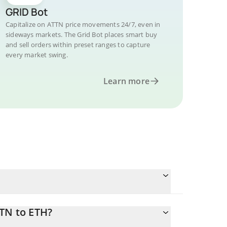
GRID Bot
Capitalize on ATTN price movements 24/7, even in
sideways markets. The Grid Bot places smart buy
and sell orders within preset ranges to capture
every market swing.
Learn more
TTN to ETH?