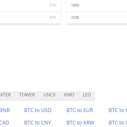
ETH
1000
ETH
2500
XTER
TOWER
UNCX
KMD
LEO
 BNB
BTC to USD
BTC to EUR
BTC to
 CAD
BTC to CNY
BTC to KRW
BTC to 