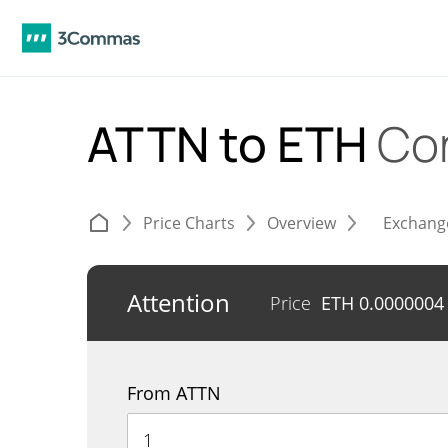
ATTN to ETH
Co
Price Charts
Overview
Exchang
Attention
Price
ETH
0.0000004
From ATTN