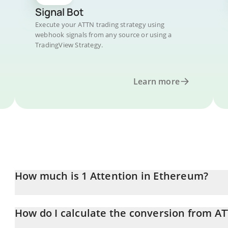
Signal Bot
Execute your ATTN trading strategy using
webhook signals from any source or using a
TradingView Strategy.
Learn more
How much is 1 Attention in Ethereum?
Attention price in ETH is constantly changing.
How do I calculate the conversion from A
At this moment, 1 Attention equals 4.00414e-7 ETH