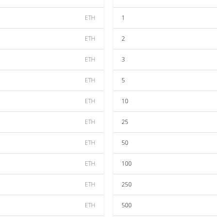
ETH
1
ETH
2
ETH
3
ETH
5
ETH
10
ETH
25
ETH
50
ETH
100
ETH
250
ETH
500