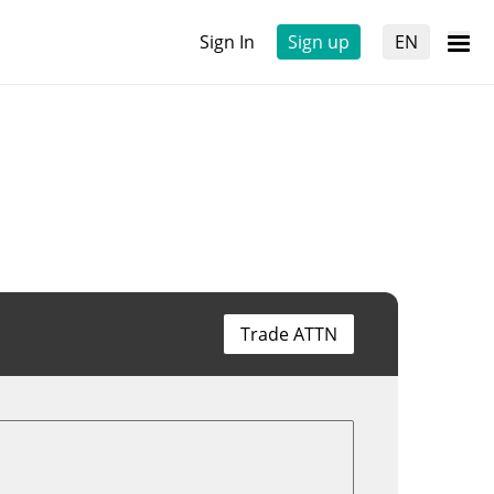
Sign In
Sign up
EN
Trade ATTN