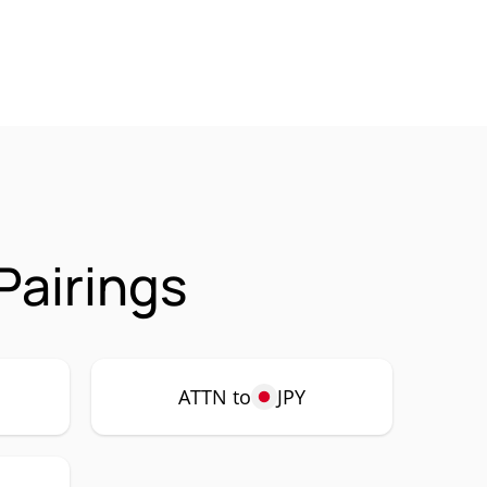
Pairings
ATTN to
JPY