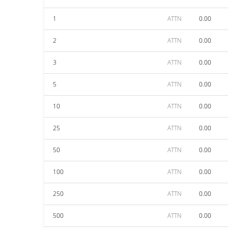
1
ATTN
0.00
2
ATTN
0.00
3
ATTN
0.00
5
ATTN
0.00
10
ATTN
0.00
25
ATTN
0.00
50
ATTN
0.00
100
ATTN
0.00
250
ATTN
0.00
500
ATTN
0.00