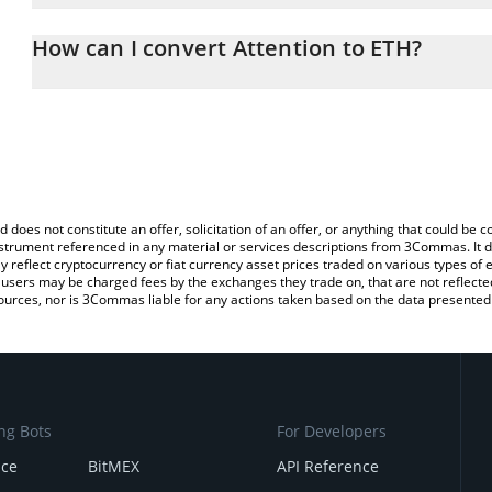
The 3Commas Attention Calculator allows you to easily calculate 
entering the amount of Attention in the corresponding field and w
How can I convert Attention to ETH?
(ETH).
The most common way of converting ATTN to ETH is by using a C
You can also use our Attention price table above to check the late
exchange platform like LocalBitcoins, etc.
currencies.
d does not constitute an offer, solicitation of an offer, or anything that could b
 instrument referenced in any material or services descriptions from 3Commas. It d
y reflect cryptocurrency or fiat currency asset prices traded on various types of
sers may be charged fees by the exchanges they trade on, that are not reflected i
ources, nor is 3Commas liable for any actions taken based on the data presented 
ng Bots
For Developers
nce
BitMEX
API Reference