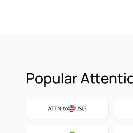
Popular Attenti
ATTN to
USD