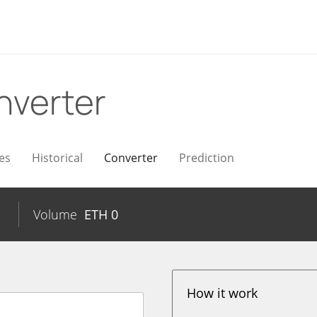
nverter
es
Historical
Converter
Prediction
Volume
ETH
0
How it work