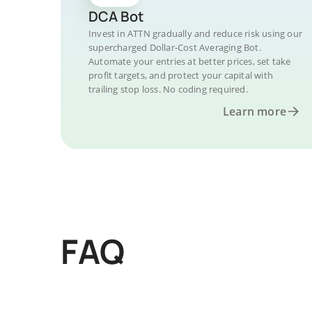
DCA Bot
Invest in ATTN gradually and reduce risk using our
supercharged Dollar-Cost Averaging Bot.
Automate your entries at better prices, set take
profit targets, and protect your capital with
trailing stop loss. No coding required.
Learn more
FAQ