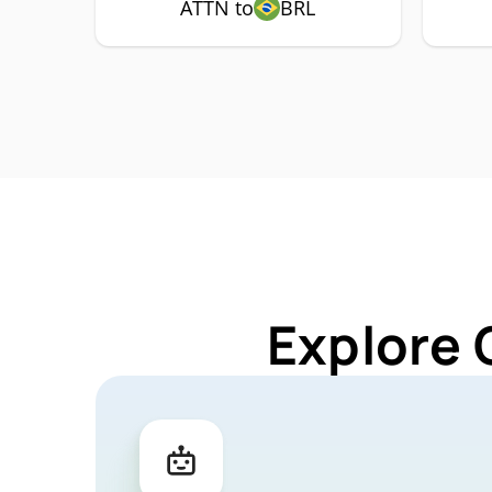
ATTN to
BRL
Explore 