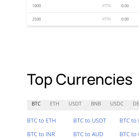
1000
ATTN
0.00
2500
ATTN
0.00
Top Currencies
BTC
ETH
USDT
BNB
USDC
DE
BTC to ETH
BTC to USDT
BTC to
BTC to INR
BTC to AUD
BTC to