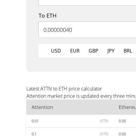
To ETH
USD
EUR
GBP
JPY
BRL
Latest ATTN to ETH price calculator
Attention market price is updated every three minu
Attention
Ethere
0.01
ATTN
0.00
0.1
ATTN
0.00