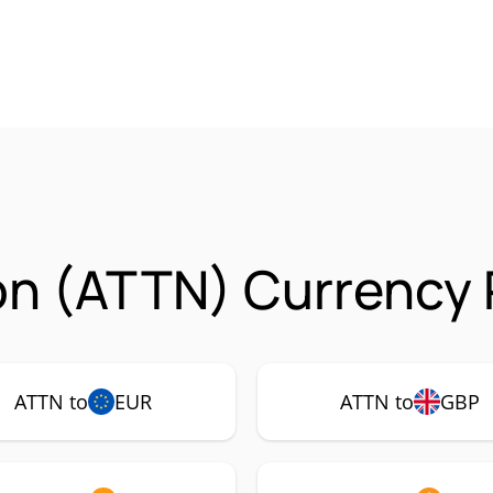
on (ATTN) Currency 
ATTN to
EUR
ATTN to
GBP