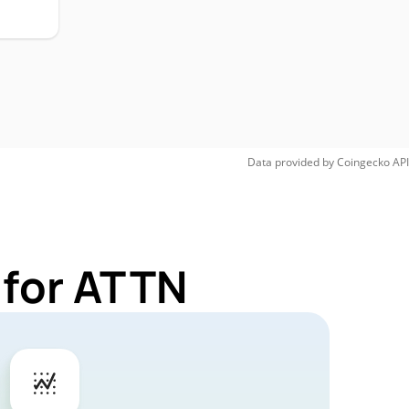
Data provided by
Coingecko
API
 for ATTN