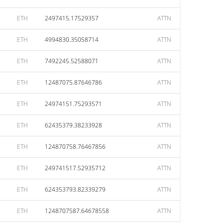
ETH
2497415.17529357
ATTN
ETH
4994830.35058714
ATTN
ETH
7492245.52588071
ATTN
ETH
12487075.87646786
ATTN
ETH
24974151.75293571
ATTN
ETH
62435379.38233928
ATTN
ETH
124870758.76467856
ATTN
ETH
249741517.52935712
ATTN
ETH
624353793.82339279
ATTN
ETH
1248707587.64678558
ATTN