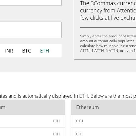
The 3Commas currency 
currency from Attentio
few clicks at live exch
Simply enter the amount of Atten
amount automatically populates. 
calculate how much your currency 
INR
BTC
ETH
ATTN, 1 ATTN, 5 ATTN, or even 
tes and is automatically displayed in ETH. Below are the most 
um
Ethereum
ETH
0.01
ETH
0.1