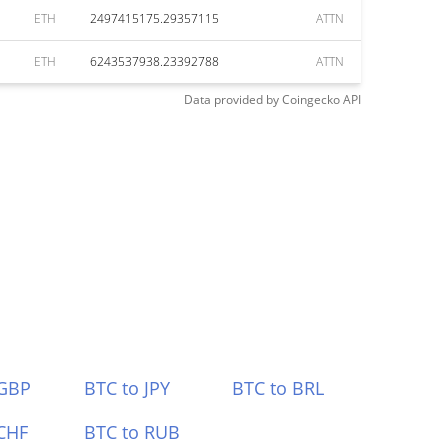
ETH
2497415175.29357115
ATTN
ETH
6243537938.23392788
ATTN
Data provided by
Coingecko
API
 GBP
BTC to JPY
BTC to BRL
CHF
BTC to RUB