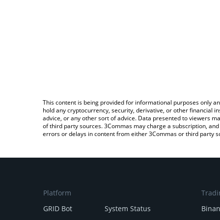
This content is being provided for informational purposes only an
hold any cryptocurrency, security, derivative, or other financial
advice, or any other sort of advice. Data presented to viewers ma
of third party sources. 3Commas may charge a subscription, and u
errors or delays in content from either 3Commas or third party s
Platform
Tradi
GRID Bot
System Status
Bina