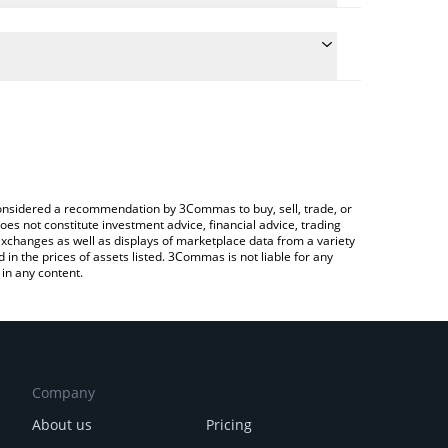
the conversion price of ATTN to ETH by simply
ill automatically convert the value in Ethereum
rypto Exchange or a P2P (person-to-person)
st Attention price in major fiat and crypto
e considered a recommendation by 3Commas to buy, sell, trade, or
oes not constitute investment advice, financial advice, trading
 exchanges as well as displays of marketplace data from a variety
n the prices of assets listed. 3Commas is not liable for any
in any content.
Company
About us
Pricing