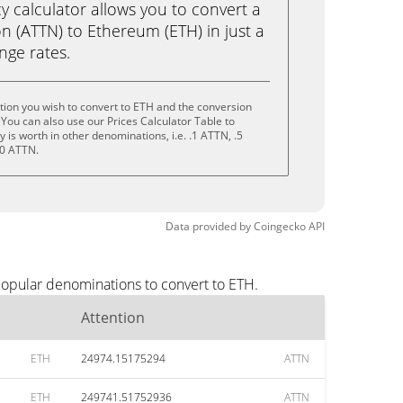
calculator allows you to convert a
n (ATTN) to Ethereum (ETH) in just a
ange rates.
tion you wish to convert to ETH and the conversion
You can also use our Prices Calculator Table to
is worth in other denominations, i.e. .1 ATTN, .5
10 ATTN.
Data provided by
Coingecko
API
popular denominations to convert to ETH.
Attention
ETH
24974.15175294
ATTN
ETH
249741.51752936
ATTN