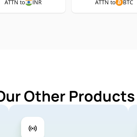
ATTN to
INR
ATTN to
BTC
Our Other Products