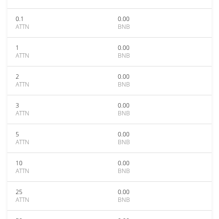
0.1
0.00
ATTN
BNB
1
0.00
ATTN
BNB
2
0.00
ATTN
BNB
3
0.00
ATTN
BNB
5
0.00
ATTN
BNB
10
0.00
ATTN
BNB
25
0.00
ATTN
BNB