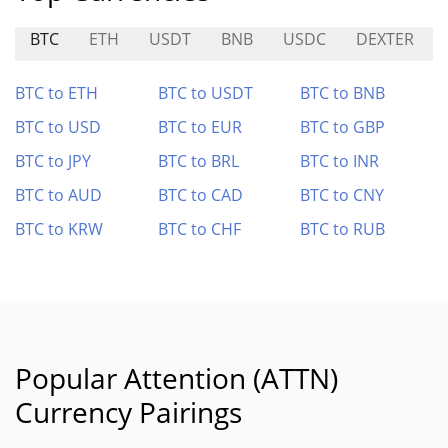
BTC
ETH
USDT
BNB
USDC
DEXTER
BTC to ETH
BTC to USDT
BTC to BNB
BTC to USD
BTC to EUR
BTC to GBP
BTC to JPY
BTC to BRL
BTC to INR
BTC to AUD
BTC to CAD
BTC to CNY
BTC to KRW
BTC to CHF
BTC to RUB
Popular Attention (ATTN)
Currency Pairings