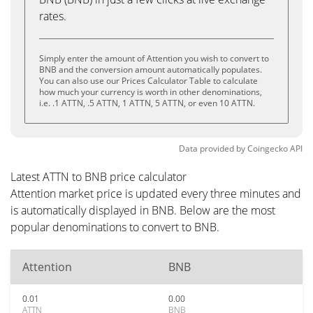
rates.
Simply enter the amount of Attention you wish to convert to
BNB and the conversion amount automatically populates.
You can also use our Prices Calculator Table to calculate
how much your currency is worth in other denominations,
i.e. .1 ATTN, .5 ATTN, 1 ATTN, 5 ATTN, or even 10 ATTN.
Data provided by
Coingecko
API
Latest ATTN to BNB price calculator
Attention market price is updated every three minutes and
is automatically displayed in BNB. Below are the most
popular denominations to convert to BNB.
Attention
BNB
0.01
0.00
ATTN
BNB