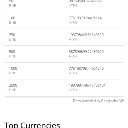
50
38759689.92248062
BNB
ATTN
100
77519379.84496124
BNB
ATTN
250
193798449.61240310
BNB
ATTN
500
387596899.22480620
BNB
ATTN
1000
775193798.44961240
BNB
ATTN
2500
1937984496.12403101
BNB
ATTN
Data provided by
Coingecko
API
Top Currencies