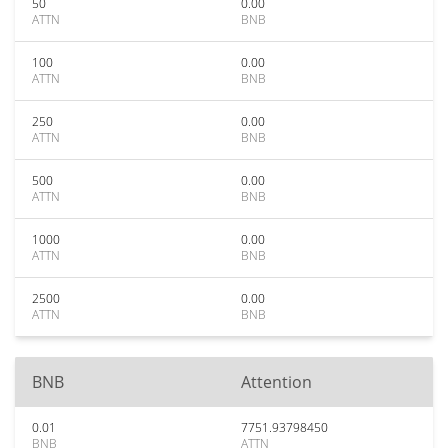
50
0.00
ATTN
BNB
100
0.00
ATTN
BNB
250
0.00
ATTN
BNB
500
0.00
ATTN
BNB
1000
0.00
ATTN
BNB
2500
0.00
ATTN
BNB
BNB
Attention
0.01
7751.93798450
BNB
ATTN