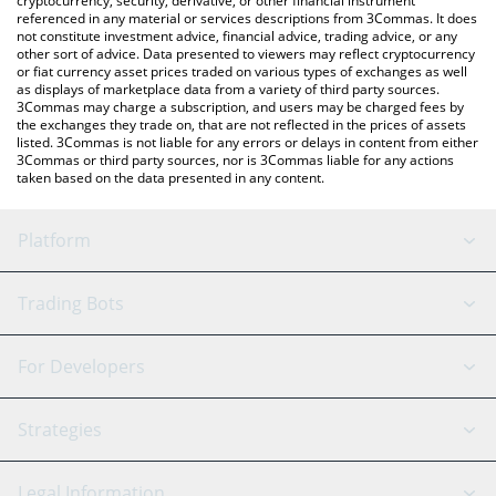
cryptocurrency, security, derivative, or other financial instrument
referenced in any material or services descriptions from 3Commas. It does
not constitute investment advice, financial advice, trading advice, or any
other sort of advice. Data presented to viewers may reflect cryptocurrency
or fiat currency asset prices traded on various types of exchanges as well
as displays of marketplace data from a variety of third party sources.
3Commas may charge a subscription, and users may be charged fees by
the exchanges they trade on, that are not reflected in the prices of assets
listed. 3Commas is not liable for any errors or delays in content from either
3Commas or third party sources, nor is 3Commas liable for any actions
taken based on the data presented in any content.
Platform
GRID Bot
System Status
Trading Bots
DCA Bot
Backtesting
Binance
BitMEX
For Developers
Signal Bot
AI Assistant
Bitstamp
Kraken
API Reference
Strategies
SmartTrade
Trading Journal
Bitfinex
Tether
API Chat
Scalping
Legal Information