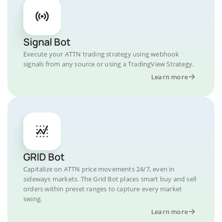
Signal Bot
Execute your ATTN trading strategy using webhook
signals from any source or using a TradingView Strategy.
Learn more
GRID Bot
Capitalize on ATTN price movements 24/7, even in
sideways markets. The Grid Bot places smart buy and sell
orders within preset ranges to capture every market
swing.
Learn more