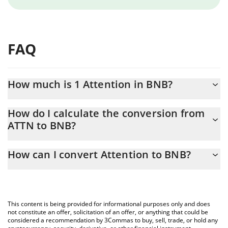
FAQ
How much is 1 Attention in BNB?
Attention price in BNB is constantly changing.
How do I calculate the conversion from
ATTN to BNB?
At this moment, 1 Attention equals 0.00000129 BNB
The 3Commas Attention Calculator allows you to easily calculate
How can I convert Attention to BNB?
the conversion price of ATTN to BNB by simply entering the
amount of Attention in the corresponding field and will
The most common way of converting ATTN to BNB is by using a
automatically convert the value in BNB (BNB).
Crypto Exchange or a P2P (person-to-person) exchange platform
like LocalBitcoins, etc.
You can also use our Attention price table above to check the
This content is being provided for informational purposes only and does
latest Attention price in major fiat and crypto currencies.
not constitute an offer, solicitation of an offer, or anything that could be
considered a recommendation by 3Commas to buy, sell, trade, or hold any