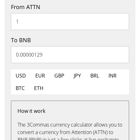
From ATTN
To BNB
USD
EUR
GBP
JPY
BRL
INR
BTC
ETH
How it work
The 3Commas currency calculator allows you to
convert a currency from Attention (ATTN) to
BNB (BNB) in just a few clicks at live exchange