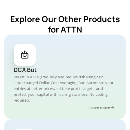
Explore Our Other Products
for ATTN
DCA Bot
Invest in ATTN gradually and reduce risk using our
supercharged Dollar-Cost Averaging Bot. Automate your
entries at better prices, set take profit targets, and
protect your capital with trailing stop loss. No coding
required.
Learn more