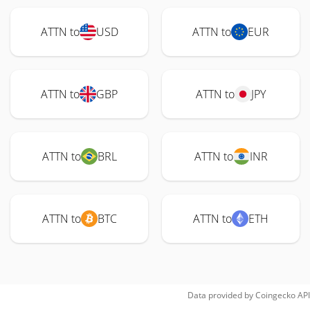
ATTN to
USD
ATTN to
EUR
ATTN to
GBP
ATTN to
JPY
ATTN to
BRL
ATTN to
INR
ATTN to
BTC
ATTN to
ETH
Data provided by
Coingecko
API