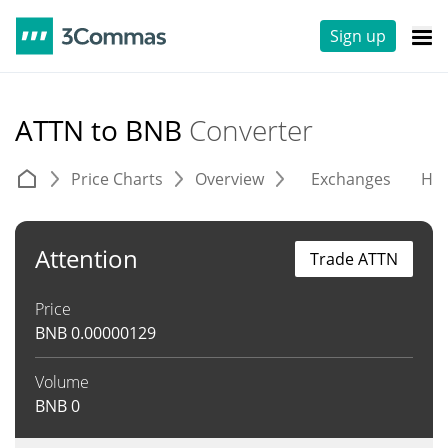
Sign up
ATTN to BNB
Converter
Price Charts
Overview
Exchanges
His
Attention
Trade ATTN
Price
BNB
0.00000129
Volume
BNB
0