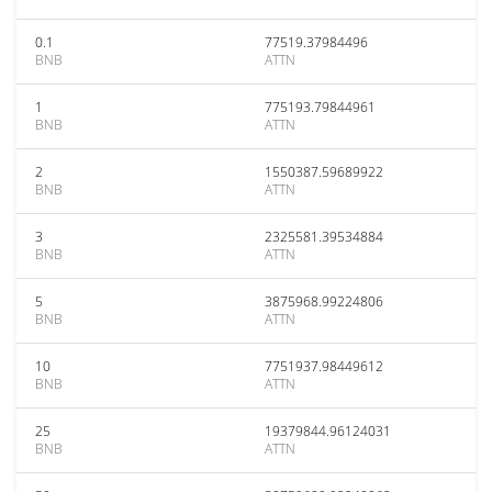
0.1
77519.37984496
BNB
ATTN
1
775193.79844961
BNB
ATTN
2
1550387.59689922
BNB
ATTN
3
2325581.39534884
BNB
ATTN
5
3875968.99224806
BNB
ATTN
10
7751937.98449612
BNB
ATTN
25
19379844.96124031
BNB
ATTN