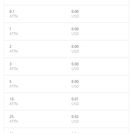
0.1
0.00
ATTN
USD
1
0.00
ATTN
USD
2
0.00
ATTN
USD
3
0.00
ATTN
USD
5
0.00
ATTN
USD
10
0.01
ATTN
USD
25
0.02
ATTN
USD