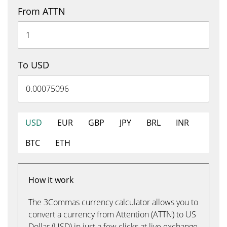
From ATTN
To USD
USD
EUR
GBP
JPY
BRL
INR
BTC
ETH
How it work
The 3Commas currency calculator allows you to
convert a currency from Attention (ATTN) to US
Dollar (USD) in just a few clicks at live exchange