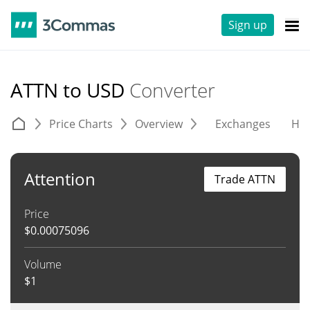
Sign up
ATTN to USD
Converter
Price Charts
Overview
Exchanges
His
Attention
Trade ATTN
Price
$
0.00075096
Volume
$
1