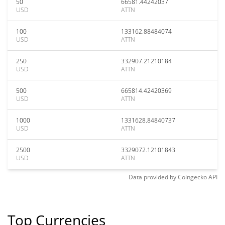
50
66581.44242037
USD
ATTN
100
133162.88484074
USD
ATTN
250
332907.21210184
USD
ATTN
500
665814.42420369
USD
ATTN
1000
1331628.84840737
USD
ATTN
2500
3329072.12101843
USD
ATTN
Data provided by
Coingecko
API
Top Currencies