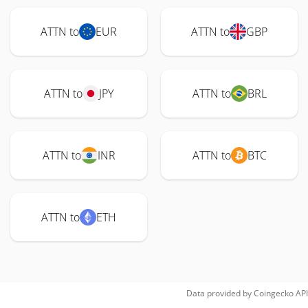
ATTN to
EUR
ATTN to
GBP
ATTN to
JPY
ATTN to
BRL
ATTN to
INR
ATTN to
BTC
ATTN to
ETH
Data provided by
Coingecko
API