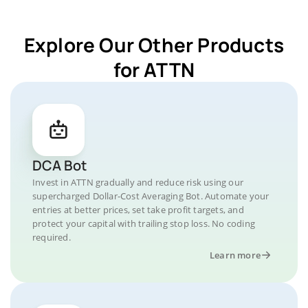
Explore Our Other Products
for ATTN
DCA Bot
Invest in ATTN gradually and reduce risk using our
supercharged Dollar-Cost Averaging Bot. Automate your
entries at better prices, set take profit targets, and
protect your capital with trailing stop loss. No coding
required.
Learn more