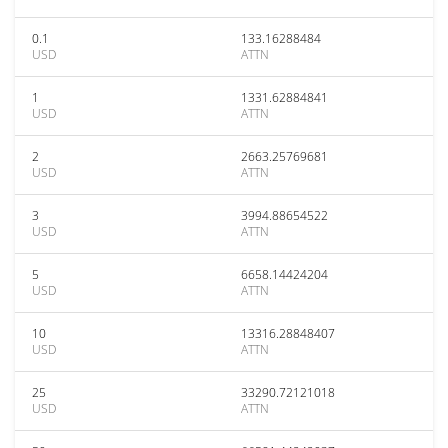
0.1
133.16288484
USD
ATTN
1
1331.62884841
USD
ATTN
2
2663.25769681
USD
ATTN
3
3994.88654522
USD
ATTN
5
6658.14424204
USD
ATTN
10
13316.28848407
USD
ATTN
25
33290.72121018
USD
ATTN