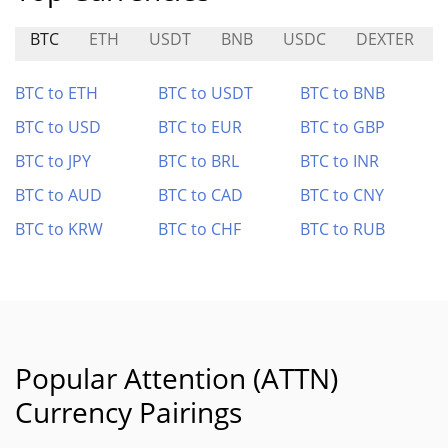
BTC
ETH
USDT
BNB
USDC
DEXTER
BTC to ETH
BTC to USDT
BTC to BNB
BTC to USD
BTC to EUR
BTC to GBP
BTC to JPY
BTC to BRL
BTC to INR
BTC to AUD
BTC to CAD
BTC to CNY
BTC to KRW
BTC to CHF
BTC to RUB
Popular Attention (ATTN)
Currency Pairings