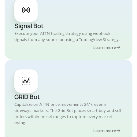
Signal Bot
Execute your ATTN trading strategy using webhook
signals from any source or using a TradingView Strategy.
Learn more
GRID Bot
Capitalize on ATTN price movements 24/7, even in
sideways markets. The Grid Bot places smart buy and sell
orders within preset ranges to capture every market
swing.
Learn more