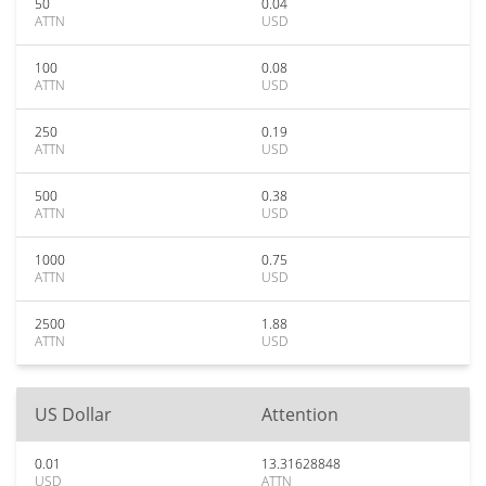
50
0.04
ATTN
USD
100
0.08
ATTN
USD
250
0.19
ATTN
USD
500
0.38
ATTN
USD
1000
0.75
ATTN
USD
2500
1.88
ATTN
USD
US Dollar
Attention
0.01
13.31628848
USD
ATTN