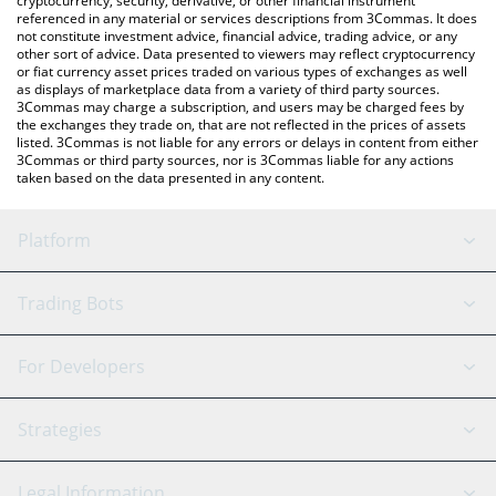
cryptocurrency, security, derivative, or other financial instrument
referenced in any material or services descriptions from 3Commas. It does
not constitute investment advice, financial advice, trading advice, or any
other sort of advice. Data presented to viewers may reflect cryptocurrency
or fiat currency asset prices traded on various types of exchanges as well
as displays of marketplace data from a variety of third party sources.
3Commas may charge a subscription, and users may be charged fees by
the exchanges they trade on, that are not reflected in the prices of assets
listed. 3Commas is not liable for any errors or delays in content from either
3Commas or third party sources, nor is 3Commas liable for any actions
taken based on the data presented in any content.
Platform
GRID Bot
System Status
Trading Bots
DCA Bot
Backtesting
Binance
BitMEX
For Developers
Signal Bot
AI Assistant
Bitstamp
Kraken
API Reference
Strategies
SmartTrade
Trading Journal
Bitfinex
Tether
API Chat
Scalping
Legal Information