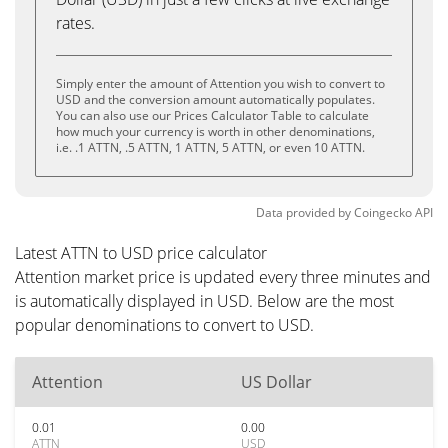
rates.
Simply enter the amount of Attention you wish to convert to
USD and the conversion amount automatically populates.
You can also use our Prices Calculator Table to calculate
how much your currency is worth in other denominations,
i.e. .1 ATTN, .5 ATTN, 1 ATTN, 5 ATTN, or even 10 ATTN.
Data provided by
Coingecko
API
Latest ATTN to USD price calculator
Attention market price is updated every three minutes and
is automatically displayed in USD. Below are the most
popular denominations to convert to USD.
Attention
US Dollar
0.01
0.00
ATTN
USD