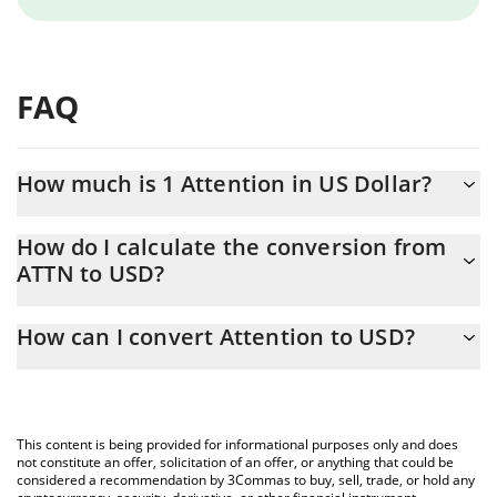
FAQ
How much is 1 Attention in US Dollar?
Attention price in USD is constantly changing.
How do I calculate the conversion from
ATTN to USD?
At this moment, 1 Attention equals 0.00075096 USD
The 3Commas Attention Calculator allows you to easily calculate
How can I convert Attention to USD?
the conversion price of ATTN to USD by simply entering the
amount of Attention in the corresponding field and will
The most common way of converting ATTN to USD is by using a
automatically convert the value in US Dollar (USD).
Crypto Exchange or a P2P (person-to-person) exchange platform
like LocalBitcoins, etc.
You can also use our Attention price table above to check the
This content is being provided for informational purposes only and does
latest Attention price in major fiat and crypto currencies.
not constitute an offer, solicitation of an offer, or anything that could be
considered a recommendation by 3Commas to buy, sell, trade, or hold any