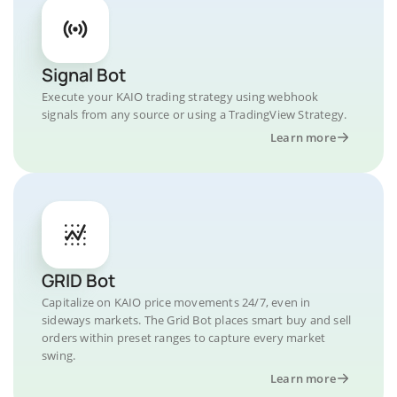
Signal Bot
Execute your KAIO trading strategy using webhook
signals from any source or using a TradingView Strategy.
Learn more
GRID Bot
Capitalize on KAIO price movements 24/7, even in
sideways markets. The Grid Bot places smart buy and sell
orders within preset ranges to capture every market
swing.
Learn more