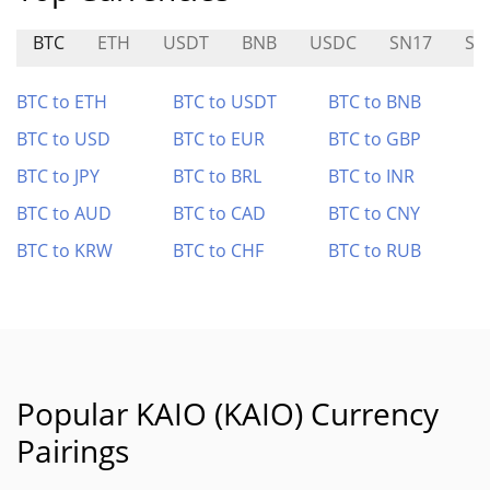
BTC
ETH
USDT
BNB
USDC
SN17
SN
BTC to ETH
BTC to USDT
BTC to BNB
BTC to USD
BTC to EUR
BTC to GBP
BTC to JPY
BTC to BRL
BTC to INR
BTC to AUD
BTC to CAD
BTC to CNY
BTC to KRW
BTC to CHF
BTC to RUB
Popular KAIO (KAIO) Currency
Pairings