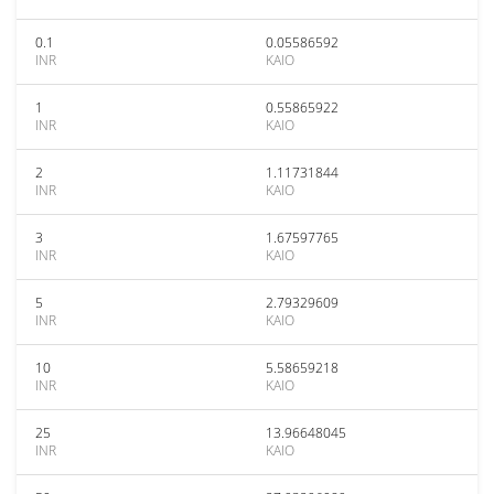
0.1
0.05586592
INR
KAIO
1
0.55865922
INR
KAIO
2
1.11731844
INR
KAIO
3
1.67597765
INR
KAIO
5
2.79329609
INR
KAIO
10
5.58659218
INR
KAIO
25
13.96648045
INR
KAIO