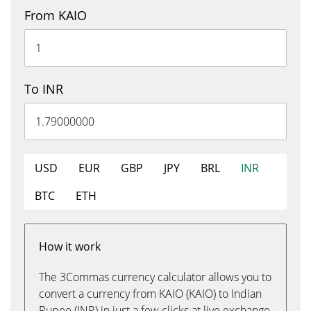
From KAIO
To INR
USD
EUR
GBP
JPY
BRL
INR
BTC
ETH
How it work
The 3Commas currency calculator allows you to
convert a currency from KAIO (KAIO) to Indian
Rupee (INR) in just a few clicks at live exchange