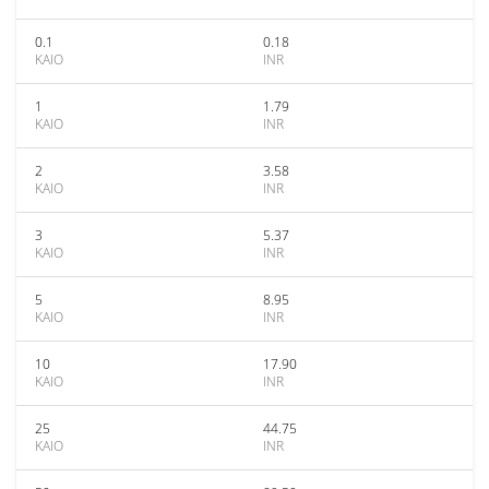
0.1
0.18
KAIO
INR
1
1.79
KAIO
INR
2
3.58
KAIO
INR
3
5.37
KAIO
INR
5
8.95
KAIO
INR
10
17.90
KAIO
INR
25
44.75
KAIO
INR