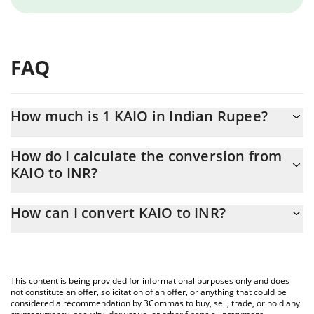
FAQ
How much is 1 KAIO in Indian Rupee?
KAIO price in INR is constantly changing.
How do I calculate the conversion from
KAIO to INR?
At this moment, 1 KAIO equals 1.79 INR
The 3Commas KAIO Calculator allows you to easily calculate the
How can I convert KAIO to INR?
conversion price of KAIO to INR by simply entering the amount
of KAIO in the corresponding field and will automatically convert
The most common way of converting KAIO to INR is by using a
the value in Indian Rupee (INR).
Crypto Exchange or a P2P (person-to-person) exchange platform
like LocalBitcoins, etc.
You can also use our KAIO price table above to check the latest
This content is being provided for informational purposes only and does
KAIO price in major fiat and crypto currencies.
not constitute an offer, solicitation of an offer, or anything that could be
considered a recommendation by 3Commas to buy, sell, trade, or hold any