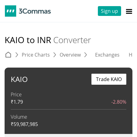
Sign up
KAIO to INR
Converter
Price Charts
Overview
Exchanges
His
KAIO
Trade KAIO
Price
₹
1.79
-2.80%
Volume
₹
59,987,985