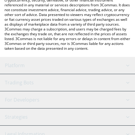
cryptocurrency, security, derivative, or other financial instrument
referenced in any material or services descriptions from 3Commas. It does
not constitute investment advice, financial advice, trading advice, or any
other sort of advice. Data presented to viewers may reflect cryptocurrency
or fiat currency asset prices traded on various types of exchanges as well
as displays of marketplace data from a variety of third party sources.
3Commas may charge a subscription, and users may be charged fees by
the exchanges they trade on, that are not reflected in the prices of assets
listed. 3Commas is not liable for any errors or delays in content from either
3Commas or third party sources, nor is 3Commas liable for any actions
taken based on the data presented in any content.
Platform
GRID Bot
System Status
Trading Bots
DCA Bot
Backtesting
Binance
BitMEX
For Developers
Signal Bot
AI Assistant
Bitstamp
Kraken
API Reference
Strategies
SmartTrade
Trading Journal
Bitfinex
Tether
API Chat
Scalping
Legal Information