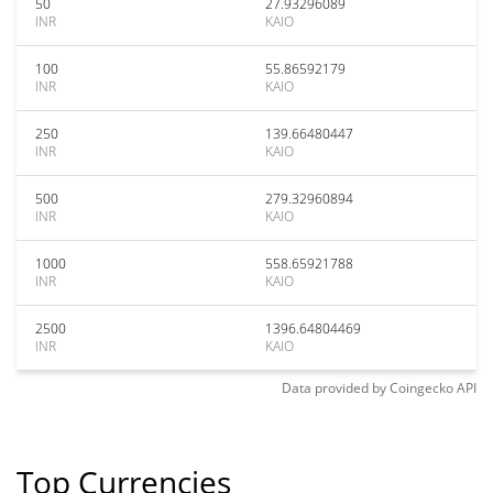
50
27.93296089
INR
KAIO
100
55.86592179
INR
KAIO
250
139.66480447
INR
KAIO
500
279.32960894
INR
KAIO
1000
558.65921788
INR
KAIO
2500
1396.64804469
INR
KAIO
Data provided by
Coingecko
API
Top Currencies