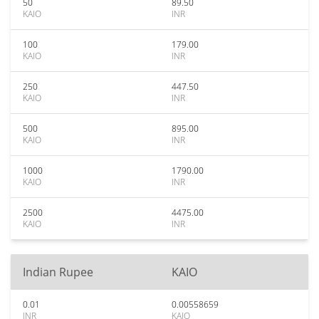
50
89.50
KAIO
INR
100
179.00
KAIO
INR
250
447.50
KAIO
INR
500
895.00
KAIO
INR
1000
1790.00
KAIO
INR
2500
4475.00
KAIO
INR
Indian Rupee
KAIO
0.01
0.00558659
INR
KAIO