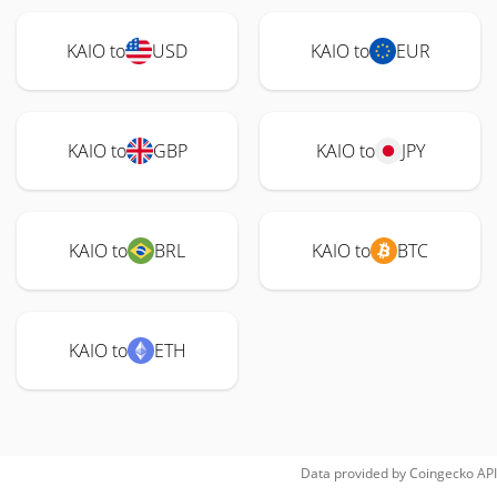
KAIO to
USD
KAIO to
EUR
KAIO to
GBP
KAIO to
JPY
KAIO to
BRL
KAIO to
BTC
KAIO to
ETH
Data provided by
Coingecko
API