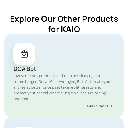
Explore Our Other Products
for KAIO
DCA Bot
Invest in KAIO gradually and reduce risk using our
supercharged Dollar-Cost Averaging Bot. Automate your
entries at better prices, set take profit targets, and
protect your capital with trailing stop loss. No coding
required.
Learn more