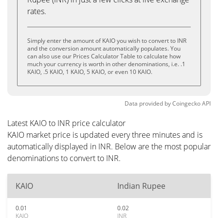
rates.
Simply enter the amount of KAIO you wish to convert to INR
and the conversion amount automatically populates. You
can also use our Prices Calculator Table to calculate how
much your currency is worth in other denominations, i.e. .1
KAIO, .5 KAIO, 1 KAIO, 5 KAIO, or even 10 KAIO.
Data provided by
Coingecko
API
Latest KAIO to INR price calculator
KAIO market price is updated every three minutes and is
automatically displayed in INR. Below are the most popular
denominations to convert to INR.
KAIO
Indian Rupee
0.01
0.02
KAIO
INR