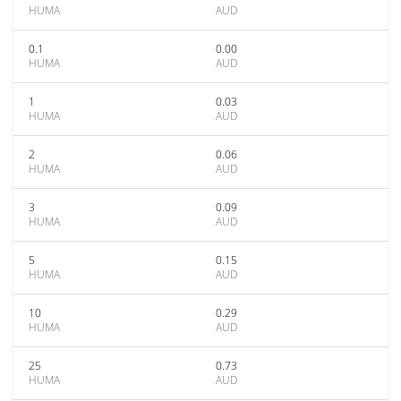
HUMA
AUD
0.1
0.00
HUMA
AUD
1
0.03
HUMA
AUD
2
0.06
HUMA
AUD
3
0.09
HUMA
AUD
5
0.15
HUMA
AUD
10
0.29
HUMA
AUD
25
0.73
HUMA
AUD