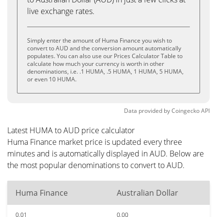
live exchange rates.
Simply enter the amount of Huma Finance you wish to
convert to AUD and the conversion amount automatically
populates. You can also use our Prices Calculator Table to
calculate how much your currency is worth in other
denominations, i.e. .1 HUMA, .5 HUMA, 1 HUMA, 5 HUMA,
or even 10 HUMA.
Data provided by
Coingecko
API
Latest HUMA to AUD price calculator
Huma Finance market price is updated every three
minutes and is automatically displayed in AUD. Below are
the most popular denominations to convert to AUD.
Huma Finance
Australian Dollar
0.01
0.00