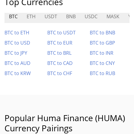
Top Currencies
BTC
ETH
USDT
BNB
USDC
MASK
YZ
BTC to ETH
BTC to USDT
BTC to BNB
BTC to USD
BTC to EUR
BTC to GBP
BTC to JPY
BTC to BRL
BTC to INR
BTC to AUD
BTC to CAD
BTC to CNY
BTC to KRW
BTC to CHF
BTC to RUB
Popular Huma Finance (HUMA)
Currency Pairings