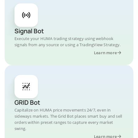
Signal Bot
Execute your HUMA trading strategy using webhook
signals from any source or using a TradingView Strategy.
Learn more
GRID Bot
Capitalize on HUMA price movements 24/7, even in
sideways markets. The Grid Bot places smart buy and sell
orders within preset ranges to capture every market
swing.
Learn more