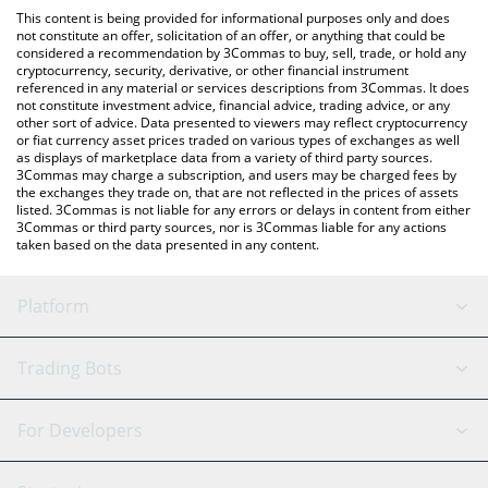
like LocalBitcoins, etc.
You can also use our Huma Finance price table above to check
This content is being provided for informational purposes only and does
the latest Huma Finance price in major fiat and crypto
not constitute an offer, solicitation of an offer, or anything that could be
considered a recommendation by 3Commas to buy, sell, trade, or hold any
currencies.
cryptocurrency, security, derivative, or other financial instrument
referenced in any material or services descriptions from 3Commas. It does
not constitute investment advice, financial advice, trading advice, or any
other sort of advice. Data presented to viewers may reflect cryptocurrency
or fiat currency asset prices traded on various types of exchanges as well
as displays of marketplace data from a variety of third party sources.
3Commas may charge a subscription, and users may be charged fees by
the exchanges they trade on, that are not reflected in the prices of assets
listed. 3Commas is not liable for any errors or delays in content from either
3Commas or third party sources, nor is 3Commas liable for any actions
taken based on the data presented in any content.
Platform
GRID Bot
System Status
Trading Bots
DCA Bot
Backtesting
Binance
BitMEX
For Developers
Signal Bot
AI Assistant
Bitstamp
Kraken