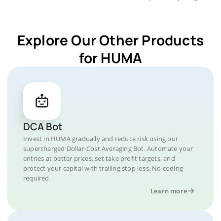
Explore Our Other Products
for HUMA
DCA Bot
Invest in HUMA gradually and reduce risk using our
supercharged Dollar-Cost Averaging Bot. Automate your
entries at better prices, set take profit targets, and
protect your capital with trailing stop loss. No coding
required.
Learn more