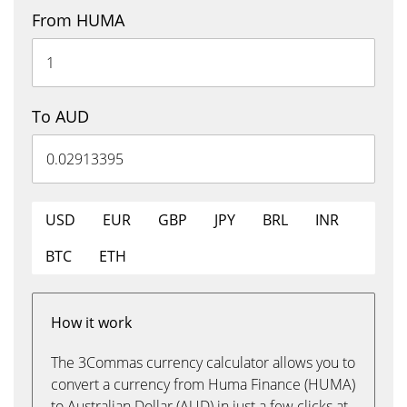
From HUMA
To AUD
USD
EUR
GBP
JPY
BRL
INR
BTC
ETH
How it work
The 3Commas currency calculator allows you to
convert a currency from Huma Finance (HUMA)
to Australian Dollar (AUD) in just a few clicks at