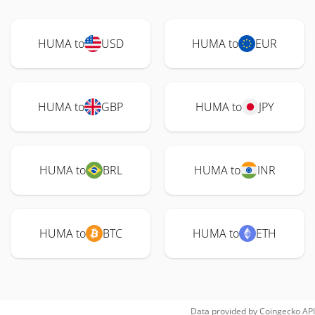
HUMA to
USD
HUMA to
EUR
HUMA to
GBP
HUMA to
JPY
HUMA to
BRL
HUMA to
INR
HUMA to
BTC
HUMA to
ETH
Data provided by
Coingecko
API