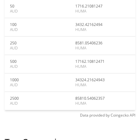
50
1716.21081247
AUD
HUMA
100
3432.42162494
AUD
HUMA
250
8581.05406236
AUD
HUMA
500
17162.10812471
AUD
HUMA
1000
34324.21624943
AUD
HUMA
2500
85810.54062357
AUD
HUMA
Data provided by
Coingecko
API