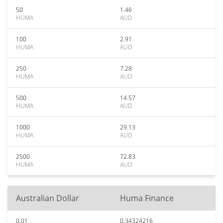
50
1.46
HUMA
AUD
100
2.91
HUMA
AUD
250
7.28
HUMA
AUD
500
14.57
HUMA
AUD
1000
29.13
HUMA
AUD
2500
72.83
HUMA
AUD
Australian Dollar
Huma Finance
0.01
0.34324216