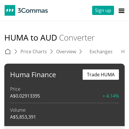
Sign up
HUMA to AUD
Converter
Price Charts
Overview
Exchanges
His
Huma Finance
Trade HUMA
Price
A$
0.02913395
+ 4.14%
Volume
A$
5,853,391