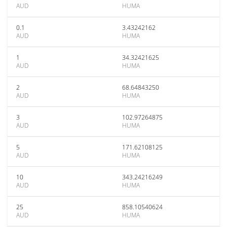
AUD
HUMA
0.1
3.43242162
AUD
HUMA
1
34.32421625
AUD
HUMA
2
68.64843250
AUD
HUMA
3
102.97264875
AUD
HUMA
5
171.62108125
AUD
HUMA
10
343.24216249
AUD
HUMA
25
858.10540624
AUD
HUMA