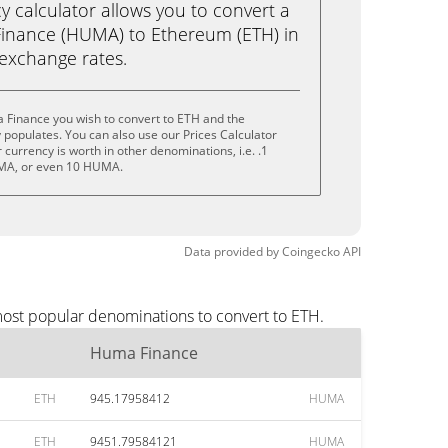
calculator allows you to convert a
inance (HUMA) to Ethereum (ETH) in
e exchange rates.
 Finance you wish to convert to ETH and the
populates. You can also use our Prices Calculator
currency is worth in other denominations, i.e. .1
A, or even 10 HUMA.
Data provided by
Coingecko
API
most popular denominations to convert to ETH.
Huma Finance
ETH
945.17958412
HUMA
ETH
9451.79584121
HUMA