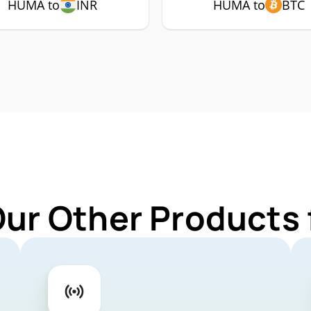
HUMA to
INR
HUMA to
BTC
Our Other Products