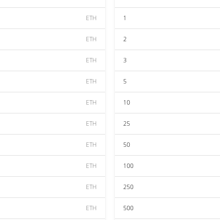
ETH
1
ETH
2
ETH
3
ETH
5
ETH
10
ETH
25
ETH
50
ETH
100
ETH
250
ETH
500