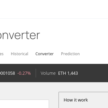
nverter
es
Historical
Converter
Prediction
0001058
-0.27%
Volume
ETH
1,443
How it work