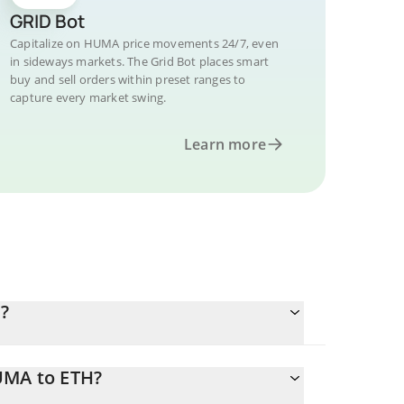
GRID Bot
Capitalize on HUMA price movements 24/7, even
in sideways markets. The Grid Bot places smart
buy and sell orders within preset ranges to
capture every market swing.
Learn more
?
UMA to ETH?