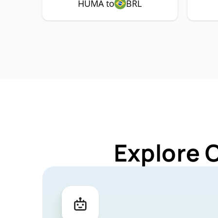
HUMA to
BRL
Explore 