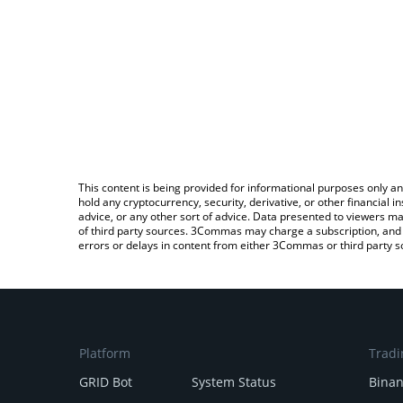
This content is being provided for informational purposes only an
hold any cryptocurrency, security, derivative, or other financial
advice, or any other sort of advice. Data presented to viewers ma
of third party sources. 3Commas may charge a subscription, and u
errors or delays in content from either 3Commas or third party s
Platform
Tradi
GRID Bot
System Status
Bina