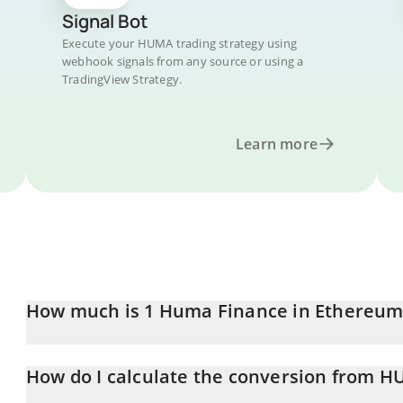
Signal Bot
Execute your HUMA trading strategy using
webhook signals from any source or using a
TradingView Strategy.
Learn more
How much is 1 Huma Finance in Ethereum
Huma Finance price in ETH is constantly changing.
How do I calculate the conversion from H
At this moment, 1 Huma Finance equals 0.00001058 ETH