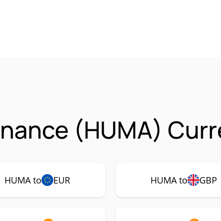
inance (HUMA) Curre
HUMA to
EUR
HUMA to
GBP