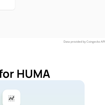
Data provided by
Coingecko
API
 for HUMA