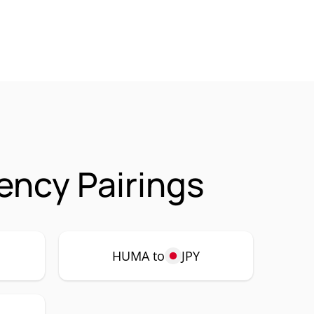
ncy Pairings
HUMA to
JPY