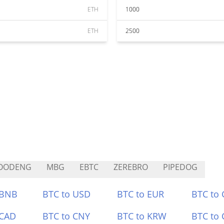
ETH
1000
ETH
2500
OODENG
MBG
EBTC
ZEREBRO
PIPEDOG
 BNB
BTC to USD
BTC to EUR
BTC to
 CAD
BTC to CNY
BTC to KRW
BTC to 