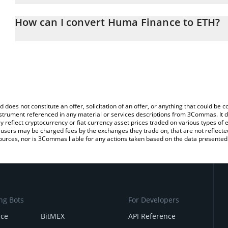
The 3Commas Huma Finance Calculator allows you to easily calcu
entering the amount of Huma Finance in the corresponding field 
How can I convert Huma Finance to ETH?
(ETH).
The most common way of converting HUMA to ETH is by using a 
You can also use our Huma Finance price table above to check th
exchange platform like LocalBitcoins, etc.
currencies.
d does not constitute an offer, solicitation of an offer, or anything that could b
 instrument referenced in any material or services descriptions from 3Commas. It d
y reflect cryptocurrency or fiat currency asset prices traded on various types of
sers may be charged fees by the exchanges they trade on, that are not reflected i
ources, nor is 3Commas liable for any actions taken based on the data presented 
ng Bots
For Developers
nce
BitMEX
API Reference