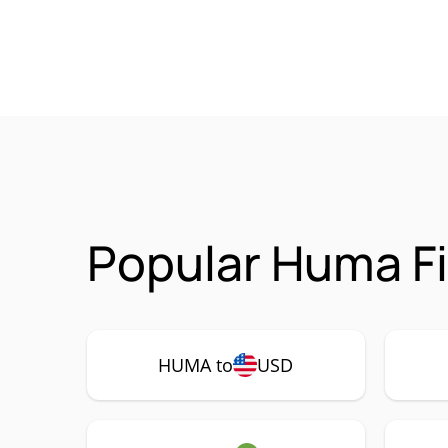
Popular Huma F
HUMA to
USD