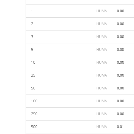
1
HUMA
0.00
2
HUMA
0.00
3
HUMA
0.00
5
HUMA
0.00
10
HUMA
0.00
25
HUMA
0.00
50
HUMA
0.00
100
HUMA
0.00
250
HUMA
0.00
500
HUMA
0.01