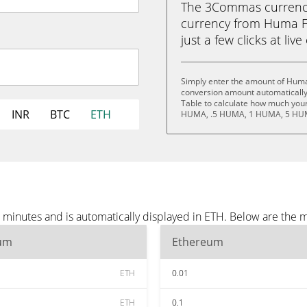
The 3Commas currency 
currency from Huma F
just a few clicks at liv
Simply enter the amount of Huma
conversion amount automatically 
Table to calculate how much your 
INR
BTC
ETH
HUMA, .5 HUMA, 1 HUMA, 5 HUM
minutes and is automatically displayed in ETH. Below are the 
um
Ethereum
ETH
0.01
ETH
0.1