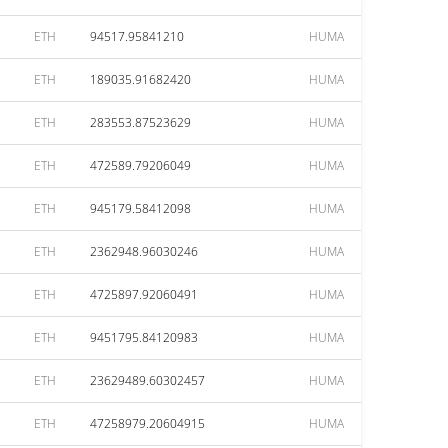
ETH
94517.95841210
HUMA
ETH
189035.91682420
HUMA
ETH
283553.87523629
HUMA
ETH
472589.79206049
HUMA
ETH
945179.58412098
HUMA
ETH
2362948.96030246
HUMA
ETH
4725897.92060491
HUMA
ETH
9451795.84120983
HUMA
ETH
23629489.60302457
HUMA
ETH
47258979.20604915
HUMA