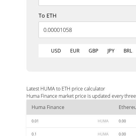
To ETH
USD
EUR
GBP
JPY
BRL
Latest HUMA to ETH price calculator
Huma Finance market price is updated every three 
Huma Finance
Ethere
0.01
HUMA
0.00
0.1
HUMA
0.00