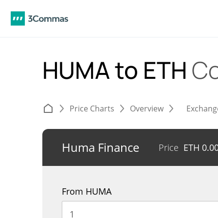
HUMA to ETH
Co
Price Charts
Overview
Exchang
Huma Finance
Price
ETH
0.0
From HUMA