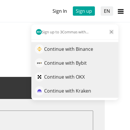
Sign In
Sign up
EN
Sign up to 3Commas with...
Continue with Binance
Continue with Bybit
Continue with OKX
Trade HUMA
Continue with Kraken