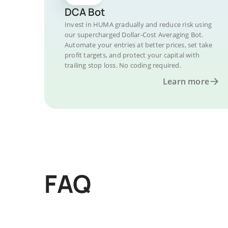
DCA Bot
Invest in HUMA gradually and reduce risk using
our supercharged Dollar-Cost Averaging Bot.
Automate your entries at better prices, set take
profit targets, and protect your capital with
trailing stop loss. No coding required.
Learn more
FAQ