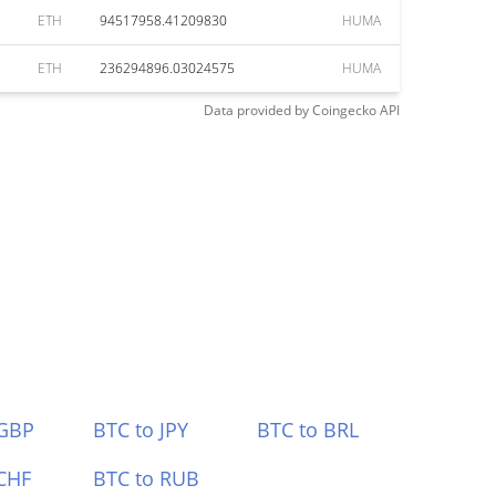
ETH
94517958.41209830
HUMA
ETH
236294896.03024575
HUMA
Data provided by
Coingecko
API
 GBP
BTC to JPY
BTC to BRL
CHF
BTC to RUB