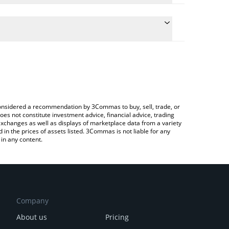
late the conversion price of HUMA to ETH by simply
and will automatically convert the value in Ethereum
Crypto Exchange or a P2P (person-to-person)
e latest Huma Finance price in major fiat and crypto
e considered a recommendation by 3Commas to buy, sell, trade, or
oes not constitute investment advice, financial advice, trading
 exchanges as well as displays of marketplace data from a variety
n the prices of assets listed. 3Commas is not liable for any
in any content.
Company
About us
Pricing