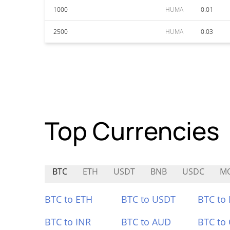
1000
HUMA
0.01
2500
HUMA
0.03
Top Currencies
BTC
ETH
USDT
BNB
USDC
M
BTC to ETH
BTC to USDT
BTC to
BTC to INR
BTC to AUD
BTC to