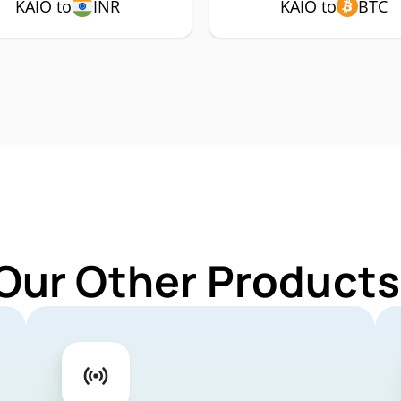
KAIO to
INR
KAIO to
BTC
Our Other Products