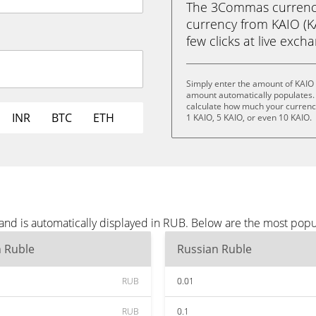
The 3Commas currency 
currency from KAIO (KA
few clicks at live exch
Simply enter the amount of KAIO 
amount automatically populates. 
calculate how much your currency 
INR
BTC
ETH
1 KAIO, 5 KAIO, or even 10 KAIO.
and is automatically displayed in RUB. Below are the most pop
n Ruble
Russian Ruble
RUB
0.01
RUB
0.1