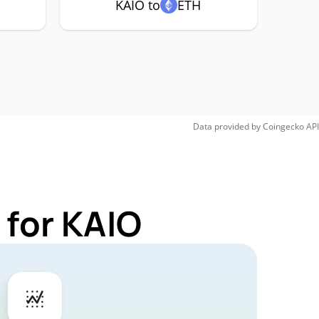
KAIO to
ETH
Data provided by
Coingecko
API
 for KAIO