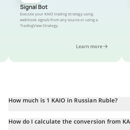
Signal Bot
Execute your KAIO trading strategy using
webhook signals from any source or using a
TradingView Strategy.
Learn more
How much is 1 KAIO in Russian Ruble?
KAIO price in RUB is constantly changing.
How do I calculate the conversion from K
At this moment, 1 KAIO equals 1.51 RUB