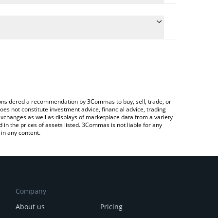
conversion price of KAIO to RUB by simply entering
lly convert the value in Russian Ruble (RUB).
AIO price in major fiat and crypto currencies.
rypto Exchange or a P2P (person-to-person)
e considered a recommendation by 3Commas to buy, sell, trade, or
oes not constitute investment advice, financial advice, trading
 exchanges as well as displays of marketplace data from a variety
n the prices of assets listed. 3Commas is not liable for any
in any content.
Company
About us
Pricing