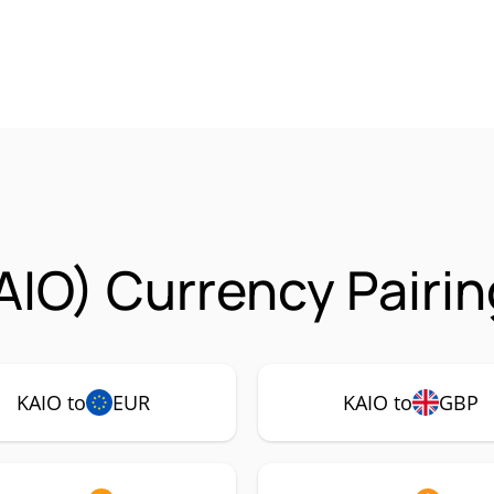
AIO) Currency Pairi
KAIO to
EUR
KAIO to
GBP