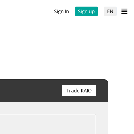
Sign In
Sign up
EN
Trade KAIO