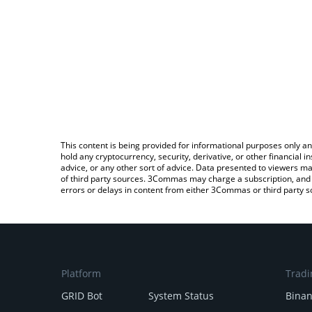
This content is being provided for informational purposes only an
hold any cryptocurrency, security, derivative, or other financial
advice, or any other sort of advice. Data presented to viewers ma
of third party sources. 3Commas may charge a subscription, and u
errors or delays in content from either 3Commas or third party s
Platform
Tradi
GRID Bot
System Status
Bina