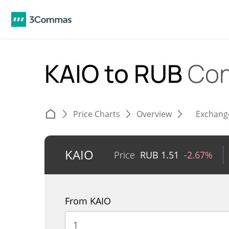
KAIO to RUB
Con
Price Charts
Overview
Exchang
KAIO
Price
RUB
1.51
-2.67%
From KAIO