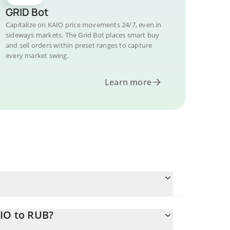
GRID Bot
Capitalize on KAIO price movements 24/7, even in
sideways markets. The Grid Bot places smart buy
and sell orders within preset ranges to capture
every market swing.
Learn more
AIO to RUB?