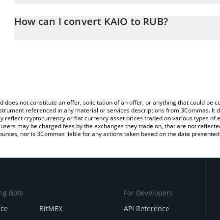
The 3Commas KAIO Calculator allows you to easily calculate the 
the amount of KAIO in the corresponding field and will automatica
How can I convert KAIO to RUB?
You can also use our KAIO price table above to check the latest K
The most common way of converting KAIO to RUB is by using a C
exchange platform like LocalBitcoins, etc.
d does not constitute an offer, solicitation of an offer, or anything that could b
 instrument referenced in any material or services descriptions from 3Commas. It d
y reflect cryptocurrency or fiat currency asset prices traded on various types of
sers may be charged fees by the exchanges they trade on, that are not reflected i
ources, nor is 3Commas liable for any actions taken based on the data presented 
ng Bots
For Developers
nce
BitMEX
API Reference