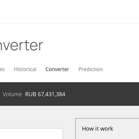
verter
es
Historical
Converter
Prediction
Volume
RUB
67,431,384
How it work