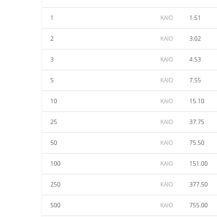
1
KAIO
1.51
2
KAIO
3.02
3
KAIO
4.53
5
KAIO
7.55
10
KAIO
15.10
25
KAIO
37.75
50
KAIO
75.50
100
KAIO
151.00
250
KAIO
377.50
500
KAIO
755.00