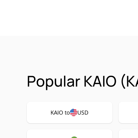
Popular KAIO (K
KAIO to
USD