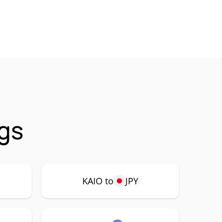
ngs
KAIO to
JPY