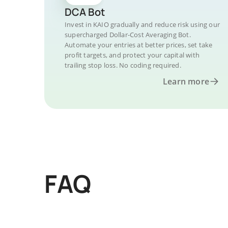
DCA Bot
Invest in KAIO gradually and reduce risk using our
supercharged Dollar-Cost Averaging Bot.
Automate your entries at better prices, set take
profit targets, and protect your capital with
trailing stop loss. No coding required.
Learn more
FAQ