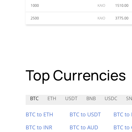
1000
KAIO
1510.00
2500
KAIO
3775.00
Top Currencies
BTC
ETH
USDT
BNB
USDC
SN
BTC to ETH
BTC to USDT
BTC to
BTC to INR
BTC to AUD
BTC to