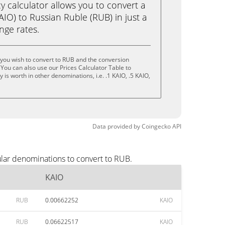
calculator allows you to convert a
IO) to Russian Ruble (RUB) in just a
ange rates.
you wish to convert to RUB and the conversion
You can also use our Prices Calculator Table to
is worth in other denominations, i.e. .1 KAIO, .5 KAIO,
Data provided by
Coingecko
API
ular denominations to convert to RUB.
KAIO
RUB
0.00662252
KAIO
RUB
0.06622517
KAIO