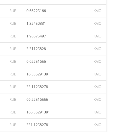
RUB
0.66225166
KAIO
RUB
1.32450331
KAIO
RUB
1.98675497
KAIO
RUB
3.31125828
KAIO
RUB
6.62251656
KAIO
RUB
16.55629139
KAIO
RUB
33.11258278
KAIO
RUB
66.22516556
KAIO
RUB
165.56291391
KAIO
RUB
331.12582781
KAIO