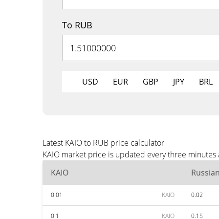
To RUB
USD
EUR
GBP
JPY
BRL
Latest KAIO to RUB price calculator
KAIO market price is updated every three minutes 
KAIO
Russia
0.01
KAIO
0.02
0.1
KAIO
0.15