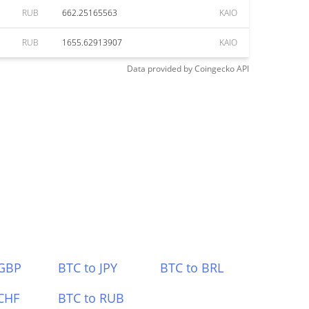
RUB
662.25165563
KAIO
RUB
1655.62913907
KAIO
Data provided by
Coingecko
API
 GBP
BTC to JPY
BTC to BRL
CHF
BTC to RUB