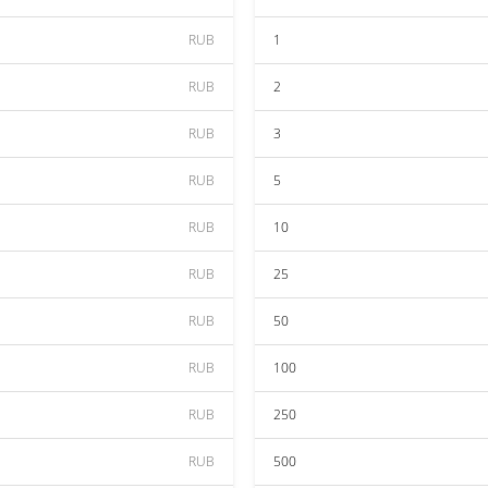
RUB
1
RUB
2
RUB
3
RUB
5
RUB
10
RUB
25
RUB
50
RUB
100
RUB
250
RUB
500