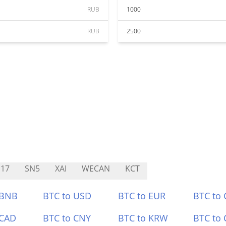
RUB
1000
RUB
2500
17
SN5
XAI
WECAN
KCT
 BNB
BTC to USD
BTC to EUR
BTC to
 CAD
BTC to CNY
BTC to KRW
BTC to 