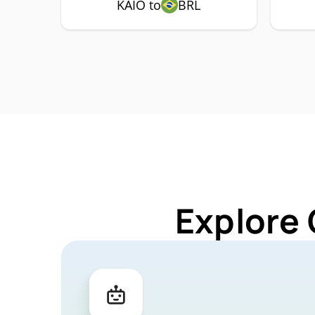
KAIO to
BRL
Explore 