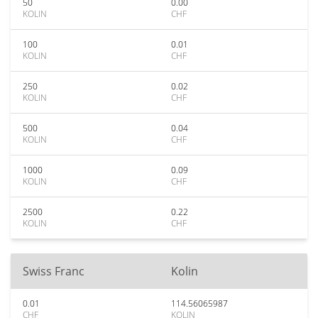
50
0.00
KOLIN
CHF
100
0.01
KOLIN
CHF
250
0.02
KOLIN
CHF
500
0.04
KOLIN
CHF
1000
0.09
KOLIN
CHF
2500
0.22
KOLIN
CHF
Swiss Franc
Kolin
0.01
114.56065987
CHF
KOLIN