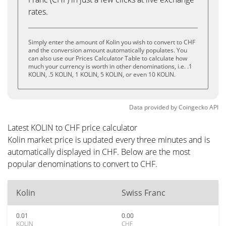
rates.
Simply enter the amount of Kolin you wish to convert to CHF
and the conversion amount automatically populates. You
can also use our Prices Calculator Table to calculate how
much your currency is worth in other denominations, i.e. .1
KOLIN, .5 KOLIN, 1 KOLIN, 5 KOLIN, or even 10 KOLIN.
Data provided by
Coingecko
API
Latest KOLIN to CHF price calculator
Kolin market price is updated every three minutes and is
automatically displayed in CHF. Below are the most
popular denominations to convert to CHF.
Kolin
Swiss Franc
0.01
0.00
KOLIN
CHF