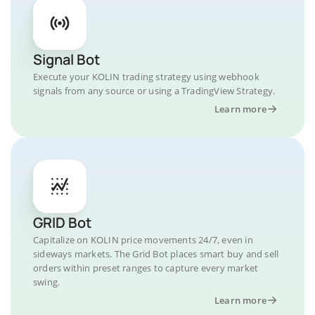
Signal Bot
Execute your KOLIN trading strategy using webhook
signals from any source or using a TradingView Strategy.
Learn more
GRID Bot
Capitalize on KOLIN price movements 24/7, even in
sideways markets. The Grid Bot places smart buy and sell
orders within preset ranges to capture every market
swing.
Learn more