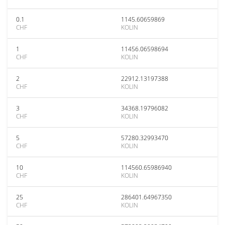
0.1
1145.60659869
CHF
KOLIN
1
11456.06598694
CHF
KOLIN
2
22912.13197388
CHF
KOLIN
3
34368.19796082
CHF
KOLIN
5
57280.32993470
CHF
KOLIN
10
114560.65986940
CHF
KOLIN
25
286401.64967350
CHF
KOLIN