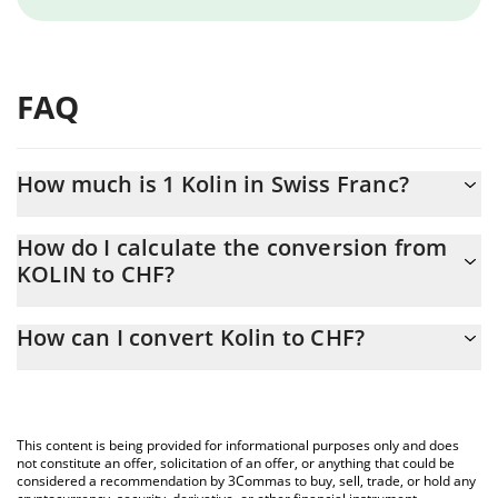
FAQ
How much is 1 Kolin in Swiss Franc?
Kolin price in CHF is constantly changing.
How do I calculate the conversion from
KOLIN to CHF?
At this moment, 1 Kolin equals 0.00008729 CHF
The 3Commas Kolin Calculator allows you to easily calculate the
How can I convert Kolin to CHF?
conversion price of KOLIN to CHF by simply entering the amount
of Kolin in the corresponding field and will automatically convert
The most common way of converting KOLIN to CHF is by using a
the value in Swiss Franc (CHF).
Crypto Exchange or a P2P (person-to-person) exchange platform
like LocalBitcoins, etc.
You can also use our Kolin price table above to check the latest
This content is being provided for informational purposes only and does
Kolin price in major fiat and crypto currencies.
not constitute an offer, solicitation of an offer, or anything that could be
considered a recommendation by 3Commas to buy, sell, trade, or hold any