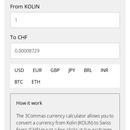
From KOLIN
To CHF
USD
EUR
GBP
JPY
BRL
INR
BTC
ETH
How it work
The 3Commas currency calculator allows you to
convert a currency from Kolin (KOLIN) to Swiss
Franc (CHF) in just a few clicks at live exchange