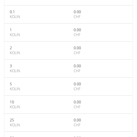
0.1
0.00
KOLIN
CHF
1
0.00
KOLIN
CHF
2
0.00
KOLIN
CHF
3
0.00
KOLIN
CHF
5
0.00
KOLIN
CHF
10
0.00
KOLIN
CHF
25
0.00
KOLIN
CHF