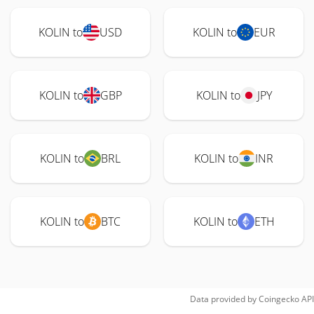
KOLIN to
USD
KOLIN to
EUR
KOLIN to
GBP
KOLIN to
JPY
KOLIN to
BRL
KOLIN to
INR
KOLIN to
BTC
KOLIN to
ETH
Data provided by
Coingecko
API