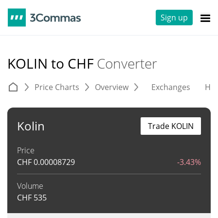
Sign up
KOLIN to CHF
Converter
Price Charts
Overview
Exchanges
His
Kolin
Trade KOLIN
Price
CHF
0.00008729
-3.43%
Volume
CHF
535