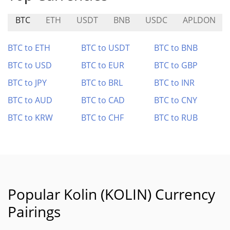
BTC
ETH
USDT
BNB
USDC
APLDON
BTC to ETH
BTC to USDT
BTC to BNB
BTC to USD
BTC to EUR
BTC to GBP
BTC to JPY
BTC to BRL
BTC to INR
BTC to AUD
BTC to CAD
BTC to CNY
BTC to KRW
BTC to CHF
BTC to RUB
Popular Kolin (KOLIN) Currency
Pairings