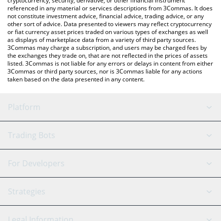
cryptocurrency, security, derivative, or other financial instrument
referenced in any material or services descriptions from 3Commas. It does
not constitute investment advice, financial advice, trading advice, or any
other sort of advice. Data presented to viewers may reflect cryptocurrency
or fiat currency asset prices traded on various types of exchanges as well
as displays of marketplace data from a variety of third party sources.
3Commas may charge a subscription, and users may be charged fees by
the exchanges they trade on, that are not reflected in the prices of assets
listed. 3Commas is not liable for any errors or delays in content from either
3Commas or third party sources, nor is 3Commas liable for any actions
taken based on the data presented in any content.
Platform
GRID Bot
System Status
Trading Bots
DCA Bot
Backtesting
Binance
BitMEX
For Developers
Signal Bot
AI Assistant
Bitstamp
Kraken
API Reference
Strategies
SmartTrade
Trading Journal
Bitfinex
Tether
API Chat
Scalping
Legal Information