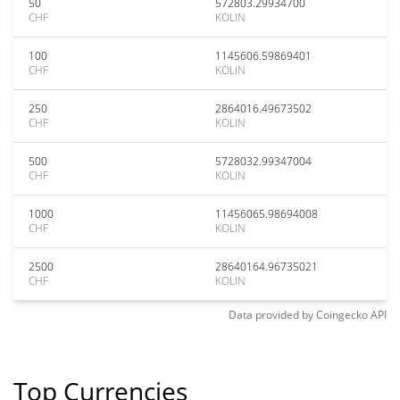
50
572803.29934700
CHF
KOLIN
100
1145606.59869401
CHF
KOLIN
250
2864016.49673502
CHF
KOLIN
500
5728032.99347004
CHF
KOLIN
1000
11456065.98694008
CHF
KOLIN
2500
28640164.96735021
CHF
KOLIN
Data provided by
Coingecko
API
Top Currencies