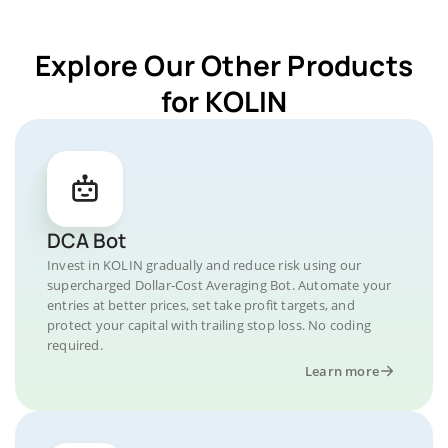
Explore Our Other Products
for KOLIN
DCA Bot
Invest in KOLIN gradually and reduce risk using our
supercharged Dollar-Cost Averaging Bot. Automate your
entries at better prices, set take profit targets, and
protect your capital with trailing stop loss. No coding
required.
Learn more