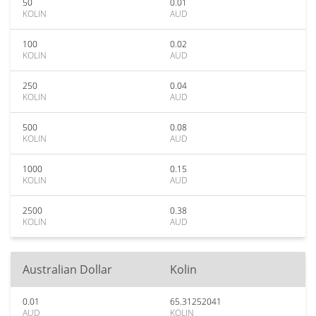
50
0.01
KOLIN
AUD
100
0.02
KOLIN
AUD
250
0.04
KOLIN
AUD
500
0.08
KOLIN
AUD
1000
0.15
KOLIN
AUD
2500
0.38
KOLIN
AUD
Australian Dollar
Kolin
0.01
65.31252041
AUD
KOLIN