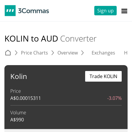
Sign up
KOLIN to AUD
Converter
Price Charts
Overview
Exchanges
His
Kolin
Trade KOLIN
Price
A$
0.00015311
-3.07%
Volume
A$
990