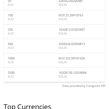
50
326562.60205081
AUD
KOLIN
100
653125.20410163
AUD
KOLIN
250
1632813.01025407
AUD
KOLIN
500
3265626.02050813
AUD
KOLIN
1000
6531252.04101626
AUD
KOLIN
2500
16328130.10254066
AUD
KOLIN
Data provided by
Coingecko
API
Top Currencies