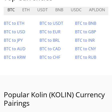
BTC
ETH
USDT
BNB
USDC
APLDON
BTC to ETH
BTC to USDT
BTC to BNB
BTC to USD
BTC to EUR
BTC to GBP
BTC to JPY
BTC to BRL
BTC to INR
BTC to AUD
BTC to CAD
BTC to CNY
BTC to KRW
BTC to CHF
BTC to RUB
Popular Kolin (KOLIN) Currency
Pairings