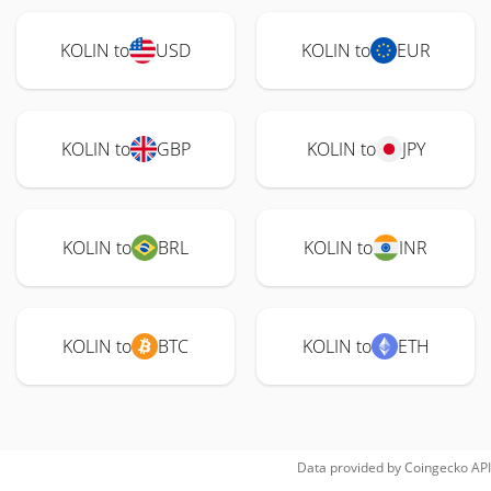
KOLIN to
USD
KOLIN to
EUR
KOLIN to
GBP
KOLIN to
JPY
KOLIN to
BRL
KOLIN to
INR
KOLIN to
BTC
KOLIN to
ETH
Data provided by
Coingecko
API