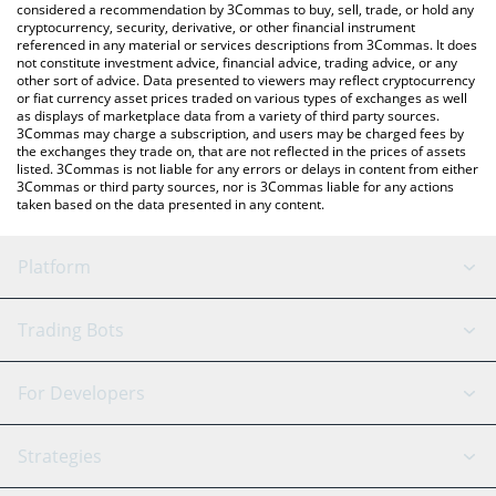
considered a recommendation by 3Commas to buy, sell, trade, or hold any
cryptocurrency, security, derivative, or other financial instrument
referenced in any material or services descriptions from 3Commas. It does
not constitute investment advice, financial advice, trading advice, or any
other sort of advice. Data presented to viewers may reflect cryptocurrency
or fiat currency asset prices traded on various types of exchanges as well
as displays of marketplace data from a variety of third party sources.
3Commas may charge a subscription, and users may be charged fees by
the exchanges they trade on, that are not reflected in the prices of assets
listed. 3Commas is not liable for any errors or delays in content from either
3Commas or third party sources, nor is 3Commas liable for any actions
taken based on the data presented in any content.
Platform
GRID Bot
System Status
Trading Bots
DCA Bot
Backtesting
Binance
BitMEX
For Developers
Signal Bot
AI Assistant
Bitstamp
Kraken
API Reference
Strategies
SmartTrade
Trading Journal
Bitfinex
Tether