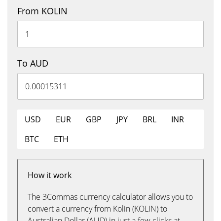
From KOLIN
To AUD
USD
EUR
GBP
JPY
BRL
INR
BTC
ETH
How it work
The 3Commas currency calculator allows you to
convert a currency from Kolin (KOLIN) to
Australian Dollar (AUD) in just a few clicks at