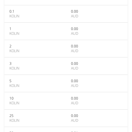
0.1
0.00
KOLIN
AUD
1
0.00
KOLIN
AUD
2
0.00
KOLIN
AUD
3
0.00
KOLIN
AUD
5
0.00
KOLIN
AUD
10
0.00
KOLIN
AUD
25
0.00
KOLIN
AUD