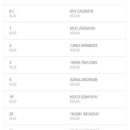
0.1
653.12520410
AUD
KOLIN
1
6531.25204102
AUD
KOLIN
2
13062.50408203
AUD
KOLIN
3
19593.75612305
AUD
KOLIN
5
32656.26020508
AUD
KOLIN
10
65312.52041016
AUD
KOLIN
25
163281.30102541
AUD
KOLIN