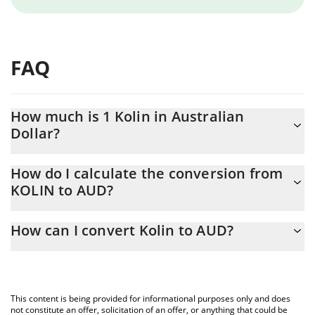
FAQ
How much is 1 Kolin in Australian
Dollar?
Kolin price in AUD is constantly changing.
How do I calculate the conversion from
KOLIN to AUD?
At this moment, 1 Kolin equals 0.00015311 AUD
The 3Commas Kolin Calculator allows you to easily calculate the
How can I convert Kolin to AUD?
conversion price of KOLIN to AUD by simply entering the
amount of Kolin in the corresponding field and will automatically
The most common way of converting KOLIN to AUD is by using a
convert the value in Australian Dollar (AUD).
Crypto Exchange or a P2P (person-to-person) exchange platform
like LocalBitcoins, etc.
You can also use our Kolin price table above to check the latest
This content is being provided for informational purposes only and does
Kolin price in major fiat and crypto currencies.
not constitute an offer, solicitation of an offer, or anything that could be