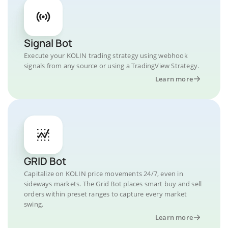
Signal Bot
Execute your KOLIN trading strategy using webhook
signals from any source or using a TradingView Strategy.
Learn more
GRID Bot
Capitalize on KOLIN price movements 24/7, even in
sideways markets. The Grid Bot places smart buy and sell
orders within preset ranges to capture every market
swing.
Learn more