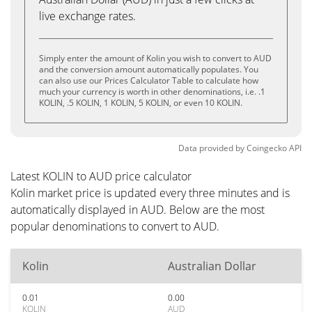
live exchange rates.
Simply enter the amount of Kolin you wish to convert to AUD
and the conversion amount automatically populates. You
can also use our Prices Calculator Table to calculate how
much your currency is worth in other denominations, i.e. .1
KOLIN, .5 KOLIN, 1 KOLIN, 5 KOLIN, or even 10 KOLIN.
Data provided by
Coingecko
API
Latest KOLIN to AUD price calculator
Kolin market price is updated every three minutes and is
automatically displayed in AUD. Below are the most
popular denominations to convert to AUD.
Kolin
Australian Dollar
0.01
0.00
KOLIN
AUD