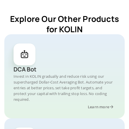
Explore Our Other Products
for KOLIN
DCA Bot
Invest in KOLIN gradually and reduce risk using our
supercharged Dollar-Cost Averaging Bot. Automate your
entries at better prices, set take profit targets, and
protect your capital with trailing stop loss. No coding
required.
Learn more