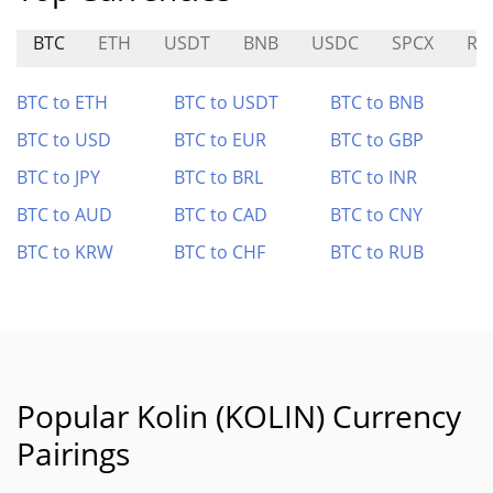
BTC
ETH
USDT
BNB
USDC
SPCX
RA
BTC to ETH
BTC to USDT
BTC to BNB
BTC to USD
BTC to EUR
BTC to GBP
BTC to JPY
BTC to BRL
BTC to INR
BTC to AUD
BTC to CAD
BTC to CNY
BTC to KRW
BTC to CHF
BTC to RUB
Popular Kolin (KOLIN) Currency
Pairings