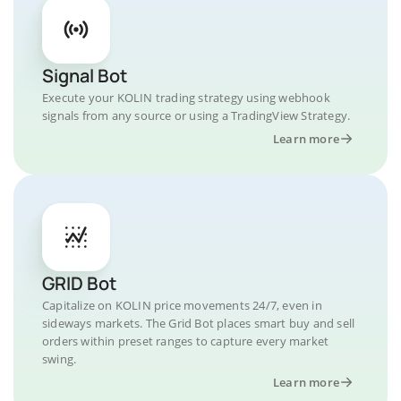
Signal Bot
Execute your KOLIN trading strategy using webhook
signals from any source or using a TradingView Strategy.
Learn more
GRID Bot
Capitalize on KOLIN price movements 24/7, even in
sideways markets. The Grid Bot places smart buy and sell
orders within preset ranges to capture every market
swing.
Learn more