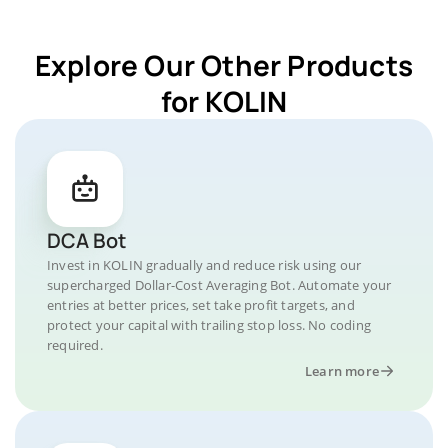
Explore Our Other Products
for KOLIN
DCA Bot
Invest in KOLIN gradually and reduce risk using our
supercharged Dollar-Cost Averaging Bot. Automate your
entries at better prices, set take profit targets, and
protect your capital with trailing stop loss. No coding
required.
Learn more