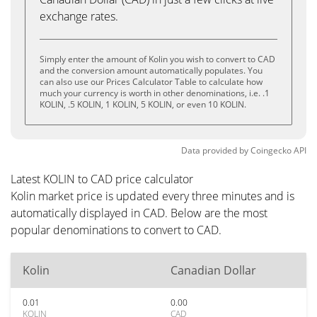
exchange rates.
Simply enter the amount of Kolin you wish to convert to CAD
and the conversion amount automatically populates. You
can also use our Prices Calculator Table to calculate how
much your currency is worth in other denominations, i.e. .1
KOLIN, .5 KOLIN, 1 KOLIN, 5 KOLIN, or even 10 KOLIN.
Data provided by
Coingecko
API
Latest KOLIN to CAD price calculator
Kolin market price is updated every three minutes and is
automatically displayed in CAD. Below are the most
popular denominations to convert to CAD.
Kolin
Canadian Dollar
0.01
0.00
KOLIN
CAD