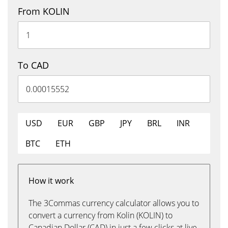
From KOLIN
To CAD
USD
EUR
GBP
JPY
BRL
INR
BTC
ETH
How it work
The 3Commas currency calculator allows you to
convert a currency from Kolin (KOLIN) to
Canadian Dollar (CAD) in just a few clicks at live