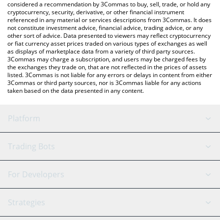
considered a recommendation by 3Commas to buy, sell, trade, or hold any
cryptocurrency, security, derivative, or other financial instrument
referenced in any material or services descriptions from 3Commas. It does
not constitute investment advice, financial advice, trading advice, or any
other sort of advice. Data presented to viewers may reflect cryptocurrency
or fiat currency asset prices traded on various types of exchanges as well
as displays of marketplace data from a variety of third party sources.
3Commas may charge a subscription, and users may be charged fees by
the exchanges they trade on, that are not reflected in the prices of assets
listed. 3Commas is not liable for any errors or delays in content from either
3Commas or third party sources, nor is 3Commas liable for any actions
taken based on the data presented in any content.
Platform
GRID Bot
System Status
Trading Bots
DCA Bot
Backtesting
Binance
BitMEX
For Developers
Signal Bot
AI Assistant
Bitstamp
Kraken
API Reference
Strategies
SmartTrade
Trading Journal
Bitfinex
Tether