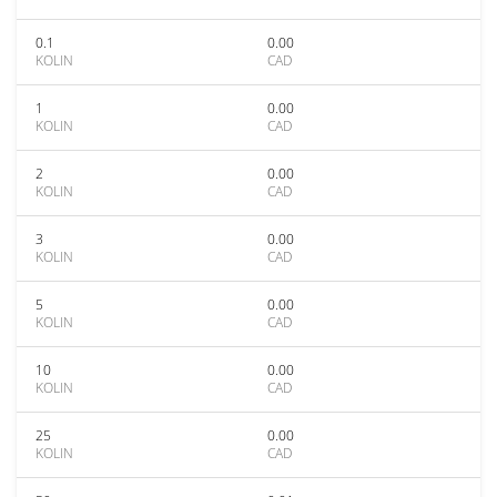
0.1
0.00
KOLIN
CAD
1
0.00
KOLIN
CAD
2
0.00
KOLIN
CAD
3
0.00
KOLIN
CAD
5
0.00
KOLIN
CAD
10
0.00
KOLIN
CAD
25
0.00
KOLIN
CAD