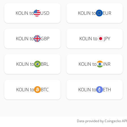
KOLIN to
USD
KOLIN to
EUR
KOLIN to
GBP
KOLIN to
JPY
KOLIN to
BRL
KOLIN to
INR
KOLIN to
BTC
KOLIN to
ETH
Data provided by
Coingecko
API