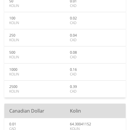
50
0.01
KOLIN
CAD
100
0.02
KOLIN
CAD
250
0.04
KOLIN
CAD
500
0.08
KOLIN
CAD
1000
0.16
KOLIN
CAD
2500
0.39
KOLIN
CAD
Canadian Dollar
Kolin
0.01
64.30041152
CAD
KOLIN