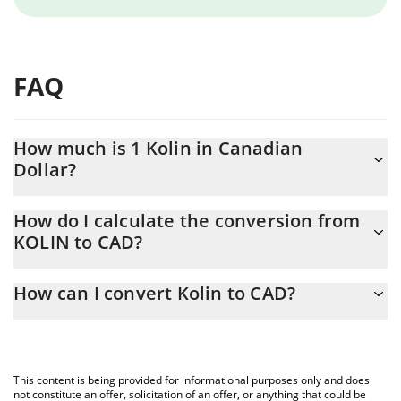
FAQ
How much is 1 Kolin in Canadian
Dollar?
Kolin price in CAD is constantly changing.
How do I calculate the conversion from
KOLIN to CAD?
At this moment, 1 Kolin equals 0.00015552 CAD
The 3Commas Kolin Calculator allows you to easily calculate the
How can I convert Kolin to CAD?
conversion price of KOLIN to CAD by simply entering the amount
of Kolin in the corresponding field and will automatically convert
The most common way of converting KOLIN to CAD is by using a
the value in Canadian Dollar (CAD).
Crypto Exchange or a P2P (person-to-person) exchange platform
like LocalBitcoins, etc.
You can also use our Kolin price table above to check the latest
This content is being provided for informational purposes only and does
Kolin price in major fiat and crypto currencies.
not constitute an offer, solicitation of an offer, or anything that could be