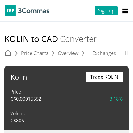
Sign up
KOLIN to CAD
Converter
Price Charts
Overview
Exchanges
His
Kolin
Trade KOLIN
Price
C$
0.00015552
+ 3.18%
Volume
C$
806