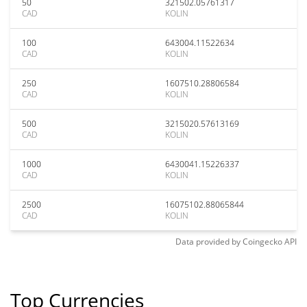
50
321502.05761317
CAD
KOLIN
100
643004.11522634
CAD
KOLIN
250
1607510.28806584
CAD
KOLIN
500
3215020.57613169
CAD
KOLIN
1000
6430041.15226337
CAD
KOLIN
2500
16075102.88065844
CAD
KOLIN
Data provided by
Coingecko
API
Top Currencies