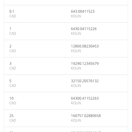
0.1
643.00411523
CAD
KOLIN
1
6430.04115226
CAD
KOLIN
2
12860.08230453
CAD
KOLIN
3
19290.12345679
CAD
KOLIN
5
32150.20576132
CAD
KOLIN
10
64300.41152263
CAD
KOLIN
25
160751.02880658
CAD
KOLIN