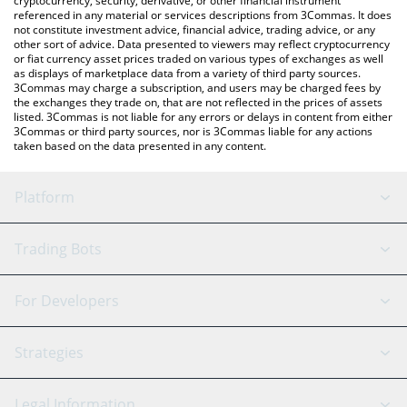
cryptocurrency, security, derivative, or other financial instrument
referenced in any material or services descriptions from 3Commas. It does
not constitute investment advice, financial advice, trading advice, or any
other sort of advice. Data presented to viewers may reflect cryptocurrency
or fiat currency asset prices traded on various types of exchanges as well
as displays of marketplace data from a variety of third party sources.
3Commas may charge a subscription, and users may be charged fees by
the exchanges they trade on, that are not reflected in the prices of assets
listed. 3Commas is not liable for any errors or delays in content from either
3Commas or third party sources, nor is 3Commas liable for any actions
taken based on the data presented in any content.
Platform
GRID Bot
System Status
Trading Bots
DCA Bot
Backtesting
Binance
BitMEX
For Developers
Signal Bot
AI Assistant
Bitstamp
Kraken
API Reference
Strategies
SmartTrade
Trading Journal
Bitfinex
Tether
API Chat
Scalping
Legal Information