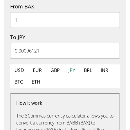
From BAX
To JPY
USD
EUR
GBP
JPY
BRL
INR
BTC
ETH
How it work
The 3Commas currency calculator allows you to
convert a currency from BABB (BAX) to
Japanese yen (JPY) in just a few clicks at live