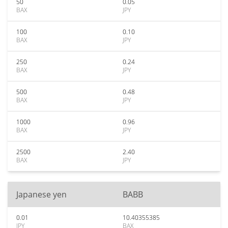
50
0.05
BAX
JPY
100
0.10
BAX
JPY
250
0.24
BAX
JPY
500
0.48
BAX
JPY
1000
0.96
BAX
JPY
2500
2.40
BAX
JPY
Japanese yen
BABB
0.01
10.40355385
JPY
BAX