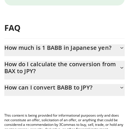
FAQ
How much is 1 BABB in Japanese yen?
BABB price in JPY is constantly changing.
How do I calculate the conversion from
BAX to JPY?
At this moment, 1 BABB equals 0.00096121 JPY
The 3Commas BABB Calculator allows you to easily calculate the
How can I convert BABB to JPY?
conversion price of BAX to JPY by simply entering the amount of
BABB in the corresponding field and will automatically convert
The most common way of converting BAX to JPY is by using a
the value in Japanese yen (JPY).
Crypto Exchange or a P2P (person-to-person) exchange platform
like LocalBitcoins, etc.
You can also use our BABB price table above to check the latest
This content is being provided for informational purposes only and does
BABB price in major fiat and crypto currencies.
not constitute an offer, solicitation of an offer, or anything that could be
considered a recommendation by 3Commas to buy, sell, trade, or hold any