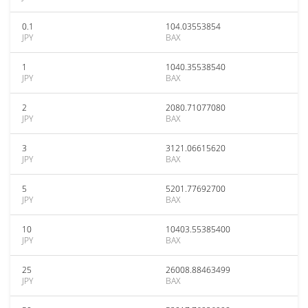
0.1
104.03553854
JPY
BAX
1
1040.35538540
JPY
BAX
2
2080.71077080
JPY
BAX
3
3121.06615620
JPY
BAX
5
5201.77692700
JPY
BAX
10
10403.55385400
JPY
BAX
25
26008.88463499
JPY
BAX