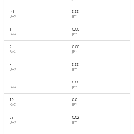
0.1
0.00
BAX
JPY
1
0.00
BAX
JPY
2
0.00
BAX
JPY
3
0.00
BAX
JPY
5
0.00
BAX
JPY
10
0.01
BAX
JPY
25
0.02
BAX
JPY