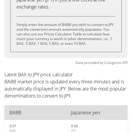
exchange rates.
Simply enter the amount of BABB you wish to convert to JPY
and the conversion amount automatically populates. You
can also use our Prices Calculator Table to calculate how
much your currency is worth in other denominations, i.e. .1
BAX, .5 BAX, 1 BAX, 5 BAX, or even 10 BAX.
Data provided by
Coingecko
API
Latest BAX to JPY price calculator
BABB market price is updated every three minutes and is
automatically displayed in JPY. Below are the most popular
denominations to convert to JPY.
BABB
Japanese yen
0.01
0.00
BAX
JPY