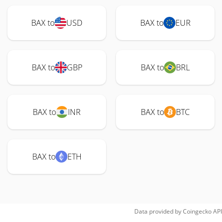
BAX to
USD
BAX to
EUR
BAX to
GBP
BAX to
BRL
BAX to
INR
BAX to
BTC
BAX to
ETH
Data provided by
Coingecko
API