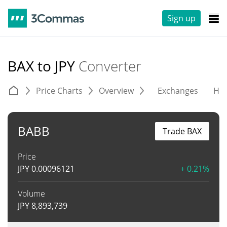
Sign up
BAX to JPY
Converter
Price Charts
Overview
Exchanges
His
BABB
Trade BAX
Price
JPY
0.00096121
+ 0.21%
Volume
JPY
8,893,739