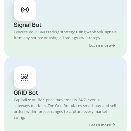
Signal Bot
Execute your BAX trading strategy using webhook signals
from any source or using a TradingView Strategy.
Learn more
GRID Bot
Capitalize on BAX price movements 24/7, even in
sideways markets. The Grid Bot places smart buy and sell
orders within preset ranges to capture every market
swing.
Learn more