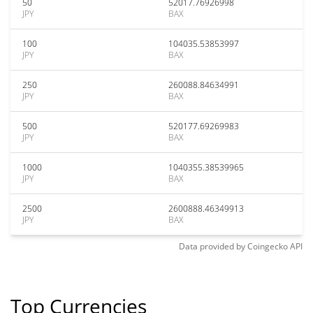
50
52017.76926998
JPY
BAX
100
104035.53853997
JPY
BAX
250
260088.84634991
JPY
BAX
500
520177.69269983
JPY
BAX
1000
1040355.38539965
JPY
BAX
2500
2600888.46349913
JPY
BAX
Data provided by
Coingecko
API
Top Currencies