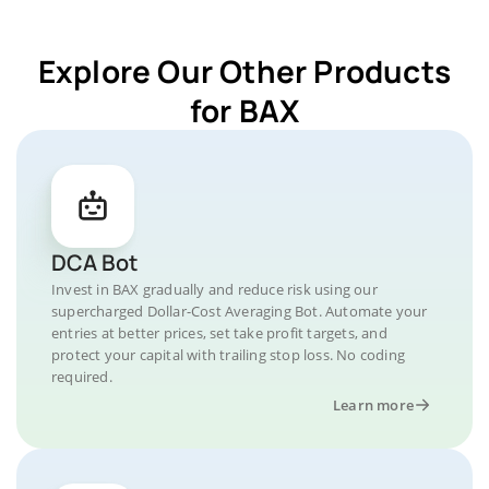
Explore Our Other Products
for BAX
DCA Bot
Invest in BAX gradually and reduce risk using our
supercharged Dollar-Cost Averaging Bot. Automate your
entries at better prices, set take profit targets, and
protect your capital with trailing stop loss. No coding
required.
Learn more