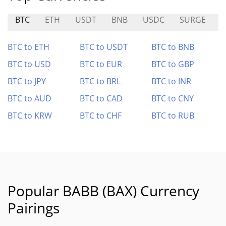
BTC
ETH
USDT
BNB
USDC
SURGE
BTC to ETH
BTC to USDT
BTC to BNB
BTC to USD
BTC to EUR
BTC to GBP
BTC to JPY
BTC to BRL
BTC to INR
BTC to AUD
BTC to CAD
BTC to CNY
BTC to KRW
BTC to CHF
BTC to RUB
Popular BABB (BAX) Currency
Pairings