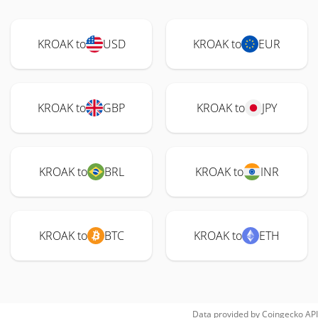
KROAK to
USD
KROAK to
EUR
KROAK to
GBP
KROAK to
JPY
KROAK to
BRL
KROAK to
INR
KROAK to
BTC
KROAK to
ETH
Data provided by
Coingecko
API