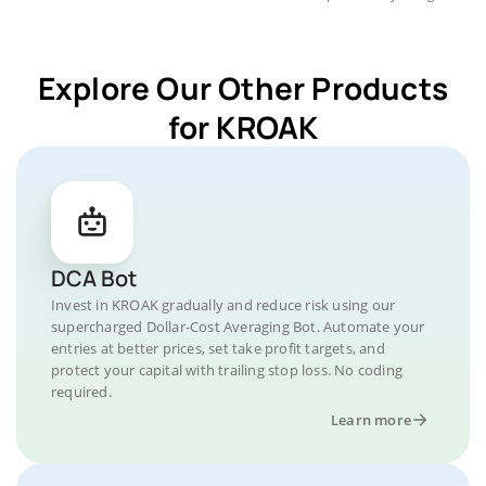
Explore Our Other Products
for KROAK
DCA Bot
Invest in KROAK gradually and reduce risk using our
supercharged Dollar-Cost Averaging Bot. Automate your
entries at better prices, set take profit targets, and
protect your capital with trailing stop loss. No coding
required.
Learn more