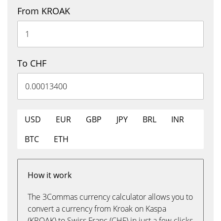
From KROAK
To CHF
USD
EUR
GBP
JPY
BRL
INR
BTC
ETH
How it work
The 3Commas currency calculator allows you to
convert a currency from Kroak on Kaspa
(KROAK) to Swiss Franc (CHF) in just a few clicks