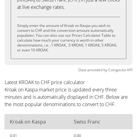
at live exchange rates.
Simply enter the amount of Kroak on Kaspa you wish to
convert to CHF and the conversion amount automatically
populates. You can also use our Prices Calculator Table to
calculate how much your currency is worth in other
denominations, i.e. .1 KROAK, .5 KROAK, 1 KROAK, 5 KROAK,
or even 10 KROAK.
Data provided by
Coingecko
API
Latest KROAK to CHF price calculator
Kroak on Kaspa market price is updated every three
minutes and is automatically displayed in CHF. Below are
the most popular denominations to convert to CHF.
Kroak on Kaspa
Swiss Franc
0.01
0.00