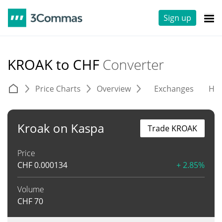
Sign up
KROAK to CHF
Converter
Price Charts
Overview
Exchanges
His
Kroak on Kaspa
Trade KROAK
Price
CHF
0.000134
+ 2.85%
Volume
CHF
70