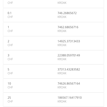
CHF
KROAK
0.1
746.26865672
CHF
KROAK
1
7462.68656716
CHF
KROAK
2
14925.37313433
CHF
KROAK
3
22388.05970149
CHF
KROAK
5
37313.43283582
CHF
KROAK
10
74626.86567164
CHF
KROAK
25
186567.16417910
CHF
KROAK