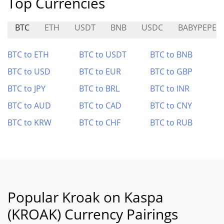
Top Currencies
BTC
ETH
USDT
BNB
USDC
BABYPEPE
BTC to ETH
BTC to USDT
BTC to BNB
BTC to USD
BTC to EUR
BTC to GBP
BTC to JPY
BTC to BRL
BTC to INR
BTC to AUD
BTC to CAD
BTC to CNY
BTC to KRW
BTC to CHF
BTC to RUB
Popular Kroak on Kaspa
(KROAK) Currency Pairings