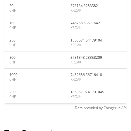
50
373134.32835821
CHF
KROAK
100
746268.65671642
CHF
KROAK
250
1865671.64179104
CHF
KROAK
500
3731343.28358209
CHF
KROAK
1000
7462686.56716418
CHF
KROAK
2500
18656716.41791045
CHF
KROAK
Data provided by
Coingecko
API