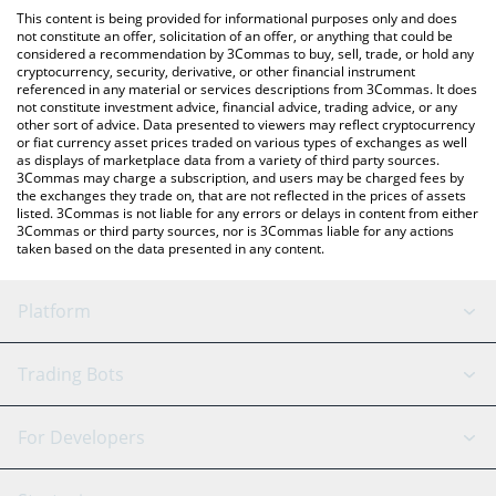
like LocalBitcoins, etc.
You can also use our Kroak on Kaspa price table above to check
This content is being provided for informational purposes only and does
the latest Kroak on Kaspa price in major fiat and crypto
not constitute an offer, solicitation of an offer, or anything that could be
considered a recommendation by 3Commas to buy, sell, trade, or hold any
currencies.
cryptocurrency, security, derivative, or other financial instrument
referenced in any material or services descriptions from 3Commas. It does
not constitute investment advice, financial advice, trading advice, or any
other sort of advice. Data presented to viewers may reflect cryptocurrency
or fiat currency asset prices traded on various types of exchanges as well
as displays of marketplace data from a variety of third party sources.
3Commas may charge a subscription, and users may be charged fees by
the exchanges they trade on, that are not reflected in the prices of assets
listed. 3Commas is not liable for any errors or delays in content from either
3Commas or third party sources, nor is 3Commas liable for any actions
taken based on the data presented in any content.
Platform
GRID Bot
System Status
Trading Bots
DCA Bot
Backtesting
Binance
BitMEX
For Developers
Signal Bot
AI Assistant
Bitstamp
Kraken