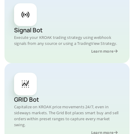
Signal Bot
Execute your KROAK trading strategy using webhook
signals from any source or using a TradingView Strategy.
Learn more
GRID Bot
Capitalize on KROAK price movements 24/7, even in
sideways markets. The Grid Bot places smart buy and sell
orders within preset ranges to capture every market
swing.
Learn more