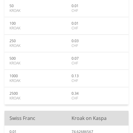
50
0.01
KROAK
CHF
100
0.01
KROAK
CHF
250
0.03
KROAK
CHF
500
0.07
KROAK
CHF
1000
0.13
KROAK
CHF
2500
0.34
KROAK
CHF
Swiss Franc
Kroak on Kaspa
0.01
74.62686567