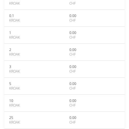
KROAK
CHF
0.1
0.00
KROAK
CHF
1
0.00
KROAK
CHF
2
0.00
KROAK
CHF
3
0.00
KROAK
CHF
5
0.00
KROAK
CHF
10
0.00
KROAK
CHF
25
0.00
KROAK
CHF