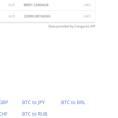
AUD
88001.52066628
LAK3
AUD
220003.80166569
LAK3
Data provided by
Coingecko
API
 GBP
BTC to JPY
BTC to BRL
CHF
BTC to RUB