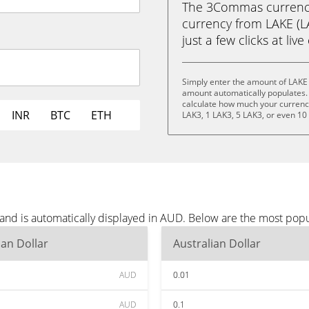
The 3Commas currency 
currency from LAKE (LA
just a few clicks at liv
Simply enter the amount of LAKE
amount automatically populates. 
calculate how much your currency 
INR
BTC
ETH
LAK3, 1 LAK3, 5 LAK3, or even 10
and is automatically displayed in AUD. Below are the most pop
ian Dollar
Australian Dollar
AUD
0.01
AUD
0.1