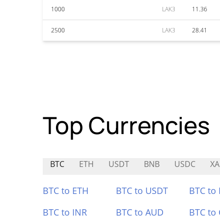
1000
LAK3
11.36
2500
LAK3
28.41
Top Currencies
BTC
ETH
USDT
BNB
USDC
X
BTC to ETH
BTC to USDT
BTC to
BTC to INR
BTC to AUD
BTC to