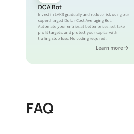
DCA Bot
Invest in LAK3 gradually and reduce risk using our
supercharged Dollar-Cost Averaging Bot.
Automate your entries at better prices, set take
profit targets, and protect your capital with
trailing stop loss. No coding required.
Learn more
FAQ