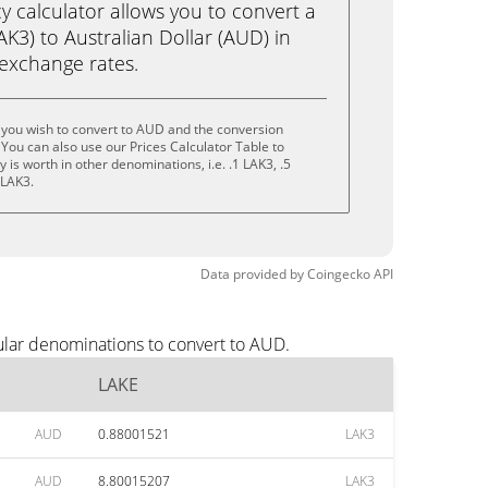
calculator allows you to convert a
K3) to Australian Dollar (AUD) in
e exchange rates.
 you wish to convert to AUD and the conversion
You can also use our Prices Calculator Table to
is worth in other denominations, i.e. .1 LAK3, .5
 LAK3.
Data provided by
Coingecko
API
ular denominations to convert to AUD.
LAKE
AUD
0.88001521
LAK3
AUD
8.80015207
LAK3