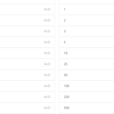
AUD
1
AUD
2
AUD
3
AUD
5
AUD
10
AUD
25
AUD
50
AUD
100
AUD
250
AUD
500