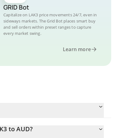
GRID Bot
Capitalize on LAK3 price movements 24/7, even in
sideways markets. The Grid Bot places smart buy
and sell orders within preset ranges to capture
every market swing.
Learn more
AK3 to AUD?