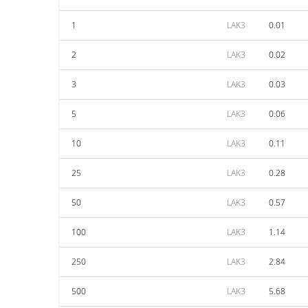
1
LAK3
0.01
2
LAK3
0.02
3
LAK3
0.03
5
LAK3
0.06
10
LAK3
0.11
25
LAK3
0.28
50
LAK3
0.57
100
LAK3
1.14
250
LAK3
2.84
500
LAK3
5.68