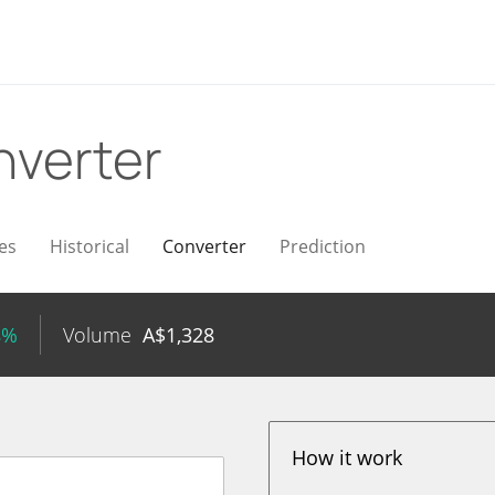
verter
es
Historical
Converter
Prediction
8%
Volume
A$
1,328
How it work