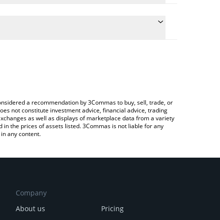
conversion price of LAK3 to AUD by simply entering
ly convert the value in Australian Dollar (AUD).
AKE price in major fiat and crypto currencies.
rypto Exchange or a P2P (person-to-person)
e considered a recommendation by 3Commas to buy, sell, trade, or
oes not constitute investment advice, financial advice, trading
 exchanges as well as displays of marketplace data from a variety
n the prices of assets listed. 3Commas is not liable for any
in any content.
Company
About us
Pricing