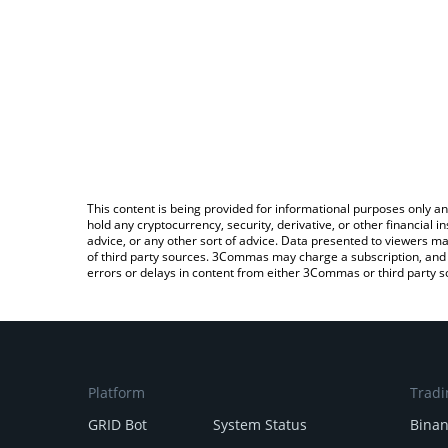
This content is being provided for informational purposes only an
hold any cryptocurrency, security, derivative, or other financial
advice, or any other sort of advice. Data presented to viewers ma
of third party sources. 3Commas may charge a subscription, and u
errors or delays in content from either 3Commas or third party s
Platform
Tradi
GRID Bot
System Status
Bina