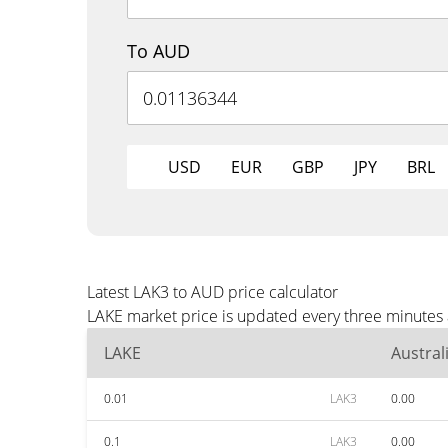
To AUD
USD
EUR
GBP
JPY
BRL
Latest LAK3 to AUD price calculator
LAKE market price is updated every three minutes 
LAKE
Austral
0.01
LAK3
0.00
0.1
LAK3
0.00