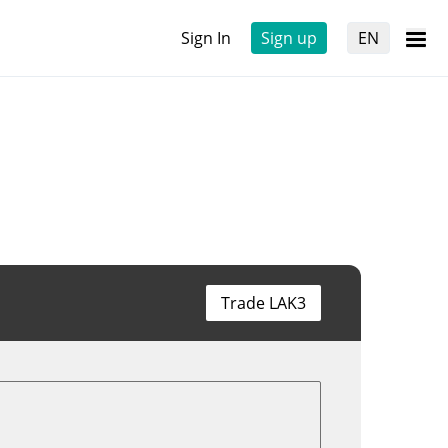
Sign In
Sign up
EN
Trade LAK3