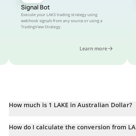
Signal Bot
Execute your LAK3 trading strategy using
webhook signals from any source or using a
TradingView Strategy.
Learn more
How much is 1 LAKE in Australian Dollar?
LAKE price in AUD is constantly changing.
How do I calculate the conversion from L
At this moment, 1 LAKE equals 0.01136344 AUD