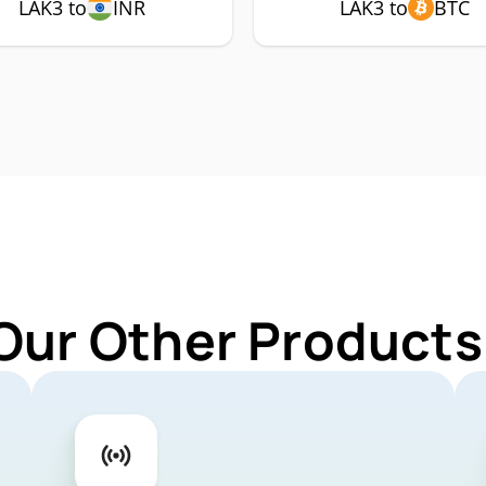
LAK3 to
INR
LAK3 to
BTC
Our Other Products