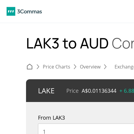
LAK3 to AUD
Con
Price Charts
Overview
Exchang
LAKE
Price
A$
0.01136344
+ 6.8
From LAK3