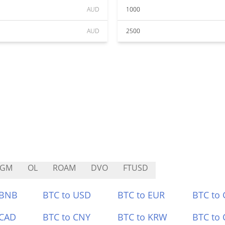
AUD
1000
AUD
2500
AGM
OL
ROAM
DVO
FTUSD
 BNB
BTC to USD
BTC to EUR
BTC to
 CAD
BTC to CNY
BTC to KRW
BTC to 