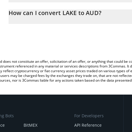
The 3Commas LAKE Calculator allows you to easily calculate the 
the amount of LAKE in the corresponding field and will automatical
How can I convert LAKE to AUD?
You can also use our LAKE price table above to check the latest L
The most common way of converting LAK3 to AUD is by using a C
exchange platform like LocalBitcoins, etc.
d does not constitute an offer, solicitation of an offer, or anything that could b
 instrument referenced in any material or services descriptions from 3Commas. It d
y reflect cryptocurrency or fiat currency asset prices traded on various types of
sers may be charged fees by the exchanges they trade on, that are not reflected i
ources, nor is 3Commas liable for any actions taken based on the data presented 
ng Bots
For Developers
nce
BitMEX
API Reference