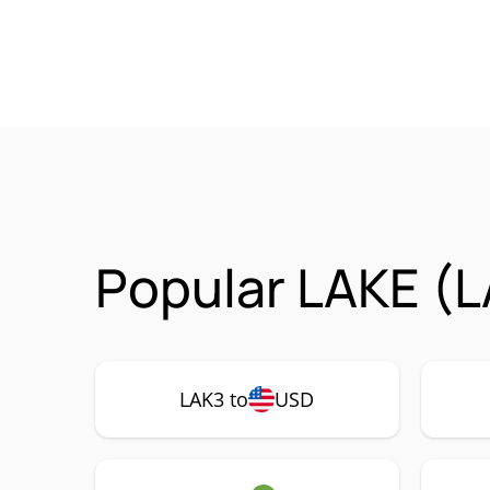
Popular LAKE (L
LAK3 to
USD