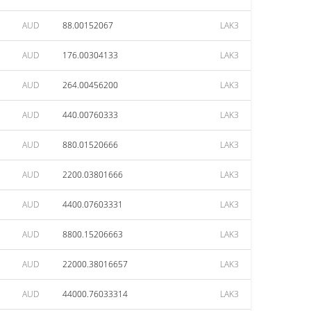
AUD
88.00152067
LAK3
AUD
176.00304133
LAK3
AUD
264.00456200
LAK3
AUD
440.00760333
LAK3
AUD
880.01520666
LAK3
AUD
2200.03801666
LAK3
AUD
4400.07603331
LAK3
AUD
8800.15206663
LAK3
AUD
22000.38016657
LAK3
AUD
44000.76033314
LAK3