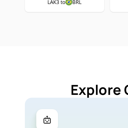
LAK3 to
BRL
Explore 