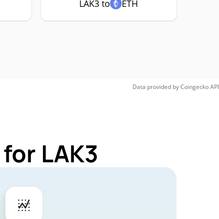
LAK3 to
ETH
Data provided by
Coingecko
API
 for LAK3