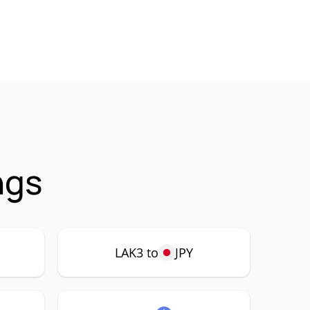
ngs
LAK3 to
JPY