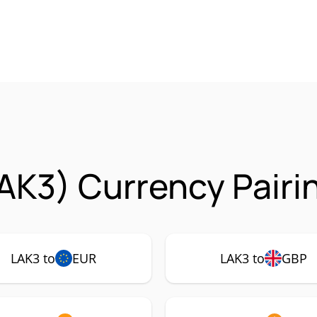
AK3) Currency Pairi
LAK3 to
EUR
LAK3 to
GBP