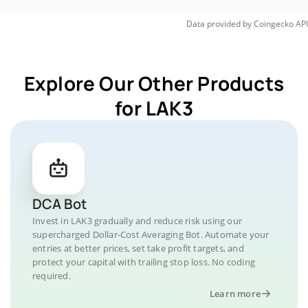
Data provided by
Coingecko
API
Explore Our Other Products
for LAK3
DCA Bot
Invest in LAK3 gradually and reduce risk using our
supercharged Dollar-Cost Averaging Bot. Automate your
entries at better prices, set take profit targets, and
protect your capital with trailing stop loss. No coding
required.
Learn more