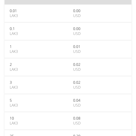
0.01
0.00
LAK3
USD
0.1
0.00
LAK3
USD
1
0.01
LAK3
USD
2
0.02
LAK3
USD
3
0.02
LAK3
USD
5
0.04
LAK3
USD
10
0.08
LAK3
USD