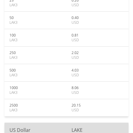
25
0.20
LAK3
USD
50
0.40
LAK3
USD
100
0.81
LAK3
USD
250
2.02
LAK3
USD
500
4.03
LAK3
USD
1000
8.06
LAK3
USD
2500
20.15
LAK3
USD
US Dollar
LAKE