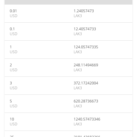
0.01
1.24057473
USD
LAK3
0.1
12.40574733
USD
LAK3
1
124.05747335
USD
LAK3
2
248.11494669
USD
LAK3
3
372.17242004
USD
LAK3
5
620.28736673
USD
LAK3
10
1240.57473346
USD
LAK3