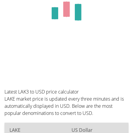
Latest LAK3 to USD price calculator
LAKE market price is updated every three minutes and is
automatically displayed in USD. Below are the most
popular denominations to convert to USD.
LAKE
US Dollar