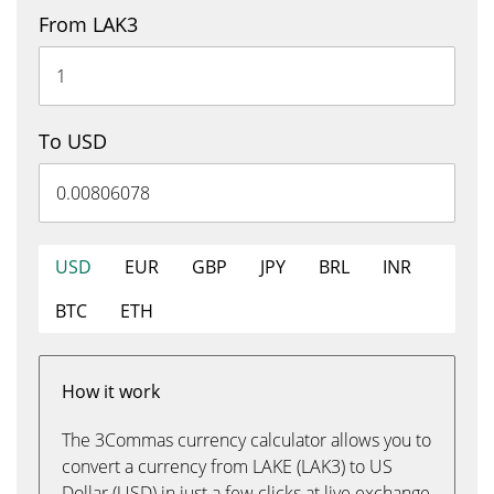
From LAK3
To USD
USD
EUR
GBP
JPY
BRL
INR
BTC
ETH
How it work
The 3Commas currency calculator allows you to
convert a currency from LAKE (LAK3) to US
Dollar (USD) in just a few clicks at live exchange