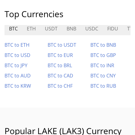
Top Currencies
BTC
ETH
USDT
BNB
USDC
FIDU
TT
BTC to ETH
BTC to USDT
BTC to BNB
BTC to USD
BTC to EUR
BTC to GBP
BTC to JPY
BTC to BRL
BTC to INR
BTC to AUD
BTC to CAD
BTC to CNY
BTC to KRW
BTC to CHF
BTC to RUB
Popular LAKE (LAK3) Currency