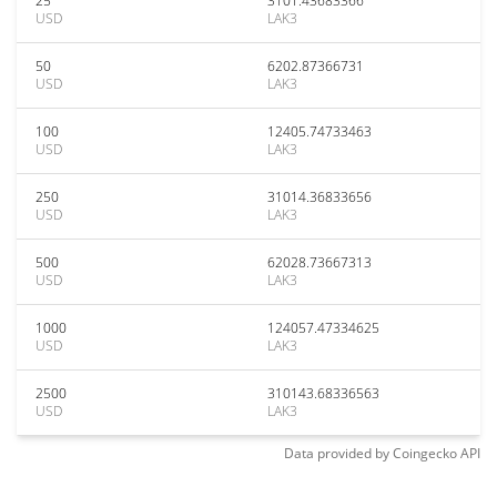
25
3101.43683366
USD
LAK3
50
6202.87366731
USD
LAK3
100
12405.74733463
USD
LAK3
250
31014.36833656
USD
LAK3
500
62028.73667313
USD
LAK3
1000
124057.47334625
USD
LAK3
2500
310143.68336563
USD
LAK3
Data provided by
Coingecko
API