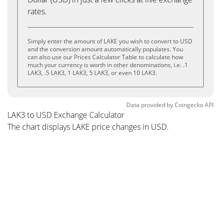
rates.
Simply enter the amount of LAKE you wish to convert to USD
and the conversion amount automatically populates. You
can also use our Prices Calculator Table to calculate how
much your currency is worth in other denominations, i.e. .1
LAK3, .5 LAK3, 1 LAK3, 5 LAK3, or even 10 LAK3.
Data provided by
Coingecko
API
LAK3 to USD Exchange Calculator
The chart displays LAKE price changes in USD.