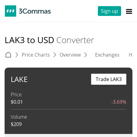
Sign up
LAK3 to USD
Converter
Price Charts
Overview
Exchanges
His
LAKE
Trade LAK3
Price
$
0.01
-3.69%
Volume
$
209