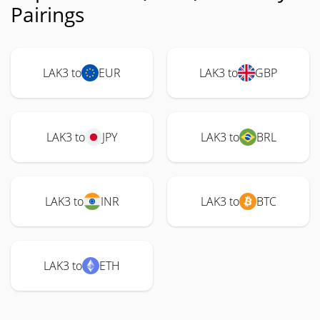
Pairings
LAK3 to
EUR
LAK3 to
GBP
LAK3 to
JPY
LAK3 to
BRL
LAK3 to
INR
LAK3 to
BTC
LAK3 to
ETH