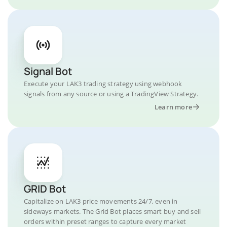
Signal Bot
Execute your LAK3 trading strategy using webhook
signals from any source or using a TradingView Strategy.
Learn more
GRID Bot
Capitalize on LAK3 price movements 24/7, even in
sideways markets. The Grid Bot places smart buy and sell
orders within preset ranges to capture every market