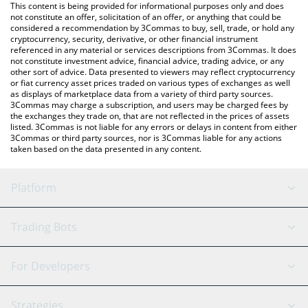
You can also use our LAKE price table above to check the latest
This content is being provided for informational purposes only and does
LAKE price in major fiat and crypto currencies.
not constitute an offer, solicitation of an offer, or anything that could be
considered a recommendation by 3Commas to buy, sell, trade, or hold any
cryptocurrency, security, derivative, or other financial instrument
referenced in any material or services descriptions from 3Commas. It does
not constitute investment advice, financial advice, trading advice, or any
other sort of advice. Data presented to viewers may reflect cryptocurrency
or fiat currency asset prices traded on various types of exchanges as well
as displays of marketplace data from a variety of third party sources.
3Commas may charge a subscription, and users may be charged fees by
the exchanges they trade on, that are not reflected in the prices of assets
listed. 3Commas is not liable for any errors or delays in content from either
3Commas or third party sources, nor is 3Commas liable for any actions
taken based on the data presented in any content.
Platform
GRID Bot
System Status
Trading Bots
DCA Bot
Backtesting
Binance
BitMEX
For Developers
Signal Bot
AI Assistant
Bitstamp
Kraken
API Reference
Strategies