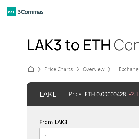
LAK3 to ETH
Con
Price Charts
Overview
Exchang
LAKE
Price
ETH
0.00000428
-2.
From LAK3