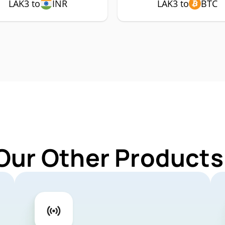
LAK3 to
INR
LAK3 to
BTC
Our Other Products