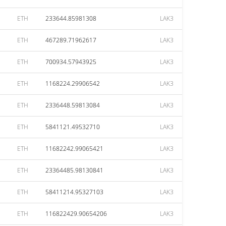
ETH
233644.85981308
LAK3
ETH
467289.71962617
LAK3
ETH
700934.57943925
LAK3
ETH
1168224.29906542
LAK3
ETH
2336448.59813084
LAK3
ETH
5841121.49532710
LAK3
ETH
11682242.99065421
LAK3
ETH
23364485.98130841
LAK3
ETH
58411214.95327103
LAK3
ETH
116822429.90654206
LAK3