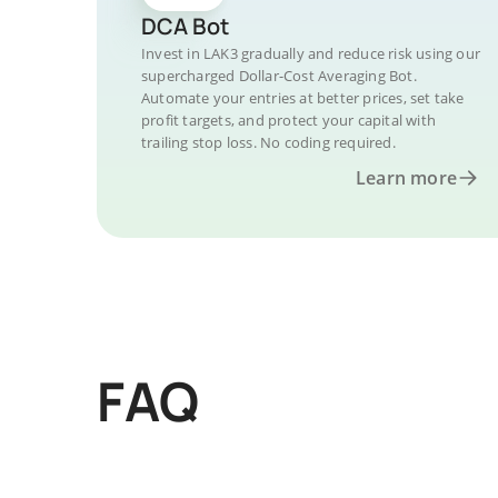
DCA Bot
Invest in LAK3 gradually and reduce risk using our
supercharged Dollar-Cost Averaging Bot.
Automate your entries at better prices, set take
profit targets, and protect your capital with
trailing stop loss. No coding required.
Learn more
FAQ