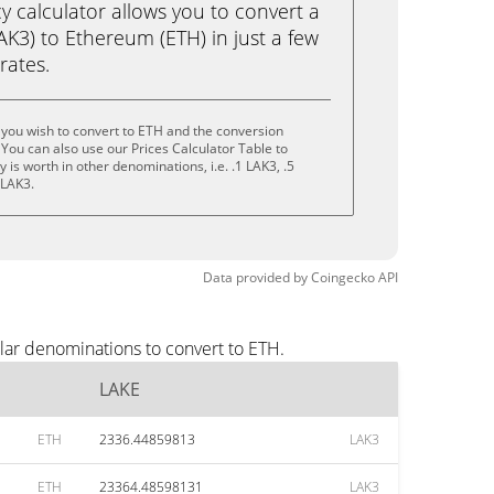
calculator allows you to convert a
K3) to Ethereum (ETH) in just a few
rates.
you wish to convert to ETH and the conversion
You can also use our Prices Calculator Table to
is worth in other denominations, i.e. .1 LAK3, .5
 LAK3.
Data provided by
Coingecko
API
lar denominations to convert to ETH.
LAKE
ETH
2336.44859813
LAK3
ETH
23364.48598131
LAK3