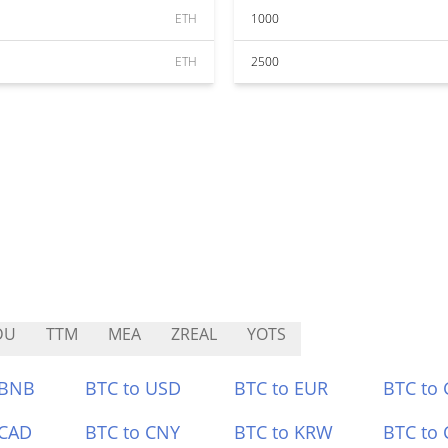
ETH
1000
ETH
2500
DU
TTM
MEA
ZREAL
YOTS
 BNB
BTC to USD
BTC to EUR
BTC to
 CAD
BTC to CNY
BTC to KRW
BTC to 