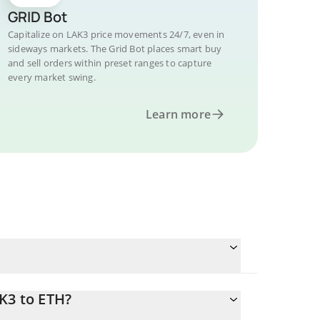
GRID Bot
Capitalize on LAK3 price movements 24/7, even in
sideways markets. The Grid Bot places smart buy
and sell orders within preset ranges to capture
every market swing.
Learn more
K3 to ETH?