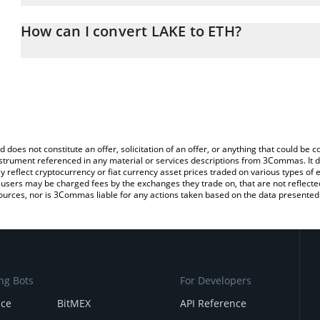
The 3Commas LAKE Calculator allows you to easily calculate the 
the amount of LAKE in the corresponding field and will automatic
How can I convert LAKE to ETH?
You can also use our LAKE price table above to check the latest L
The most common way of converting LAK3 to ETH is by using a C
exchange platform like LocalBitcoins, etc.
d does not constitute an offer, solicitation of an offer, or anything that could b
 instrument referenced in any material or services descriptions from 3Commas. It d
y reflect cryptocurrency or fiat currency asset prices traded on various types of
sers may be charged fees by the exchanges they trade on, that are not reflected i
ources, nor is 3Commas liable for any actions taken based on the data presented 
ng Bots
For Developers
nce
BitMEX
API Reference