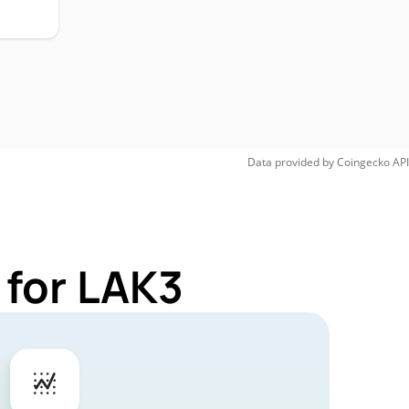
Data provided by
Coingecko
API
 for LAK3