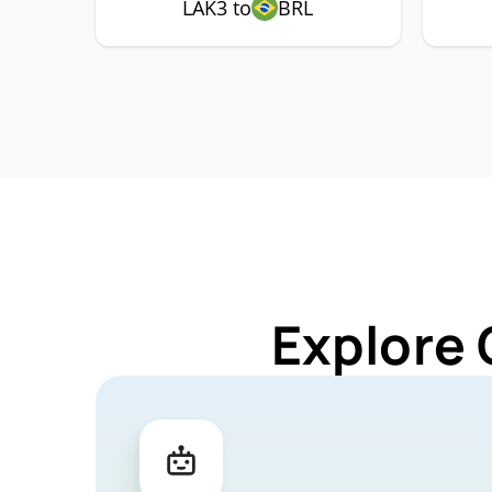
LAK3 to
BRL
Explore 