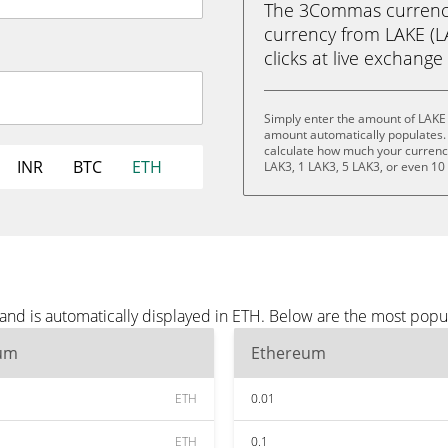
The 3Commas currency 
currency from LAKE (LA
clicks at live exchange 
Simply enter the amount of LAKE 
amount automatically populates. 
calculate how much your currency 
INR
BTC
ETH
LAK3, 1 LAK3, 5 LAK3, or even 10
and is automatically displayed in ETH. Below are the most popu
um
Ethereum
ETH
0.01
ETH
0.1