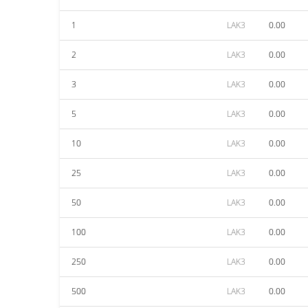
1
LAK3
0.00
2
LAK3
0.00
3
LAK3
0.00
5
LAK3
0.00
10
LAK3
0.00
25
LAK3
0.00
50
LAK3
0.00
100
LAK3
0.00
250
LAK3
0.00
500
LAK3
0.00