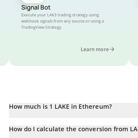
Signal Bot
Execute your LAK3 trading strategy using
webhook signals from any source or using a
TradingView Strategy.
Learn more
How much is 1 LAKE in Ethereum?
LAKE price in ETH is constantly changing.
How do I calculate the conversion from LA
At this moment, 1 LAKE equals 0.00000428 ETH