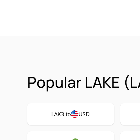
Popular LAKE (L
LAK3 to
USD