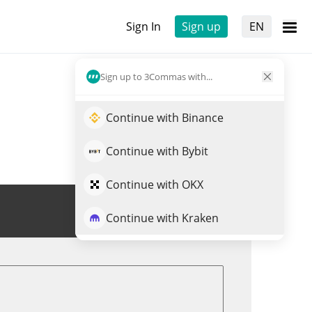
Sign In
Sign up
EN
Sign up to 3Commas with...
Continue with Binance
Continue with Bybit
Continue with OKX
Trade LAK3
Continue with Kraken