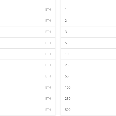
ETH
1
ETH
2
ETH
3
ETH
5
ETH
10
ETH
25
ETH
50
ETH
100
ETH
250
ETH
500