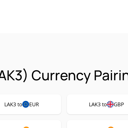
AK3) Currency Pairi
LAK3 to
EUR
LAK3 to
GBP