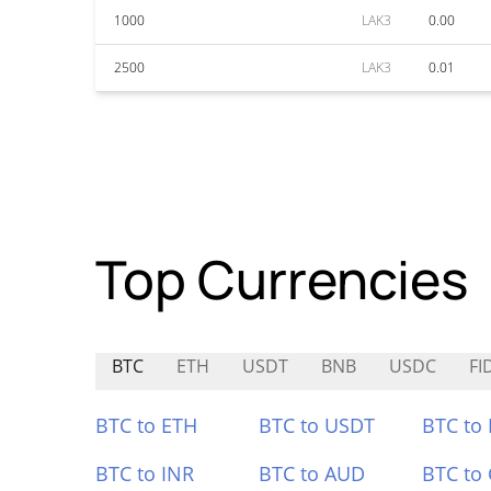
1000
LAK3
0.00
2500
LAK3
0.01
Top Currencies
BTC
ETH
USDT
BNB
USDC
FI
BTC to ETH
BTC to USDT
BTC to
BTC to INR
BTC to AUD
BTC to