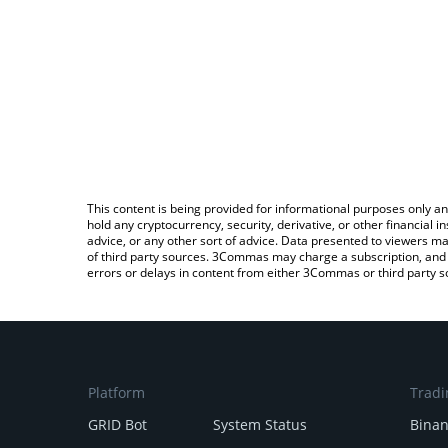
This content is being provided for informational purposes only an
hold any cryptocurrency, security, derivative, or other financial
advice, or any other sort of advice. Data presented to viewers ma
of third party sources. 3Commas may charge a subscription, and u
errors or delays in content from either 3Commas or third party s
Platform
Tradi
GRID Bot
System Status
Bina