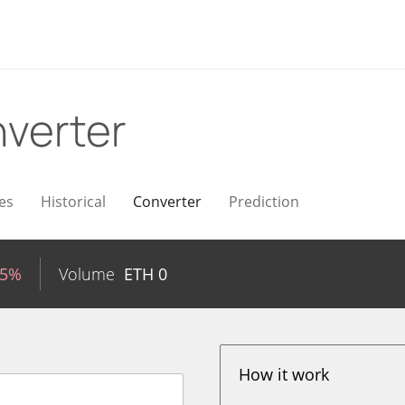
verter
es
Historical
Converter
Prediction
15%
Volume
ETH
0
How it work