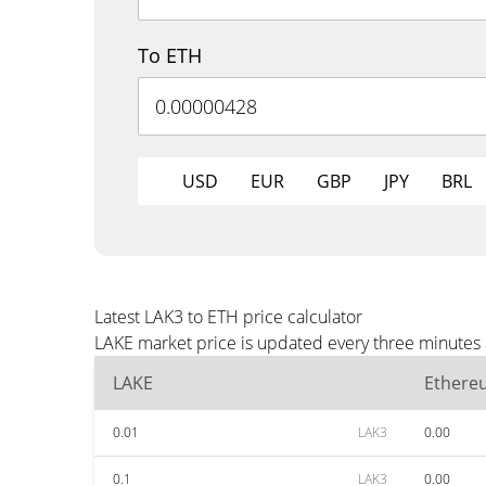
To ETH
USD
EUR
GBP
JPY
BRL
Latest LAK3 to ETH price calculator
LAKE market price is updated every three minutes 
LAKE
Ethere
0.01
LAK3
0.00
0.1
LAK3
0.00