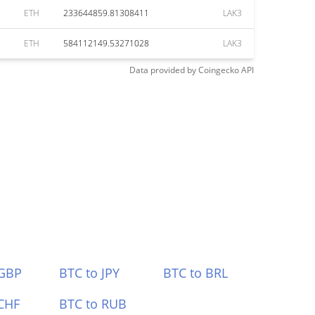
ETH
233644859.81308411
LAK3
ETH
584112149.53271028
LAK3
Data provided by
Coingecko
API
 GBP
BTC to JPY
BTC to BRL
CHF
BTC to RUB