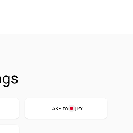
ngs
LAK3 to
JPY