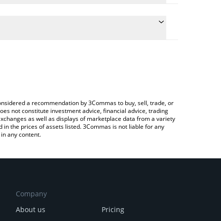
conversion price of LAK3 to ETH by simply entering
ally convert the value in Ethereum (ETH).
AKE price in major fiat and crypto currencies.
rypto Exchange or a P2P (person-to-person)
e considered a recommendation by 3Commas to buy, sell, trade, or
oes not constitute investment advice, financial advice, trading
 exchanges as well as displays of marketplace data from a variety
n the prices of assets listed. 3Commas is not liable for any
in any content.
Company
About us
Pricing