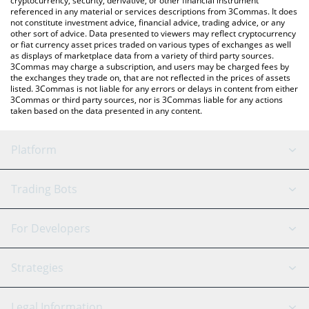
cryptocurrency, security, derivative, or other financial instrument
referenced in any material or services descriptions from 3Commas. It does
not constitute investment advice, financial advice, trading advice, or any
other sort of advice. Data presented to viewers may reflect cryptocurrency
or fiat currency asset prices traded on various types of exchanges as well
as displays of marketplace data from a variety of third party sources.
3Commas may charge a subscription, and users may be charged fees by
the exchanges they trade on, that are not reflected in the prices of assets
listed. 3Commas is not liable for any errors or delays in content from either
3Commas or third party sources, nor is 3Commas liable for any actions
taken based on the data presented in any content.
Platform
GRID Bot
System Status
Trading Bots
DCA Bot
Backtesting
Binance
BitMEX
For Developers
Signal Bot
AI Assistant
Bitstamp
Kraken
API Reference
Strategies
SmartTrade
Trading Journal
Bitfinex
Tether
API Chat
Scalping
Legal Information