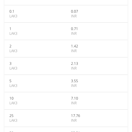
0.1
0.07
LAK3
INR
1
0.71
LAK3
INR
2
1.42
LAK3
INR
3
2.13
LAK3
INR
5
3.55
LAK3
INR
10
7.10
LAK3
INR
25
17.76
LAK3
INR