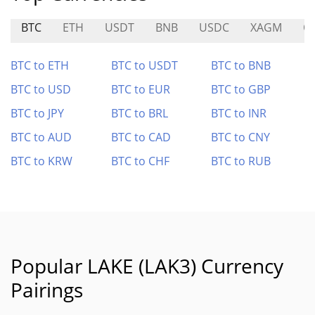
BTC
ETH
USDT
BNB
USDC
XAGM
O
BTC to ETH
BTC to USDT
BTC to BNB
BTC to USD
BTC to EUR
BTC to GBP
BTC to JPY
BTC to BRL
BTC to INR
BTC to AUD
BTC to CAD
BTC to CNY
BTC to KRW
BTC to CHF
BTC to RUB
Popular LAKE (LAK3) Currency
Pairings