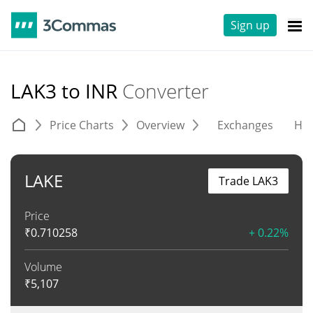
Sign up
LAK3 to INR
Converter
Price Charts
Overview
Exchanges
His
LAKE
Trade LAK3
Price
₹
0.710258
+ 0.22%
Volume
₹
5,107