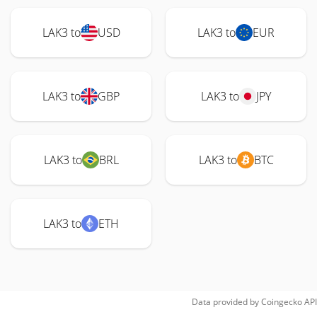
LAK3 to
USD
LAK3 to
EUR
LAK3 to
GBP
LAK3 to
JPY
LAK3 to
BRL
LAK3 to
BTC
LAK3 to
ETH
Data provided by
Coingecko
API