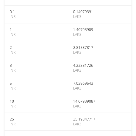
0.1
0.14079391
INR
LAK3
1
1.40793909
INR
LAK3
2
2.81587817
INR
LAK3
3
4.22381726
INR
LAK3
5
7.03969543
INR
LAK3
10
14.07939087
INR
LAK3
25
35.19847717
INR
LAK3