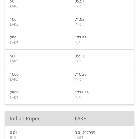
50
35.51
LAK3
INR
100
71.03
LAK3
INR
250
177.56
LAK3
INR
500
355.13
LAK3
INR
1000
710.26
LAK3
INR
2500
1775.65
LAK3
INR
Indian Rupee
LAKE
0.01
0.01407939
INR
LAK3