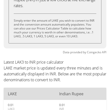
rates.
Simply enter the amount of LAKE you wish to convert to INR
and the conversion amount automatically populates. You
can also use our Prices Calculator Table to calculate how
much your currency is worth in other denominations, i.e. .1
LAK3, .5 LAK3, 1 LAK3, 5 LAK3, or even 10 LAK3.
Data provided by
Coingecko
API
Latest LAK3 to INR price calculator
LAKE market price is updated every three minutes and is
automatically displayed in INR. Below are the most popular
denominations to convert to INR.
LAKE
Indian Rupee
0.01
0.01
LAK3
INR