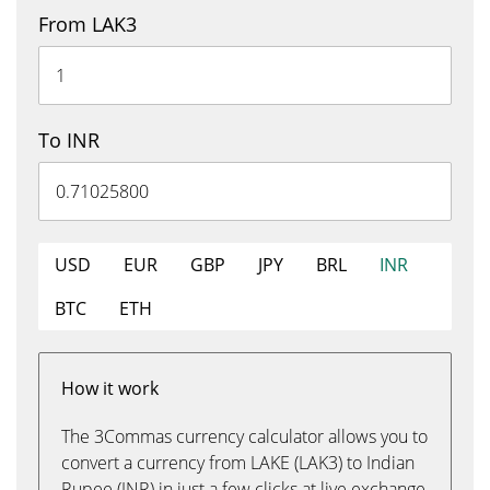
From LAK3
To INR
USD
EUR
GBP
JPY
BRL
INR
BTC
ETH
How it work
The 3Commas currency calculator allows you to
convert a currency from LAKE (LAK3) to Indian
Rupee (INR) in just a few clicks at live exchange