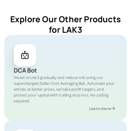
Explore Our Other Products
for LAK3
DCA Bot
Invest in LAK3 gradually and reduce risk using our
supercharged Dollar-Cost Averaging Bot. Automate your
entries at better prices, set take profit targets, and
protect your capital with trailing stop loss. No coding
required.
Learn more