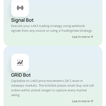
Signal Bot
Execute your LAK3 trading strategy using webhook
signals from any source or using a TradingView Strategy.
Learn more
GRID Bot
Capitalize on LAK3 price movements 24/7, even in
sideways markets. The Grid Bot places smart buy and sell
orders within preset ranges to capture every market
swing.
Learn more