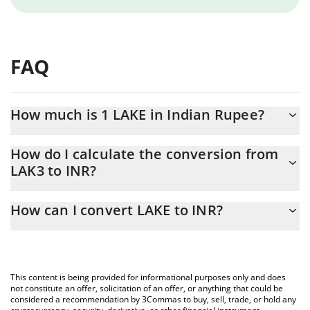
FAQ
How much is 1 LAKE in Indian Rupee?
LAKE price in INR is constantly changing.
How do I calculate the conversion from
LAK3 to INR?
At this moment, 1 LAKE equals 0.710258 INR
The 3Commas LAKE Calculator allows you to easily calculate the
How can I convert LAKE to INR?
conversion price of LAK3 to INR by simply entering the amount
of LAKE in the corresponding field and will automatically convert
The most common way of converting LAK3 to INR is by using a
the value in Indian Rupee (INR).
Crypto Exchange or a P2P (person-to-person) exchange platform
like LocalBitcoins, etc.
You can also use our LAKE price table above to check the latest
This content is being provided for informational purposes only and does
LAKE price in major fiat and crypto currencies.
not constitute an offer, solicitation of an offer, or anything that could be
considered a recommendation by 3Commas to buy, sell, trade, or hold any