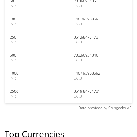
50
70.39695435
INR
LAK3
100
140.79390869
INR
LAK3
250
351.98477173
INR
LAK3
500
703.96954346
INR
LAK3
1000
1407.93908692
INR
LAK3
2500
3519.84771731
INR
LAK3
Data provided by
Coingecko
API
Top Currencies