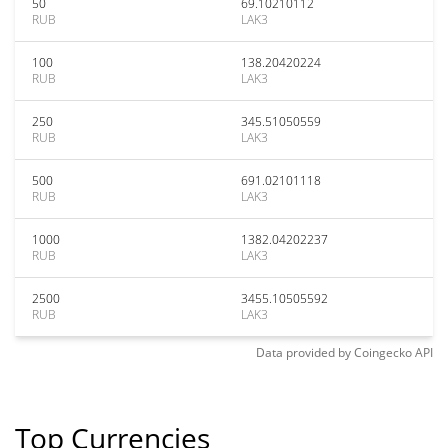
50
69.10210112
RUB
LAK3
100
138.20420224
RUB
LAK3
250
345.51050559
RUB
LAK3
500
691.02101118
RUB
LAK3
1000
1382.04202237
RUB
LAK3
2500
3455.10505592
RUB
LAK3
Data provided by
Coingecko
API
Top Currencies