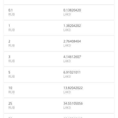
0.1
0.13820420
RUB
LAK3
1
1.38204202
RUB
LAK3
2
2.76408404
RUB
LAK3
3
4.14612607
RUB
LAK3
5
6.91021011
RUB
LAK3
10
13.82042022
RUB
LAK3
25
34.55105056
RUB
LAK3