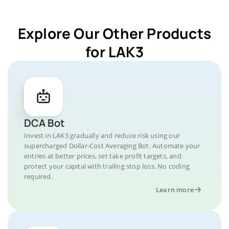
Explore Our Other Products
for LAK3
DCA Bot
Invest in LAK3 gradually and reduce risk using our
supercharged Dollar-Cost Averaging Bot. Automate your
entries at better prices, set take profit targets, and
protect your capital with trailing stop loss. No coding
required.
Learn more