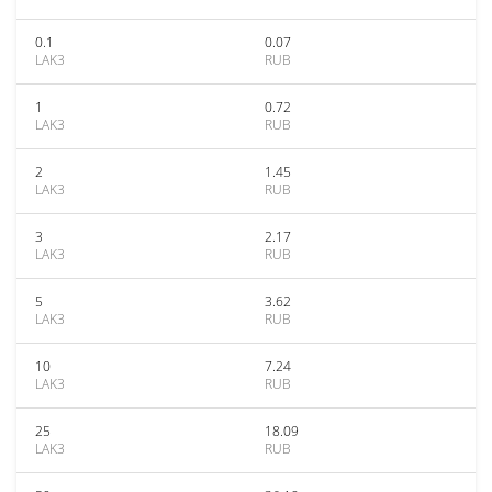
0.1
0.07
LAK3
RUB
1
0.72
LAK3
RUB
2
1.45
LAK3
RUB
3
2.17
LAK3
RUB
5
3.62
LAK3
RUB
10
7.24
LAK3
RUB
25
18.09
LAK3
RUB