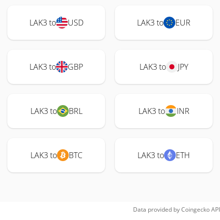
LAK3 to
USD
LAK3 to
EUR
LAK3 to
GBP
LAK3 to
JPY
LAK3 to
BRL
LAK3 to
INR
LAK3 to
BTC
LAK3 to
ETH
Data provided by
Coingecko
API