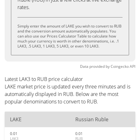
rates.
Simply enter the amount of LAKE you wish to convert to RUB
and the conversion amount automatically populates. You
can also use our Prices Calculator Table to calculate how
much your currency is worth in other denominations, i.e. .1
LAK3, .5 LAK3, 1 LAK3, 5 LAK3, or even 10 LAK3.
Data provided by
Coingecko
API
Latest LAK3 to RUB price calculator
LAKE market price is updated every three minutes and is
automatically displayed in RUB. Below are the most
popular denominations to convert to RUB.
LAKE
Russian Ruble
0.01
0.01
LAK3
RUB