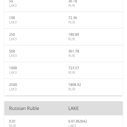
50
36.18
LAK3
RUB
100
72.36
LAK3
RUB
250
180.89
LAK3
RUB
500
361.78
LAK3
RUB
1000
723.57
LAK3
RUB
2500
1808.92
LAK3
RUB
Russian Ruble
LAKE
0.01
0.01382042
RUB
LAK3