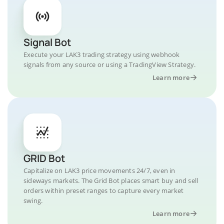
Signal Bot
Execute your LAK3 trading strategy using webhook
signals from any source or using a TradingView Strategy.
Learn more
GRID Bot
Capitalize on LAK3 price movements 24/7, even in
sideways markets. The Grid Bot places smart buy and sell
orders within preset ranges to capture every market
swing.
Learn more