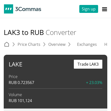
Sign up
LAK3 to RUB
Converter
Price Charts
Overview
Exchanges
His
LAKE
Trade LAK3
Price
RUB
0.723567
+ 23.03%
Volume
RUB
101,124