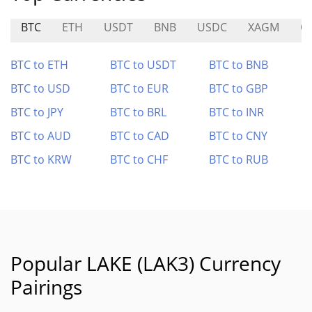
BTC
ETH
USDT
BNB
USDC
XAGM
O
BTC to ETH
BTC to USDT
BTC to BNB
BTC to USD
BTC to EUR
BTC to GBP
BTC to JPY
BTC to BRL
BTC to INR
BTC to AUD
BTC to CAD
BTC to CNY
BTC to KRW
BTC to CHF
BTC to RUB
Popular LAKE (LAK3) Currency
Pairings