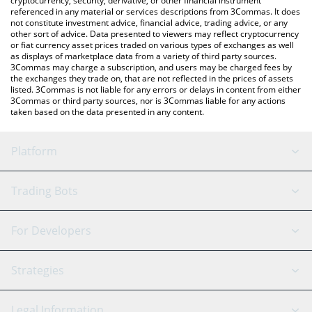
cryptocurrency, security, derivative, or other financial instrument
referenced in any material or services descriptions from 3Commas. It does
not constitute investment advice, financial advice, trading advice, or any
other sort of advice. Data presented to viewers may reflect cryptocurrency
or fiat currency asset prices traded on various types of exchanges as well
as displays of marketplace data from a variety of third party sources.
3Commas may charge a subscription, and users may be charged fees by
the exchanges they trade on, that are not reflected in the prices of assets
listed. 3Commas is not liable for any errors or delays in content from either
3Commas or third party sources, nor is 3Commas liable for any actions
taken based on the data presented in any content.
Platform
GRID Bot
System Status
Trading Bots
DCA Bot
Backtesting
Binance
BitMEX
For Developers
Signal Bot
AI Assistant
Bitstamp
Kraken
API Reference
Strategies
SmartTrade
Trading Journal
Bitfinex
Tether
API Chat
Scalping
Legal Information