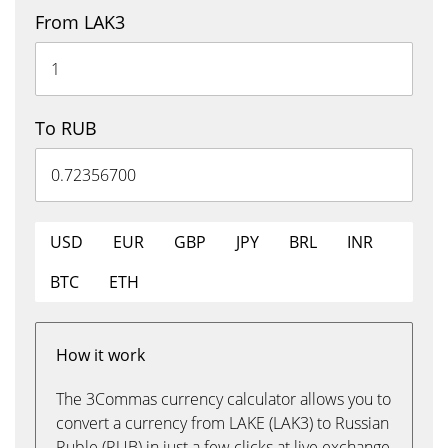
From LAK3
To RUB
USD
EUR
GBP
JPY
BRL
INR
BTC
ETH
How it work
The 3Commas currency calculator allows you to
convert a currency from LAKE (LAK3) to Russian
Ruble (RUB) in just a few clicks at live exchange