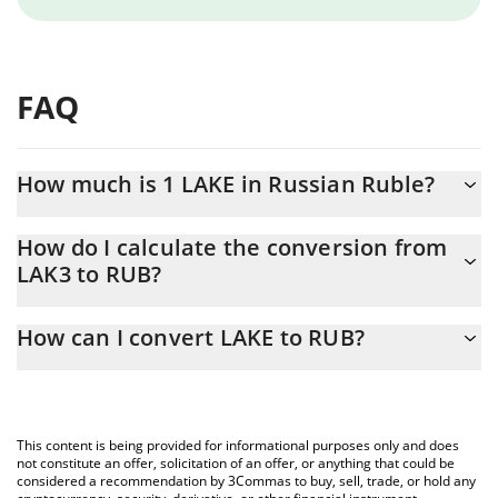
FAQ
How much is 1 LAKE in Russian Ruble?
LAKE price in RUB is constantly changing.
How do I calculate the conversion from
LAK3 to RUB?
At this moment, 1 LAKE equals 0.723567 RUB
The 3Commas LAKE Calculator allows you to easily calculate the
How can I convert LAKE to RUB?
conversion price of LAK3 to RUB by simply entering the amount
of LAKE in the corresponding field and will automatically convert
The most common way of converting LAK3 to RUB is by using a
the value in Russian Ruble (RUB).
Crypto Exchange or a P2P (person-to-person) exchange platform
like LocalBitcoins, etc.
You can also use our LAKE price table above to check the latest
This content is being provided for informational purposes only and does
LAKE price in major fiat and crypto currencies.
not constitute an offer, solicitation of an offer, or anything that could be
considered a recommendation by 3Commas to buy, sell, trade, or hold any