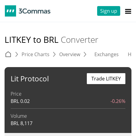
Sign up
LITKEY to BRL
Converter
Price Charts
Overview
Exchanges
His
Lit Protocol
Trade LITKEY
Price
BRL
0.02
-0.26%
Volume
BRL
8,117