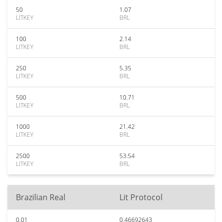
50
1.07
LITKEY
BRL
100
2.14
LITKEY
BRL
250
5.35
LITKEY
BRL
500
10.71
LITKEY
BRL
1000
21.42
LITKEY
BRL
2500
53.54
LITKEY
BRL
Brazilian Real
Lit Protocol
0.01
0.46692643