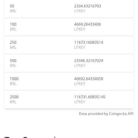
50
2334.63216703
BRL
LITKEY
100
4669.26433406
BRL
LITKEY
250
11673.16083514
BRL
LITKEY
500
23346.32167029
BRL
LITKEY
1000
46692.64334058
BRL
LITKEY
2500
116731.60835145
BRL
LITKEY
Data provided by
Coingecko
API