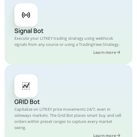
Signal Bot
Execute your LITKEY trading strategy using webhook
signals from any source or using a TradingView Strategy.
Learn more
GRID Bot
Capitalize on LITKEY price movements 24/7, even in
sideways markets. The Grid Bot places smart buy and sell
orders within preset ranges to capture every market
swing.
Learn more