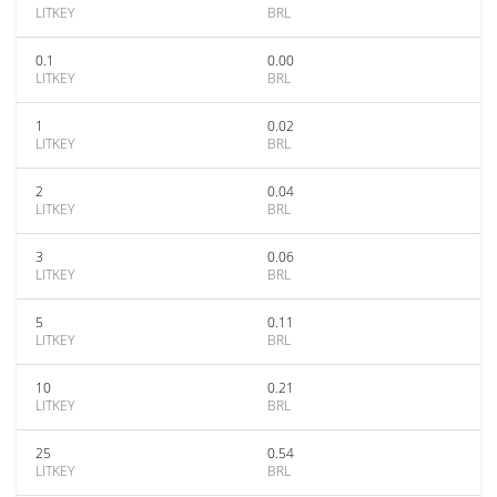
LITKEY
BRL
0.1
0.00
LITKEY
BRL
1
0.02
LITKEY
BRL
2
0.04
LITKEY
BRL
3
0.06
LITKEY
BRL
5
0.11
LITKEY
BRL
10
0.21
LITKEY
BRL
25
0.54
LITKEY
BRL