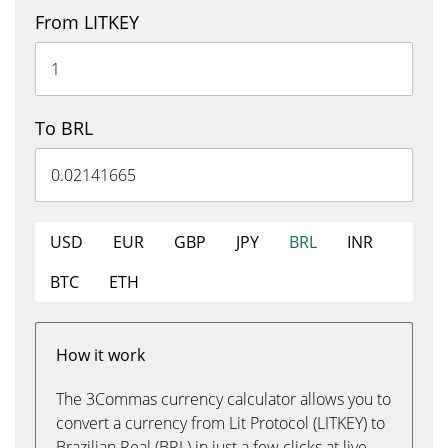
From LITKEY
To BRL
USD
EUR
GBP
JPY
BRL
INR
BTC
ETH
How it work
The 3Commas currency calculator allows you to
convert a currency from Lit Protocol (LITKEY) to
Brazilian Real (BRL) in just a few clicks at live