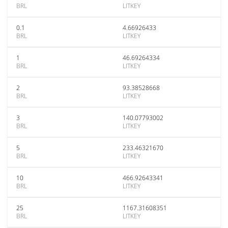
BRL
LITKEY
0.1
4.66926433
BRL
LITKEY
1
46.69264334
BRL
LITKEY
2
93.38528668
BRL
LITKEY
3
140.07793002
BRL
LITKEY
5
233.46321670
BRL
LITKEY
10
466.92643341
BRL
LITKEY
25
1167.31608351
BRL
LITKEY