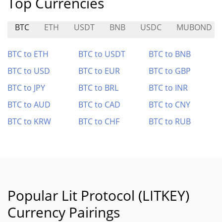
Top Currencies
BTC
ETH
USDT
BNB
USDC
MUBOND
BTC to ETH
BTC to USDT
BTC to BNB
BTC to USD
BTC to EUR
BTC to GBP
BTC to JPY
BTC to BRL
BTC to INR
BTC to AUD
BTC to CAD
BTC to CNY
BTC to KRW
BTC to CHF
BTC to RUB
Popular Lit Protocol (LITKEY)
Currency Pairings