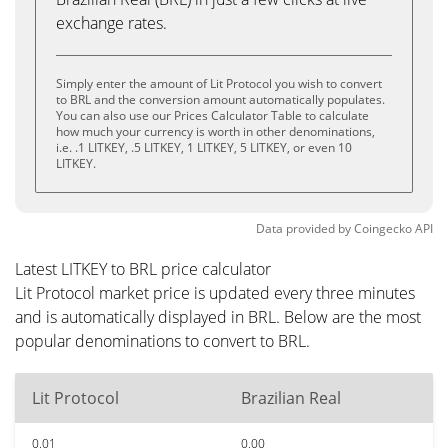
exchange rates.
Simply enter the amount of Lit Protocol you wish to convert
to BRL and the conversion amount automatically populates.
You can also use our Prices Calculator Table to calculate
how much your currency is worth in other denominations,
i.e. .1 LITKEY, .5 LITKEY, 1 LITKEY, 5 LITKEY, or even 10
LITKEY.
Data provided by
Coingecko
API
Latest LITKEY to BRL price calculator
Lit Protocol market price is updated every three minutes
and is automatically displayed in BRL. Below are the most
popular denominations to convert to BRL.
Lit Protocol
Brazilian Real
0.01
0.00