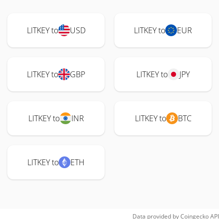
LITKEY to
USD
LITKEY to
EUR
LITKEY to
GBP
LITKEY to
JPY
LITKEY to
INR
LITKEY to
BTC
LITKEY to
ETH
Data provided by
Coingecko
API