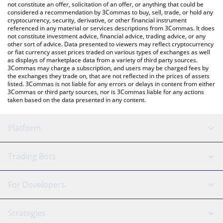
latest Lit Protocol price in major fiat and crypto currencies.
not constitute an offer, solicitation of an offer, or anything that could be
considered a recommendation by 3Commas to buy, sell, trade, or hold any
cryptocurrency, security, derivative, or other financial instrument
referenced in any material or services descriptions from 3Commas. It does
not constitute investment advice, financial advice, trading advice, or any
other sort of advice. Data presented to viewers may reflect cryptocurrency
or fiat currency asset prices traded on various types of exchanges as well
as displays of marketplace data from a variety of third party sources.
3Commas may charge a subscription, and users may be charged fees by
the exchanges they trade on, that are not reflected in the prices of assets
listed. 3Commas is not liable for any errors or delays in content from either
3Commas or third party sources, nor is 3Commas liable for any actions
taken based on the data presented in any content.
Platform
GRID Bot
System Status
Trading Bots
DCA Bot
Backtesting
Binance
BitMEX
For Developers
Signal Bot
AI Assistant
Bitstamp
Kraken
API Reference
Strategies
SmartTrade
Trading Journal