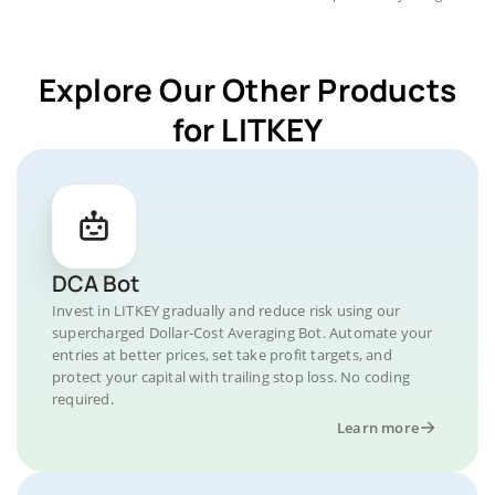
Explore Our Other Products
for LITKEY
DCA Bot
Invest in LITKEY gradually and reduce risk using our
supercharged Dollar-Cost Averaging Bot. Automate your
entries at better prices, set take profit targets, and
protect your capital with trailing stop loss. No coding
required.
Learn more