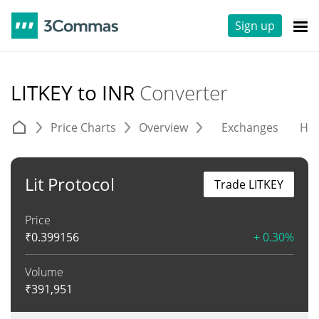
Sign up
LITKEY to INR
Converter
Price Charts
Overview
Exchanges
His
Lit Protocol
Trade LITKEY
Price
₹
0.399156
+ 0.30%
Volume
₹
391,951