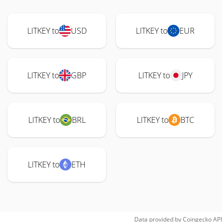
LITKEY to
USD
LITKEY to
EUR
LITKEY to
GBP
LITKEY to
JPY
LITKEY to
BRL
LITKEY to
BTC
LITKEY to
ETH
Data provided by
Coingecko
API