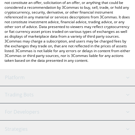
latest Lit Protocol price in major fiat and crypto currencies.
not constitute an offer, solicitation of an offer, or anything that could be
considered a recommendation by 3Commas to buy, sell, trade, or hold any
cryptocurrency, security, derivative, or other financial instrument
referenced in any material or services descriptions from 3Commas. It does
not constitute investment advice, financial advice, trading advice, or any
other sort of advice. Data presented to viewers may reflect cryptocurrency
or fiat currency asset prices traded on various types of exchanges as well
as displays of marketplace data from a variety of third party sources.
3Commas may charge a subscription, and users may be charged fees by
the exchanges they trade on, that are not reflected in the prices of assets
listed. 3Commas is not liable for any errors or delays in content from either
3Commas or third party sources, nor is 3Commas liable for any actions
taken based on the data presented in any content.
Platform
GRID Bot
System Status
Trading Bots
DCA Bot
Backtesting
Binance
BitMEX
For Developers
Signal Bot
AI Assistant
Bitstamp
Kraken
API Reference
Strategies
SmartTrade
Trading Journal