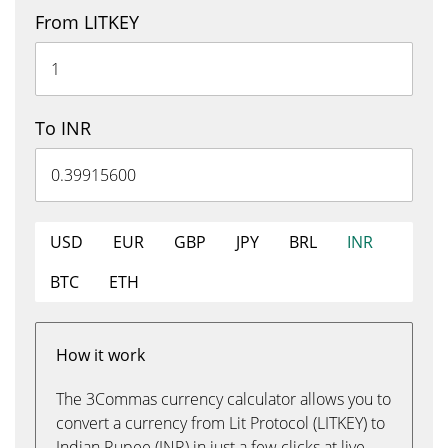
From LITKEY
To INR
USD
EUR
GBP
JPY
BRL
INR
BTC
ETH
How it work
The 3Commas currency calculator allows you to
convert a currency from Lit Protocol (LITKEY) to
Indian Rupee (INR) in just a few clicks at live