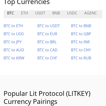
Top Currencies
BTC
ETH
USDT
BNB
USDC
AGENC
BTC to ETH
BTC to USDT
BTC to BNB
BTC to USD
BTC to EUR
BTC to GBP
BTC to JPY
BTC to BRL
BTC to INR
BTC to AUD
BTC to CAD
BTC to CNY
BTC to KRW
BTC to CHF
BTC to RUB
Popular Lit Protocol (LITKEY)
Currency Pairings