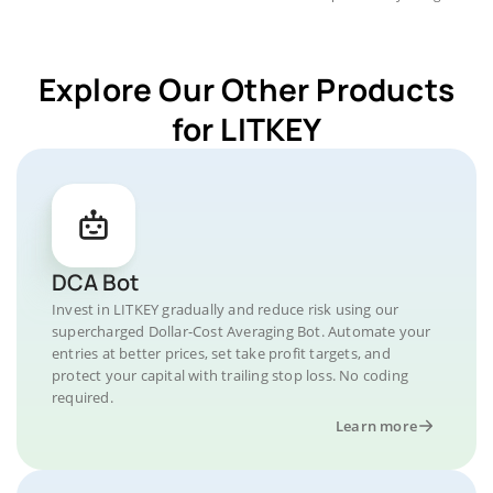
Explore Our Other Products
for LITKEY
DCA Bot
Invest in LITKEY gradually and reduce risk using our
supercharged Dollar-Cost Averaging Bot. Automate your
entries at better prices, set take profit targets, and
protect your capital with trailing stop loss. No coding
required.
Learn more