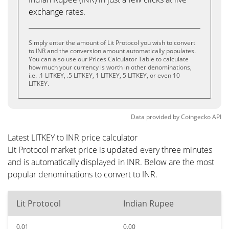
exchange rates.
Simply enter the amount of Lit Protocol you wish to convert
to INR and the conversion amount automatically populates.
You can also use our Prices Calculator Table to calculate
how much your currency is worth in other denominations,
i.e. .1 LITKEY, .5 LITKEY, 1 LITKEY, 5 LITKEY, or even 10
LITKEY.
Data provided by
Coingecko
API
Latest LITKEY to INR price calculator
Lit Protocol market price is updated every three minutes
and is automatically displayed in INR. Below are the most
popular denominations to convert to INR.
Lit Protocol
Indian Rupee
0.01
0.00