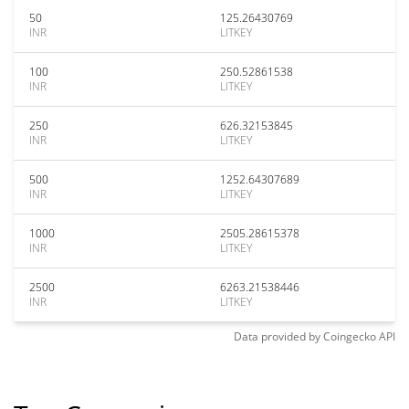
50
125.26430769
INR
LITKEY
100
250.52861538
INR
LITKEY
250
626.32153845
INR
LITKEY
500
1252.64307689
INR
LITKEY
1000
2505.28615378
INR
LITKEY
2500
6263.21538446
INR
LITKEY
Data provided by
Coingecko
API