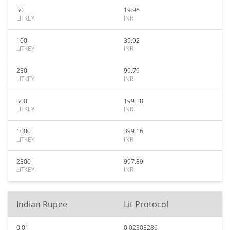
50
19.96
LITKEY
INR
100
39.92
LITKEY
INR
250
99.79
LITKEY
INR
500
199.58
LITKEY
INR
1000
399.16
LITKEY
INR
2500
997.89
LITKEY
INR
Indian Rupee
Lit Protocol
0.01
0.02505286