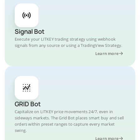
Signal Bot
Execute your LITKEY trading strategy using webhook
signals from any source or using a TradingView Strategy.
Learn more
GRID Bot
Capitalize on LITKEY price movements 24/7, even in
sideways markets. The Grid Bot places smart buy and sell
orders within preset ranges to capture every market
swing.
Learn more