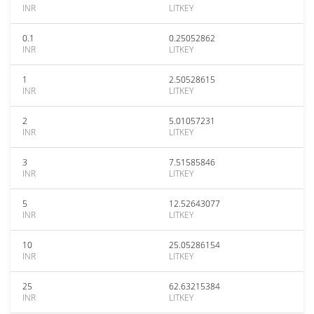
INR
LITKEY
0.1
0.25052862
INR
LITKEY
1
2.50528615
INR
LITKEY
2
5.01057231
INR
LITKEY
3
7.51585846
INR
LITKEY
5
12.52643077
INR
LITKEY
10
25.05286154
INR
LITKEY
25
62.63215384
INR
LITKEY