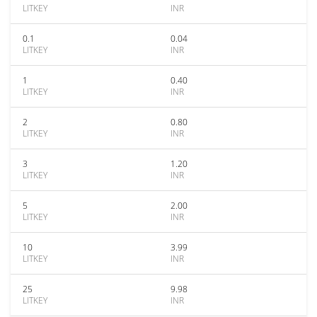
LITKEY
INR
0.1
0.04
LITKEY
INR
1
0.40
LITKEY
INR
2
0.80
LITKEY
INR
3
1.20
LITKEY
INR
5
2.00
LITKEY
INR
10
3.99
LITKEY
INR
25
9.98
LITKEY
INR