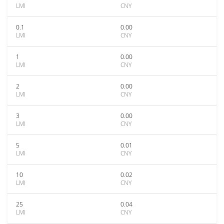
LMI
CNY
0.1
0.00
LMI
CNY
1
0.00
LMI
CNY
2
0.00
LMI
CNY
3
0.00
LMI
CNY
5
0.01
LMI
CNY
10
0.02
LMI
CNY
25
0.04
LMI
CNY