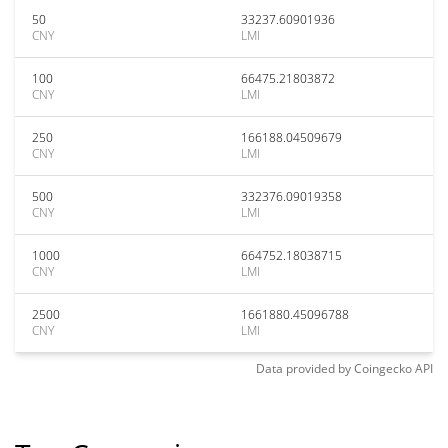
50
33237.60901936
CNY
LMI
100
66475.21803872
CNY
LMI
250
166188.04509679
CNY
LMI
500
332376.09019358
CNY
LMI
1000
664752.18038715
CNY
LMI
2500
1661880.45096788
CNY
LMI
Data provided by
Coingecko
API