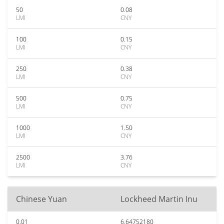
50
0.08
LMI
CNY
100
0.15
LMI
CNY
250
0.38
LMI
CNY
500
0.75
LMI
CNY
1000
1.50
LMI
CNY
2500
3.76
LMI
CNY
Chinese Yuan
Lockheed Martin Inu
0.01
6.64752180