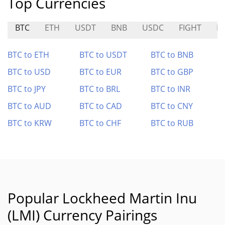
Top Currencies
BTC
ETH
USDT
BNB
USDC
FIGHT
B
BTC to ETH
BTC to USDT
BTC to BNB
BTC to USD
BTC to EUR
BTC to GBP
BTC to JPY
BTC to BRL
BTC to INR
BTC to AUD
BTC to CAD
BTC to CNY
BTC to KRW
BTC to CHF
BTC to RUB
Popular Lockheed Martin Inu
(LMI) Currency Pairings