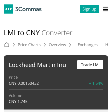
Sign up
LMI to CNY
Converter
Price Charts
Overview
Exchanges
His
Lockheed Martin Inu
Trade LMI
Price
CNY
0.00150432
+ 1.54%
Volume
CNY
1,745