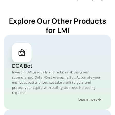
Explore Our Other Products
for LMI
DCA Bot
Invest in LMI gradually and reduce risk using our
supercharged Dollar-Cost Averaging Bot. Automate your
entries at better prices, set take profit targets, and
protect your capital with trailing stop loss. No coding
required.
Learn more