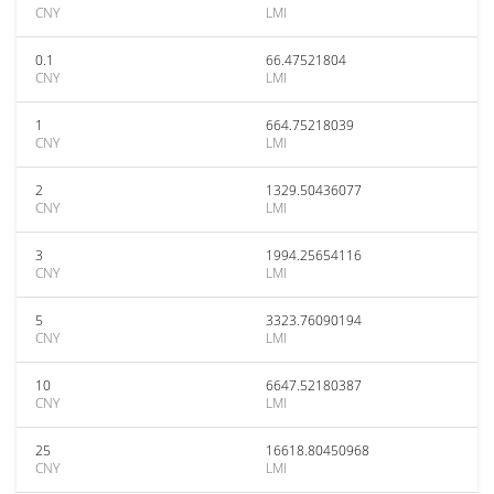
CNY
LMI
0.1
66.47521804
CNY
LMI
1
664.75218039
CNY
LMI
2
1329.50436077
CNY
LMI
3
1994.25654116
CNY
LMI
5
3323.76090194
CNY
LMI
10
6647.52180387
CNY
LMI
25
16618.80450968
CNY
LMI