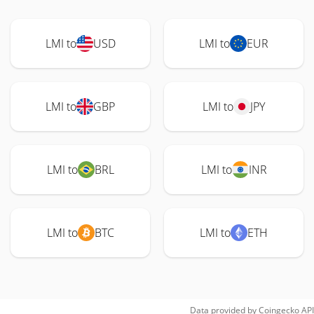
LMI to
USD
LMI to
EUR
LMI to
GBP
LMI to
JPY
LMI to
BRL
LMI to
INR
LMI to
BTC
LMI to
ETH
Data provided by
Coingecko
API