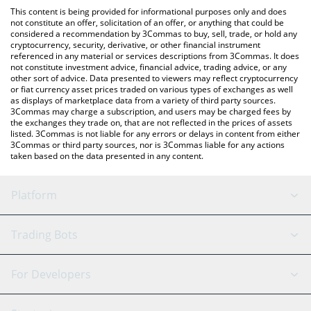
like LocalBitcoins, etc.
You can also use our Lockheed Martin Inu price table above to
This content is being provided for informational purposes only and does
check the latest Lockheed Martin Inu price in major fiat and
not constitute an offer, solicitation of an offer, or anything that could be
considered a recommendation by 3Commas to buy, sell, trade, or hold any
crypto currencies.
cryptocurrency, security, derivative, or other financial instrument
referenced in any material or services descriptions from 3Commas. It does
not constitute investment advice, financial advice, trading advice, or any
other sort of advice. Data presented to viewers may reflect cryptocurrency
or fiat currency asset prices traded on various types of exchanges as well
as displays of marketplace data from a variety of third party sources.
3Commas may charge a subscription, and users may be charged fees by
the exchanges they trade on, that are not reflected in the prices of assets
listed. 3Commas is not liable for any errors or delays in content from either
3Commas or third party sources, nor is 3Commas liable for any actions
taken based on the data presented in any content.
Platform
GRID Bot
System Status
Trading Bots
DCA Bot
Backtesting
Binance
BitMEX
For Developers
Signal Bot
AI Assistant
Bitstamp
Kraken