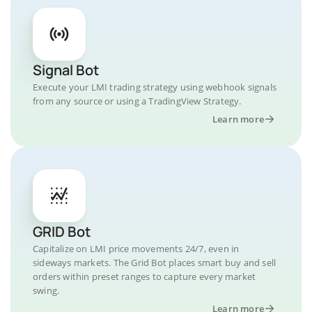
Signal Bot
Execute your LMI trading strategy using webhook signals
from any source or using a TradingView Strategy.
Learn more
GRID Bot
Capitalize on LMI price movements 24/7, even in
sideways markets. The Grid Bot places smart buy and sell
orders within preset ranges to capture every market
swing.
Learn more