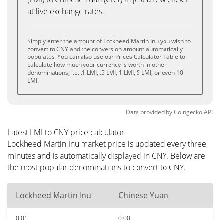
at live exchange rates.
Simply enter the amount of Lockheed Martin Inu you wish to
convert to CNY and the conversion amount automatically
populates. You can also use our Prices Calculator Table to
calculate how much your currency is worth in other
denominations, i.e. .1 LMI, .5 LMI, 1 LMI, 5 LMI, or even 10
LMI.
Data provided by
Coingecko
API
Latest LMI to CNY price calculator
Lockheed Martin Inu market price is updated every three
minutes and is automatically displayed in CNY. Below are
the most popular denominations to convert to CNY.
Lockheed Martin Inu
Chinese Yuan
0.01
0.00