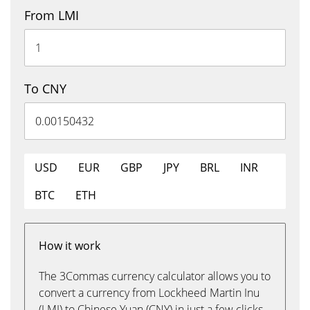
From LMI
To CNY
USD
EUR
GBP
JPY
BRL
INR
BTC
ETH
How it work
The 3Commas currency calculator allows you to
convert a currency from Lockheed Martin Inu
(LMI) to Chinese Yuan (CNY) in just a few clicks