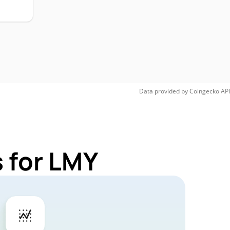
Data provided by
Coingecko
API
 for LMY