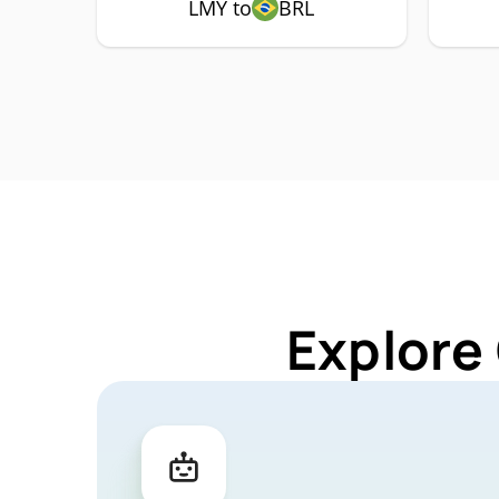
LMY to
BRL
Explore