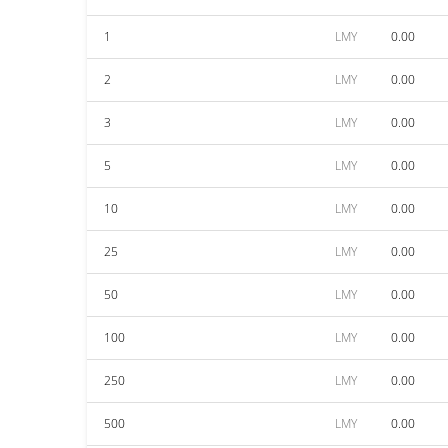
1
LMY
0.00
2
LMY
0.00
3
LMY
0.00
5
LMY
0.00
10
LMY
0.00
25
LMY
0.00
50
LMY
0.00
100
LMY
0.00
250
LMY
0.00
500
LMY
0.00