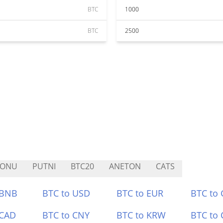
BTC
1000
BTC
2500
AONU
PUTNI
BTC20
ANETON
CATS
 BNB
BTC to USD
BTC to EUR
BTC to
 CAD
BTC to CNY
BTC to KRW
BTC to 