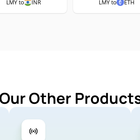
LMY to
INR
LMY to
ETH
 Our Other Products