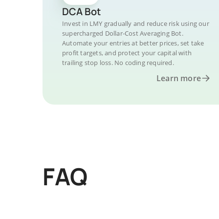
DCA Bot
Invest in LMY gradually and reduce risk using our
supercharged Dollar-Cost Averaging Bot.
Automate your entries at better prices, set take
profit targets, and protect your capital with
trailing stop loss. No coding required.
Learn more
FAQ