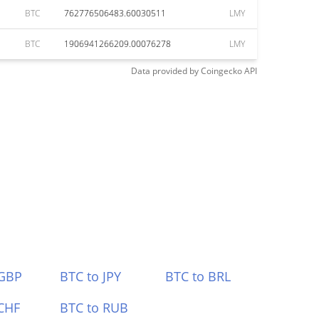
BTC
762776506483.60030511
LMY
BTC
1906941266209.00076278
LMY
Data provided by
Coingecko
API
 GBP
BTC to JPY
BTC to BRL
CHF
BTC to RUB