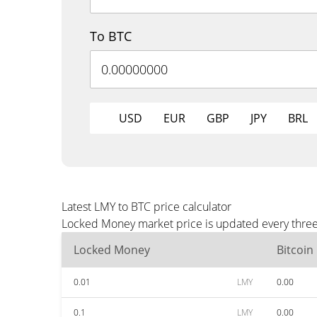
To BTC
USD
EUR
GBP
JPY
BRL
Latest LMY to BTC price calculator
Locked Money market price is updated every three 
Locked Money
Bitcoin
0.01
LMY
0.00
0.1
LMY
0.00