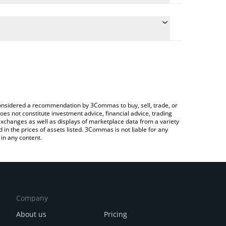
late the conversion price of LMY to BTC by simply
nd will automatically convert the value in Bitcoin
ypto Exchange or a P2P (person-to-person)
e latest Locked Money price in major fiat and
e considered a recommendation by 3Commas to buy, sell, trade, or
oes not constitute investment advice, financial advice, trading
 exchanges as well as displays of marketplace data from a variety
n the prices of assets listed. 3Commas is not liable for any
in any content.
Company
About us
Pricing