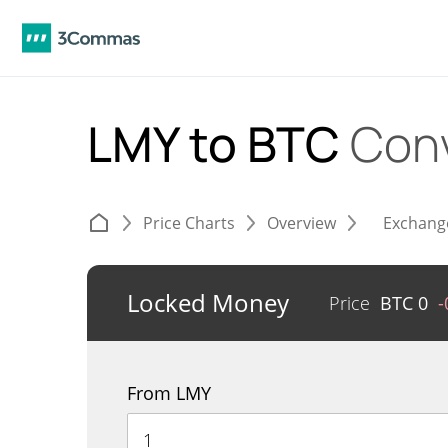
LMY to BTC
Con
Price Charts
Overview
Exchang
Locked Money
Price
BTC
0
-
From LMY