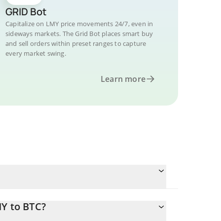
GRID Bot
Capitalize on LMY price movements 24/7, even in
sideways markets. The Grid Bot places smart buy
and sell orders within preset ranges to capture
every market swing.
Learn more
MY to BTC?