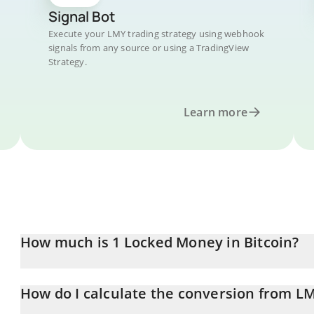
Signal Bot
Execute your LMY trading strategy using webhook
signals from any source or using a TradingView
Strategy.
Learn more
How much is 1 Locked Money in Bitcoin?
Locked Money price in BTC is constantly changing.
How do I calculate the conversion from L
At this moment, 1 Locked Money equals 1.311e-9 BTC