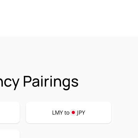
cy Pairings
LMY to
JPY