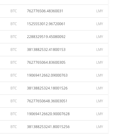
BTC
762776506.48360031
LMY
BTC
1525553012.96720061
LMY
BTC
2288329519.45080092
LMY
BTC
3813882532.41800153
LMY
BTC
7627765064.83600305
LMY
BTC
19069412662.09000763
LMY
BTC
38138825324.18001526
LMY
BTC
76277650648.36003051
LMY
BTC
190694126620.90007628
LMY
BTC
381388253241.80015256
LMY