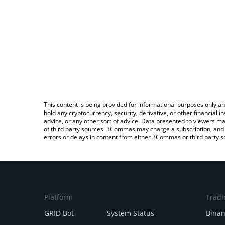
This content is being provided for informational purposes only an
hold any cryptocurrency, security, derivative, or other financial
advice, or any other sort of advice. Data presented to viewers ma
of third party sources. 3Commas may charge a subscription, and u
errors or delays in content from either 3Commas or third party s
Platform
Tradi
GRID Bot
System Status
Bina