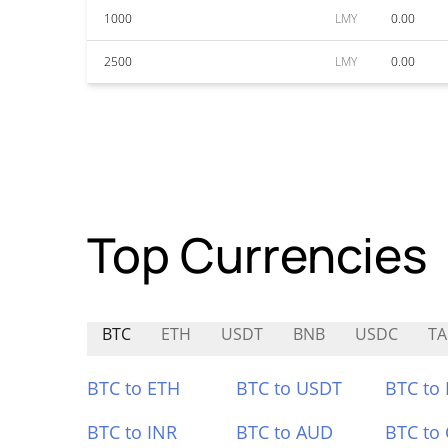
1000
LMY
0.00
2500
LMY
0.00
Top Currencies
BTC
ETH
USDT
BNB
USDC
T
BTC to ETH
BTC to USDT
BTC to
BTC to INR
BTC to AUD
BTC to