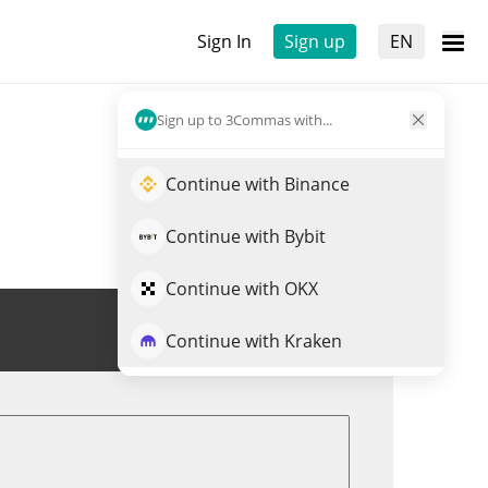
Sign In
Sign up
EN
Sign up to 3Commas with...
Continue with Binance
Continue with Bybit
Continue with OKX
Trade LMY
Continue with Kraken