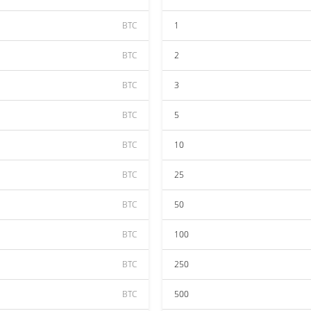
BTC
1
BTC
2
BTC
3
BTC
5
BTC
10
BTC
25
BTC
50
BTC
100
BTC
250
BTC
500