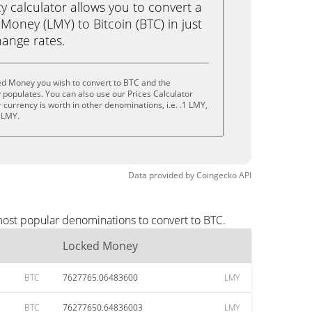
calculator allows you to convert a
oney (LMY) to Bitcoin (BTC) in just
change rates.
ed Money you wish to convert to BTC and the
populates. You can also use our Prices Calculator
currency is worth in other denominations, i.e. .1 LMY,
 LMY.
Data provided by
Coingecko
API
most popular denominations to convert to BTC.
Locked Money
BTC
7627765.06483600
LMY
BTC
76277650.64836003
LMY