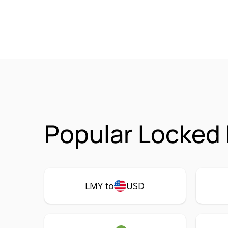
Popular Locked
LMY to
USD