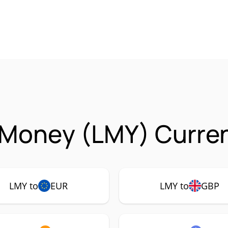
 Money (LMY) Curren
LMY to
EUR
LMY to
GBP