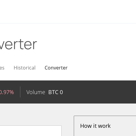
verter
es
Historical
Converter
0.97%
Volume
BTC
0
How it work