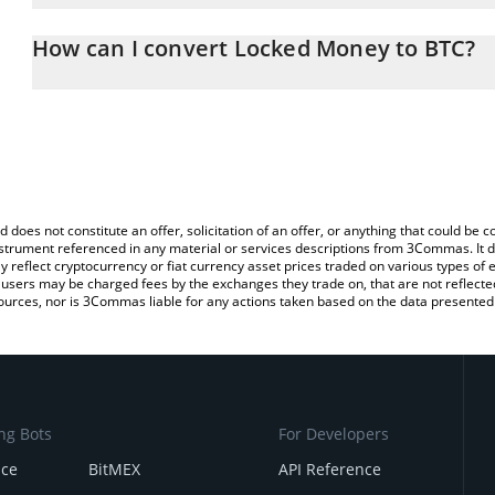
The 3Commas Locked Money Calculator allows you to easily calcu
entering the amount of Locked Money in the corresponding field a
How can I convert Locked Money to BTC?
(BTC).
The most common way of converting LMY to BTC is by using a Cr
You can also use our Locked Money price table above to check th
exchange platform like LocalBitcoins, etc.
crypto currencies.
d does not constitute an offer, solicitation of an offer, or anything that could b
 instrument referenced in any material or services descriptions from 3Commas. It d
y reflect cryptocurrency or fiat currency asset prices traded on various types of
sers may be charged fees by the exchanges they trade on, that are not reflected i
ources, nor is 3Commas liable for any actions taken based on the data presented 
ng Bots
For Developers
nce
BitMEX
API Reference