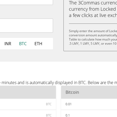
The 3Commas currency 
currency from Locked M
a few clicks at live ex
Simply enter the amount of Lock
conversion amount automatically 
Table to calculate how much your 
INR
BTC
ETH
.5 LMY, 1 LMY, 5 LMY, or even 10
minutes and is automatically displayed in BTC. Below are the 
Bitcoin
BTC
0.01
BTC
0.1