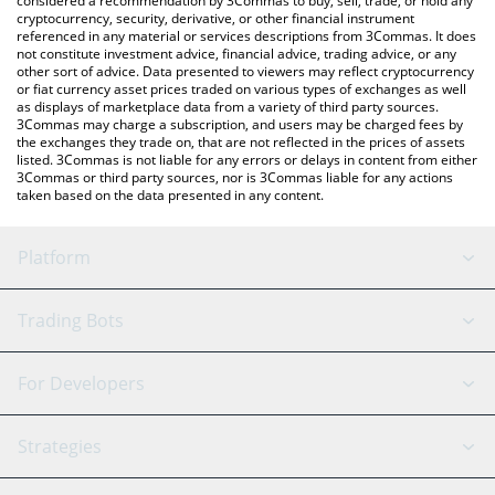
considered a recommendation by 3Commas to buy, sell, trade, or hold any
cryptocurrency, security, derivative, or other financial instrument
referenced in any material or services descriptions from 3Commas. It does
not constitute investment advice, financial advice, trading advice, or any
other sort of advice. Data presented to viewers may reflect cryptocurrency
or fiat currency asset prices traded on various types of exchanges as well
as displays of marketplace data from a variety of third party sources.
3Commas may charge a subscription, and users may be charged fees by
the exchanges they trade on, that are not reflected in the prices of assets
listed. 3Commas is not liable for any errors or delays in content from either
3Commas or third party sources, nor is 3Commas liable for any actions
taken based on the data presented in any content.
Platform
GRID Bot
System Status
Trading Bots
DCA Bot
Backtesting
Binance
BitMEX
For Developers
Signal Bot
AI Assistant
Bitstamp
Kraken
API Reference
Strategies
SmartTrade
Trading Journal
Bitfinex
Tether
API Chat