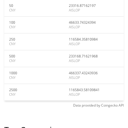
50
23316.87162197
CNY
AISLOP
100
46633.74324394
CNY
AISLOP
250
116584.35810984
CNY
AISLOP
500
233168.71621968
CNY
AISLOP
1000
466337.43243936
CNY
AISLOP
2500
1165843.58109841
CNY
AISLOP
Data provided by
Coingecko
API