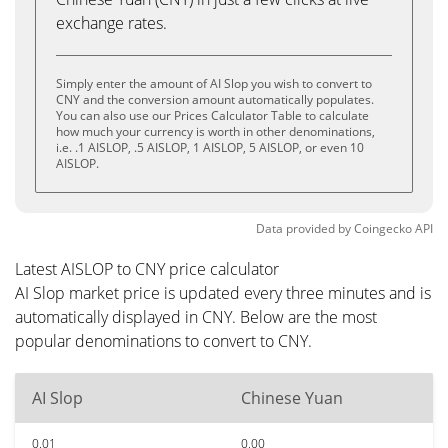
exchange rates.
Simply enter the amount of AI Slop you wish to convert to
CNY and the conversion amount automatically populates.
You can also use our Prices Calculator Table to calculate
how much your currency is worth in other denominations,
i.e. .1 AISLOP, .5 AISLOP, 1 AISLOP, 5 AISLOP, or even 10
AISLOP.
Data provided by
Coingecko
API
Latest AISLOP to CNY price calculator
AI Slop market price is updated every three minutes and is
automatically displayed in CNY. Below are the most
popular denominations to convert to CNY.
AI Slop
Chinese Yuan
0.01
0.00