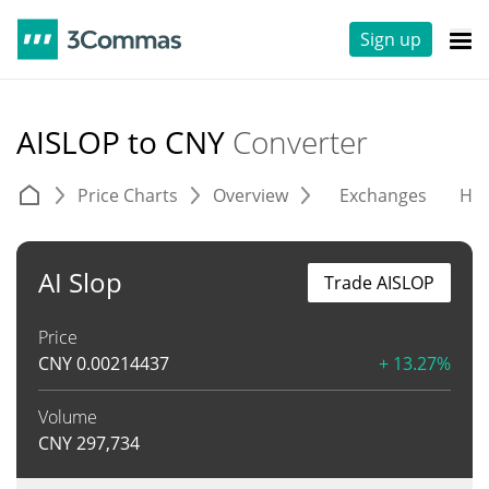
Sign up
AISLOP to CNY
Converter
Price Charts
Overview
Exchanges
His
AI Slop
Trade AISLOP
Price
CNY
0.00214437
+ 13.27%
Volume
CNY
297,734