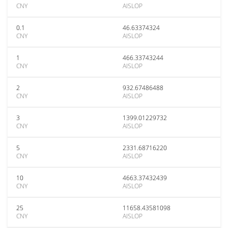
CNY
AISLOP
0.1
46.63374324
CNY
AISLOP
1
466.33743244
CNY
AISLOP
2
932.67486488
CNY
AISLOP
3
1399.01229732
CNY
AISLOP
5
2331.68716220
CNY
AISLOP
10
4663.37432439
CNY
AISLOP
25
11658.43581098
CNY
AISLOP