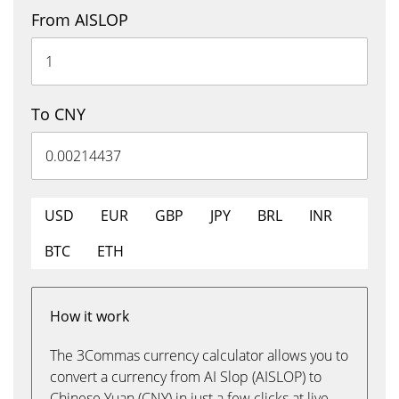
From AISLOP
To CNY
USD
EUR
GBP
JPY
BRL
INR
BTC
ETH
How it work
The 3Commas currency calculator allows you to
convert a currency from AI Slop (AISLOP) to
Chinese Yuan (CNY) in just a few clicks at live