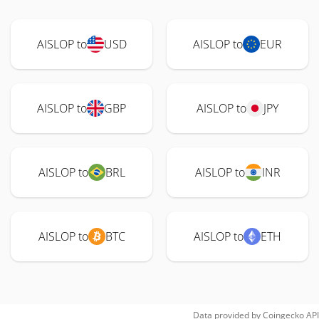
AISLOP to
USD
AISLOP to
EUR
AISLOP to
GBP
AISLOP to
JPY
AISLOP to
BRL
AISLOP to
INR
AISLOP to
BTC
AISLOP to
ETH
Data provided by
Coingecko
API