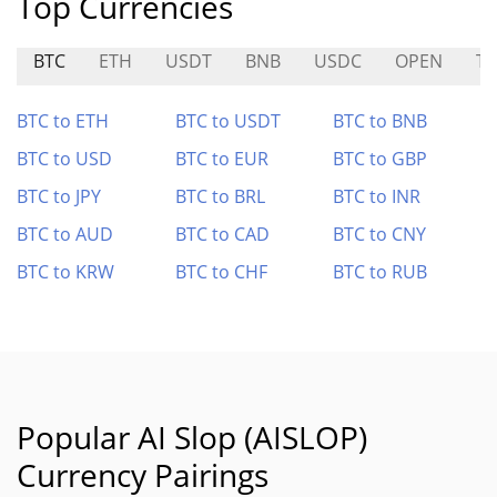
Top Currencies
BTC
ETH
USDT
BNB
USDC
OPEN
T
BTC to ETH
BTC to USDT
BTC to BNB
BTC to USD
BTC to EUR
BTC to GBP
BTC to JPY
BTC to BRL
BTC to INR
BTC to AUD
BTC to CAD
BTC to CNY
BTC to KRW
BTC to CHF
BTC to RUB
Popular AI Slop (AISLOP)
Currency Pairings