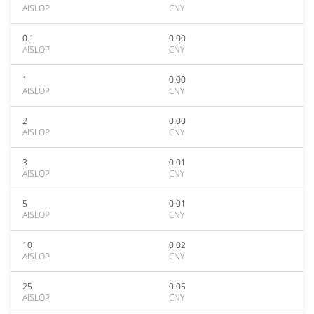
AISLOP
CNY
0.1
0.00
AISLOP
CNY
1
0.00
AISLOP
CNY
2
0.00
AISLOP
CNY
3
0.01
AISLOP
CNY
5
0.01
AISLOP
CNY
10
0.02
AISLOP
CNY
25
0.05
AISLOP
CNY