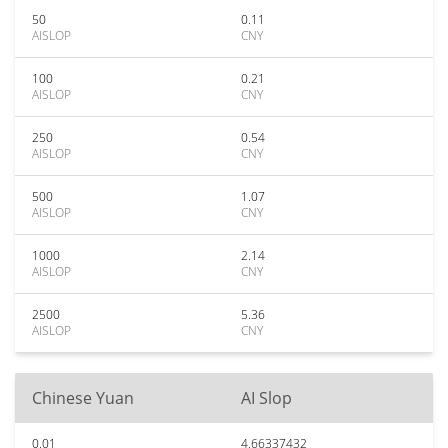
50
0.11
AISLOP
CNY
100
0.21
AISLOP
CNY
250
0.54
AISLOP
CNY
500
1.07
AISLOP
CNY
1000
2.14
AISLOP
CNY
2500
5.36
AISLOP
CNY
Chinese Yuan
AI Slop
0.01
4.66337432