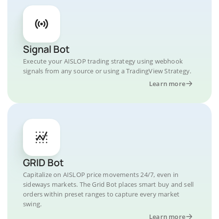
Signal Bot
Execute your AISLOP trading strategy using webhook
signals from any source or using a TradingView Strategy.
Learn more
GRID Bot
Capitalize on AISLOP price movements 24/7, even in
sideways markets. The Grid Bot places smart buy and sell
orders within preset ranges to capture every market
swing.
Learn more