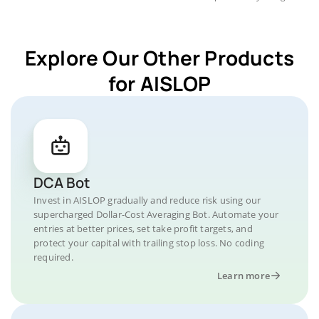
Explore Our Other Products
for AISLOP
DCA Bot
Invest in AISLOP gradually and reduce risk using our
supercharged Dollar-Cost Averaging Bot. Automate your
entries at better prices, set take profit targets, and
protect your capital with trailing stop loss. No coding
required.
Learn more