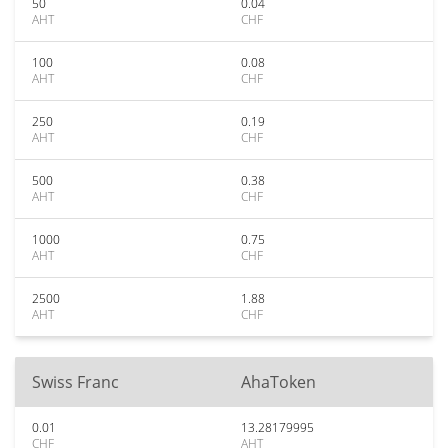
50
0.04
AHT
CHF
100
0.08
AHT
CHF
250
0.19
AHT
CHF
500
0.38
AHT
CHF
1000
0.75
AHT
CHF
2500
1.88
AHT
CHF
Swiss Franc
AhaToken
0.01
13.28179995
CHF
AHT