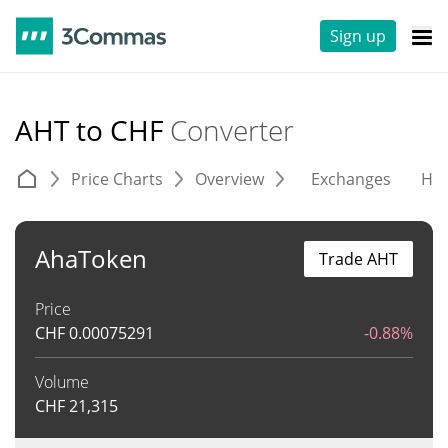
Sign up
AHT to CHF
Converter
Price Charts
Overview
Exchanges
His
AhaToken
Trade AHT
Price
CHF
0.00075291
-0.88%
Volume
CHF
21,315