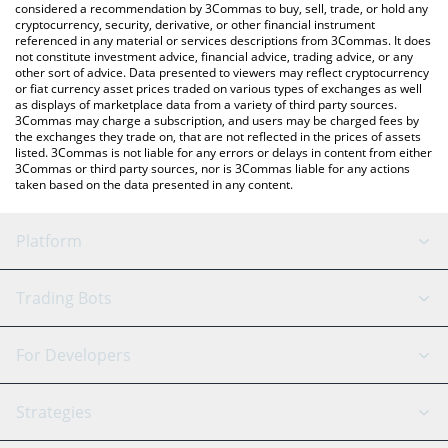
considered a recommendation by 3Commas to buy, sell, trade, or hold any
cryptocurrency, security, derivative, or other financial instrument
referenced in any material or services descriptions from 3Commas. It does
not constitute investment advice, financial advice, trading advice, or any
other sort of advice. Data presented to viewers may reflect cryptocurrency
or fiat currency asset prices traded on various types of exchanges as well
as displays of marketplace data from a variety of third party sources.
3Commas may charge a subscription, and users may be charged fees by
the exchanges they trade on, that are not reflected in the prices of assets
listed. 3Commas is not liable for any errors or delays in content from either
3Commas or third party sources, nor is 3Commas liable for any actions
taken based on the data presented in any content.
Platform
GRID Bot
System Status
Trading Bots
DCA Bot
Backtesting
Binance
BitMEX
For Developers
Signal Bot
AI Assistant
Bitstamp
Kraken
API Reference
Strategies
SmartTrade
Trading Journal
Bitfinex
Tether