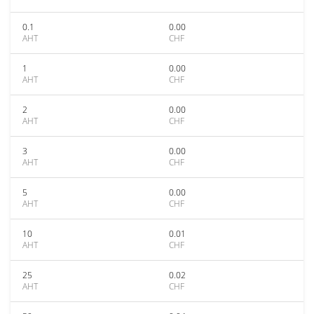
0.1
0.00
AHT
CHF
1
0.00
AHT
CHF
2
0.00
AHT
CHF
3
0.00
AHT
CHF
5
0.00
AHT
CHF
10
0.01
AHT
CHF
25
0.02
AHT
CHF