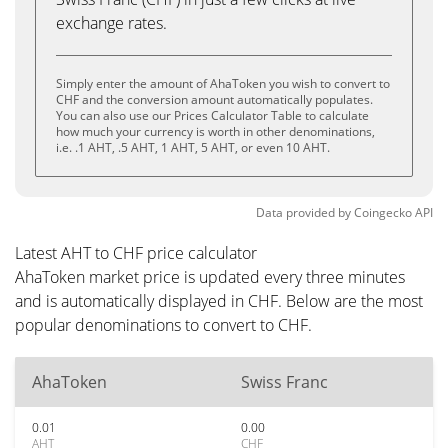
exchange rates.
Simply enter the amount of AhaToken you wish to convert to
CHF and the conversion amount automatically populates.
You can also use our Prices Calculator Table to calculate
how much your currency is worth in other denominations,
i.e. .1 AHT, .5 AHT, 1 AHT, 5 AHT, or even 10 AHT.
Data provided by
Coingecko
API
Latest AHT to CHF price calculator
AhaToken market price is updated every three minutes
and is automatically displayed in CHF. Below are the most
popular denominations to convert to CHF.
AhaToken
Swiss Franc
0.01
0.00
AHT
CHF