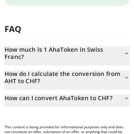
FAQ
How much is 1 AhaToken in Swiss
Franc?
AhaToken price in CHF is constantly changing.
How do I calculate the conversion from
AHT to CHF?
At this moment, 1 AhaToken equals 0.00075291 CHF
The 3Commas AhaToken Calculator allows you to easily calculate
How can I convert AhaToken to CHF?
the conversion price of AHT to CHF by simply entering the
amount of AhaToken in the corresponding field and will
The most common way of converting AHT to CHF is by using a
automatically convert the value in Swiss Franc (CHF).
Crypto Exchange or a P2P (person-to-person) exchange platform
like LocalBitcoins, etc.
You can also use our AhaToken price table above to check the
This content is being provided for informational purposes only and does
latest AhaToken price in major fiat and crypto currencies.
not constitute an offer, solicitation of an offer, or anything that could be