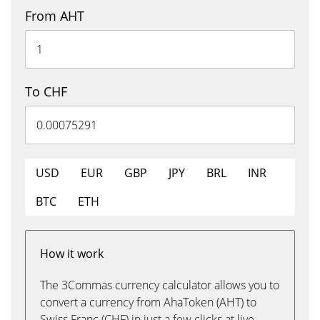
From AHT
To CHF
USD
EUR
GBP
JPY
BRL
INR
BTC
ETH
How it work
The 3Commas currency calculator allows you to
convert a currency from AhaToken (AHT) to
Swiss Franc (CHF) in just a few clicks at live