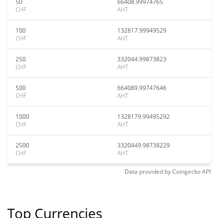
50
66408.99974765
CHF
AHT
100
132817.99949529
CHF
AHT
250
332044.99873823
CHF
AHT
500
664089.99747646
CHF
AHT
1000
1328179.99495292
CHF
AHT
2500
3320449.98738229
CHF
AHT
Data provided by
Coingecko
API
Top Currencies