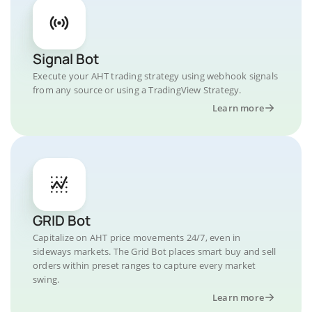
Signal Bot
Execute your AHT trading strategy using webhook signals
from any source or using a TradingView Strategy.
Learn more
GRID Bot
Capitalize on AHT price movements 24/7, even in
sideways markets. The Grid Bot places smart buy and sell
orders within preset ranges to capture every market
swing.
Learn more