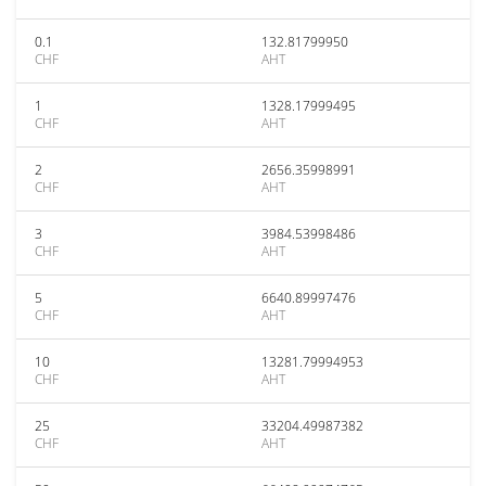
0.1
132.81799950
CHF
AHT
1
1328.17999495
CHF
AHT
2
2656.35998991
CHF
AHT
3
3984.53998486
CHF
AHT
5
6640.89997476
CHF
AHT
10
13281.79994953
CHF
AHT
25
33204.49987382
CHF
AHT