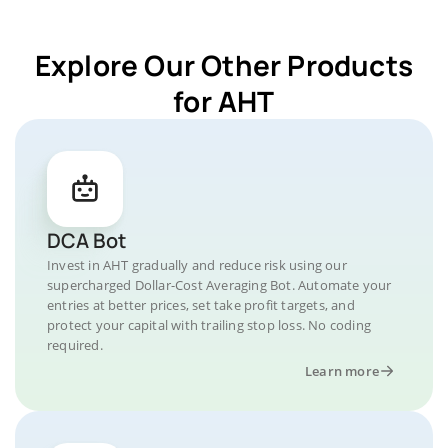
Explore Our Other Products
for AHT
DCA Bot
Invest in AHT gradually and reduce risk using our
supercharged Dollar-Cost Averaging Bot. Automate your
entries at better prices, set take profit targets, and
protect your capital with trailing stop loss. No coding
required.
Learn more