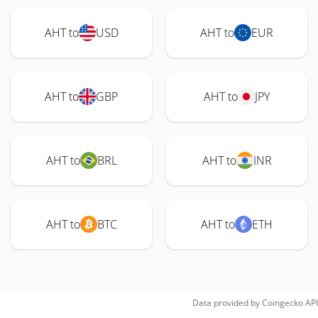
AHT to
USD
AHT to
EUR
AHT to
GBP
AHT to
JPY
AHT to
BRL
AHT to
INR
AHT to
BTC
AHT to
ETH
Data provided by
Coingecko
API