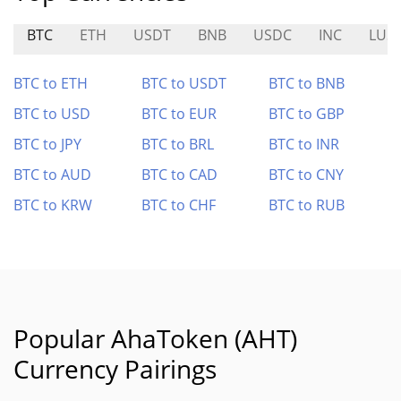
BTC
ETH
USDT
BNB
USDC
INC
LUS
BTC to ETH
BTC to USDT
BTC to BNB
BTC to USD
BTC to EUR
BTC to GBP
BTC to JPY
BTC to BRL
BTC to INR
BTC to AUD
BTC to CAD
BTC to CNY
BTC to KRW
BTC to CHF
BTC to RUB
Popular AhaToken (AHT)
Currency Pairings