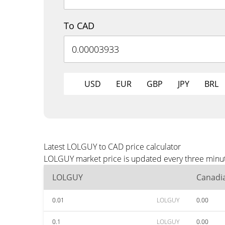
To CAD
USD
EUR
GBP
JPY
BRL
Latest LOLGUY to CAD price calculator
LOLGUY market price is updated every three minute
LOLGUY
Canadia
0.01
LOLGUY
0.00
0.1
LOLGUY
0.00