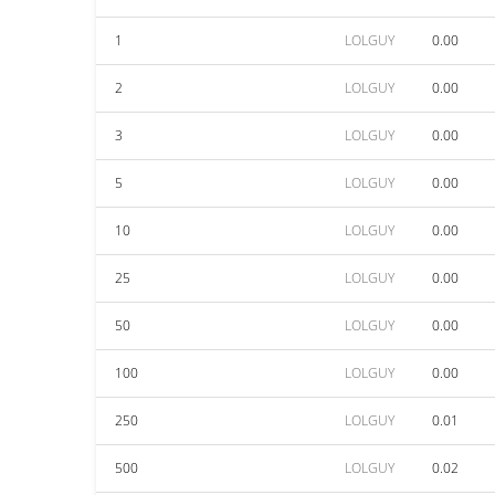
1
LOLGUY
0.00
2
LOLGUY
0.00
3
LOLGUY
0.00
5
LOLGUY
0.00
10
LOLGUY
0.00
25
LOLGUY
0.00
50
LOLGUY
0.00
100
LOLGUY
0.00
250
LOLGUY
0.01
500
LOLGUY
0.02