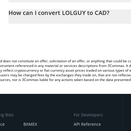
The 3Commas LOLGUY Calculator allows you to easily calculate t
entering the amount of LOLGUY in the corresponding field and wil
How can I convert LOLGUY to CAD?
(CAD).
The most common way of converting LOLGUY to CAD is by using 
You can also use our LOLGUY price table above to check the late
exchange platform like LocalBitcoins, etc.
d does not constitute an offer, solicitation of an offer, or anything that could b
 instrument referenced in any material or services descriptions from 3Commas. It d
y reflect cryptocurrency or fiat currency asset prices traded on various types of
sers may be charged fees by the exchanges they trade on, that are not reflected i
ources, nor is 3Commas liable for any actions taken based on the data presented 
ng Bots
For Developers
nce
BitMEX
API Reference