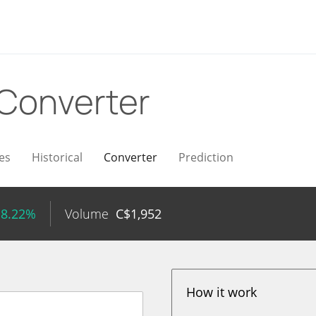
Converter
es
Historical
Converter
Prediction
 8.22%
Volume
C$
1,952
How it work