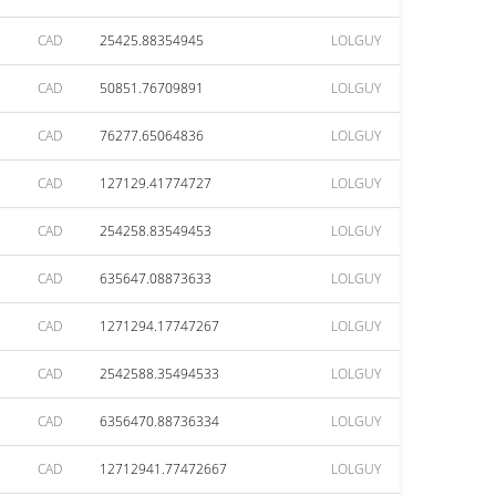
CAD
25425.88354945
LOLGUY
CAD
50851.76709891
LOLGUY
CAD
76277.65064836
LOLGUY
CAD
127129.41774727
LOLGUY
CAD
254258.83549453
LOLGUY
CAD
635647.08873633
LOLGUY
CAD
1271294.17747267
LOLGUY
CAD
2542588.35494533
LOLGUY
CAD
6356470.88736334
LOLGUY
CAD
12712941.77472667
LOLGUY