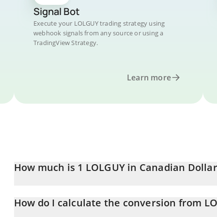
Signal Bot
Execute your LOLGUY trading strategy using
webhook signals from any source or using a
TradingView Strategy.
Learn more
How much is 1 LOLGUY in Canadian Dollar
LOLGUY price in CAD is constantly changing.
How do I calculate the conversion from 
At this moment, 1 LOLGUY equals 0.00003933 CAD