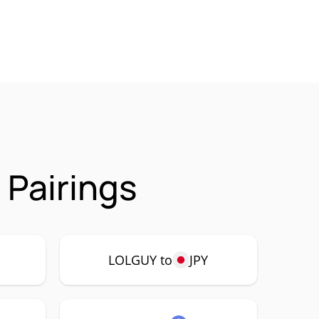
Pairings
LOLGUY to
JPY