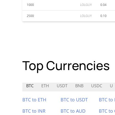
1000
LOLGUY
0.04
2500
LOLGUY
0.10
Top Currencies
BTC
ETH
USDT
BNB
USDC
U
BTC to ETH
BTC to USDT
BTC to
BTC to INR
BTC to AUD
BTC to