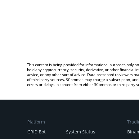
This content is being provided for informational purposes only an
hold any cryptocurrency, security, derivative, or other financial
advice, or any other sort of advice. Data presented to viewers ma
of third party sources. 3Commas may charge a subscription, and u
errors or delays in content from either 3Commas or third party s
Platform
Tradi
GRID Bot
System Status
Bina