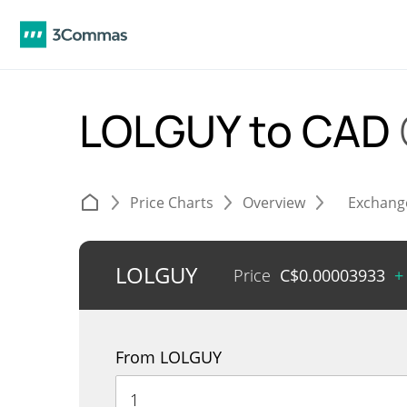
LOLGUY to CAD
Price Charts
Overview
Exchang
LOLGUY
Price
C$
0.00003933
+
From LOLGUY