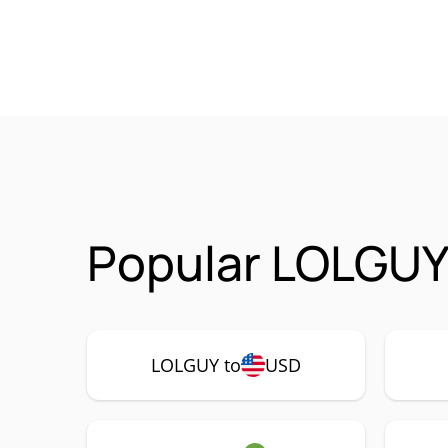
Popular LOLGUY
LOLGUY to
USD