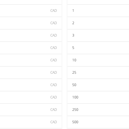
CAD
1
CAD
2
CAD
3
CAD
5
CAD
10
CAD
25
CAD
50
CAD
100
CAD
250
CAD
500