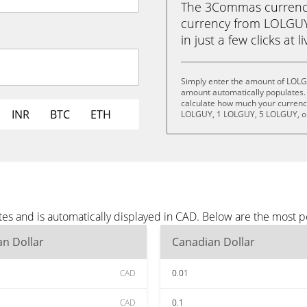
The 3Commas currency 
currency from LOLGUY
in just a few clicks at 
Simply enter the amount of LOLG
amount automatically populates. 
calculate how much your currency
INR
BTC
ETH
LOLGUY, 1 LOLGUY, 5 LOLGUY, o
s and is automatically displayed in CAD. Below are the most p
n Dollar
Canadian Dollar
CAD
0.01
CAD
0.1