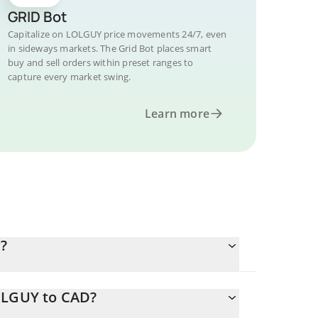
GRID Bot
Capitalize on LOLGUY price movements 24/7, even
in sideways markets. The Grid Bot places smart
buy and sell orders within preset ranges to
capture every market swing.
Learn more
?
LOLGUY to CAD?