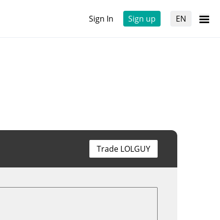
Sign In
Sign up
EN
Trade LOLGUY