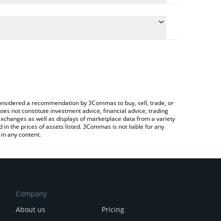
he conversion price of LOLGUY to CAD by simply
l automatically convert the value in Canadian Dollar
a Crypto Exchange or a P2P (person-to-person)
st LOLGUY price in major fiat and crypto currencies.
e considered a recommendation by 3Commas to buy, sell, trade, or
oes not constitute investment advice, financial advice, trading
 exchanges as well as displays of marketplace data from a variety
n the prices of assets listed. 3Commas is not liable for any
in any content.
Company
About us
Pricing