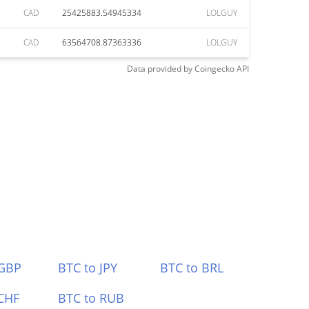
CAD
25425883.54945334
LOLGUY
CAD
63564708.87363336
LOLGUY
Data provided by
Coingecko
API
 GBP
BTC to JPY
BTC to BRL
CHF
BTC to RUB