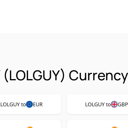
 (LOLGUY) Currency 
LOLGUY to
EUR
LOLGUY to
GBP