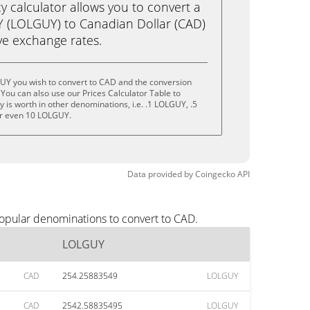
calculator allows you to convert a
 (LOLGUY) to Canadian Dollar (CAD)
live exchange rates.
UY you wish to convert to CAD and the conversion
You can also use our Prices Calculator Table to
 is worth in other denominations, i.e. .1 LOLGUY, .5
r even 10 LOLGUY.
Data provided by
Coingecko
API
opular denominations to convert to CAD.
LOLGUY
CAD
254.25883549
LOLGUY
CAD
2542.58835495
LOLGUY