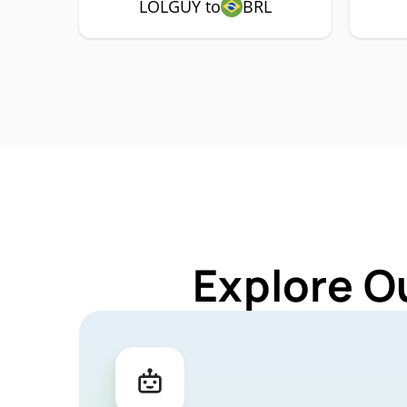
LOLGUY to
BRL
Explore O