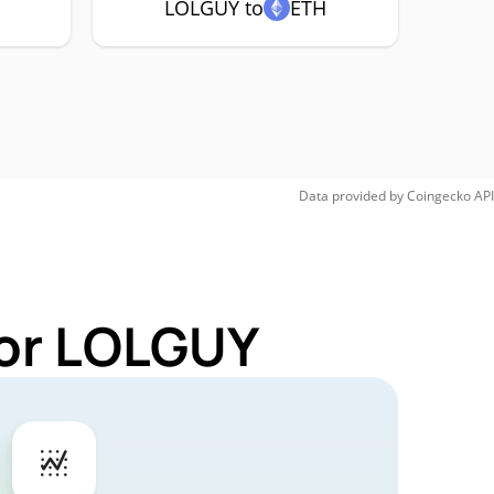
LOLGUY to
ETH
Data provided by
Coingecko
API
for LOLGUY