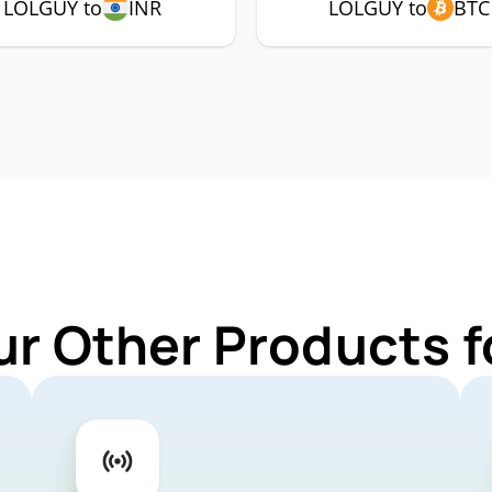
LOLGUY to
INR
LOLGUY to
BTC
ur Other Products 