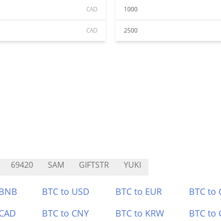
CAD
1000
CAD
2500
69420
SAM
GIFTSTR
YUKI
 BNB
BTC to USD
BTC to EUR
BTC to
 CAD
BTC to CNY
BTC to KRW
BTC to 