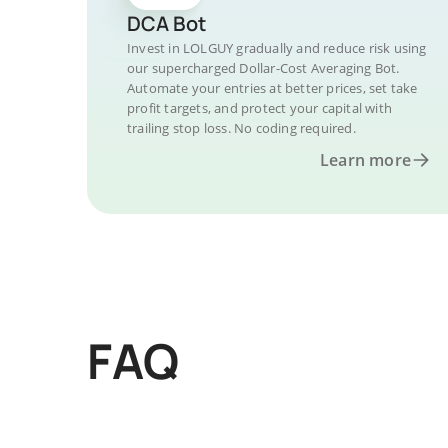
DCA Bot
Invest in LOLGUY gradually and reduce risk using
our supercharged Dollar-Cost Averaging Bot.
Automate your entries at better prices, set take
profit targets, and protect your capital with
trailing stop loss. No coding required.
Learn more
FAQ