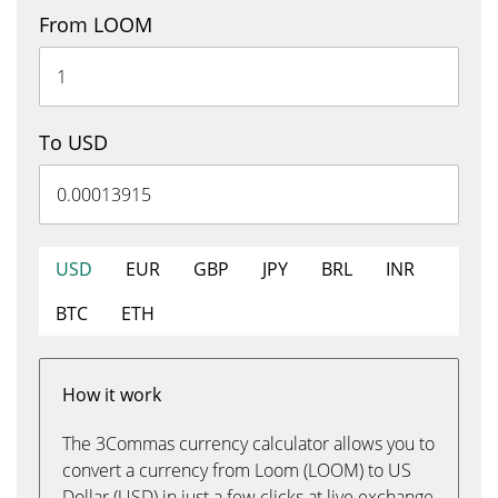
From LOOM
To USD
USD
EUR
GBP
JPY
BRL
INR
BTC
ETH
How it work
The 3Commas currency calculator allows you to
convert a currency from Loom (LOOM) to US
Dollar (USD) in just a few clicks at live exchange