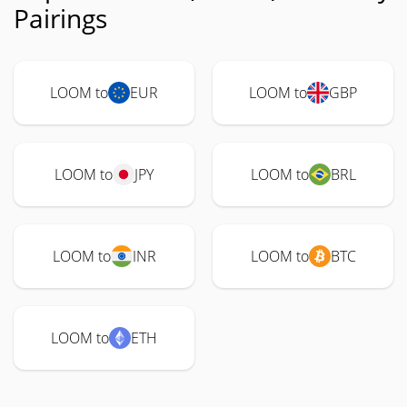
Pairings
LOOM to
EUR
LOOM to
GBP
LOOM to
JPY
LOOM to
BRL
LOOM to
INR
LOOM to
BTC
LOOM to
ETH