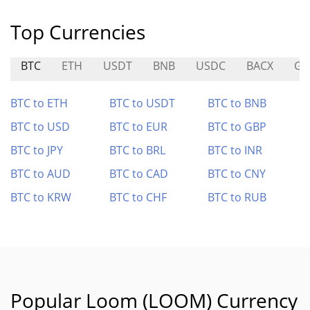
Top Currencies
BTC
ETH
USDT
BNB
USDC
BACX
GE
BTC to ETH
BTC to USDT
BTC to BNB
BTC to USD
BTC to EUR
BTC to GBP
BTC to JPY
BTC to BRL
BTC to INR
BTC to AUD
BTC to CAD
BTC to CNY
BTC to KRW
BTC to CHF
BTC to RUB
Popular Loom (LOOM) Currency