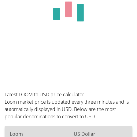
Latest LOOM to USD price calculator
Loom market price is updated every three minutes and is
automatically displayed in USD. Below are the most
popular denominations to convert to USD.
Loom
US Dollar