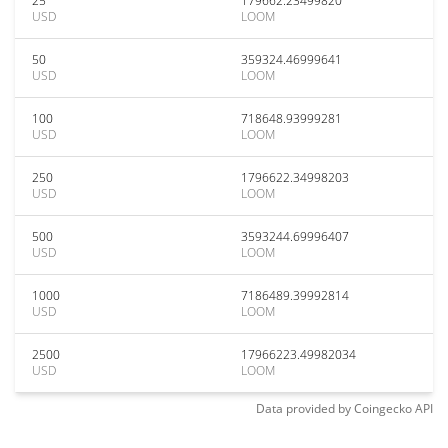
25
179662.23499820
USD
LOOM
50
359324.46999641
USD
LOOM
100
718648.93999281
USD
LOOM
250
1796622.34998203
USD
LOOM
500
3593244.69996407
USD
LOOM
1000
7186489.39992814
USD
LOOM
2500
17966223.49982034
USD
LOOM
Data provided by
Coingecko
API