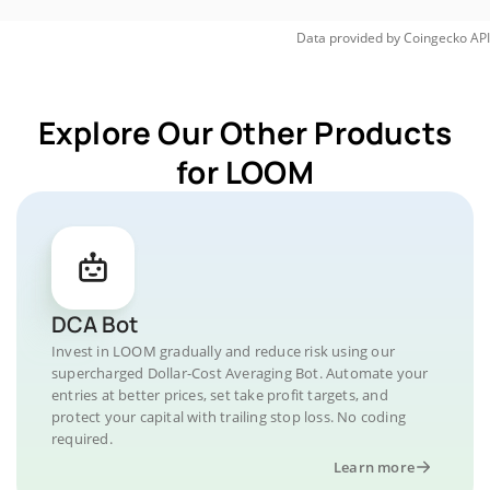
Data provided by
Coingecko
API
Explore Our Other Products
for LOOM
DCA Bot
Invest in LOOM gradually and reduce risk using our
supercharged Dollar-Cost Averaging Bot. Automate your
entries at better prices, set take profit targets, and
protect your capital with trailing stop loss. No coding
required.
Learn more