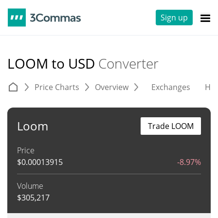
Sign up
LOOM to USD
Converter
Price Charts
Overview
Exchanges
His
Loom
Trade LOOM
Price
$
0.00013915
-8.97%
Volume
$
305,217