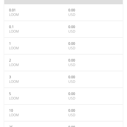
0.01
0.00
LOOM
USD
0.1
0.00
LOOM
USD
1
0.00
LOOM
USD
2
0.00
LOOM
USD
3
0.00
LOOM
USD
5
0.00
LOOM
USD
10
0.00
LOOM
USD