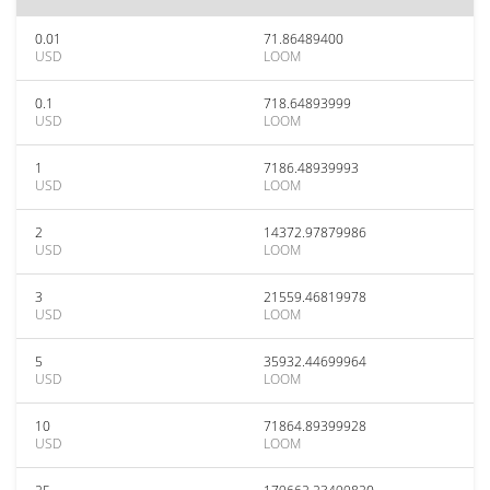
0.01
71.86489400
USD
LOOM
0.1
718.64893999
USD
LOOM
1
7186.48939993
USD
LOOM
2
14372.97879986
USD
LOOM
3
21559.46819978
USD
LOOM
5
35932.44699964
USD
LOOM
10
71864.89399928
USD
LOOM