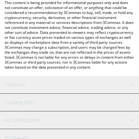
You can also use our Loom price table above to check the latest
This content is being provided for informational purposes only and does
Loom price in major fiat and crypto currencies.
not constitute an offer, solicitation of an offer, or anything that could be
considered a recommendation by 3Commas to buy, sell, trade, or hold any
cryptocurrency, security, derivative, or other financial instrument
referenced in any material or services descriptions from 3Commas. It does
not constitute investment advice, financial advice, trading advice, or any
other sort of advice. Data presented to viewers may reflect cryptocurrency
or fiat currency asset prices traded on various types of exchanges as well
as displays of marketplace data from a variety of third party sources.
3Commas may charge a subscription, and users may be charged fees by
the exchanges they trade on, that are not reflected in the prices of assets
listed. 3Commas is not liable for any errors or delays in content from either
3Commas or third party sources, nor is 3Commas liable for any actions
taken based on the data presented in any content.
Platform
GRID Bot
System Status
Trading Bots
DCA Bot
Backtesting
Binance
BitMEX
For Developers
Signal Bot
AI Assistant
Bitstamp
Kraken
API Reference
Strategies