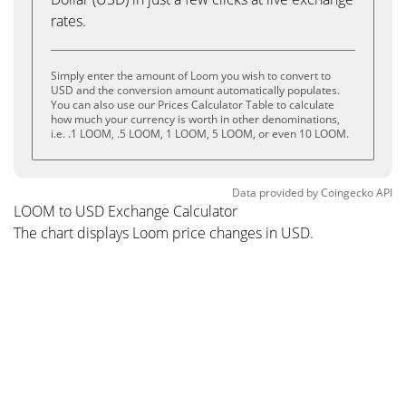
rates.
Simply enter the amount of Loom you wish to convert to
USD and the conversion amount automatically populates.
You can also use our Prices Calculator Table to calculate
how much your currency is worth in other denominations,
i.e. .1 LOOM, .5 LOOM, 1 LOOM, 5 LOOM, or even 10 LOOM.
Data provided by
Coingecko
API
LOOM to USD Exchange Calculator
The chart displays Loom price changes in USD.