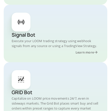
Signal Bot
Execute your LOOM trading strategy using webhook
signals from any source or using a TradingView Strategy.
Learn more
GRID Bot
Capitalize on LOOM price movements 24/7, even in
sideways markets. The Grid Bot places smart buy and sell
orders within preset ranges to capture every market