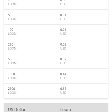
25
0.00
LOOM
USD
50
0.01
LOOM
USD
100
0.01
LOOM
USD
250
0.03
LOOM
USD
500
0.07
LOOM
USD
1000
0.14
LOOM
USD
2500
0.35
LOOM
USD
US Dollar
Loom