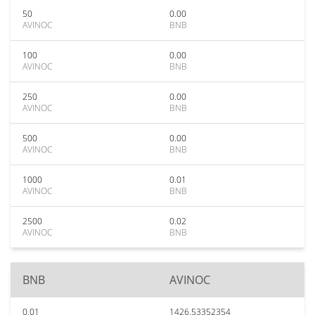
50
0.00
AVINOC
BNB
100
0.00
AVINOC
BNB
250
0.00
AVINOC
BNB
500
0.00
AVINOC
BNB
1000
0.01
AVINOC
BNB
2500
0.02
AVINOC
BNB
BNB
AVINOC
0.01
1426.53352354