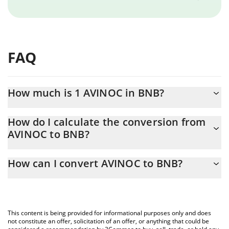
FAQ
How much is 1 AVINOC in BNB?
AVINOC price in BNB is constantly changing.
How do I calculate the conversion from
AVINOC to BNB?
At this moment, 1 AVINOC equals 0.00000701 BNB
The 3Commas AVINOC Calculator allows you to easily calculate
How can I convert AVINOC to BNB?
the conversion price of AVINOC to BNB by simply entering the
amount of AVINOC in the corresponding field and will
The most common way of converting AVINOC to BNB is by using
automatically convert the value in BNB (BNB).
a Crypto Exchange or a P2P (person-to-person) exchange
platform like LocalBitcoins, etc.
You can also use our AVINOC price table above to check the
This content is being provided for informational purposes only and does
latest AVINOC price in major fiat and crypto currencies.
not constitute an offer, solicitation of an offer, or anything that could be