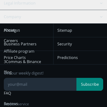
Scalping
Legal Information
TradingView
Stocks
Coinbase
Ethereum
Swing Trading
Arbitrage Bot
Prediction market
Cookies Notice
Company
OKX
Dogecoin
Trend Following
Crypto-Signals
Terms of Use from
KuCoin
Solana
About us
Pricing
Sitemap
December 18th 2025
Mean Reversion
Exchanges
HTX
BNB
Trading
Careers
Privacy Notice from
Business Partners
Security
December 29th 2024
Bybit
Position Trading
Affiliate program
Price Charts
Predictions
Other Legal
Day Trading
3Commas & Binance
Documentation
Breakout Trading
Blog
Get our weekly digest!
Knowledge Base
Subscribe
FAQ
Reviews
Support service