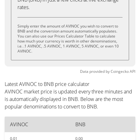
rates.
Simply enter the amount of AVINOC you wish to convert to
BNB and the conversion amount automatically populates.
You can also use our Prices Calculator Table to calculate
how much your currency is worth in other denominations,
i.e. .1 AVINOC, .5 AVINOC, 1 AVINOC, 5 AVINOC, or even 10
AVINOC.
Data provided by
Coingecko
API
Latest AVINOC to BNB price calculator
AVINOC market price is updated every three minutes and
is automatically displayed in BNB. Below are the most
popular denominations to convert to BNB.
AVINOC
BNB
0.01
0.00