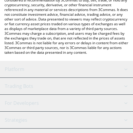
considered a recommendation by 3Commas to buy, sell, trade, or hold any
cryptocurrency, security, derivative, or other financial instrument
referenced in any material or services descriptions from 3Commas. It does
not constitute investment advice, financial advice, trading advice, or any
other sort of advice. Data presented to viewers may reflect cryptocurrency
or fiat currency asset prices traded on various types of exchanges as well
as displays of marketplace data from a variety of third party sources.
3Commas may charge a subscription, and users may be charged fees by
the exchanges they trade on, that are not reflected in the prices of assets
listed. 3Commas is not liable for any errors or delays in content from either
3Commas or third party sources, nor is 3Commas liable for any actions
taken based on the data presented in any content.
Platform
GRID Bot
System Status
Trading Bots
DCA Bot
Backtesting
Binance
BitMEX
For Developers
Signal Bot
AI Assistant
Bitstamp
Kraken
API Reference
Strategies
SmartTrade
Trading Journal
Bitfinex
Tether
API Chat