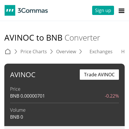
Sign up
AVINOC to BNB
Converter
Price Charts
Overview
Exchanges
His
AVINOC
Trade AVINOC
Price
BNB
0.00000701
-0.22%
Volume
BNB
0