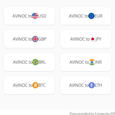
AVINOC to
USD
AVINOC to
EUR
AVINOC to
GBP
AVINOC to
JPY
AVINOC to
BRL
AVINOC to
INR
AVINOC to
BTC
AVINOC to
ETH
Data provided by
Coingecko
API