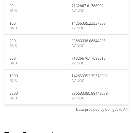
50
7132667.61768902
BNB
AVINOC
100
14265335.23537803
BNB
AVINOC
250
35663338.08844508
BNB
AVINOC
500
71326676.17689016
BNB
AVINOC
1000
142653352.35378031
BNB
AVINOC
2500
356633380.88445078
BNB
AVINOC
Data provided by
Coingecko
API