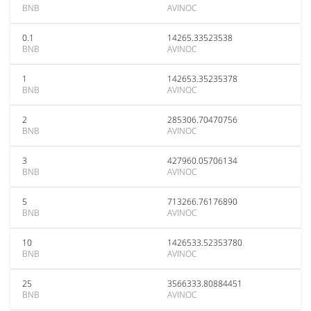
BNB
AVINOC
0.1
14265.33523538
BNB
AVINOC
1
142653.35235378
BNB
AVINOC
2
285306.70470756
BNB
AVINOC
3
427960.05706134
BNB
AVINOC
5
713266.76176890
BNB
AVINOC
10
1426533.52353780
BNB
AVINOC
25
3566333.80884451
BNB
AVINOC