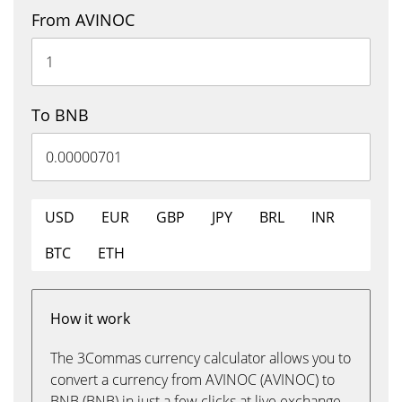
From AVINOC
To BNB
USD
EUR
GBP
JPY
BRL
INR
BTC
ETH
How it work
The 3Commas currency calculator allows you to
convert a currency from AVINOC (AVINOC) to
BNB (BNB) in just a few clicks at live exchange