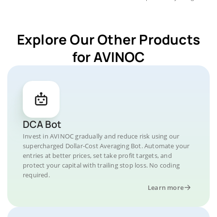
Explore Our Other Products
for AVINOC
DCA Bot
Invest in AVINOC gradually and reduce risk using our
supercharged Dollar-Cost Averaging Bot. Automate your
entries at better prices, set take profit targets, and
protect your capital with trailing stop loss. No coding
required.
Learn more