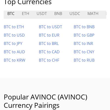
Top Currencies
BTC
ETH
USDT
BNB
USDC
MATH
F
BTC to ETH
BTC to USDT
BTC to BNB
BTC to USD
BTC to EUR
BTC to GBP
BTC to JPY
BTC to BRL
BTC to INR
BTC to AUD
BTC to CAD
BTC to CNY
BTC to KRW
BTC to CHF
BTC to RUB
Popular AVINOC (AVINOC)
Currency Pairings