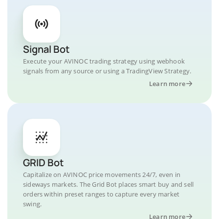
Signal Bot
Execute your AVINOC trading strategy using webhook
signals from any source or using a TradingView Strategy.
Learn more
GRID Bot
Capitalize on AVINOC price movements 24/7, even in
sideways markets. The Grid Bot places smart buy and sell
orders within preset ranges to capture every market
swing.
Learn more