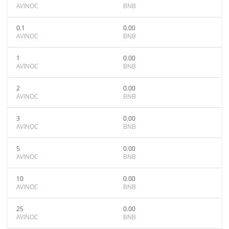
AVINOC
BNB
0.1
0.00
AVINOC
BNB
1
0.00
AVINOC
BNB
2
0.00
AVINOC
BNB
3
0.00
AVINOC
BNB
5
0.00
AVINOC
BNB
10
0.00
AVINOC
BNB
25
0.00
AVINOC
BNB