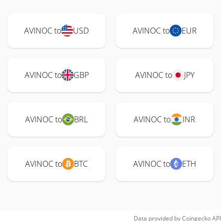
AVINOC to
USD
AVINOC to
EUR
AVINOC to
GBP
AVINOC to
JPY
AVINOC to
BRL
AVINOC to
INR
AVINOC to
BTC
AVINOC to
ETH
Data provided by
Coingecko
API