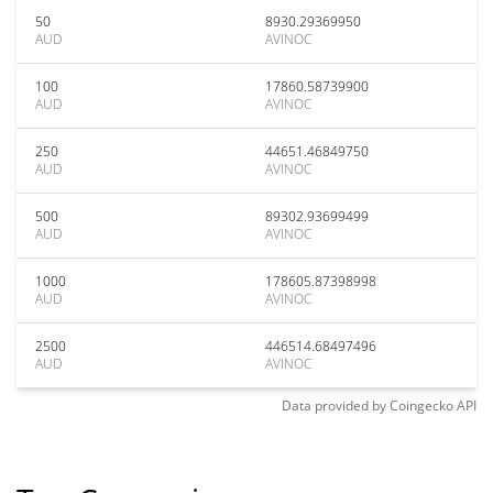
50
8930.29369950
AUD
AVINOC
100
17860.58739900
AUD
AVINOC
250
44651.46849750
AUD
AVINOC
500
89302.93699499
AUD
AVINOC
1000
178605.87398998
AUD
AVINOC
2500
446514.68497496
AUD
AVINOC
Data provided by
Coingecko
API