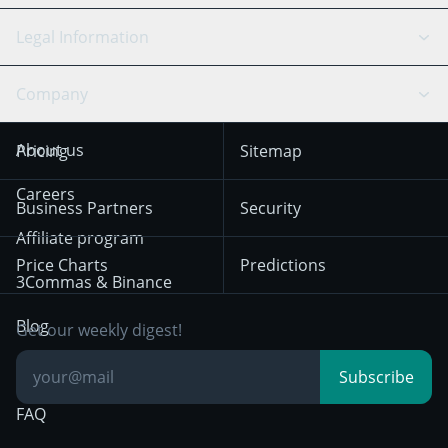
Bitfinex
Tether
API Chat
Scalping
Legal Information
TradingView
Stocks
Coinbase
Ethereum
Swing Trading
Arbitrage Bot
Prediction market
Cookies Notice
Company
OKX
Dogecoin
Trend Following
Crypto-Signals
Terms of Use from
KuCoin
Solana
About us
Pricing
Sitemap
December 18th 2025
Mean Reversion
Exchanges
HTX
BNB
Trading
Careers
Privacy Notice from
Business Partners
Security
December 29th 2024
Bybit
Position Trading
Affiliate program
Price Charts
Predictions
Other Legal
Day Trading
3Commas & Binance
Documentation
Breakout Trading
Blog
Get our weekly digest!
Knowledge Base
Subscribe
FAQ