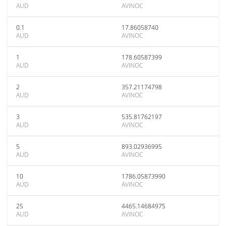
AUD
AVINOC
0.1
17.86058740
AUD
AVINOC
1
178.60587399
AUD
AVINOC
2
357.21174798
AUD
AVINOC
3
535.81762197
AUD
AVINOC
5
893.02936995
AUD
AVINOC
10
1786.05873990
AUD
AVINOC
25
4465.14684975
AUD
AVINOC