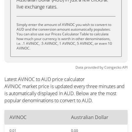
live exchange rates.
Simply enter the amount of AVINOC you wish to convert to
AUD and the conversion amount automatically populates.
You can also use our Prices Calculator Table to calculate
how much your currency is worth in other denominations,
i.e. .1 AVINOC, .5 AVINOC, 1 AVINOC, 5 AVINOC, or even 10
AVINOC.
Data provided by
Coingecko
API
Latest AVINOC to AUD price calculator
AVINOC market price is updated every three minutes and
is automatically displayed in AUD. Below are the most
popular denominations to convert to AUD.
AVINOC
Australian Dollar
0.01
0.00