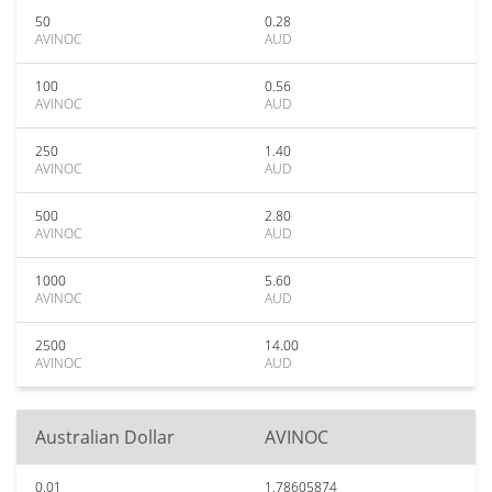
50
0.28
AVINOC
AUD
100
0.56
AVINOC
AUD
250
1.40
AVINOC
AUD
500
2.80
AVINOC
AUD
1000
5.60
AVINOC
AUD
2500
14.00
AVINOC
AUD
Australian Dollar
AVINOC
0.01
1.78605874