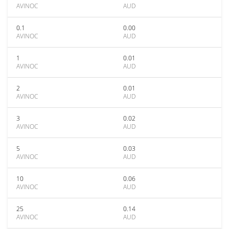
AVINOC
AUD
0.1
0.00
AVINOC
AUD
1
0.01
AVINOC
AUD
2
0.01
AVINOC
AUD
3
0.02
AVINOC
AUD
5
0.03
AVINOC
AUD
10
0.06
AVINOC
AUD
25
0.14
AVINOC
AUD