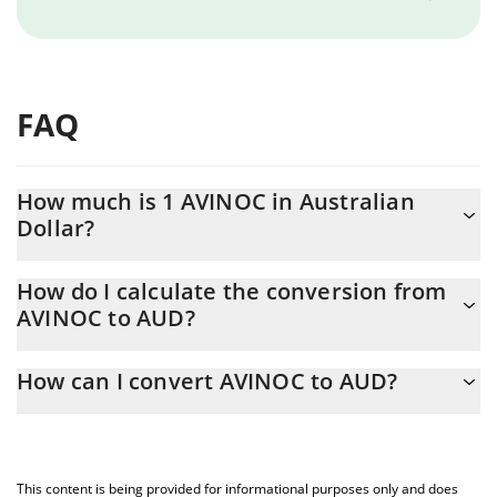
FAQ
How much is 1 AVINOC in Australian
Dollar?
AVINOC price in AUD is constantly changing.
How do I calculate the conversion from
AVINOC to AUD?
At this moment, 1 AVINOC equals 0.00559892 AUD
The 3Commas AVINOC Calculator allows you to easily calculate
How can I convert AVINOC to AUD?
the conversion price of AVINOC to AUD by simply entering the
amount of AVINOC in the corresponding field and will
The most common way of converting AVINOC to AUD is by using
automatically convert the value in Australian Dollar (AUD).
a Crypto Exchange or a P2P (person-to-person) exchange
platform like LocalBitcoins, etc.
You can also use our AVINOC price table above to check the
This content is being provided for informational purposes only and does