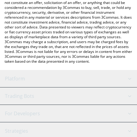
latest AVINOC price in major fiat and crypto currencies.
not constitute an offer, solicitation of an offer, or anything that could be
considered a recommendation by 3Commas to buy, sell, trade, or hold any
cryptocurrency, security, derivative, or other financial instrument
referenced in any material or services descriptions from 3Commas. It does
not constitute investment advice, financial advice, trading advice, or any
other sort of advice. Data presented to viewers may reflect cryptocurrency
or fiat currency asset prices traded on various types of exchanges as well
as displays of marketplace data from a variety of third party sources.
3Commas may charge a subscription, and users may be charged fees by
the exchanges they trade on, that are not reflected in the prices of assets
listed. 3Commas is not liable for any errors or delays in content from either
3Commas or third party sources, nor is 3Commas liable for any actions
taken based on the data presented in any content.
Platform
GRID Bot
System Status
Trading Bots
DCA Bot
Backtesting
Binance
BitMEX
For Developers
Signal Bot
AI Assistant
Bitstamp
Kraken
API Reference
Strategies
SmartTrade
Trading Journal