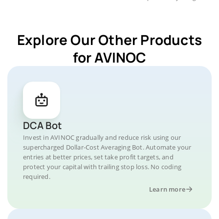
Explore Our Other Products
for AVINOC
DCA Bot
Invest in AVINOC gradually and reduce risk using our
supercharged Dollar-Cost Averaging Bot. Automate your
entries at better prices, set take profit targets, and
protect your capital with trailing stop loss. No coding
required.
Learn more