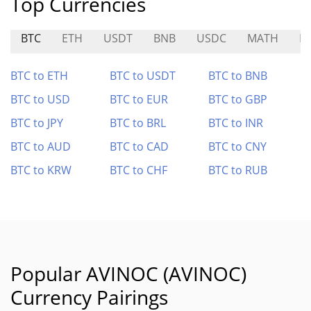
Top Currencies
BTC
ETH
USDT
BNB
USDC
MATH
F
BTC to ETH
BTC to USDT
BTC to BNB
BTC to USD
BTC to EUR
BTC to GBP
BTC to JPY
BTC to BRL
BTC to INR
BTC to AUD
BTC to CAD
BTC to CNY
BTC to KRW
BTC to CHF
BTC to RUB
Popular AVINOC (AVINOC)
Currency Pairings