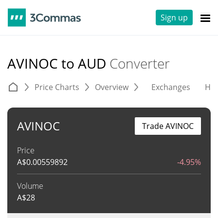
Sign up
AVINOC to AUD
Converter
Price Charts
Overview
Exchanges
His
AVINOC
Trade AVINOC
Price
A$
0.00559892
-4.95%
Volume
A$
28