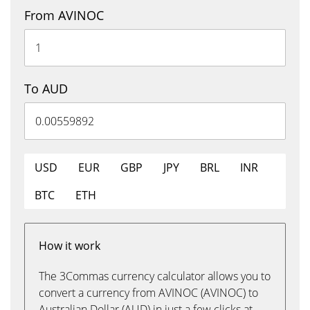
From AVINOC
To AUD
USD
EUR
GBP
JPY
BRL
INR
BTC
ETH
How it work
The 3Commas currency calculator allows you to
convert a currency from AVINOC (AVINOC) to
Australian Dollar (AUD) in just a few clicks at