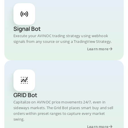
Signal Bot
Execute your AVINOC trading strategy using webhook
signals from any source or using a TradingView Strategy.
Learn more
GRID Bot
Capitalize on AVINOC price movements 24/7, even in
sideways markets. The Grid Bot places smart buy and sell
orders within preset ranges to capture every market
swing.
Learn more