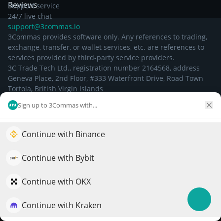
Reviews
Support service
24/7 live chat
support@3commas.io
3Commas provides software only. Any references to trading,
exchange, transfer, or wallet services, etc. are references to
services provided by third-party service providers.
3C Trade Tech Ltd., registration number 2164568, address
Geneva Place, 2nd Floor, #333 Waterfront Drive, Road Town
Tortola, British Virgin Islands
Sign up to 3Commas with...
©
2026
Continue with Binance
Elevate your portfolio growth with AI
QuantPilot is an end-to-end strategy platform where
Continue with Bybit
autonomous agents build, backtest, and optimize your
strategies and conduct market research
Continue with OKX
Continue with Kraken
Try for free