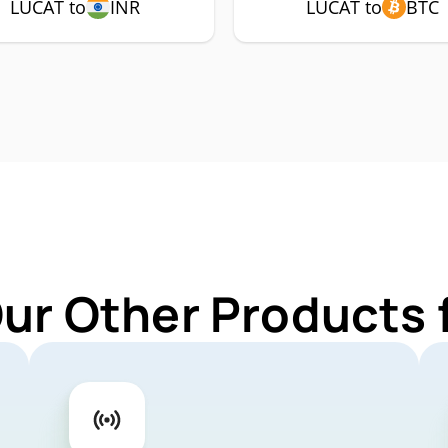
LUCAT to
INR
LUCAT to
BTC
Our Other Products 