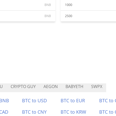
BNB
1000
BNB
2500
PU
CRYPTO GUY
AEGON
BABYETH
SWPX
 BNB
BTC to USD
BTC to EUR
BTC to
 CAD
BTC to CNY
BTC to KRW
BTC to 