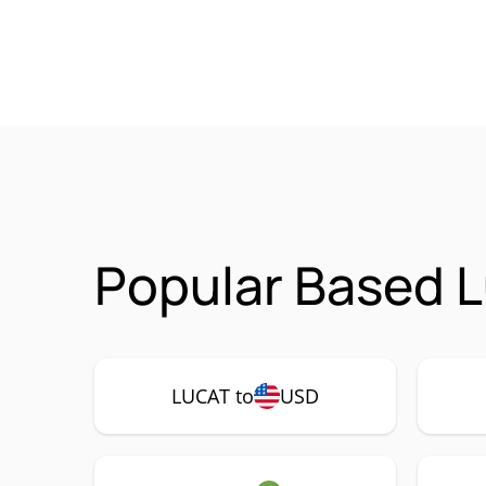
Popular Based L
LUCAT to
USD