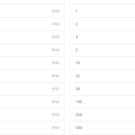
BNB
1
BNB
2
BNB
3
BNB
5
BNB
10
BNB
25
BNB
50
BNB
100
BNB
250
BNB
500