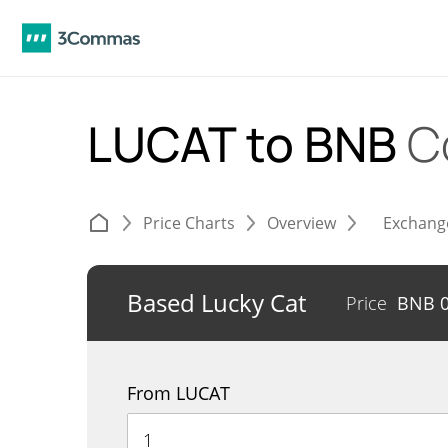
LUCAT to BNB
C
Price Charts
Overview
Exchang
Based Lucky Cat
Price
BNB
From LUCAT