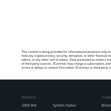
This content is being provided for informational purposes only an
hold any cryptocurrency, security, derivative, or other financial
advice, or any other sort of advice. Data presented to viewers ma
of third party sources. 3Commas may charge a subscription, and u
errors or delays in content from either 3Commas or third party s
Platform
Tradi
GRID Bot
System Status
Bina