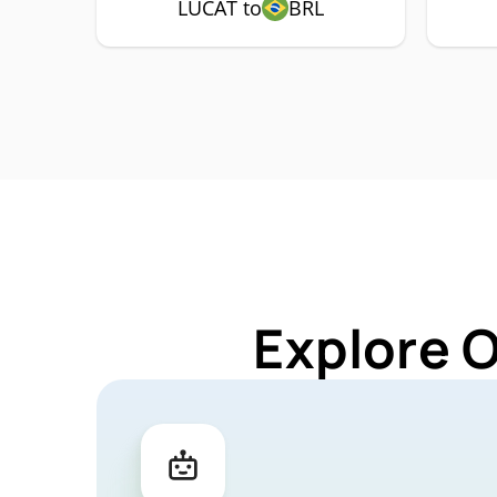
LUCAT to
BRL
Explore 