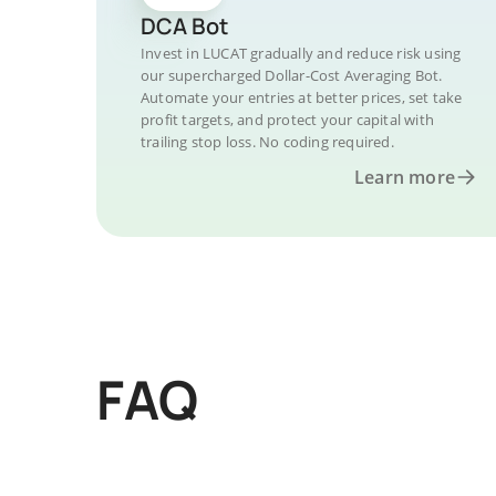
DCA Bot
Invest in LUCAT gradually and reduce risk using
our supercharged Dollar-Cost Averaging Bot.
Automate your entries at better prices, set take
profit targets, and protect your capital with
trailing stop loss. No coding required.
Learn more
FAQ