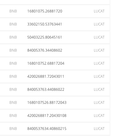
BNB
16801075.26881720
LUCAT
BNB
33602150.53763441
LUCAT
BNB
50403225.80645161
LUCAT
BNB
84005376.34408602
LUCAT
BNB
168010752.68817204
LUCAT
BNB
420026881.72043011
LUCAT
BNB
840053763.44086022
LUCAT
BNB
1680107526.88172043
LUCAT
BNB
4200268817.20430108
LUCAT
BNB
8400537634.40860215
LUCAT