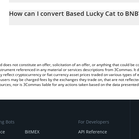
The 3Commas Based Lucky Cat Calculator allows you to easily ca
simply entering the amount of Based Lucky Cat in the correspondin
How can I convert Based Lucky Cat to BNB
BNB (BNB).
The most common way of converting LUCAT to BNB is by using a 
You can also use our Based Lucky Cat price table above to check 
exchange platform like LocalBitcoins, etc.
crypto currencies.
d does not constitute an offer, solicitation of an offer, or anything that could b
 instrument referenced in any material or services descriptions from 3Commas. It d
y reflect cryptocurrency or fiat currency asset prices traded on various types of
sers may be charged fees by the exchanges they trade on, that are not reflected i
ources, nor is 3Commas liable for any actions taken based on the data presented 
ng Bots
For Developers
nce
BitMEX
API Reference