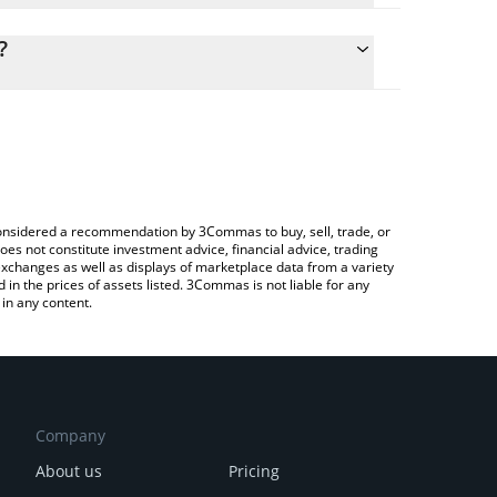
lculate the conversion price of LUCAT to BNB by
g field and will automatically convert the value in
?
Crypto Exchange or a P2P (person-to-person)
the latest Based Lucky Cat price in major fiat and
e considered a recommendation by 3Commas to buy, sell, trade, or
oes not constitute investment advice, financial advice, trading
 exchanges as well as displays of marketplace data from a variety
n the prices of assets listed. 3Commas is not liable for any
in any content.
Company
About us
Pricing