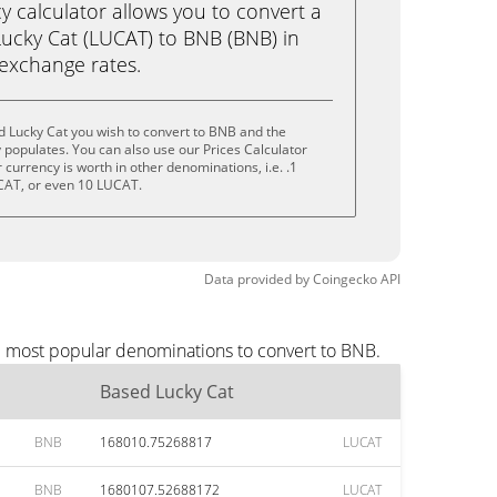
calculator allows you to convert a
ucky Cat (LUCAT) to BNB (BNB) in
e exchange rates.
 Lucky Cat you wish to convert to BNB and the
populates. You can also use our Prices Calculator
currency is worth in other denominations, i.e. .1
CAT, or even 10 LUCAT.
Data provided by
Coingecko
API
he most popular denominations to convert to BNB.
Based Lucky Cat
BNB
168010.75268817
LUCAT
BNB
1680107.52688172
LUCAT