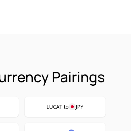
urrency Pairings
LUCAT to
JPY