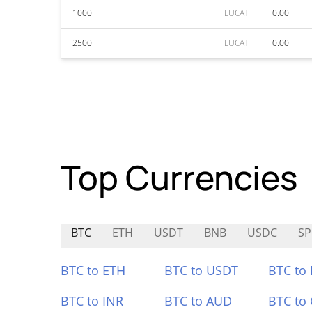
1000
LUCAT
0.00
2500
LUCAT
0.00
Top Currencies
BTC
ETH
USDT
BNB
USDC
S
BTC to ETH
BTC to USDT
BTC to
BTC to INR
BTC to AUD
BTC to