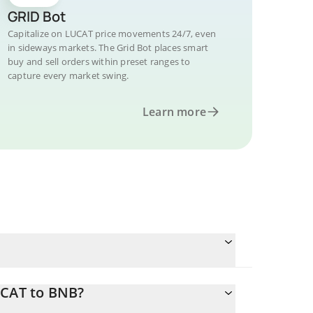
GRID Bot
Capitalize on LUCAT price movements 24/7, even
in sideways markets. The Grid Bot places smart
buy and sell orders within preset ranges to
capture every market swing.
Learn more
UCAT to BNB?