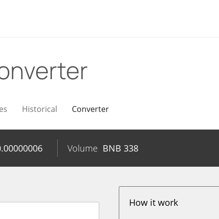
onverter
es
Historical
Converter
0.00000006
Volume
BNB
338
How it work