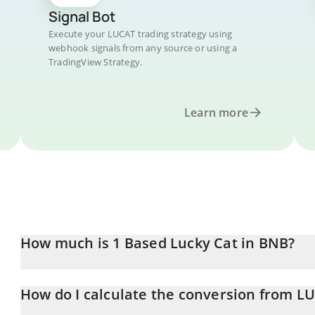
Signal Bot
Execute your LUCAT trading strategy using
webhook signals from any source or using a
TradingView Strategy.
Learn more
How much is 1 Based Lucky Cat in BNB?
Based Lucky Cat price in BNB is constantly changing.
How do I calculate the conversion from L
At this moment, 1 Based Lucky Cat equals 5.952e-8 BNB