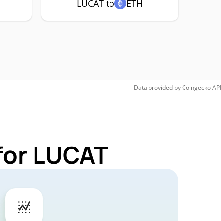
LUCAT to
ETH
Data provided by
Coingecko
API
for LUCAT