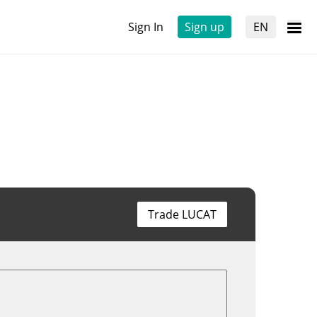
Sign In
Sign up
EN
Trade LUCAT