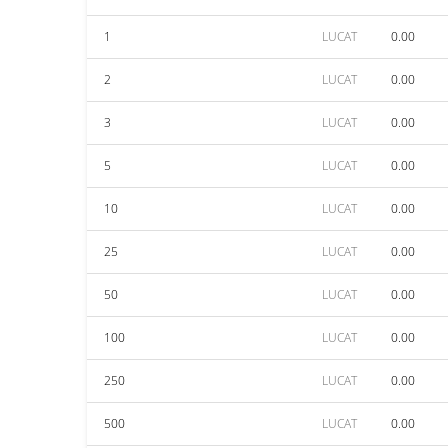
1
LUCAT
0.00
2
LUCAT
0.00
3
LUCAT
0.00
5
LUCAT
0.00
10
LUCAT
0.00
25
LUCAT
0.00
50
LUCAT
0.00
100
LUCAT
0.00
250
LUCAT
0.00
500
LUCAT
0.00