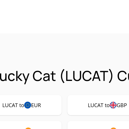
ucky Cat (LUCAT) C
LUCAT to
EUR
LUCAT to
GBP