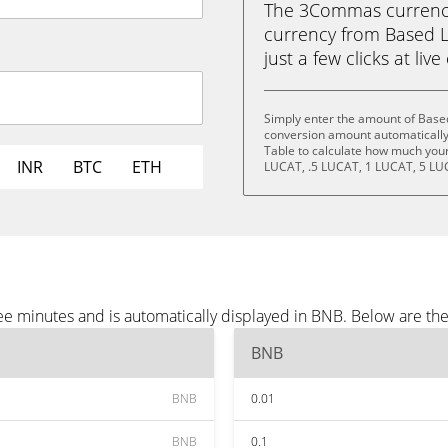
The 3Commas currency 
currency from Based L
just a few clicks at liv
Simply enter the amount of Based
conversion amount automatically 
Table to calculate how much your 
INR
BTC
ETH
LUCAT, .5 LUCAT, 1 LUCAT, 5 LU
ee minutes and is automatically displayed in BNB. Below are t
BNB
BNB
0.01
BNB
0.1