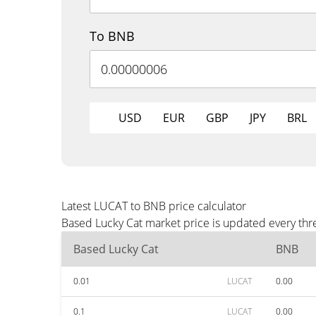
To BNB
USD
EUR
GBP
JPY
BRL
Latest LUCAT to BNB price calculator
Based Lucky Cat market price is updated every thr
Based Lucky Cat
BNB
0.01
LUCAT
0.00
0.1
LUCAT
0.00