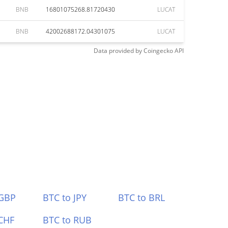
BNB
16801075268.81720430
LUCAT
BNB
42002688172.04301075
LUCAT
Data provided by
Coingecko
API
 GBP
BTC to JPY
BTC to BRL
CHF
BTC to RUB