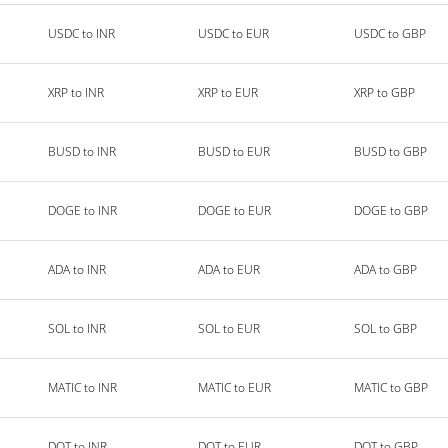
USDC to INR
USDC to EUR
USDC to GBP
XRP to INR
XRP to EUR
XRP to GBP
BUSD to INR
BUSD to EUR
BUSD to GBP
DOGE to INR
DOGE to EUR
DOGE to GBP
ADA to INR
ADA to EUR
ADA to GBP
SOL to INR
SOL to EUR
SOL to GBP
MATIC to INR
MATIC to EUR
MATIC to GBP
DOT to INR
DOT to EUR
DOT to GBP