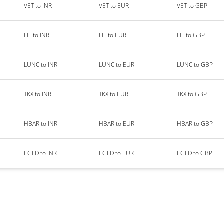
VET to INR
VET to EUR
VET to GBP
FIL to INR
FIL to EUR
FIL to GBP
LUNC to INR
LUNC to EUR
LUNC to GBP
TKX to INR
TKX to EUR
TKX to GBP
HBAR to INR
HBAR to EUR
HBAR to GBP
EGLD to INR
EGLD to EUR
EGLD to GBP