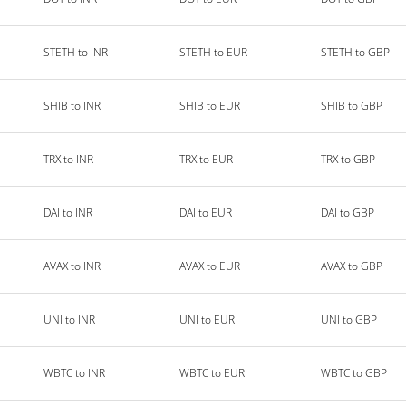
STETH to INR
STETH to EUR
STETH to GBP
SHIB to INR
SHIB to EUR
SHIB to GBP
TRX to INR
TRX to EUR
TRX to GBP
DAI to INR
DAI to EUR
DAI to GBP
AVAX to INR
AVAX to EUR
AVAX to GBP
UNI to INR
UNI to EUR
UNI to GBP
WBTC to INR
WBTC to EUR
WBTC to GBP