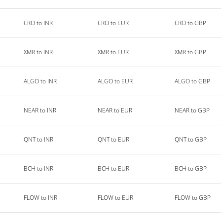
CRO to INR
CRO to EUR
CRO to GBP
XMR to INR
XMR to EUR
XMR to GBP
ALGO to INR
ALGO to EUR
ALGO to GBP
NEAR to INR
NEAR to EUR
NEAR to GBP
QNT to INR
QNT to EUR
QNT to GBP
BCH to INR
BCH to EUR
BCH to GBP
FLOW to INR
FLOW to EUR
FLOW to GBP