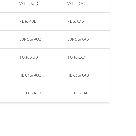
VET to AUD
VET to CAD
FIL to AUD
FIL to CAD
LUNC to AUD
LUNC to CAD
TKX to AUD
TKX to CAD
HBAR to AUD
HBAR to CAD
EGLD to AUD
EGLD to CAD