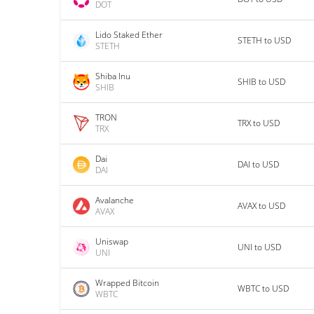
DOT
Lido Staked Ether
STETH to USD
STETH
Shiba Inu
SHIB to USD
SHIB
TRON
TRX to USD
TRX
Dai
DAI to USD
DAI
Avalanche
AVAX to USD
AVAX
Uniswap
UNI to USD
UNI
Wrapped Bitcoin
WBTC to USD
WBTC