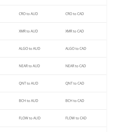
CRO to AUD
CRO to CAD
XMR to AUD
XMR to CAD
ALGO to AUD
ALGO to CAD
NEAR to AUD
NEAR to CAD
QNT to AUD
QNT to CAD
BCH to AUD
BCH to CAD
FLOW to AUD
FLOW to CAD