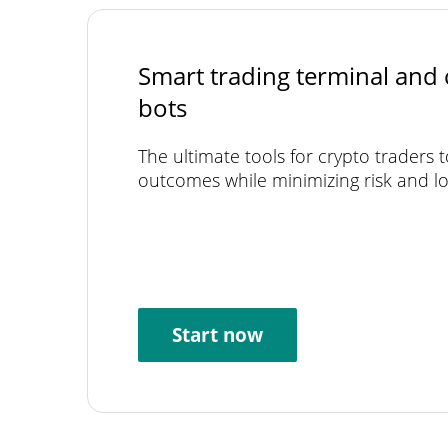
Smart trading terminal and 
bots
The ultimate tools for crypto traders 
outcomes while minimizing risk and lo
Start now