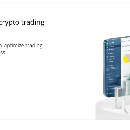
crypto trading
to optimize trading
ss.