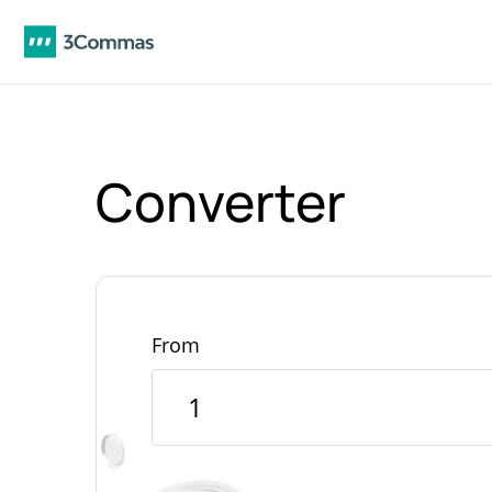
Converter
From