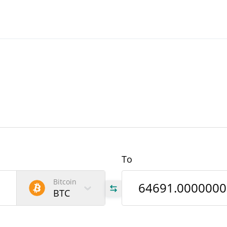
To
Bitcoin
BTC