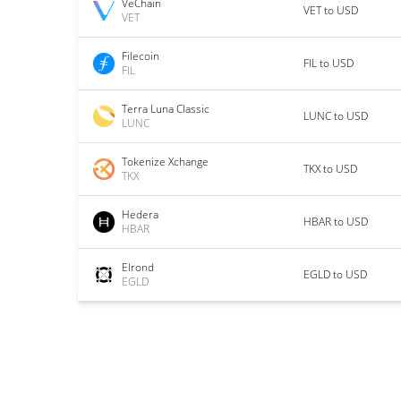
VeChain
VET to USD
VET
Filecoin
FIL to USD
FIL
Terra Luna Classic
LUNC to USD
LUNC
Tokenize Xchange
TKX to USD
TKX
Hedera
HBAR to USD
HBAR
Elrond
EGLD to USD
EGLD