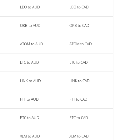
LEO to AUD
LEO to CAD
OKB to AUD
OKB to CAD
ATOM to AUD
ATOM to CAD
LTC to AUD
LTC to CAD
LINK to AUD
LINK to CAD
FTT to AUD
FTT to CAD
ETC to AUD
ETC to CAD
XLM to AUD
XLM to CAD