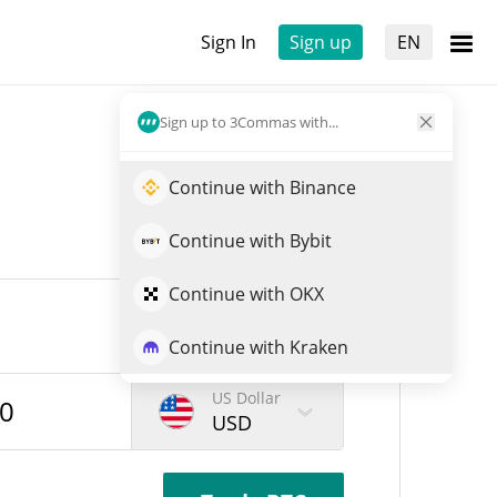
Sign In
Sign up
EN
Sign up to 3Commas with...
Continue with Binance
Continue with Bybit
Continue with OKX
Continue with Kraken
US Dollar
USD