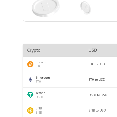
Crypto
USD
Bitcoin
BTC to USD
BTC
Ethereum
ETH to USD
ETH
Tether
USDT to USD
USDT
BNB
BNB to USD
BNB