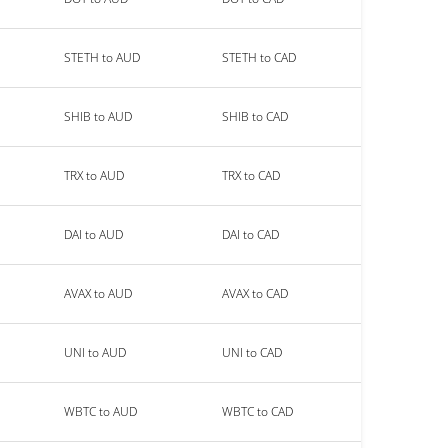
STETH to AUD
STETH to CAD
SHIB to AUD
SHIB to CAD
TRX to AUD
TRX to CAD
DAI to AUD
DAI to CAD
AVAX to AUD
AVAX to CAD
UNI to AUD
UNI to CAD
WBTC to AUD
WBTC to CAD