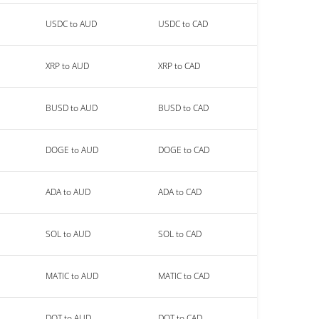
USDC to AUD
USDC to CAD
XRP to AUD
XRP to CAD
BUSD to AUD
BUSD to CAD
DOGE to AUD
DOGE to CAD
ADA to AUD
ADA to CAD
SOL to AUD
SOL to CAD
MATIC to AUD
MATIC to CAD
DOT to AUD
DOT to CAD