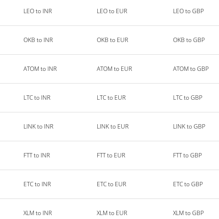
LEO to INR
LEO to EUR
LEO to GBP
OKB to INR
OKB to EUR
OKB to GBP
ATOM to INR
ATOM to EUR
ATOM to GBP
LTC to INR
LTC to EUR
LTC to GBP
LINK to INR
LINK to EUR
LINK to GBP
FTT to INR
FTT to EUR
FTT to GBP
ETC to INR
ETC to EUR
ETC to GBP
XLM to INR
XLM to EUR
XLM to GBP