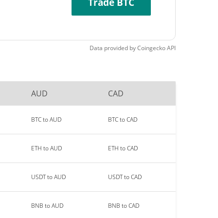
Trade BTC
Data provided by
Coingecko
API
AUD
CAD
BTC to AUD
BTC to CAD
ETH to AUD
ETH to CAD
USDT to AUD
USDT to CAD
BNB to AUD
BNB to CAD