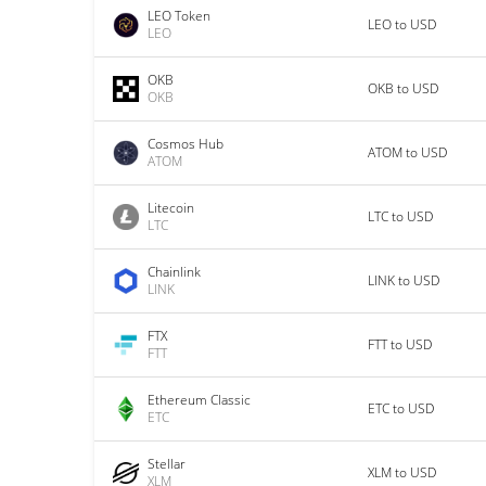
LEO Token
LEO to USD
LEO
OKB
OKB to USD
OKB
Cosmos Hub
ATOM to USD
ATOM
Litecoin
LTC to USD
LTC
Chainlink
LINK to USD
LINK
FTX
FTT to USD
FTT
Ethereum Classic
ETC to USD
ETC
Stellar
XLM to USD
XLM