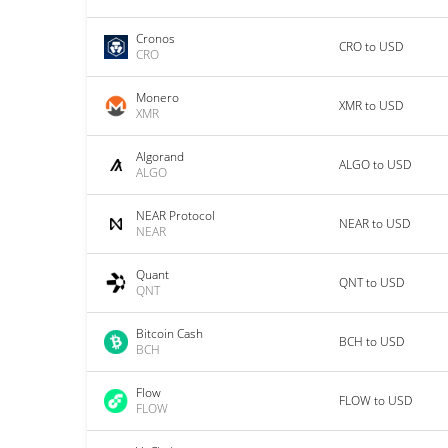
Cronos
CRO to USD
CRO
Monero
XMR to USD
XMR
Algorand
ALGO to USD
ALGO
NEAR Protocol
NEAR to USD
NEAR
Quant
QNT to USD
QNT
Bitcoin Cash
BCH to USD
BCH
Flow
FLOW to USD
FLOW