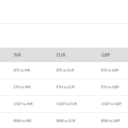
INR
EUR
GBP
BTC to INR
BTC to EUR
BTC to GBP
ETH to INR
ETH to EUR
ETH to GBP
USDT to INR
USDT to EUR
USDT to GBP
BNB to INR
BNB to EUR
BNB to GBP