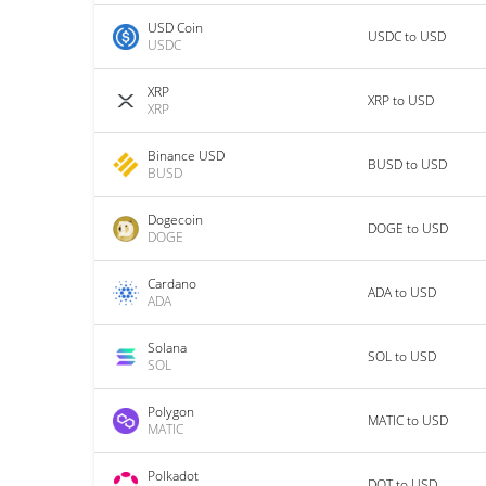
USD Coin
USDC to USD
USDC
XRP
XRP to USD
XRP
Binance USD
BUSD to USD
BUSD
Dogecoin
DOGE to USD
DOGE
Cardano
ADA to USD
ADA
Solana
SOL to USD
SOL
Polygon
MATIC to USD
MATIC
Polkadot
DOT to USD