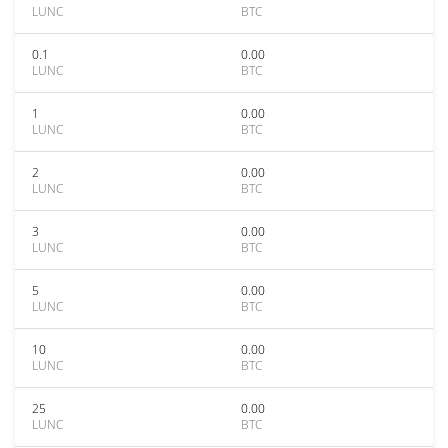
LUNC
BTC
0.1
0.00
LUNC
BTC
1
0.00
LUNC
BTC
2
0.00
LUNC
BTC
3
0.00
LUNC
BTC
5
0.00
LUNC
BTC
10
0.00
LUNC
BTC
25
0.00
LUNC
BTC