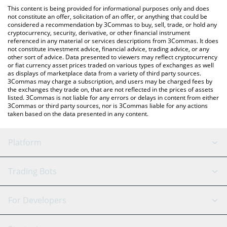
like LocalBitcoins, etc.
check the latest Terra Luna Classic price in major fiat and crypto
This content is being provided for informational purposes only and does
currencies.
not constitute an offer, solicitation of an offer, or anything that could be
considered a recommendation by 3Commas to buy, sell, trade, or hold any
cryptocurrency, security, derivative, or other financial instrument
referenced in any material or services descriptions from 3Commas. It does
not constitute investment advice, financial advice, trading advice, or any
other sort of advice. Data presented to viewers may reflect cryptocurrency
or fiat currency asset prices traded on various types of exchanges as well
as displays of marketplace data from a variety of third party sources.
3Commas may charge a subscription, and users may be charged fees by
the exchanges they trade on, that are not reflected in the prices of assets
listed. 3Commas is not liable for any errors or delays in content from either
3Commas or third party sources, nor is 3Commas liable for any actions
taken based on the data presented in any content.
Platform
GRID Bot
System Status
Trading Bots
DCA Bot
Backtesting
Binance
BitMEX
For Developers
Signal Bot
AI Assistant
Bitstamp
Kraken