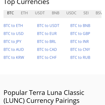
Top Currencies
BTC
ETH
USDT
BNB
USDC
SEI
BSV
BTC to ETH
BTC to USDT
BTC to BNB
BTC to USD
BTC to EUR
BTC to GBP
BTC to JPY
BTC to BRL
BTC to INR
BTC to AUD
BTC to CAD
BTC to CNY
BTC to KRW
BTC to CHF
BTC to RUB
Popular Terra Luna Classic
(LUNC) Currency Pairings