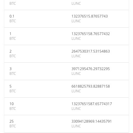
BTC
LUNC
0.1
132376515.87657743
BTC
LUNC
1
1323765158.76577432
BTC
LUNC
2
2647530317.53154863
BTC
LUNC
3
3971295476.29732295
BTC
LUNC
5
6618825793.82887158
BTC
LUNC
10
13237651587.65774317
BTC
LUNC
25
33094128969.14435791
BTC
LUNC