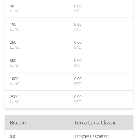
50
0.00
LUNC
BTC
100
0.00
LUNC
BTC
250
0.00
LUNC
BTC
500
0.00
LUNC
BTC
1000
0.00
LUNC
BTC
2500
0.00
LUNC
BTC
Bitcoin
Terra Luna Classic
0.01
13237651.58765774