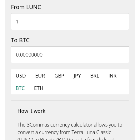
From LUNC
To BTC
USD
EUR
GBP
JPY
BRL
INR
BTC
ETH
How it work
The 3Commas currency calculator allows you to
convert a currency from Terra Luna Classic
(LUNC) to Bitcoin (BTC) in just a few clicks at