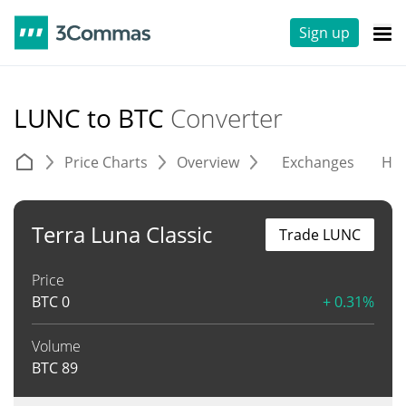
Sign up
LUNC to BTC
Converter
Price Charts
Overview
Exchanges
His
Terra Luna Classic
Trade LUNC
Price
BTC
0
+ 0.31%
Volume
BTC
89