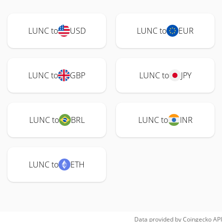
LUNC to
USD
LUNC to
EUR
LUNC to
GBP
LUNC to
JPY
LUNC to
BRL
LUNC to
INR
LUNC to
ETH
Data provided by
Coingecko
API