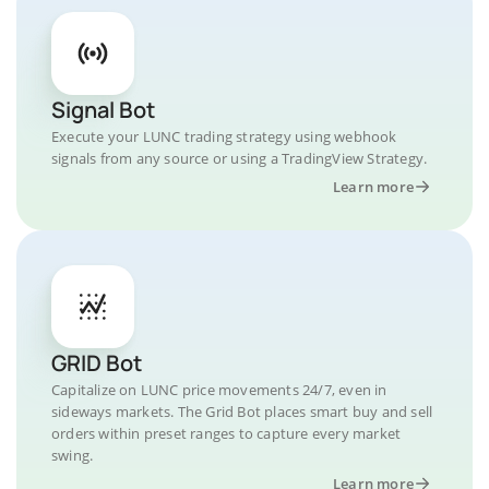
Signal Bot
Execute your LUNC trading strategy using webhook
signals from any source or using a TradingView Strategy.
Learn more
GRID Bot
Capitalize on LUNC price movements 24/7, even in
sideways markets. The Grid Bot places smart buy and sell
orders within preset ranges to capture every market
swing.
Learn more