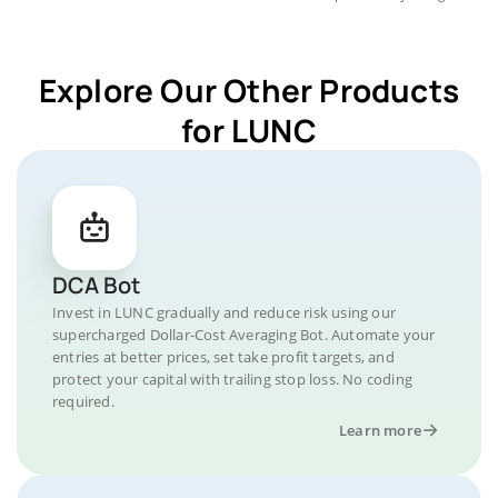
Explore Our Other Products
for LUNC
DCA Bot
Invest in LUNC gradually and reduce risk using our
supercharged Dollar-Cost Averaging Bot. Automate your
entries at better prices, set take profit targets, and
protect your capital with trailing stop loss. No coding
required.
Learn more