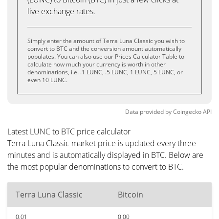
live exchange rates.
Simply enter the amount of Terra Luna Classic you wish to
convert to BTC and the conversion amount automatically
populates. You can also use our Prices Calculator Table to
calculate how much your currency is worth in other
denominations, i.e. .1 LUNC, .5 LUNC, 1 LUNC, 5 LUNC, or
even 10 LUNC.
Data provided by
Coingecko
API
Latest LUNC to BTC price calculator
Terra Luna Classic market price is updated every three
minutes and is automatically displayed in BTC. Below are
the most popular denominations to convert to BTC.
Terra Luna Classic
Bitcoin
0.01
0.00