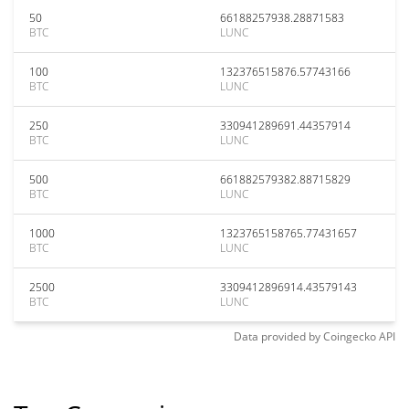
50
66188257938.28871583
BTC
LUNC
100
132376515876.57743166
BTC
LUNC
250
330941289691.44357914
BTC
LUNC
500
661882579382.88715829
BTC
LUNC
1000
1323765158765.77431657
BTC
LUNC
2500
3309412896914.43579143
BTC
LUNC
Data provided by
Coingecko
API