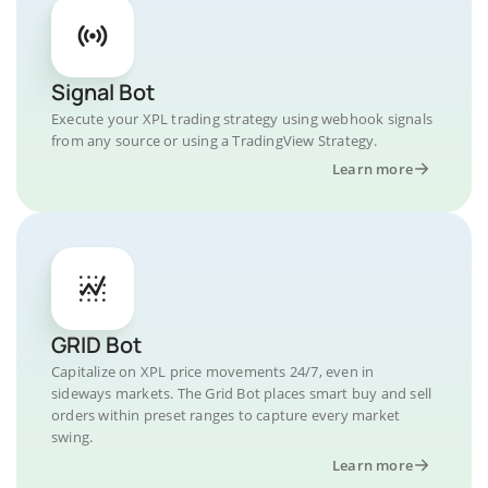
Signal Bot
Execute your XPL trading strategy using webhook signals
from any source or using a TradingView Strategy.
Learn more
GRID Bot
Capitalize on XPL price movements 24/7, even in
sideways markets. The Grid Bot places smart buy and sell
orders within preset ranges to capture every market
swing.
Learn more