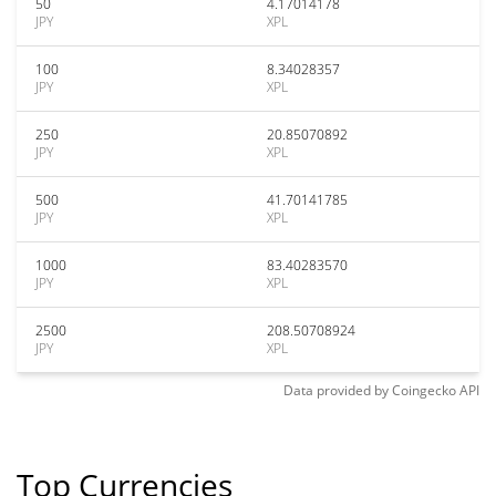
50
4.17014178
JPY
XPL
100
8.34028357
JPY
XPL
250
20.85070892
JPY
XPL
500
41.70141785
JPY
XPL
1000
83.40283570
JPY
XPL
2500
208.50708924
JPY
XPL
Data provided by
Coingecko
API
Top Currencies