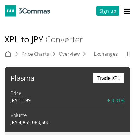
Sign up
XPL to JPY
Converter
Price Charts
Overview
Exchanges
His
Plasma
Trade XPL
Price
JPY
11.99
+ 3.31%
Volume
JPY
4,855,063,500