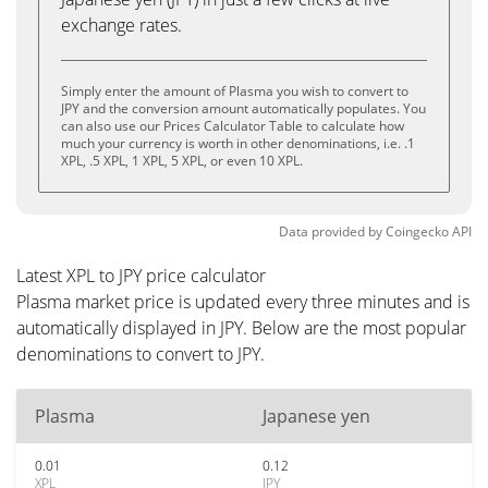
exchange rates.
Simply enter the amount of Plasma you wish to convert to
JPY and the conversion amount automatically populates. You
can also use our Prices Calculator Table to calculate how
much your currency is worth in other denominations, i.e. .1
XPL, .5 XPL, 1 XPL, 5 XPL, or even 10 XPL.
Data provided by
Coingecko
API
Latest XPL to JPY price calculator
Plasma market price is updated every three minutes and is
automatically displayed in JPY. Below are the most popular
denominations to convert to JPY.
Plasma
Japanese yen
0.01
0.12
XPL
JPY