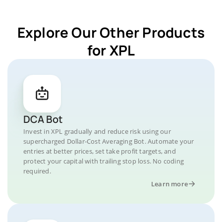
Explore Our Other Products
for XPL
DCA Bot
Invest in XPL gradually and reduce risk using our
supercharged Dollar-Cost Averaging Bot. Automate your
entries at better prices, set take profit targets, and
protect your capital with trailing stop loss. No coding
required.
Learn more