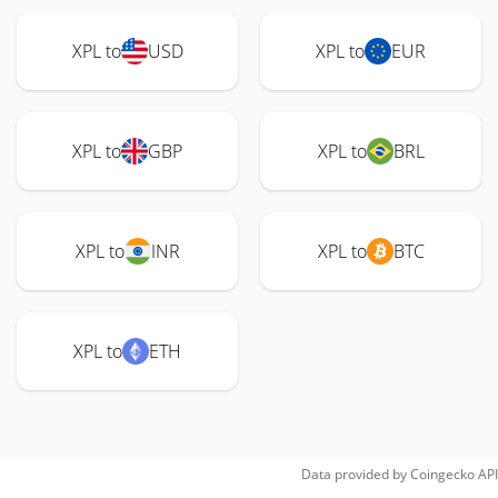
XPL to
USD
XPL to
EUR
XPL to
GBP
XPL to
BRL
XPL to
INR
XPL to
BTC
XPL to
ETH
Data provided by
Coingecko
API