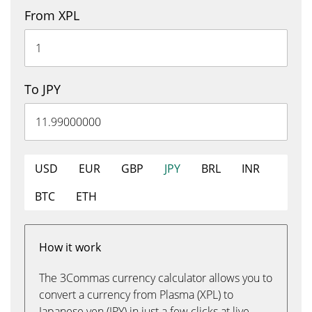
From XPL
To JPY
USD
EUR
GBP
JPY
BRL
INR
BTC
ETH
How it work
The 3Commas currency calculator allows you to
convert a currency from Plasma (XPL) to
Japanese yen (JPY) in just a few clicks at live