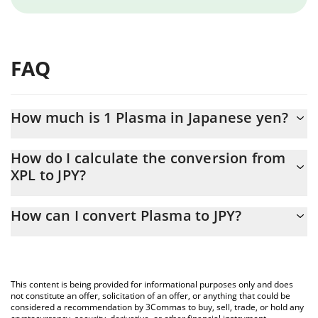
FAQ
How much is 1 Plasma in Japanese yen?
Plasma price in JPY is constantly changing.
How do I calculate the conversion from
XPL to JPY?
At this moment, 1 Plasma equals 11.99 JPY
The 3Commas Plasma Calculator allows you to easily calculate
How can I convert Plasma to JPY?
the conversion price of XPL to JPY by simply entering the amount
of Plasma in the corresponding field and will automatically
The most common way of converting XPL to JPY is by using a
convert the value in Japanese yen (JPY).
Crypto Exchange or a P2P (person-to-person) exchange platform
like LocalBitcoins, etc.
You can also use our Plasma price table above to check the
This content is being provided for informational purposes only and does
latest Plasma price in major fiat and crypto currencies.
not constitute an offer, solicitation of an offer, or anything that could be
considered a recommendation by 3Commas to buy, sell, trade, or hold any