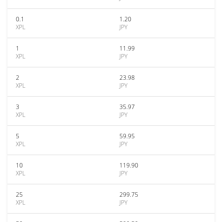
0.1
1.20
XPL
JPY
1
11.99
XPL
JPY
2
23.98
XPL
JPY
3
35.97
XPL
JPY
5
59.95
XPL
JPY
10
119.90
XPL
JPY
25
299.75
XPL
JPY