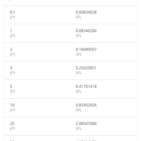
0.1
0.00834028
JPY
XPL
1
0.08340284
JPY
XPL
2
0.16680567
JPY
XPL
3
0.25020851
JPY
XPL
5
0.41701418
JPY
XPL
10
0.83402836
JPY
XPL
25
2.08507089
JPY
XPL