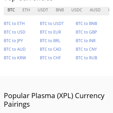
BTC
ETH
USDT
BNB
USDC
AUSD
C
BTC to ETH
BTC to USDT
BTC to BNB
BTC to USD
BTC to EUR
BTC to GBP
BTC to JPY
BTC to BRL
BTC to INR
BTC to AUD
BTC to CAD
BTC to CNY
BTC to KRW
BTC to CHF
BTC to RUB
Popular Plasma (XPL) Currency
Pairings