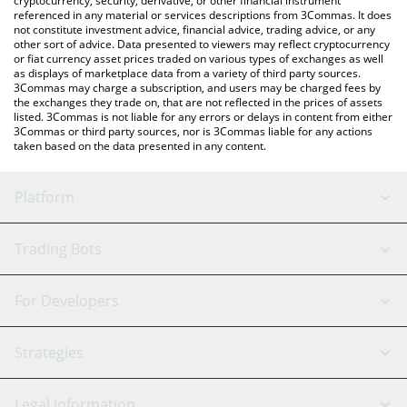
cryptocurrency, security, derivative, or other financial instrument
referenced in any material or services descriptions from 3Commas. It does
not constitute investment advice, financial advice, trading advice, or any
other sort of advice. Data presented to viewers may reflect cryptocurrency
or fiat currency asset prices traded on various types of exchanges as well
as displays of marketplace data from a variety of third party sources.
3Commas may charge a subscription, and users may be charged fees by
the exchanges they trade on, that are not reflected in the prices of assets
listed. 3Commas is not liable for any errors or delays in content from either
3Commas or third party sources, nor is 3Commas liable for any actions
taken based on the data presented in any content.
Platform
GRID Bot
System Status
Trading Bots
DCA Bot
Backtesting
Binance
BitMEX
For Developers
Signal Bot
AI Assistant
Bitstamp
Kraken
API Reference
Strategies
SmartTrade
Trading Journal
Bitfinex
Tether
API Chat
Scalping
Legal Information