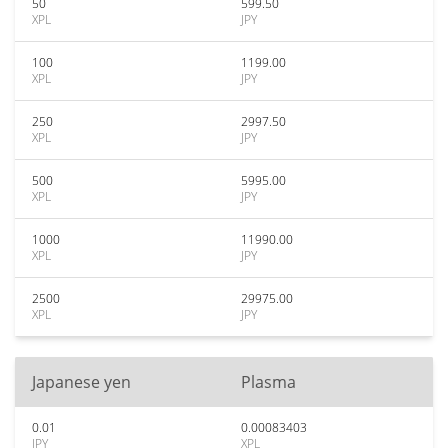
50
599.50
XPL
JPY
100
1199.00
XPL
JPY
250
2997.50
XPL
JPY
500
5995.00
XPL
JPY
1000
11990.00
XPL
JPY
2500
29975.00
XPL
JPY
Japanese yen
Plasma
0.01
0.00083403
JPY
XPL