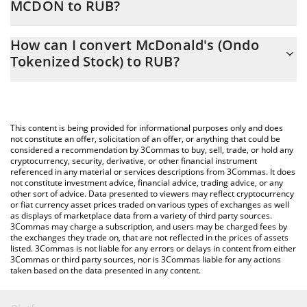
MCDON to RUB?
At this moment, 1 McDonald's (Ondo Tokenized Stock) equals
The 3Commas McDonald's (Ondo Tokenized Stock) Calculator
22886 RUB
How can I convert McDonald's (Ondo
allows you to easily calculate the conversion price of MCDON to
Tokenized Stock) to RUB?
RUB by simply entering the amount of McDonald's (Ondo
Tokenized Stock) in the corresponding field and will
The most common way of converting MCDON to RUB is by using
automatically convert the value in Russian Ruble (RUB).
a Crypto Exchange or a P2P (person-to-person) exchange
platform like LocalBitcoins, etc.
You can also use our McDonald's (Ondo Tokenized Stock) price
This content is being provided for informational purposes only and does
table above to check the latest McDonald's (Ondo Tokenized
not constitute an offer, solicitation of an offer, or anything that could be
considered a recommendation by 3Commas to buy, sell, trade, or hold any
Stock) price in major fiat and crypto currencies.
cryptocurrency, security, derivative, or other financial instrument
referenced in any material or services descriptions from 3Commas. It does
not constitute investment advice, financial advice, trading advice, or any
other sort of advice. Data presented to viewers may reflect cryptocurrency
or fiat currency asset prices traded on various types of exchanges as well
as displays of marketplace data from a variety of third party sources.
3Commas may charge a subscription, and users may be charged fees by
the exchanges they trade on, that are not reflected in the prices of assets
listed. 3Commas is not liable for any errors or delays in content from either
3Commas or third party sources, nor is 3Commas liable for any actions
taken based on the data presented in any content.