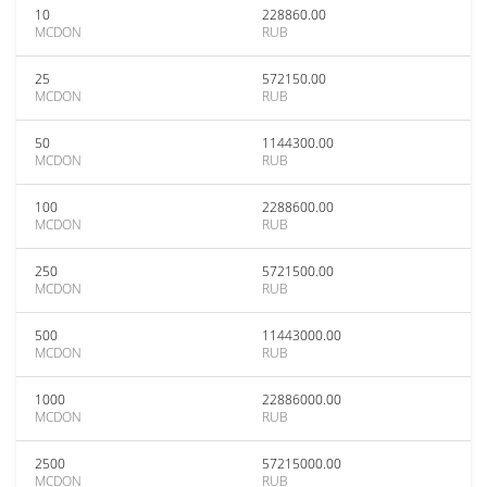
10
228860.00
MCDON
RUB
25
572150.00
MCDON
RUB
50
1144300.00
MCDON
RUB
100
2288600.00
MCDON
RUB
250
5721500.00
MCDON
RUB
500
11443000.00
MCDON
RUB
1000
22886000.00
MCDON
RUB
2500
57215000.00
MCDON
RUB