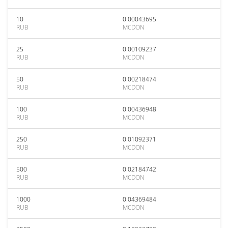
10
0.00043695
RUB
MCDON
25
0.00109237
RUB
MCDON
50
0.00218474
RUB
MCDON
100
0.00436948
RUB
MCDON
250
0.01092371
RUB
MCDON
500
0.02184742
RUB
MCDON
1000
0.04369484
RUB
MCDON