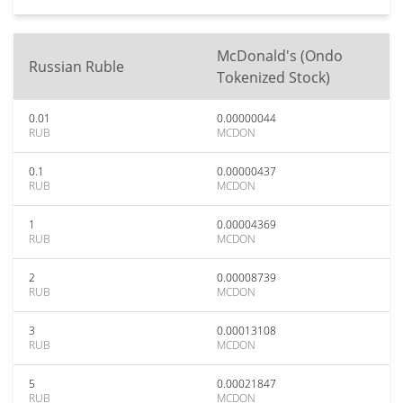
McDonald's (Ondo
Russian Ruble
Tokenized Stock)
0.01
0.00000044
RUB
MCDON
0.1
0.00000437
RUB
MCDON
1
0.00004369
RUB
MCDON
2
0.00008739
RUB
MCDON
3
0.00013108
RUB
MCDON
5
0.00021847
RUB
MCDON