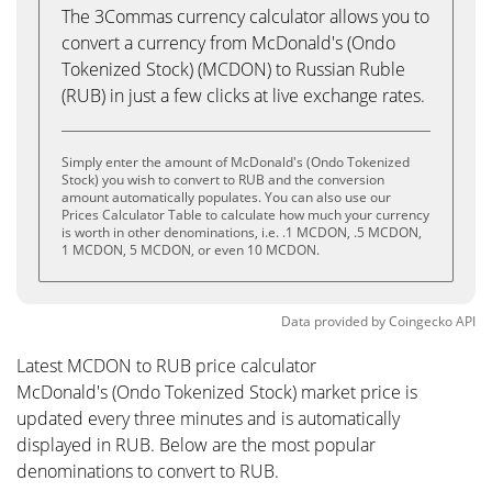
The 3Commas currency calculator allows you to
convert a currency from McDonald's (Ondo
Tokenized Stock) (MCDON) to Russian Ruble
(RUB) in just a few clicks at live exchange rates.
Simply enter the amount of McDonald's (Ondo Tokenized
Stock) you wish to convert to RUB and the conversion
amount automatically populates. You can also use our
Prices Calculator Table to calculate how much your currency
is worth in other denominations, i.e. .1 MCDON, .5 MCDON,
1 MCDON, 5 MCDON, or even 10 MCDON.
Data provided by
Coingecko
API
Latest MCDON to RUB price calculator
McDonald's (Ondo Tokenized Stock) market price is
updated every three minutes and is automatically
displayed in RUB. Below are the most popular
denominations to convert to RUB.