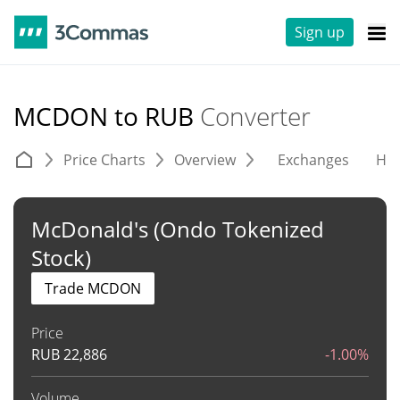
Sign up
MCDON to RUB
Converter
Price Charts
Overview
Exchanges
His
McDonald's (Ondo Tokenized
Stock)
Trade MCDON
Price
RUB
22,886
-1.00%
Volume