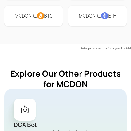
MCDON to
BTC
MCDON to
ETH
Data provided by
Coingecko
API
Explore Our Other Products
for MCDON
DCA Bot