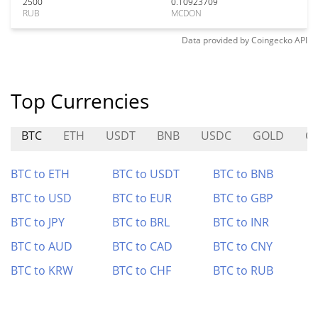
2500
0.10923709
RUB
MCDON
Data provided by
Coingecko
API
Top Currencies
BTC
ETH
USDT
BNB
USDC
GOLD
C
BTC to ETH
BTC to USDT
BTC to BNB
BTC to USD
BTC to EUR
BTC to GBP
BTC to JPY
BTC to BRL
BTC to INR
BTC to AUD
BTC to CAD
BTC to CNY
BTC to KRW
BTC to CHF
BTC to RUB