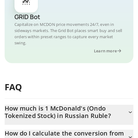
GRID Bot
Capitalize on MCDON price movements 24/7, even in
sideways markets. The Grid Bot places smart buy and sell
orders within preset ranges to capture every market
swing.
Learn more
FAQ
How much is 1 McDonald's (Ondo
Tokenized Stock) in Russian Ruble?
McDonald's (Ondo Tokenized Stock) price in RUB is constantly
How do I calculate the conversion from
changing.