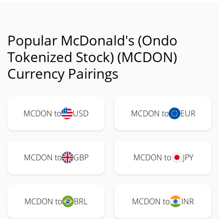
Popular McDonald's (Ondo
Tokenized Stock) (MCDON)
Currency Pairings
MCDON to
USD
MCDON to
EUR
MCDON to
GBP
MCDON to
JPY
MCDON to
BRL
MCDON to
INR