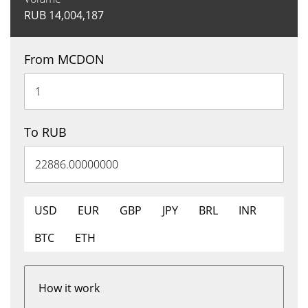
RUB
14,004,187
From MCDON
To RUB
USD
EUR
GBP
JPY
BRL
INR
BTC
ETH
How it work