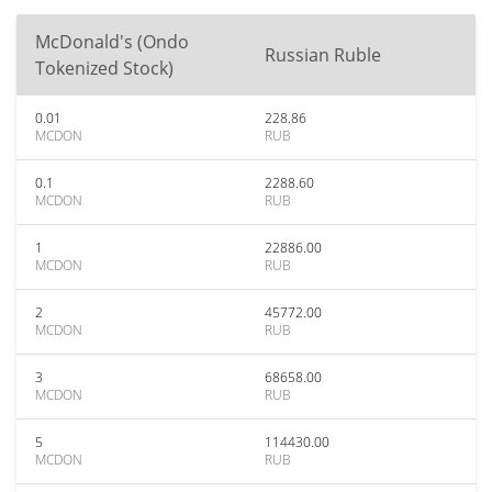
McDonald's (Ondo
Russian Ruble
Tokenized Stock)
0.01
228.86
MCDON
RUB
0.1
2288.60
MCDON
RUB
1
22886.00
MCDON
RUB
2
45772.00
MCDON
RUB
3
68658.00
MCDON
RUB
5
114430.00
MCDON
RUB