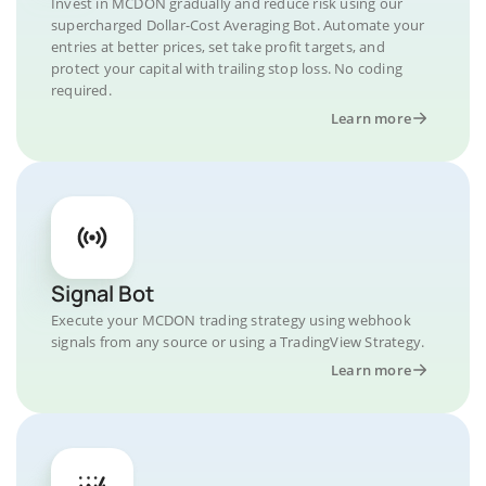
Invest in MCDON gradually and reduce risk using our
supercharged Dollar-Cost Averaging Bot. Automate your
entries at better prices, set take profit targets, and
protect your capital with trailing stop loss. No coding
required.
Learn more
Signal Bot
Execute your MCDON trading strategy using webhook
signals from any source or using a TradingView Strategy.
Learn more