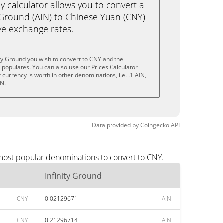
calculator allows you to convert a
 Ground (AIN) to Chinese Yuan (CNY)
live exchange rates.
ity Ground you wish to convert to CNY and the
populates. You can also use our Prices Calculator
currency is worth in other denominations, i.e. .1 AIN,
IN.
Data provided by
Coingecko
API
 most popular denominations to convert to CNY.
Infinity Ground
CNY
0.02129671
AIN
CNY
0.21296714
AIN