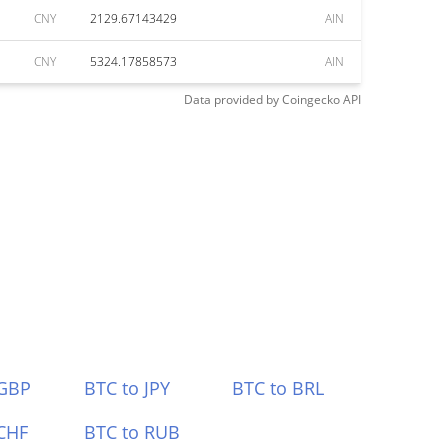
CNY
2129.67143429
AIN
CNY
5324.17858573
AIN
Data provided by
Coingecko
API
 GBP
BTC to JPY
BTC to BRL
CHF
BTC to RUB