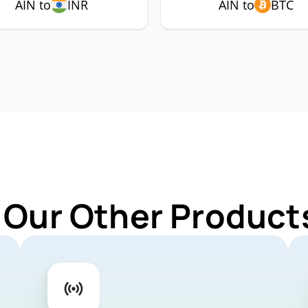
AIN to
INR
AIN to
BTC
 Our Other Products