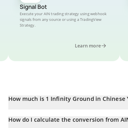
Signal Bot
Execute your AIN trading strategy using webhook
signals from any source or using a TradingView
Strategy.
Learn more
How much is 1 Infinity Ground in Chinese
Infinity Ground price in CNY is constantly changing.
How do I calculate the conversion from AI
At this moment, 1 Infinity Ground equals 0.469556 CNY