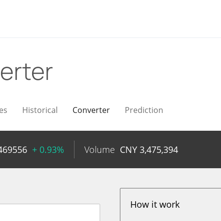
erter
es
Historical
Converter
Prediction
469556
+ 0.93%
Volume
CNY
3,475,394
How it work