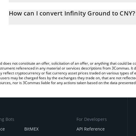
The 3Commas Infinity Ground Calculator allows you to easily calc
entering the amount of Infinity Ground in the corresponding field
How can I convert Infinity Ground to CNY?
Yuan (CNY).
The most common way of converting AIN to CNY is by using a Cr
You can also use our Infinity Ground price table above to check th
exchange platform like LocalBitcoins, etc.
crypto currencies.
d does not constitute an offer, solicitation of an offer, or anything that could b
 instrument referenced in any material or services descriptions from 3Commas. It d
y reflect cryptocurrency or fiat currency asset prices traded on various types of
sers may be charged fees by the exchanges they trade on, that are not reflected i
ources, nor is 3Commas liable for any actions taken based on the data presented 
ng Bots
For Developers
nce
BitMEX
API Reference