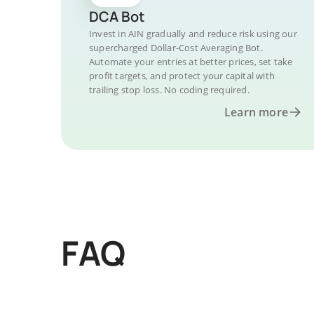
DCA Bot
Invest in AIN gradually and reduce risk using our
supercharged Dollar-Cost Averaging Bot.
Automate your entries at better prices, set take
profit targets, and protect your capital with
trailing stop loss. No coding required.
Learn more
FAQ