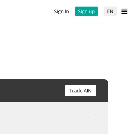
Sign In
Sign up
EN
Trade AIN