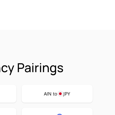
cy Pairings
AIN to
JPY