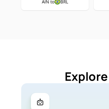
AIN to
BRL
Explore