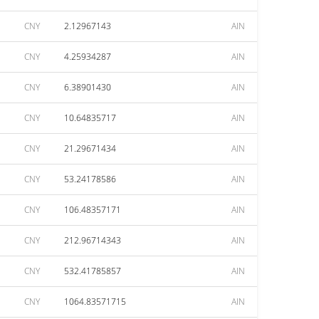
CNY
2.12967143
AIN
CNY
4.25934287
AIN
CNY
6.38901430
AIN
CNY
10.64835717
AIN
CNY
21.29671434
AIN
CNY
53.24178586
AIN
CNY
106.48357171
AIN
CNY
212.96714343
AIN
CNY
532.41785857
AIN
CNY
1064.83571715
AIN