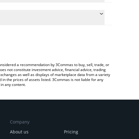
ulate the conversion price of AIN to CNY by simply
 and will automatically convert the value in Chinese
ypto Exchange or a P2P (person-to-person)
e latest Infinity Ground price in major fiat and
e considered a recommendation by 3Commas to buy, sell, trade, or
oes not constitute investment advice, financial advice, trading
 exchanges as well as displays of marketplace data from a variety
n the prices of assets listed. 3Commas is not liable for any
in any content.
Company
About us
Pricing