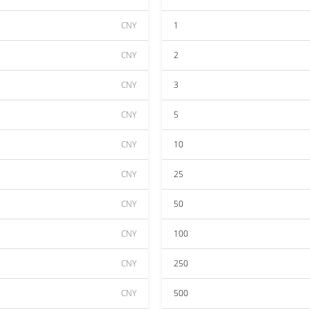
CNY
1
CNY
2
CNY
3
CNY
5
CNY
10
CNY
25
CNY
50
CNY
100
CNY
250
CNY
500