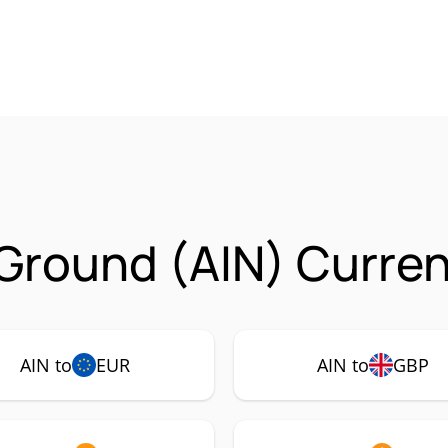
 Ground (AIN) Curren
AIN to
EUR
AIN to
GBP