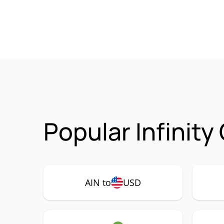
Popular Infinity
AIN to
USD