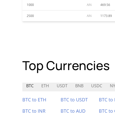
1000
AIN
469.56
2500
AIN
1173.89
Top Currencies
BTC
ETH
USDT
BNB
USDC
N
BTC to ETH
BTC to USDT
BTC to
BTC to INR
BTC to AUD
BTC to