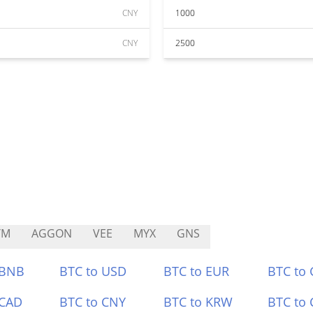
CNY
1000
CNY
2500
YM
AGGON
VEE
MYX
GNS
 BNB
BTC to USD
BTC to EUR
BTC to
 CAD
BTC to CNY
BTC to KRW
BTC to 