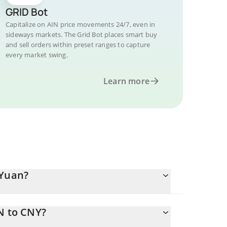
GRID Bot
Capitalize on AIN price movements 24/7, even in
sideways markets. The Grid Bot places smart buy
and sell orders within preset ranges to capture
every market swing.
Learn more
 Yuan?
N to CNY?