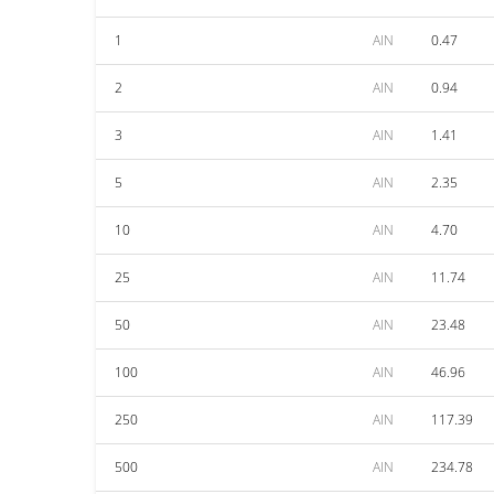
1
AIN
0.47
2
AIN
0.94
3
AIN
1.41
5
AIN
2.35
10
AIN
4.70
25
AIN
11.74
50
AIN
23.48
100
AIN
46.96
250
AIN
117.39
500
AIN
234.78