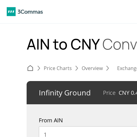
AIN to CNY
Conv
Price Charts
Overview
Exchang
Infinity Ground
Price
CNY
0.
From AIN