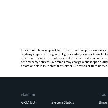
This content is being provided for informational purposes only an
hold any cryptocurrency, security, derivative, or other financial
advice, or any other sort of advice. Data presented to viewers ma
of third party sources. 3Commas may charge a subscription, and u
errors or delays in content from either 3Commas or third party s
Platform
Tradi
GRID Bot
System Status
Bina