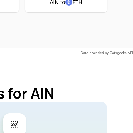
AIN to
ETH
Data provided by
Coingecko
API
 for AIN