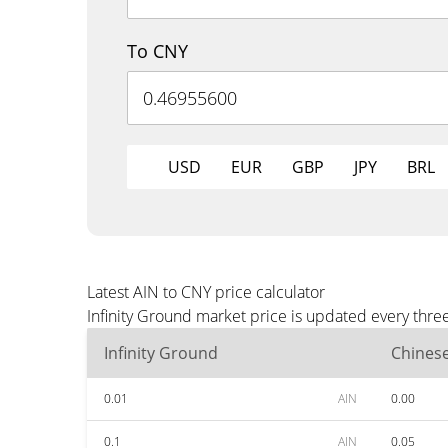
To CNY
USD
EUR
GBP
JPY
BRL
Latest AIN to CNY price calculator
Infinity Ground market price is updated every thre
Infinity Ground
Chines
0.01
AIN
0.00
0.1
AIN
0.05