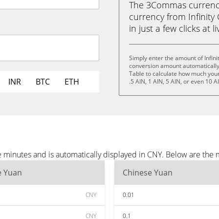
The 3Commas currency 
currency from Infinity
in just a few clicks at 
Simply enter the amount of Infin
conversion amount automatically 
Table to calculate how much your 
INR
BTC
ETH
.5 AIN, 1 AIN, 5 AIN, or even 10 A
e minutes and is automatically displayed in CNY. Below are the
e Yuan
Chinese Yuan
CNY
0.01
CNY
0.1