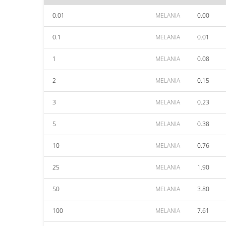
0.01
MELANIA
0.00
0.1
MELANIA
0.01
1
MELANIA
0.08
2
MELANIA
0.15
3
MELANIA
0.23
5
MELANIA
0.38
10
MELANIA
0.76
25
MELANIA
1.90
50
MELANIA
3.80
100
MELANIA
7.61