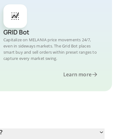
GRID Bot
Capitalize on MELANIA price movements 24/7,
even in sideways markets. The Grid Bot places
smart buy and sell orders within preset ranges to
capture every market swing.
Learn more
?