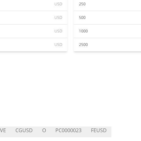
USD
250
USD
500
USD
1000
USD
2500
VE
CGUSD
O
PC0000023
FEUSD