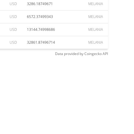
USD
3286.18749671
MELANIA
USD
6572.37499343
MELANIA
USD
13144.74998686
MELANIA
USD
32861.87496714
MELANIA
Data provided by
Coingecko
API