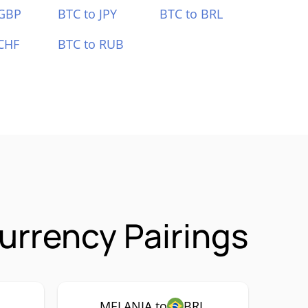
 GBP
BTC to JPY
BTC to BRL
CHF
BTC to RUB
rrency Pairings
MELANIA to
BRL