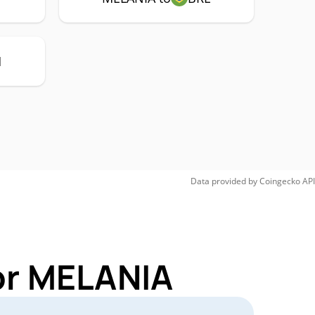
H
Data provided by
Coingecko
API
or MELANIA