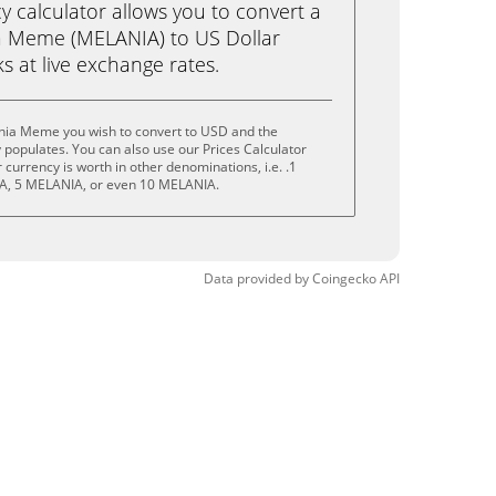
calculator allows you to convert a
a Meme (MELANIA) to US Dollar
ks at live exchange rates.
nia Meme you wish to convert to USD and the
populates. You can also use our Prices Calculator
currency is worth in other denominations, i.e. .1
A, 5 MELANIA, or even 10 MELANIA.
Data provided by
Coingecko
API