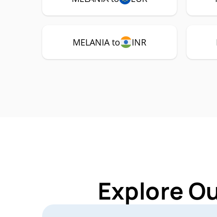
MELANIA to
INR
Explore O