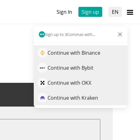
Sign In
Sign up
EN
Sign up to 3Commas with...
Continue with Binance
Continue with Bybit
Continue with OKX
Trade MELANIA
Continue with Kraken