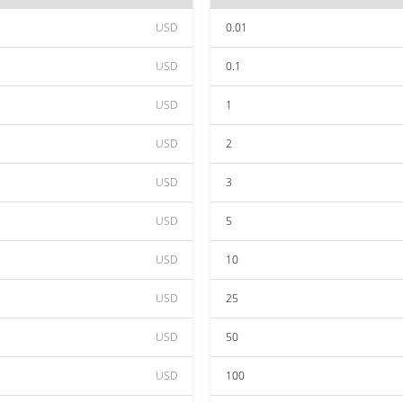
USD
0.01
USD
0.1
USD
1
USD
2
USD
3
USD
5
USD
10
USD
25
USD
50
USD
100