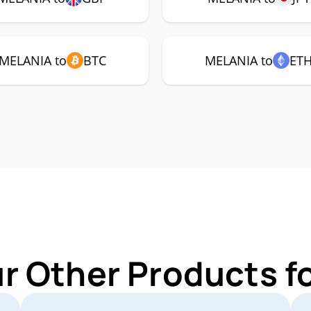
MELANIA to
BTC
MELANIA to
ET
ur Other Products f