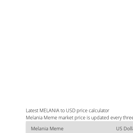
Latest MELANIA to USD price calculator
Melania Meme market price is updated every three
Melania Meme
US Doll