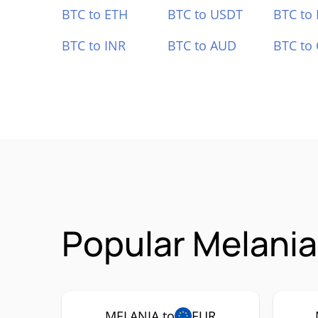
BTC to ETH
BTC to USDT
BTC to
BTC to INR
BTC to AUD
BTC to
Popular Melani
MELANIA to
EUR