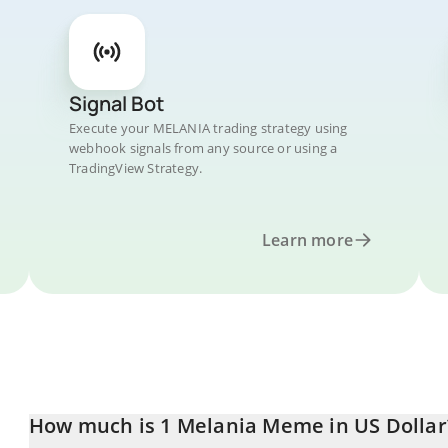
Signal Bot
Execute your MELANIA trading strategy using
webhook signals from any source or using a
TradingView Strategy.
Learn more
How much is 1 Melania Meme in US Dollar