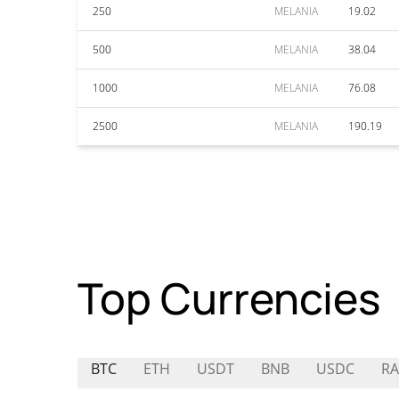
250
MELANIA
19.02
500
MELANIA
38.04
1000
MELANIA
76.08
2500
MELANIA
190.19
Top Currencies
BTC
ETH
USDT
BNB
USDC
RA