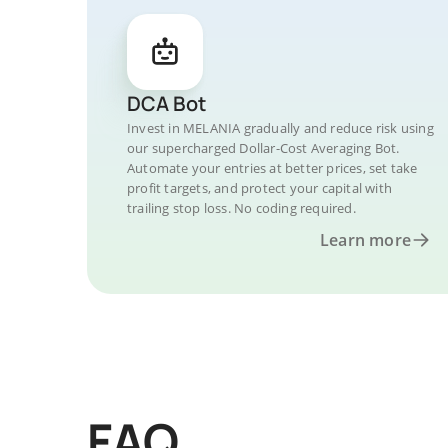
DCA Bot
Invest in MELANIA gradually and reduce risk using
our supercharged Dollar-Cost Averaging Bot.
Automate your entries at better prices, set take
profit targets, and protect your capital with
trailing stop loss. No coding required.
Learn more
FAQ