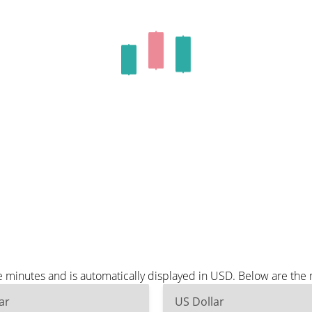
 minutes and is automatically displayed in USD. Below are the
ar
US Dollar