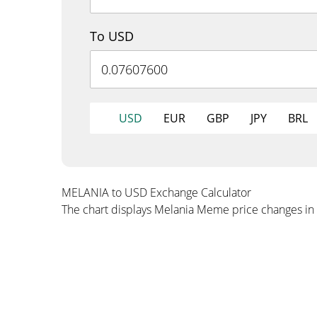
To USD
USD
EUR
GBP
JPY
BRL
MELANIA to USD Exchange Calculator
The chart displays Melania Meme price changes in