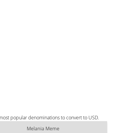
 most popular denominations to convert to USD.
Melania Meme