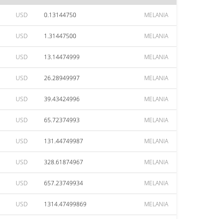
USD
0.13144750
MELANIA
USD
1.31447500
MELANIA
USD
13.14474999
MELANIA
USD
26.28949997
MELANIA
USD
39.43424996
MELANIA
USD
65.72374993
MELANIA
USD
131.44749987
MELANIA
USD
328.61874967
MELANIA
USD
657.23749934
MELANIA
USD
1314.47499869
MELANIA