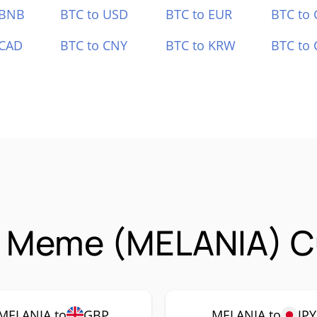
 BNB
BTC to USD
BTC to EUR
BTC to
 CAD
BTC to CNY
BTC to KRW
BTC to 
a Meme (MELANIA) Cu
MELANIA to
GBP
MELANIA to
JPY