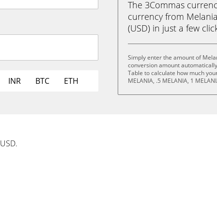
The 3Commas currency 
currency from Melani
(USD) in just a few clic
Simply enter the amount of Mela
conversion amount automatically 
Table to calculate how much your 
INR
BTC
ETH
MELANIA, .5 MELANIA, 1 MELANI
 USD.