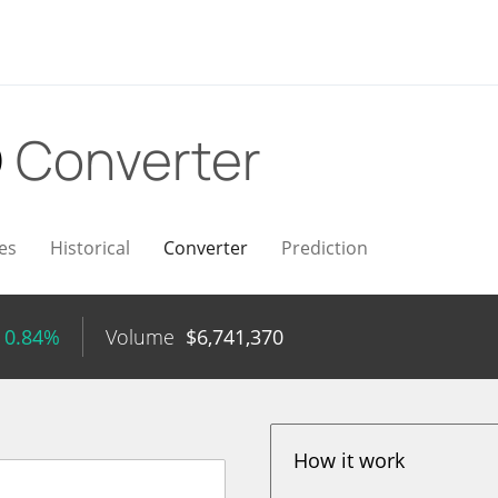
D
Converter
es
Historical
Converter
Prediction
 0.84%
Volume
$
6,741,370
How it work