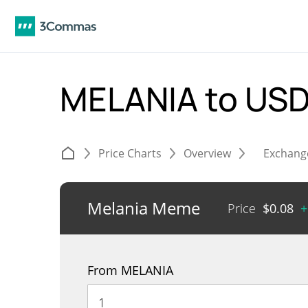
MELANIA to US
Price Charts
Overview
Exchang
Melania Meme
Price
$
0.08
+
From MELANIA