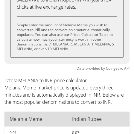
clicks at live exchange rates.
Simply enter the amount of Melania Meme you wish to
convert to INR and the conversion amount automatically
populates. You can also use our Prices Calculator Table to
calculate how much your currency is worth in other
denominations, i.e. .1 MELANIA, .5 MELANIA, 1 MELANIA, 5
MELANIA, or even 10 MELANIA.
Data provided by
Coingecko
API
Latest MELANIA to INR price calculator
Melania Meme market price is updated every three
minutes and is automatically displayed in INR. Below are
the most popular denominations to convert to INR.
Melania Meme
Indian Rupee
0.01
0.07