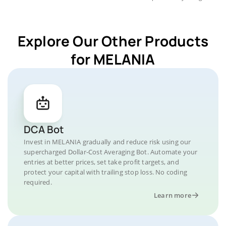
Explore Our Other Products
for MELANIA
DCA Bot
Invest in MELANIA gradually and reduce risk using our
supercharged Dollar-Cost Averaging Bot. Automate your
entries at better prices, set take profit targets, and
protect your capital with trailing stop loss. No coding
required.
Learn more