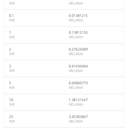
INR
MELANIA
0.1
0.01381215
INR
MELANIA
1
0.13812155
INR
MELANIA
2
0.27624309
INR
MELANIA
3
0.41436464
INR
MELANIA
5
0.69060773
INR
MELANIA
10
1.38121547
INR
MELANIA
25
3.45303867
INR
MELANIA