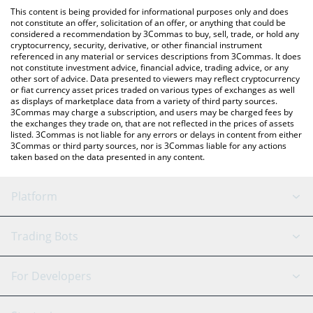
platform like LocalBitcoins, etc.
the latest Melania Meme price in major fiat and crypto
This content is being provided for informational purposes only and does
currencies.
not constitute an offer, solicitation of an offer, or anything that could be
considered a recommendation by 3Commas to buy, sell, trade, or hold any
cryptocurrency, security, derivative, or other financial instrument
referenced in any material or services descriptions from 3Commas. It does
not constitute investment advice, financial advice, trading advice, or any
other sort of advice. Data presented to viewers may reflect cryptocurrency
or fiat currency asset prices traded on various types of exchanges as well
as displays of marketplace data from a variety of third party sources.
3Commas may charge a subscription, and users may be charged fees by
the exchanges they trade on, that are not reflected in the prices of assets
listed. 3Commas is not liable for any errors or delays in content from either
3Commas or third party sources, nor is 3Commas liable for any actions
taken based on the data presented in any content.
Platform
GRID Bot
System Status
Trading Bots
DCA Bot
Backtesting
Binance
BitMEX
For Developers
Signal Bot
AI Assistant
Bitstamp
Kraken