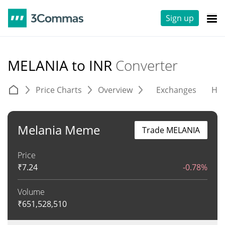
Sign up
MELANIA to INR
Converter
Price Charts
Overview
Exchanges
His
Melania Meme
Trade MELANIA
Price
₹
7.24
-0.78%
Volume
₹
651,528,510