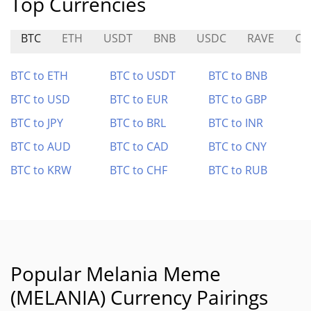
Top Currencies
BTC
ETH
USDT
BNB
USDC
RAVE
CG
BTC to ETH
BTC to USDT
BTC to BNB
BTC to USD
BTC to EUR
BTC to GBP
BTC to JPY
BTC to BRL
BTC to INR
BTC to AUD
BTC to CAD
BTC to CNY
BTC to KRW
BTC to CHF
BTC to RUB
Popular Melania Meme
(MELANIA) Currency Pairings