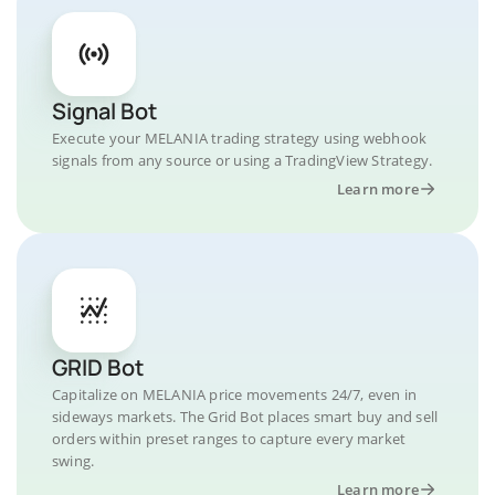
Signal Bot
Execute your MELANIA trading strategy using webhook
signals from any source or using a TradingView Strategy.
Learn more
GRID Bot
Capitalize on MELANIA price movements 24/7, even in
sideways markets. The Grid Bot places smart buy and sell
orders within preset ranges to capture every market
swing.
Learn more