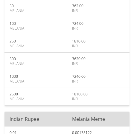
50
362.00
MELANIA
INR
100
724.00
MELANIA
INR
250
1810.00
MELANIA
INR
500
3620.00
MELANIA
INR
1000
7240.00
MELANIA
INR
2500
18100.00
MELANIA
INR
Indian Rupee
Melania Meme
0.01
0.00138122