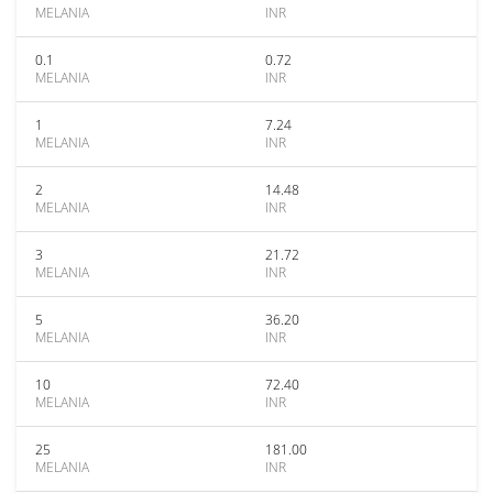
MELANIA
INR
0.1
0.72
MELANIA
INR
1
7.24
MELANIA
INR
2
14.48
MELANIA
INR
3
21.72
MELANIA
INR
5
36.20
MELANIA
INR
10
72.40
MELANIA
INR
25
181.00
MELANIA
INR