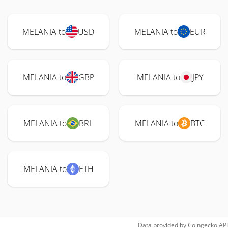
MELANIA to
USD
MELANIA to
EUR
MELANIA to
GBP
MELANIA to
JPY
MELANIA to
BRL
MELANIA to
BTC
MELANIA to
ETH
Data provided by
Coingecko
API