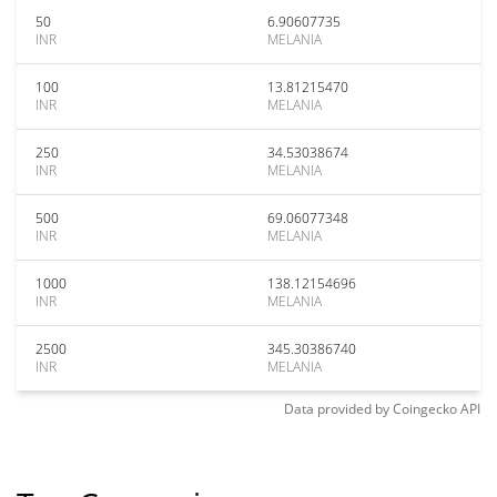
50
6.90607735
INR
MELANIA
100
13.81215470
INR
MELANIA
250
34.53038674
INR
MELANIA
500
69.06077348
INR
MELANIA
1000
138.12154696
INR
MELANIA
2500
345.30386740
INR
MELANIA
Data provided by
Coingecko
API