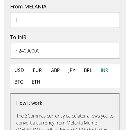
From MELANIA
To INR
USD
EUR
GBP
JPY
BRL
INR
BTC
ETH
How it work
The 3Commas currency calculator allows you to
convert a currency from Melania Meme
(MELANIA) to Indian Rupee (INR) in just a few