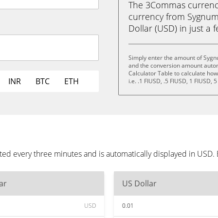
The 3Commas currency 
currency from Sygnum 
Dollar (USD) in just a f
Simply enter the amount of Sygn
and the conversion amount automa
Calculator Table to calculate ho
INR
BTC
ETH
i.e. .1 FIUSD, .5 FIUSD, 1 FIUSD, 
ed every three minutes and is automatically displayed in USD.
ar
US Dollar
USD
0.01