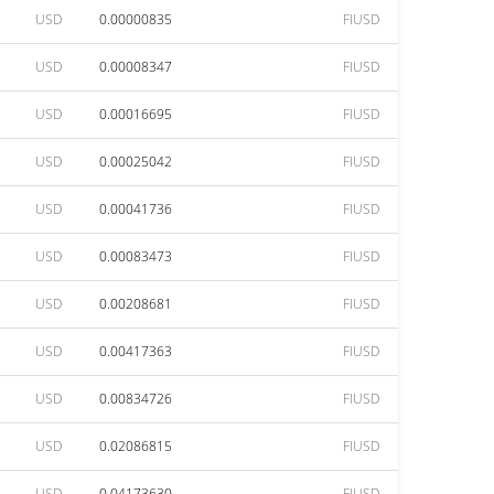
USD
0.00000835
FIUSD
USD
0.00008347
FIUSD
USD
0.00016695
FIUSD
USD
0.00025042
FIUSD
USD
0.00041736
FIUSD
USD
0.00083473
FIUSD
USD
0.00208681
FIUSD
USD
0.00417363
FIUSD
USD
0.00834726
FIUSD
USD
0.02086815
FIUSD
USD
0.04173630
FIUSD