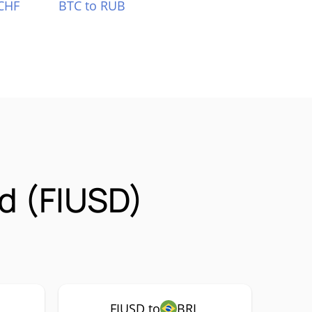
CHF
BTC to RUB
d (FIUSD)
FIUSD to
BRL