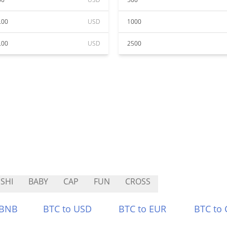
.00
USD
1000
.00
USD
2500
SHI
BABY
CAP
FUN
CROSS
 BNB
BTC to USD
BTC to EUR
BTC to