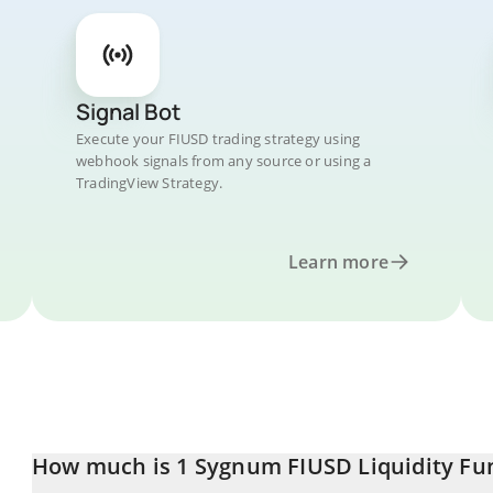
Signal Bot
Execute your FIUSD trading strategy using
webhook signals from any source or using a
TradingView Strategy.
Learn more
How much is 1 Sygnum FIUSD Liquidity Fun