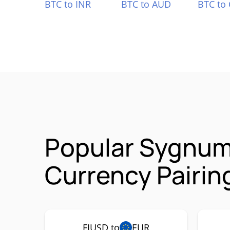
BTC to INR
BTC to AUD
BTC to
Popular Sygnum 
Currency Pairin
FIUSD to
EUR