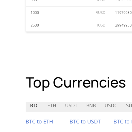
1000
FIUSD
11979980
2500
FIUSD
29949950
Top Currencies
BTC
ETH
USDT
BNB
USDC
SU
BTC to ETH
BTC to USDT
BTC to