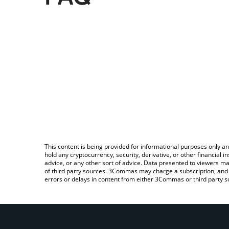
This content is being provided for informational purposes only an
hold any cryptocurrency, security, derivative, or other financial
advice, or any other sort of advice. Data presented to viewers ma
of third party sources. 3Commas may charge a subscription, and u
errors or delays in content from either 3Commas or third party s