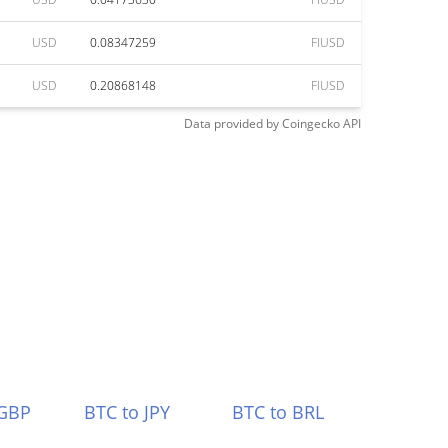
USD
0.08347259
FIUSD
USD
0.20868148
FIUSD
Data provided by
Coingecko
API
 GBP
BTC to JPY
BTC to BRL