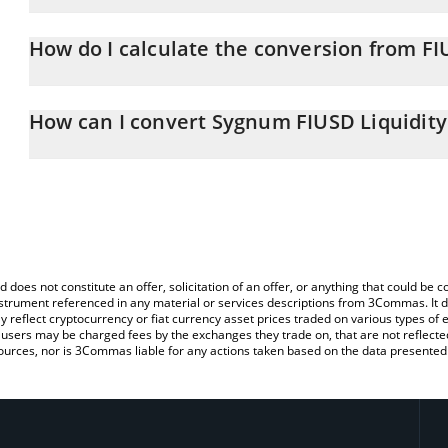
Sygnum FIUSD Liquidity Fund price in USD is constantly changing
How do I calculate the conversion from F
At this moment, 1 Sygnum FIUSD Liquidity Fund equals 11979.9
The 3Commas Sygnum FIUSD Liquidity Fund Calculator allows you t
USD by simply entering the amount of Sygnum FIUSD Liquidity Fund
How can I convert Sygnum FIUSD Liquidity
convert the value in US Dollar (USD).
The most common way of converting FIUSD to USD is by using a 
You can also use our Sygnum FIUSD Liquidity Fund price table ab
exchange platform like LocalBitcoins, etc.
Fund price in major fiat and crypto currencies.
d does not constitute an offer, solicitation of an offer, or anything that could b
 instrument referenced in any material or services descriptions from 3Commas. It d
y reflect cryptocurrency or fiat currency asset prices traded on various types of
sers may be charged fees by the exchanges they trade on, that are not reflected i
ources, nor is 3Commas liable for any actions taken based on the data presented 