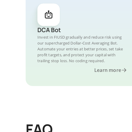
DCA Bot
Invest in FIUSD gradually and reduce risk using
our supercharged Dollar-Cost Averaging Bot.
Automate your entries at better prices, set take
profit targets, and protect your capital with
trailing stop loss. No coding required.
Learn more
FAQ