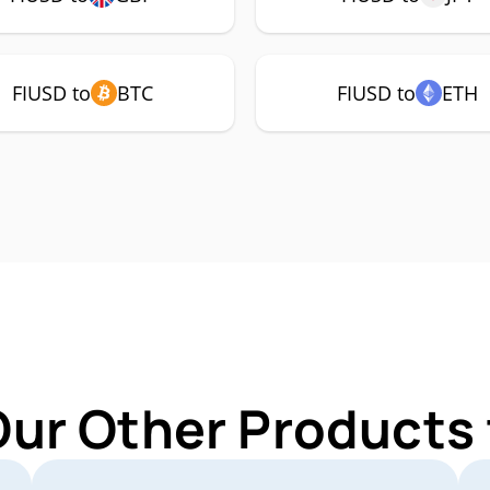
FIUSD to
BTC
FIUSD to
ETH
Our Other Products 