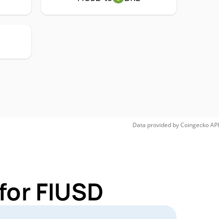
Data provided by
Coingecko
API
for FIUSD