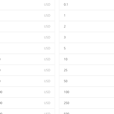
USD
0.1
USD
1
USD
2
USD
3
USD
5
0
USD
10
0
USD
25
0
USD
50
00
USD
100
00
USD
250
00
USD
500