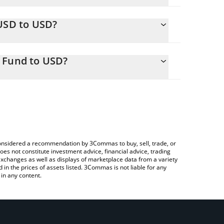
.
IUSD to USD?
8 USD
o easily calculate the conversion price of FIUSD to
 in the corresponding field and will automatically
 Fund to USD?
Crypto Exchange or a P2P (person-to-person)
ove to check the latest Sygnum FIUSD Liquidity
e considered a recommendation by 3Commas to buy, sell, trade, or
oes not constitute investment advice, financial advice, trading
 exchanges as well as displays of marketplace data from a variety
n the prices of assets listed. 3Commas is not liable for any
in any content.