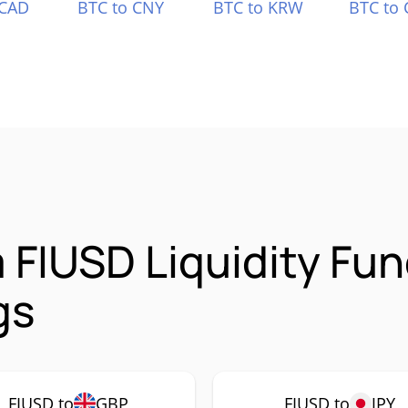
 CAD
BTC to CNY
BTC to KRW
BTC to 
FIUSD Liquidity Fun
gs
FIUSD to
GBP
FIUSD to
JPY