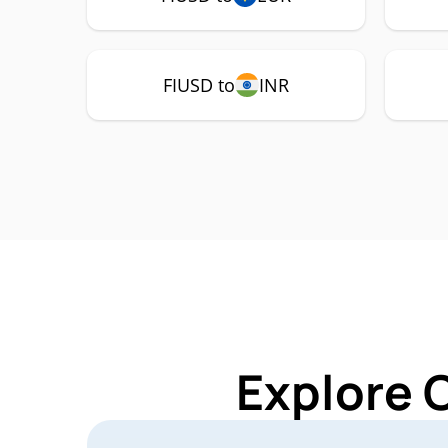
FIUSD to
INR
Explore 