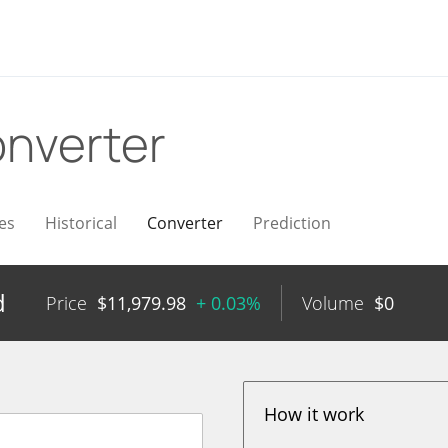
nverter
es
Historical
Converter
Prediction
d
Price
$
11,979.98
+ 0.03%
Volume
$
0
How it work