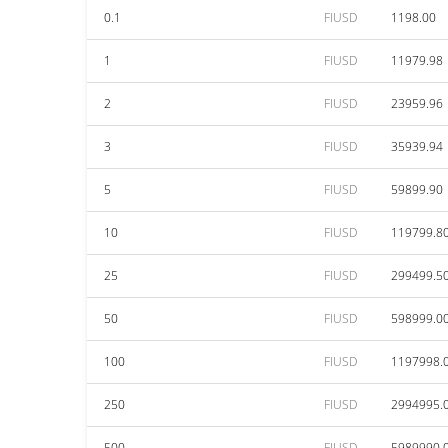
0.1
FIUSD
1198.00
1
FIUSD
11979.98
2
FIUSD
23959.96
3
FIUSD
35939.94
5
FIUSD
59899.90
10
FIUSD
119799.8
25
FIUSD
299499.5
50
FIUSD
598999.0
100
FIUSD
1197998.
250
FIUSD
2994995.
500
FIUSD
5989990.