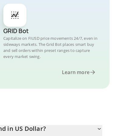
GRID Bot
Capitalize on FIUSD price movements 24/7, even in
sideways markets. The Grid Bot places smart buy
and sell orders within preset ranges to capture
every market swing.
Learn more
d in US Dollar?