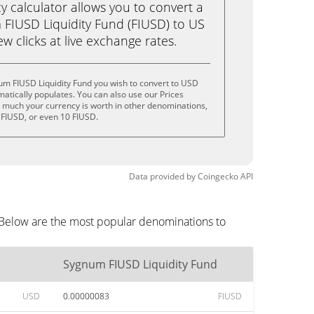
calculator allows you to convert a
FIUSD Liquidity Fund (FIUSD) to US
ew clicks at live exchange rates.
um FIUSD Liquidity Fund you wish to convert to USD
tically populates. You can also use our Prices
w much your currency is worth in other denominations,
5 FIUSD, or even 10 FIUSD.
Data provided by
Coingecko
API
 Below are the most popular denominations to
Sygnum FIUSD Liquidity Fund
USD
0.00000083
FIUSD