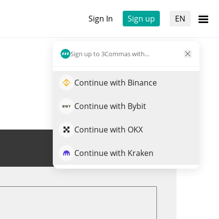
Sign In
Sign up
EN
Sign up to 3Commas with...
Continue with Binance
Continue with Bybit
Continue with OKX
Trade FIUSD
Continue with Kraken