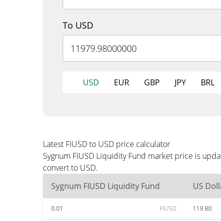
To USD
USD
EUR
GBP
JPY
BRL
Latest FIUSD to USD price calculator
Sygnum FIUSD Liquidity Fund market price is updat
convert to USD.
Sygnum FIUSD Liquidity Fund
US Doll
0.01
FIUSD
119.80