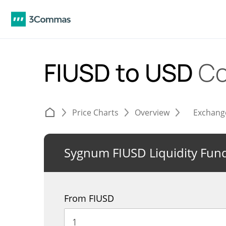
FIUSD to USD
Co
Price Charts
Overview
Exchang
Sygnum FIUSD Liquidity Fun
From FIUSD