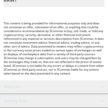
the amount of cat in a dogs world in the corresponding field and
will automatically convert the value in South Korean Won (KRW).
The most common way of converting MEW to KRW is by using a
Crypto Exchange or a P2P (person-to-person) exchange platform
You can also use our cat in a dogs world price table above to
like LocalBitcoins, etc.
check the latest cat in a dogs world price in major fiat and crypto
This content is being provided for informational purposes only and does
currencies.
not constitute an offer, solicitation of an offer, or anything that could be
considered a recommendation by 3Commas to buy, sell, trade, or hold any
cryptocurrency, security, derivative, or other financial instrument
referenced in any material or services descriptions from 3Commas. It does
not constitute investment advice, financial advice, trading advice, or any
other sort of advice. Data presented to viewers may reflect cryptocurrency
or fiat currency asset prices traded on various types of exchanges as well
as displays of marketplace data from a variety of third party sources.
3Commas may charge a subscription, and users may be charged fees by
the exchanges they trade on, that are not reflected in the prices of assets
listed. 3Commas is not liable for any errors or delays in content from either
3Commas or third party sources, nor is 3Commas liable for any actions
taken based on the data presented in any content.
Platform
GRID Bot
System Status
Trading Bots