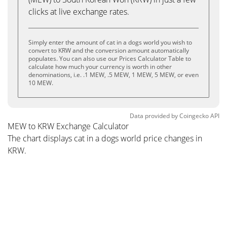
clicks at live exchange rates.
Simply enter the amount of cat in a dogs world you wish to
convert to KRW and the conversion amount automatically
populates. You can also use our Prices Calculator Table to
calculate how much your currency is worth in other
denominations, i.e. .1 MEW, .5 MEW, 1 MEW, 5 MEW, or even
10 MEW.
Data provided by
Coingecko
API
MEW to KRW Exchange Calculator
The chart displays cat in a dogs world price changes in
KRW.