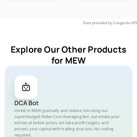
Data provided by
Coingecko
API
Explore Our Other Products
for MEW
DCA Bot
Invest in MEW gradually and reduce risk using our
supercharged Dollar-Cost Averaging Bot. Automate your
entries at better prices, set take profit targets, and
protect your capital with trailing stop loss. No coding
required.