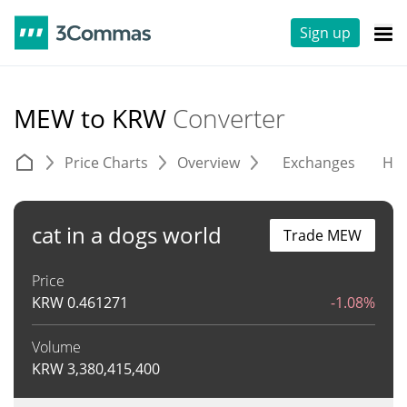
Sign up
MEW to KRW
Converter
Price Charts
Overview
Exchanges
His
cat in a dogs world
Trade MEW
Price
KRW
0.461271
-1.08%
Volume
KRW
3,380,415,400