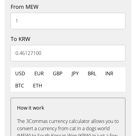
From MEW
To KRW
USD
EUR
GBP
JPY
BRL
INR
BTC
ETH
How it work
The 3Commas currency calculator allows you to
convert a currency from cat in a dogs world
(MEW) to South Korean Won (KRW) in just a few