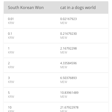
South Korean Won
cat in a dogs world
0.01
0.02167923
KRW
MEW
0.1
0.21679230
KRW
MEW
1
2.16792298
KRW
MEW
2
4.33584596
KRW
MEW
3
6.50376893
KRW
MEW
5
10.83961489
KRW
MEW
10
21.67922978
KRW
MEW