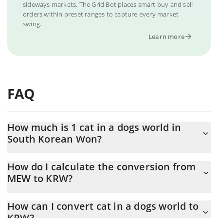
sideways markets. The Grid Bot places smart buy and sell
orders within preset ranges to capture every market
swing.
Learn more
FAQ
How much is 1 cat in a dogs world in
South Korean Won?
cat in a dogs world price in KRW is constantly changing.
How do I calculate the conversion from
MEW to KRW?
At this moment, 1 cat in a dogs world equals 0.461271 KRW
The 3Commas cat in a dogs world Calculator allows you to easily
How can I convert cat in a dogs world to
calculate the conversion price of MEW to KRW by simply entering
KRW?