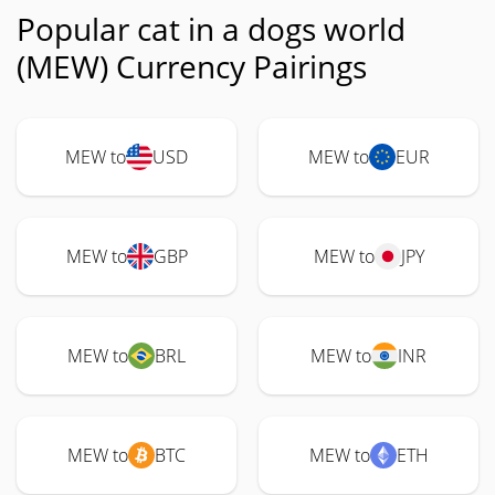
Popular cat in a dogs world
(MEW) Currency Pairings
MEW to
USD
MEW to
EUR
MEW to
GBP
MEW to
JPY
MEW to
BRL
MEW to
INR
MEW to
BTC
MEW to
ETH