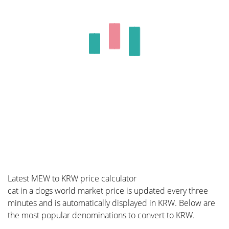
Latest MEW to KRW price calculator
cat in a dogs world market price is updated every three
minutes and is automatically displayed in KRW. Below are
the most popular denominations to convert to KRW.