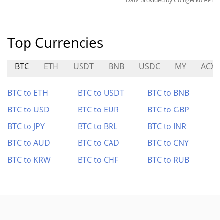
Data provided by
Coingecko
API
Top Currencies
BTC
ETH
USDT
BNB
USDC
MY
ACX
BTC to ETH
BTC to USDT
BTC to BNB
BTC to USD
BTC to EUR
BTC to GBP
BTC to JPY
BTC to BRL
BTC to INR
BTC to AUD
BTC to CAD
BTC to CNY
BTC to KRW
BTC to CHF
BTC to RUB