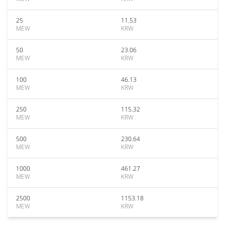
25
11.53
MEW
KRW
50
23.06
MEW
KRW
100
46.13
MEW
KRW
250
115.32
MEW
KRW
500
230.64
MEW
KRW
1000
461.27
MEW
KRW
2500
1153.18
MEW
KRW