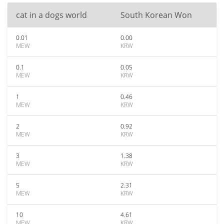
cat in a dogs world
South Korean Won
0.01
0.00
MEW
KRW
0.1
0.05
MEW
KRW
1
0.46
MEW
KRW
2
0.92
MEW
KRW
3
1.38
MEW
KRW
5
2.31
MEW
KRW
10
4.61
MEW
KRW