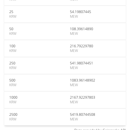
25
54.19807445
KRW
MEW
50
108.39614890
KRW
MEW
100
216.79229780
KRW
MEW
250
541.98074451
KRW
MEW
500
1083.96148902
KRW
MEW
1000
2167.92297803
KRW
MEW
2500
5419.80744508
KRW
MEW