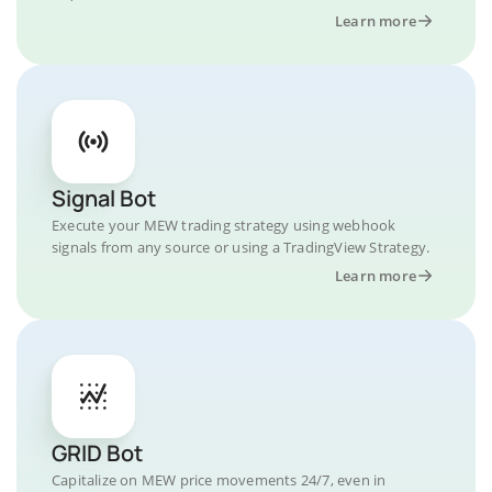
Learn more
Signal Bot
Execute your MEW trading strategy using webhook
signals from any source or using a TradingView Strategy.
Learn more
GRID Bot
Capitalize on MEW price movements 24/7, even in