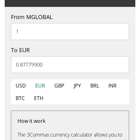
From MGLOBAL
To EUR
USD
EUR
GBP
JPY
BRL
INR
BTC
ETH
How it work
The 3Commas currency calculator allows you to