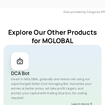
Data provided by
Coingecko
API
Explore Our Other Products
for MGLOBAL
DCA Bot
Invest in MGLOBAL gradually and reduce risk using our
supercharged Dollar-Cost Averaging Bot. Automate your
entries at better prices, set take profit targets, and
protect your capital with trailing stop loss. No coding
required.
Learn more