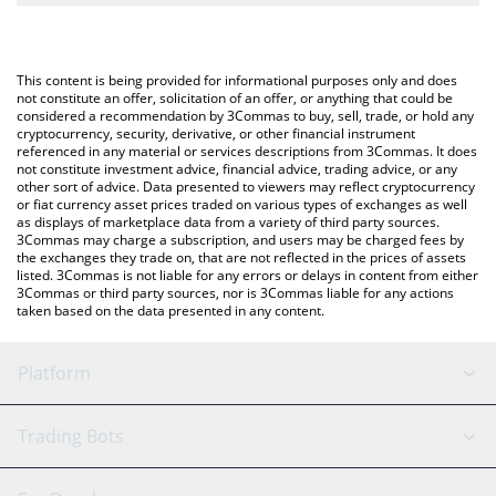
The most common way of converting MGLOBAL to EUR is by
Euro (EUR).
using a Crypto Exchange or a P2P (person-to-person) exchange
platform like LocalBitcoins, etc.
You can also use our Midas Fasanara Global price table above to
This content is being provided for informational purposes only and does
check the latest Midas Fasanara Global price in major fiat and
not constitute an offer, solicitation of an offer, or anything that could be
considered a recommendation by 3Commas to buy, sell, trade, or hold any
crypto currencies.
cryptocurrency, security, derivative, or other financial instrument
referenced in any material or services descriptions from 3Commas. It does
not constitute investment advice, financial advice, trading advice, or any
other sort of advice. Data presented to viewers may reflect cryptocurrency
or fiat currency asset prices traded on various types of exchanges as well
as displays of marketplace data from a variety of third party sources.
3Commas may charge a subscription, and users may be charged fees by
the exchanges they trade on, that are not reflected in the prices of assets
listed. 3Commas is not liable for any errors or delays in content from either
3Commas or third party sources, nor is 3Commas liable for any actions
taken based on the data presented in any content.
Platform
GRID Bot
System Status
Trading Bots
DCA Bot
Backtesting