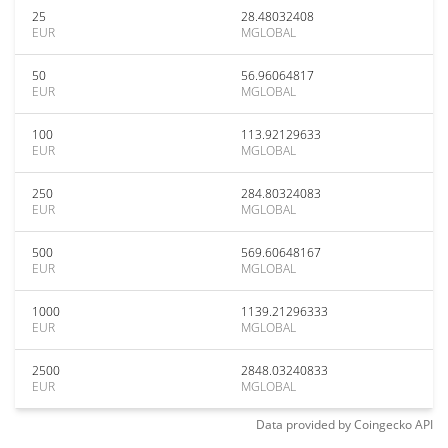
25
28.48032408
EUR
MGLOBAL
50
56.96064817
EUR
MGLOBAL
100
113.92129633
EUR
MGLOBAL
250
284.80324083
EUR
MGLOBAL
500
569.60648167
EUR
MGLOBAL
1000
1139.21296333
EUR
MGLOBAL
2500
2848.03240833
EUR
MGLOBAL
Data provided by
Coingecko
API