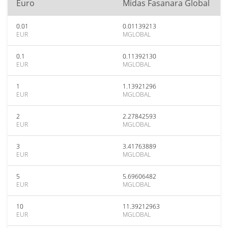
Euro
Midas Fasanara Global
0.01
0.01139213
EUR
MGLOBAL
0.1
0.11392130
EUR
MGLOBAL
1
1.13921296
EUR
MGLOBAL
2
2.27842593
EUR
MGLOBAL
3
3.41763889
EUR
MGLOBAL
5
5.69606482
EUR
MGLOBAL
10
11.39212963
EUR
MGLOBAL