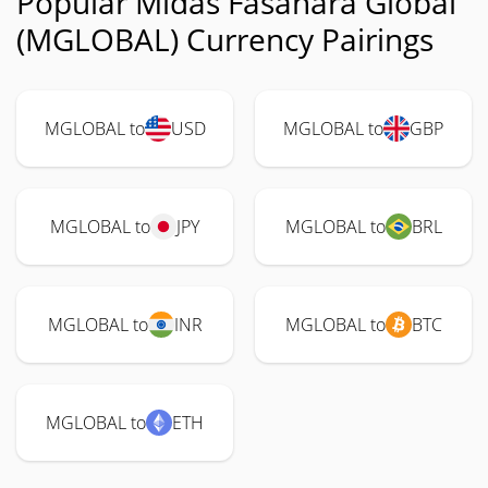
Popular Midas Fasanara Global
(MGLOBAL) Currency Pairings
MGLOBAL to
USD
MGLOBAL to
GBP
MGLOBAL to
JPY
MGLOBAL to
BRL
MGLOBAL to
INR
MGLOBAL to
BTC
MGLOBAL to
ETH