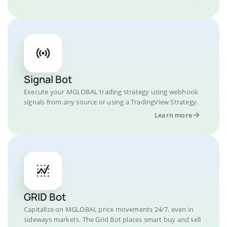
Signal Bot
Execute your MGLOBAL trading strategy using webhook
signals from any source or using a TradingView Strategy.
Learn more
GRID Bot
Capitalize on MGLOBAL price movements 24/7, even in
sideways markets. The Grid Bot places smart buy and sell