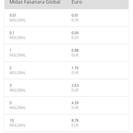
Midas Fasanara Global
Euro
0.01
0.01
MGLOBAL
EUR
0.1
0.09
MGLOBAL
EUR
1
0.88
MGLOBAL
EUR
2
1.76
MGLOBAL
EUR
3
2.63
MGLOBAL
EUR
5
4.39
MGLOBAL
EUR
10
8.78
MGLOBAL
EUR