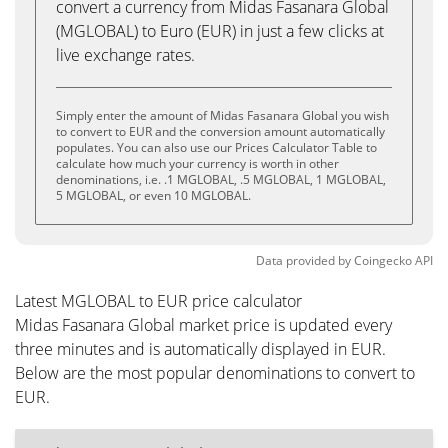
convert a currency from Midas Fasanara Global
(MGLOBAL) to Euro (EUR) in just a few clicks at
live exchange rates.
Simply enter the amount of Midas Fasanara Global you wish
to convert to EUR and the conversion amount automatically
populates. You can also use our Prices Calculator Table to
calculate how much your currency is worth in other
denominations, i.e. .1 MGLOBAL, .5 MGLOBAL, 1 MGLOBAL,
5 MGLOBAL, or even 10 MGLOBAL.
Data provided by
Coingecko
API
Latest MGLOBAL to EUR price calculator
Midas Fasanara Global market price is updated every
three minutes and is automatically displayed in EUR.
Below are the most popular denominations to convert to
EUR.