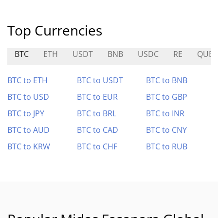
Top Currencies
BTC
ETH
USDT
BNB
USDC
RE
QUBI
BTC to ETH
BTC to USDT
BTC to BNB
BTC to USD
BTC to EUR
BTC to GBP
BTC to JPY
BTC to BRL
BTC to INR
BTC to AUD
BTC to CAD
BTC to CNY
BTC to KRW
BTC to CHF
BTC to RUB