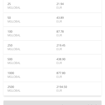
25
21.94
MGLOBAL
EUR
50
43.89
MGLOBAL
EUR
100
87.78
MGLOBAL
EUR
250
219.45
MGLOBAL
EUR
500
438.90
MGLOBAL
EUR
1000
877.80
MGLOBAL
EUR
2500
2194.50
MGLOBAL
EUR