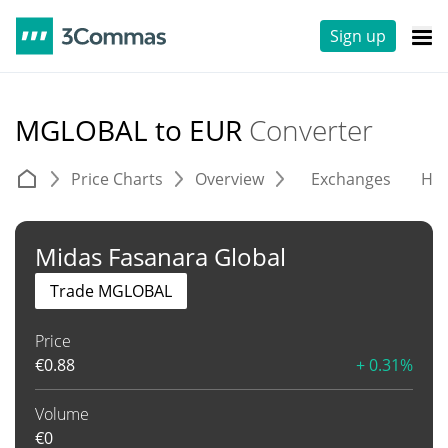
Sign up
MGLOBAL to EUR
Converter
Price Charts
Overview
Exchanges
His
Midas Fasanara Global
Trade MGLOBAL
Price
€
0.88
+ 0.31%
Volume
€
0