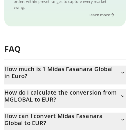
orders within preset ranges to capture every market
swing.
Learn more
FAQ
How much is 1 Midas Fasanara Global
in Euro?
Midas Fasanara Global price in EUR is constantly changing.
How do I calculate the conversion from
MGLOBAL to EUR?
At this moment, 1 Midas Fasanara Global equals 0.877799 EUR
The 3Commas Midas Fasanara Global Calculator allows you to
How can I convert Midas Fasanara
easily calculate the conversion price of MGLOBAL to EUR by
Global to EUR?
simply entering the amount of Midas Fasanara Global in the
corresponding field and will automatically convert the value in