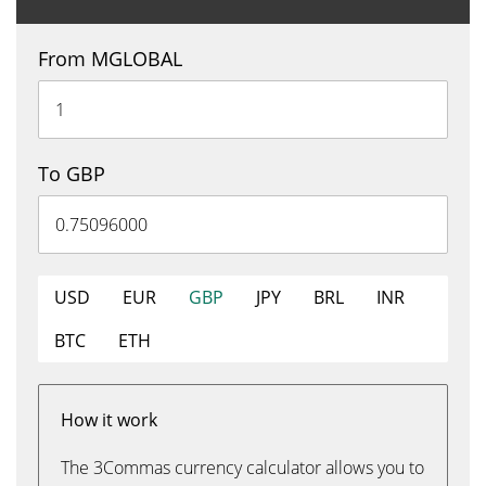
From MGLOBAL
To GBP
USD
EUR
GBP
JPY
BRL
INR
BTC
ETH
How it work
The 3Commas currency calculator allows you to