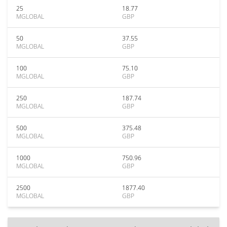
25
18.77
MGLOBAL
GBP
50
37.55
MGLOBAL
GBP
100
75.10
MGLOBAL
GBP
250
187.74
MGLOBAL
GBP
500
375.48
MGLOBAL
GBP
1000
750.96
MGLOBAL
GBP
2500
1877.40
MGLOBAL
GBP