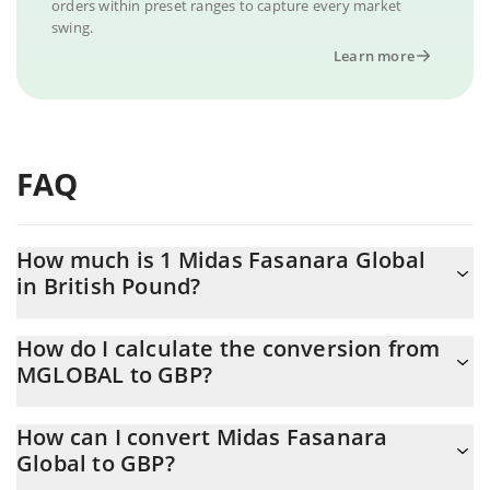
orders within preset ranges to capture every market
swing.
Learn more
FAQ
How much is 1 Midas Fasanara Global
in British Pound?
Midas Fasanara Global price in GBP is constantly changing.
How do I calculate the conversion from
MGLOBAL to GBP?
At this moment, 1 Midas Fasanara Global equals 0.75096 GBP
The 3Commas Midas Fasanara Global Calculator allows you to
How can I convert Midas Fasanara
easily calculate the conversion price of MGLOBAL to GBP by
Global to GBP?
simply entering the amount of Midas Fasanara Global in the
corresponding field and will automatically convert the value in