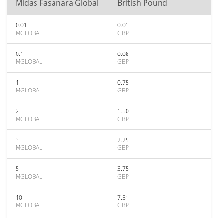
Midas Fasanara Global
British Pound
0.01
0.01
MGLOBAL
GBP
0.1
0.08
MGLOBAL
GBP
1
0.75
MGLOBAL
GBP
2
1.50
MGLOBAL
GBP
3
2.25
MGLOBAL
GBP
5
3.75
MGLOBAL
GBP
10
7.51
MGLOBAL
GBP