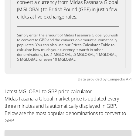
convert a currency from Midas Fasanara Global
(MGLOBAL) to British Pound (GBP) in just a few
clicks at live exchange rates.
Simply enter the amount of Midas Fasanara Global you wish
to convert to GBP and the conversion amount automatically
populates. You can also use our Prices Calculator Table to
calculate how much your currency is worth in other
denominations, i.e. .1 MGLOBAL, .5 MGLOBAL, 1 MGLOBAL,
5 MGLOBAL, or even 10 MGLOBAL.
Data provided by
Coingecko
API
Latest MGLOBAL to GBP price calculator
Midas Fasanara Global market price is updated every
three minutes and is automatically displayed in GBP.
Below are the most popular denominations to convert to
GBP.