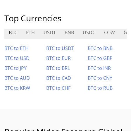
Top Currencies
BTC
ETH
USDT
BNB
USDC
COW
GA
BTC to ETH
BTC to USDT
BTC to BNB
BTC to USD
BTC to EUR
BTC to GBP
BTC to JPY
BTC to BRL
BTC to INR
BTC to AUD
BTC to CAD
BTC to CNY
BTC to KRW
BTC to CHF
BTC to RUB