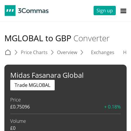
Sign up
MGLOBAL to GBP
Converter
Price Charts
Overview
Exchanges
His
Midas Fasanara Global
Trade MGLOBAL
Price
£
0.75096
+ 0.18%
Volume
£
0