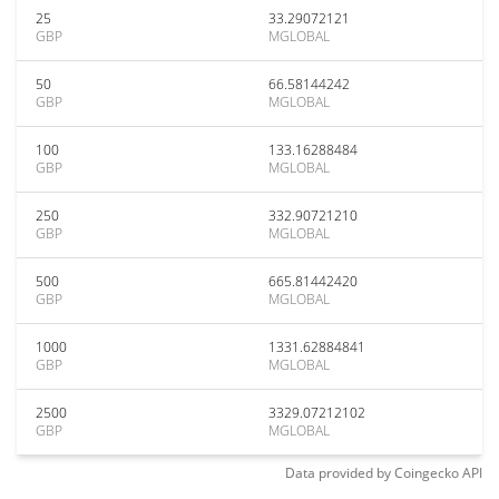
25
33.29072121
GBP
MGLOBAL
50
66.58144242
GBP
MGLOBAL
100
133.16288484
GBP
MGLOBAL
250
332.90721210
GBP
MGLOBAL
500
665.81442420
GBP
MGLOBAL
1000
1331.62884841
GBP
MGLOBAL
2500
3329.07212102
GBP
MGLOBAL
Data provided by
Coingecko
API