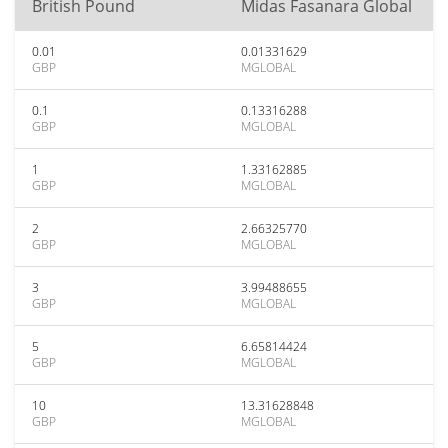
British Pound
Midas Fasanara Global
0.01
0.01331629
GBP
MGLOBAL
0.1
0.13316288
GBP
MGLOBAL
1
1.33162885
GBP
MGLOBAL
2
2.66325770
GBP
MGLOBAL
3
3.99488655
GBP
MGLOBAL
5
6.65814424
GBP
MGLOBAL
10
13.31628848
GBP
MGLOBAL