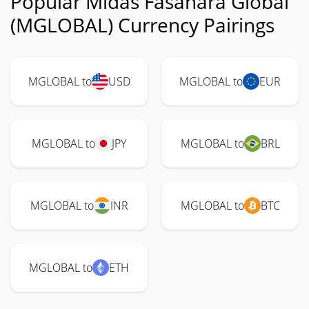
Popular Midas Fasanara Global
(MGLOBAL) Currency Pairings
MGLOBAL to
USD
MGLOBAL to
EUR
MGLOBAL to
JPY
MGLOBAL to
BRL
MGLOBAL to
INR
MGLOBAL to
BTC
MGLOBAL to
ETH