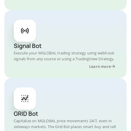
Signal Bot
Execute your MGLOBAL trading strategy using webhook
signals from any source or using a TradingView Strategy.
Learn more
GRID Bot
Capitalize on MGLOBAL price movements 24/7, even in
sideways markets. The Grid Bot places smart buy and sell