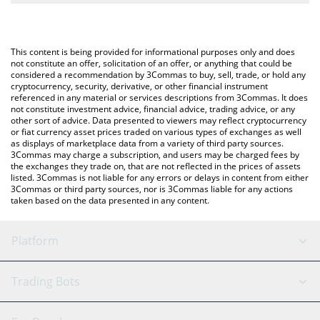
The most common way of converting MGLOBAL to GBP is by
British Pound (GBP).
using a Crypto Exchange or a P2P (person-to-person) exchange
platform like LocalBitcoins, etc.
You can also use our Midas Fasanara Global price table above to
This content is being provided for informational purposes only and does
check the latest Midas Fasanara Global price in major fiat and
not constitute an offer, solicitation of an offer, or anything that could be
considered a recommendation by 3Commas to buy, sell, trade, or hold any
crypto currencies.
cryptocurrency, security, derivative, or other financial instrument
referenced in any material or services descriptions from 3Commas. It does
not constitute investment advice, financial advice, trading advice, or any
other sort of advice. Data presented to viewers may reflect cryptocurrency
or fiat currency asset prices traded on various types of exchanges as well
as displays of marketplace data from a variety of third party sources.
3Commas may charge a subscription, and users may be charged fees by
the exchanges they trade on, that are not reflected in the prices of assets
listed. 3Commas is not liable for any errors or delays in content from either
3Commas or third party sources, nor is 3Commas liable for any actions
taken based on the data presented in any content.
Platform
GRID Bot
System Status
Trading Bots
DCA Bot
Backtesting