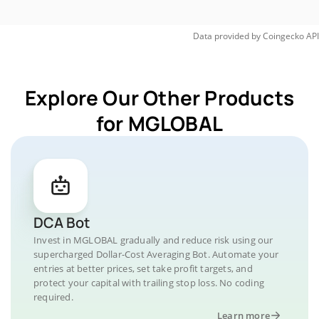
Data provided by
Coingecko
API
Explore Our Other Products
for MGLOBAL
DCA Bot
Invest in MGLOBAL gradually and reduce risk using our
supercharged Dollar-Cost Averaging Bot. Automate your
entries at better prices, set take profit targets, and
protect your capital with trailing stop loss. No coding
required.
Learn more