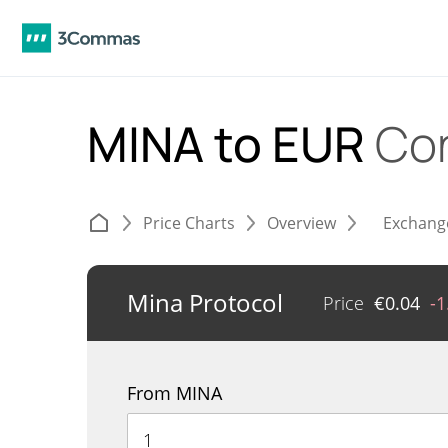
MINA to EUR
Co
Price Charts
Overview
Exchang
Mina Protocol
Price
€
0.04
-
From MINA