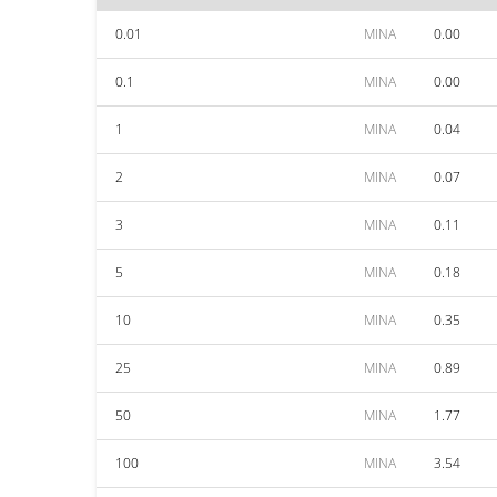
0.01
MINA
0.00
0.1
MINA
0.00
1
MINA
0.04
2
MINA
0.07
3
MINA
0.11
5
MINA
0.18
10
MINA
0.35
25
MINA
0.89
50
MINA
1.77
100
MINA
3.54