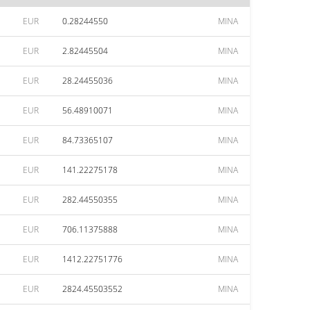
EUR
0.28244550
MINA
EUR
2.82445504
MINA
EUR
28.24455036
MINA
EUR
56.48910071
MINA
EUR
84.73365107
MINA
EUR
141.22275178
MINA
EUR
282.44550355
MINA
EUR
706.11375888
MINA
EUR
1412.22751776
MINA
EUR
2824.45503552
MINA