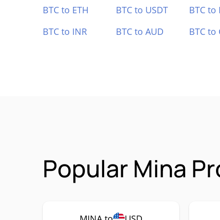
BTC to ETH
BTC to USDT
BTC to
BTC to INR
BTC to AUD
BTC to
Popular Mina Pr
MINA to
USD