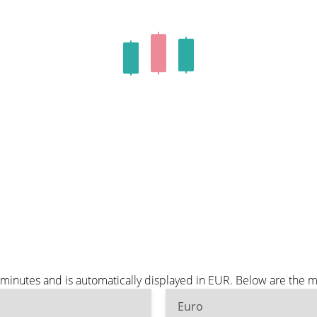
 minutes and is automatically displayed in EUR. Below are the 
Euro