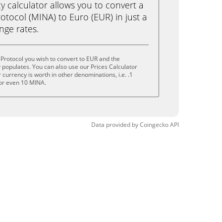
calculator allows you to convert a
tocol (MINA) to Euro (EUR) in just a
ange rates.
Protocol you wish to convert to EUR and the
populates. You can also use our Prices Calculator
currency is worth in other denominations, i.e. .1
or even 10 MINA.
Data provided by
Coingecko
API