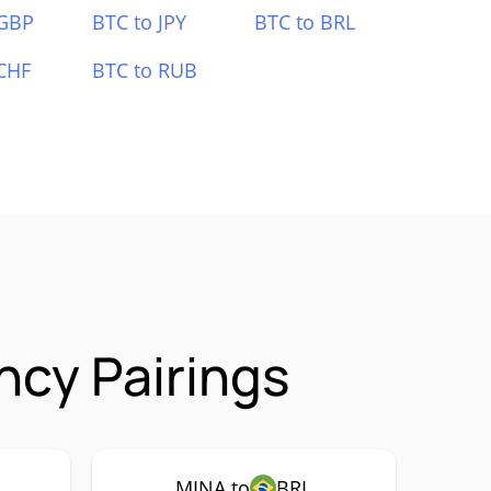
 GBP
BTC to JPY
BTC to BRL
CHF
BTC to RUB
ncy Pairings
MINA to
BRL