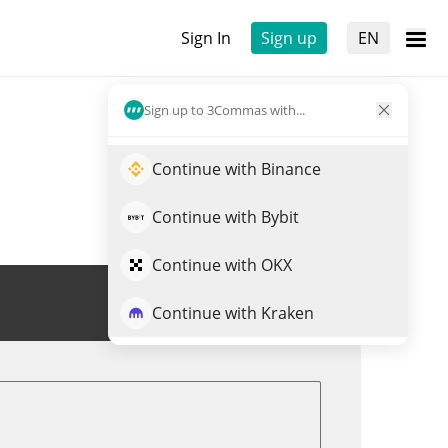
Sign In
Sign up
EN
Sign up to 3Commas with...
Continue with Binance
Continue with Bybit
Continue with OKX
Trade MINA
Continue with Kraken