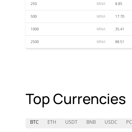
250
MINA
8.85
500
MINA
17.70
1000
MINA
35.41
2500
MINA
88.51
Top Currencies
BTC
ETH
USDT
BNB
USDC
PC