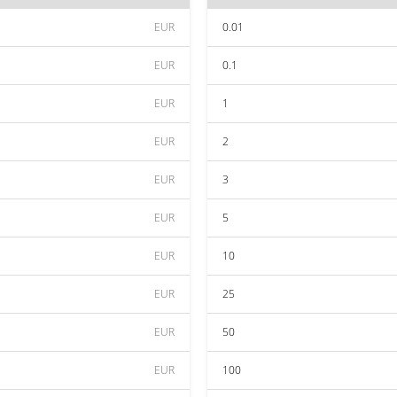
EUR
0.01
EUR
0.1
EUR
1
EUR
2
EUR
3
EUR
5
EUR
10
EUR
25
EUR
50
EUR
100