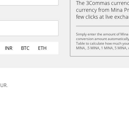
The 3Commas currency 
currency from Mina Pro
few clicks at live exch
Simply enter the amount of Mina 
conversion amount automatically 
Table to calculate how much your 
INR
BTC
ETH
MINA, .5 MINA, 1 MINA, 5 MINA, 
EUR.