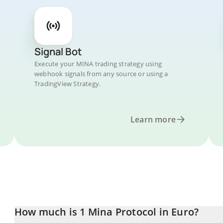
Signal Bot
Execute your MINA trading strategy using
webhook signals from any source or using a
TradingView Strategy.
Learn more
How much is 1 Mina Protocol in Euro?