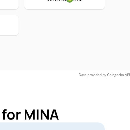
Data provided by
Coingecko
API
 for MINA