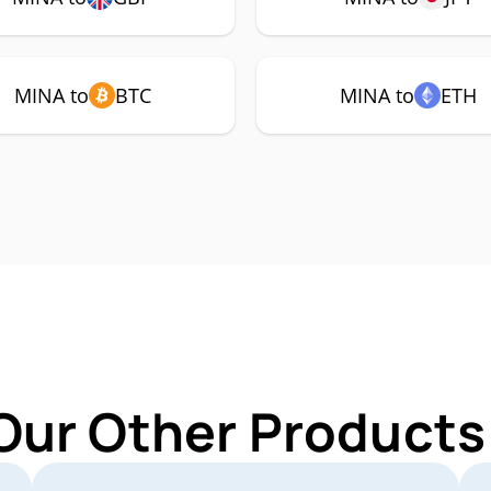
MINA to
BTC
MINA to
ETH
Our Other Products