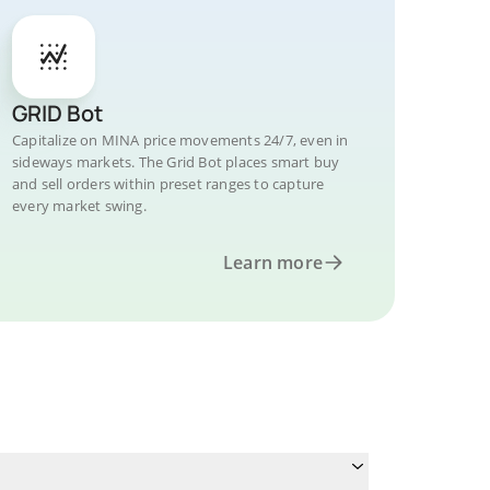
GRID Bot
Capitalize on MINA price movements 24/7, even in
sideways markets. The Grid Bot places smart buy
and sell orders within preset ranges to capture
every market swing.
Learn more