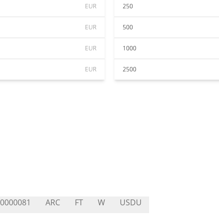
EUR
250
EUR
500
EUR
1000
EUR
2500
0000081
ARC
FT
W
USDU