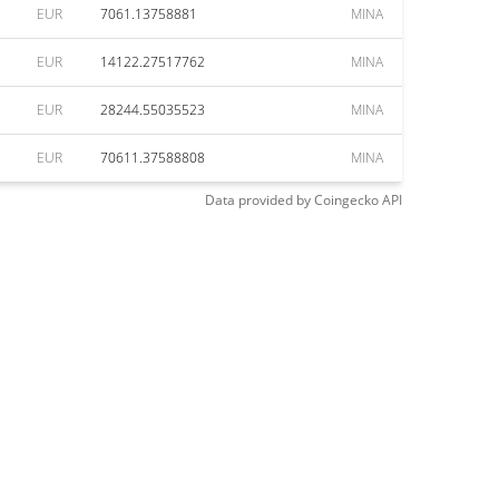
EUR
7061.13758881
MINA
EUR
14122.27517762
MINA
EUR
28244.55035523
MINA
EUR
70611.37588808
MINA
Data provided by
Coingecko
API