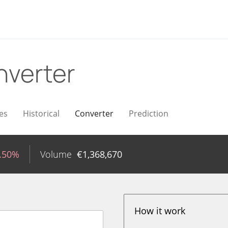
nverter
es
Historical
Converter
Prediction
1.50%
Volume
€
1,368,670
How it work