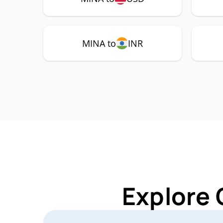
MINA to
INR
Explore 