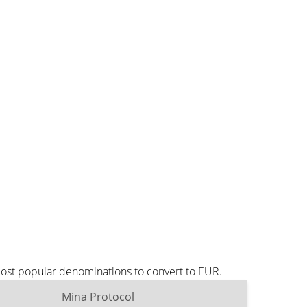
most popular denominations to convert to EUR.
Mina Protocol