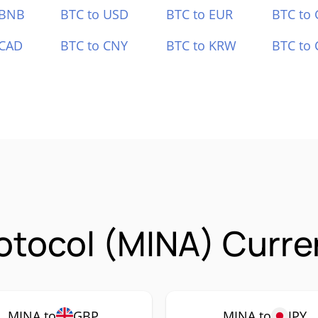
 BNB
BTC to USD
BTC to EUR
BTC to
 CAD
BTC to CNY
BTC to KRW
BTC to 
otocol (MINA) Curre
MINA to
GBP
MINA to
JPY