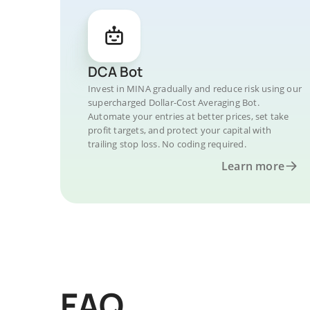
DCA Bot
Invest in MINA gradually and reduce risk using our
supercharged Dollar-Cost Averaging Bot.
Automate your entries at better prices, set take
profit targets, and protect your capital with
trailing stop loss. No coding required.
Learn more
FAQ