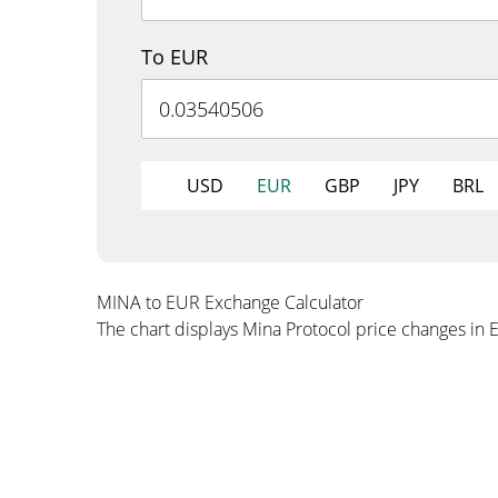
To EUR
USD
EUR
GBP
JPY
BRL
MINA to EUR Exchange Calculator
The chart displays Mina Protocol price changes in 