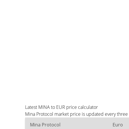
Latest MINA to EUR price calculator
Mina Protocol market price is updated every three
Mina Protocol
Euro