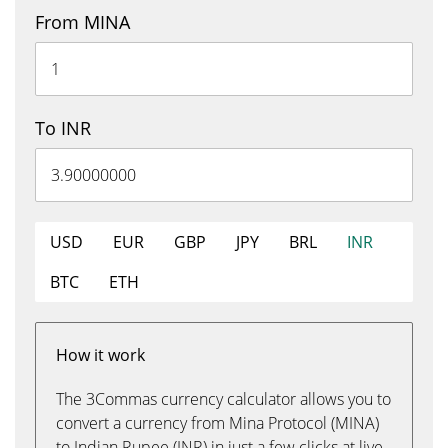
From MINA
To INR
USD
EUR
GBP
JPY
BRL
INR
BTC
ETH
How it work
The 3Commas currency calculator allows you to
convert a currency from Mina Protocol (MINA)
to Indian Rupee (INR) in just a few clicks at live