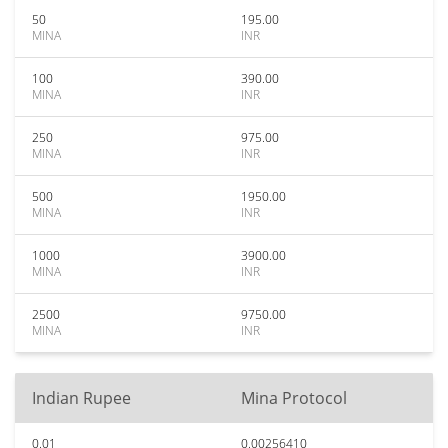
50
195.00
MINA
INR
100
390.00
MINA
INR
250
975.00
MINA
INR
500
1950.00
MINA
INR
1000
3900.00
MINA
INR
2500
9750.00
MINA
INR
Indian Rupee
Mina Protocol
0.01
0.00256410