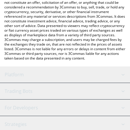
the latest Mina Protocol price in major fiat and crypto
not constitute an offer, solicitation of an offer, or anything that could be
considered a recommendation by 3Commas to buy, sell, trade, or hold any
currencies.
cryptocurrency, security, derivative, or other financial instrument
referenced in any material or services descriptions from 3Commas. It does
not constitute investment advice, financial advice, trading advice, or any
other sort of advice. Data presented to viewers may reflect cryptocurrency
or fiat currency asset prices traded on various types of exchanges as well
as displays of marketplace data from a variety of third party sources.
3Commas may charge a subscription, and users may be charged fees by
the exchanges they trade on, that are not reflected in the prices of assets
listed. 3Commas is not liable for any errors or delays in content from either
3Commas or third party sources, nor is 3Commas liable for any actions
taken based on the data presented in any content.
Platform
GRID Bot
System Status
Trading Bots
DCA Bot
Backtesting
Binance
BitMEX
For Developers
Signal Bot
AI Assistant
Bitstamp
Kraken
API Reference
Strategies
SmartTrade
Trading Journal