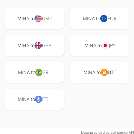
MINA to
USD
MINA to
EUR
MINA to
GBP
MINA to
JPY
MINA to
BRL
MINA to
BTC
MINA to
ETH
Data provided by
Coingecko
API