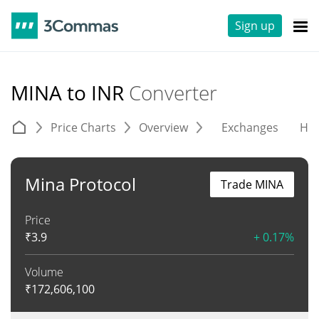
Sign up
MINA to INR
Converter
Price Charts
Overview
Exchanges
His
Mina Protocol
Trade MINA
Price
₹
3.9
+ 0.17%
Volume
₹
172,606,100