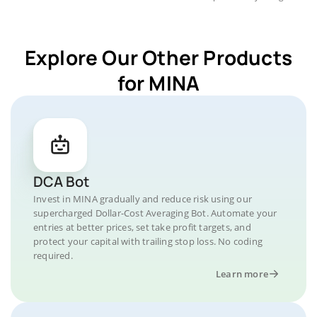
Explore Our Other Products
for MINA
DCA Bot
Invest in MINA gradually and reduce risk using our
supercharged Dollar-Cost Averaging Bot. Automate your
entries at better prices, set take profit targets, and
protect your capital with trailing stop loss. No coding
required.
Learn more