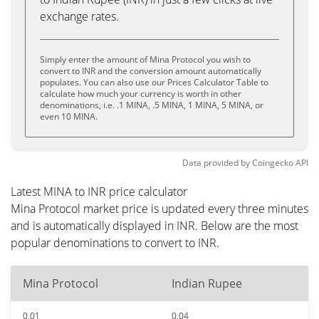
exchange rates.
Simply enter the amount of Mina Protocol you wish to
convert to INR and the conversion amount automatically
populates. You can also use our Prices Calculator Table to
calculate how much your currency is worth in other
denominations, i.e. .1 MINA, .5 MINA, 1 MINA, 5 MINA, or
even 10 MINA.
Data provided by
Coingecko
API
Latest MINA to INR price calculator
Mina Protocol market price is updated every three minutes
and is automatically displayed in INR. Below are the most
popular denominations to convert to INR.
Mina Protocol
Indian Rupee
0.01
0.04