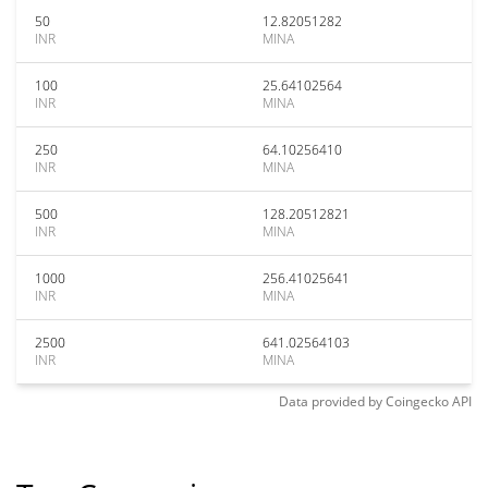
50
12.82051282
INR
MINA
100
25.64102564
INR
MINA
250
64.10256410
INR
MINA
500
128.20512821
INR
MINA
1000
256.41025641
INR
MINA
2500
641.02564103
INR
MINA
Data provided by
Coingecko
API