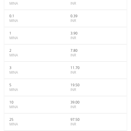
MINA
INR
0.1
0.39
MINA
INR
1
3.90
MINA
INR
2
7.80
MINA
INR
3
11.70
MINA
INR
5
19.50
MINA
INR
10
39.00
MINA
INR
25
97.50
MINA
INR