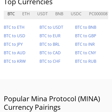
Top Currencies
BTC
ETH
USDT
BNB
USDC
PC0000081
BTC to ETH
BTC to USDT
BTC to BNB
BTC to USD
BTC to EUR
BTC to GBP
BTC to JPY
BTC to BRL
BTC to INR
BTC to AUD
BTC to CAD
BTC to CNY
BTC to KRW
BTC to CHF
BTC to RUB
Popular Mina Protocol (MINA)
Currency Pairings