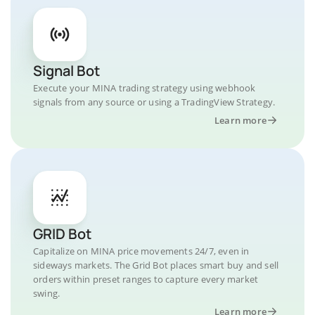
Signal Bot
Execute your MINA trading strategy using webhook
signals from any source or using a TradingView Strategy.
Learn more
GRID Bot
Capitalize on MINA price movements 24/7, even in
sideways markets. The Grid Bot places smart buy and sell
orders within preset ranges to capture every market
swing.
Learn more