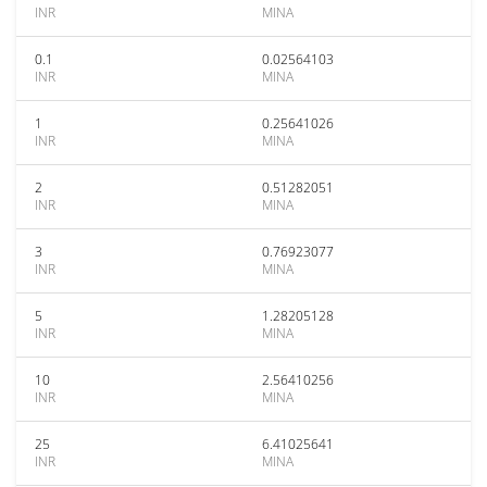
INR
MINA
0.1
0.02564103
INR
MINA
1
0.25641026
INR
MINA
2
0.51282051
INR
MINA
3
0.76923077
INR
MINA
5
1.28205128
INR
MINA
10
2.56410256
INR
MINA
25
6.41025641
INR
MINA