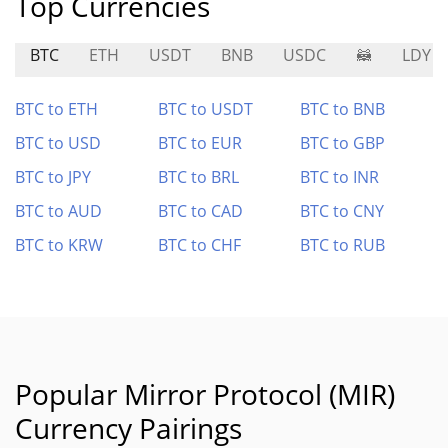
Top Currencies
BTC
ETH
USDT
BNB
USDC
🦝
LDY
BTC to ETH
BTC to USDT
BTC to BNB
BTC to USD
BTC to EUR
BTC to GBP
BTC to JPY
BTC to BRL
BTC to INR
BTC to AUD
BTC to CAD
BTC to CNY
BTC to KRW
BTC to CHF
BTC to RUB
Popular Mirror Protocol (MIR)
Currency Pairings