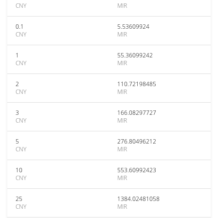
CNY
MIR
0.1
5.53609924
CNY
MIR
1
55.36099242
CNY
MIR
2
110.72198485
CNY
MIR
3
166.08297727
CNY
MIR
5
276.80496212
CNY
MIR
10
553.60992423
CNY
MIR
25
1384.02481058
CNY
MIR