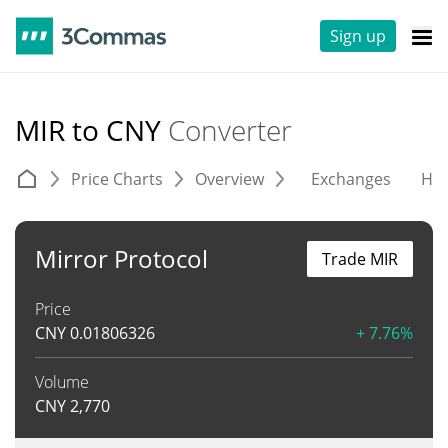
Sign up
MIR to CNY
Converter
Price Charts
Overview
Exchanges
His
Mirror Protocol
Trade MIR
Price
CNY
0.01806326
+ 7.76%
Volume
CNY
2,770