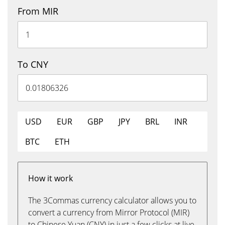
From MIR
To CNY
USD
EUR
GBP
JPY
BRL
INR
BTC
ETH
How it work
The 3Commas currency calculator allows you to
convert a currency from Mirror Protocol (MIR)
to Chinese Yuan (CNY) in just a few clicks at live