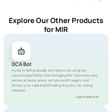
Explore Our Other Products
for MIR
DCA Bot
Invest in MIR gradually and reduce risk using our
supercharged Dollar-Cost Averaging Bot. Automate your
entries at better prices, set take profit targets, and
protect your capital with trailing stop loss. No coding
required.
Learn more