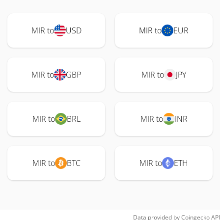
MIR to
USD
MIR to
EUR
MIR to
GBP
MIR to
JPY
MIR to
BRL
MIR to
INR
MIR to
BTC
MIR to
ETH
Data provided by
Coingecko
API