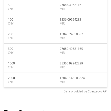
50
2768.04962116
CNY
MIR
100
5536.09924233
CNY
MIR
250
13840.24810582
CNY
MIR
500
27680.49621165
CNY
MIR
1000
55360.99242329
CNY
MIR
2500
138402.48105824
CNY
MIR
Data provided by
Coingecko
API