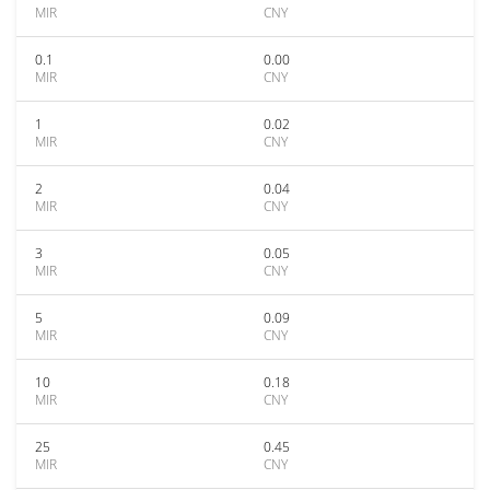
MIR
CNY
0.1
0.00
MIR
CNY
1
0.02
MIR
CNY
2
0.04
MIR
CNY
3
0.05
MIR
CNY
5
0.09
MIR
CNY
10
0.18
MIR
CNY
25
0.45
MIR
CNY