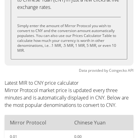
exchange rates.
Simply enter the amount of Mirror Protocol you wish to
convert to CNY and the conversion amount automatically
populates. You can also use our Prices Calculator Table to
calculate how much your currency is worth in other
denominations, i.e. .1 MIR, .5 MIR, 1 MIR, 5 MIR, or even 10
MIR.
Data provided by
Coingecko
API
Latest MIR to CNY price calculator
Mirror Protocol market price is updated every three
minutes and is automatically displayed in CNY. Below are
the most popular denominations to convert to CNY.
Mirror Protocol
Chinese Yuan
0.01
0.00