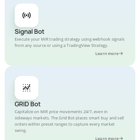
Signal Bot
Execute your MIR trading strategy using webhook signals
from any source or using a TradingView Strategy.
Learn more
GRID Bot
Capitalize on MIR price movements 24/7, even in
sideways markets. The Grid Bot places smart buy and sell
orders within preset ranges to capture every market
swing.
Learn more