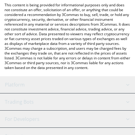
like LocalBitcoins, etc.
the latest Mirror Protocol price in major fiat and crypto
This content is being provided for informational purposes only and does
currencies.
not constitute an offer, solicitation of an offer, or anything that could be
considered a recommendation by 3Commas to buy, sell, trade, or hold any
cryptocurrency, security, derivative, or other financial instrument
referenced in any material or services descriptions from 3Commas. It does
not constitute investment advice, financial advice, trading advice, or any
other sort of advice. Data presented to viewers may reflect cryptocurrency
or fiat currency asset prices traded on various types of exchanges as well
as displays of marketplace data from a variety of third party sources.
3Commas may charge a subscription, and users may be charged fees by
the exchanges they trade on, that are not reflected in the prices of assets
listed. 3Commas is not liable for any errors or delays in content from either
3Commas or third party sources, nor is 3Commas liable for any actions
taken based on the data presented in any content.
Platform
GRID Bot
System Status
Trading Bots
DCA Bot
Backtesting
Binance
BitMEX
For Developers
Signal Bot
AI Assistant
Bitstamp
Kraken