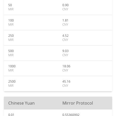
50
0.90
MIR
CNY
100
1.81
MIR
CNY
250
4.52
MIR
CNY
500
9.03
MIR
CNY
1000
18.06
MIR
CNY
2500
45.16
MIR
CNY
Chinese Yuan
Mirror Protocol
0.01
0.55360992