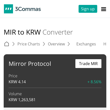
Sign up
MIR to KRW
Converter
Price Charts
Overview
Exchanges
His
Mirror Protocol
Trade MIR
Price
KRW
4.14
+ 8.56%
Volume
KRW
1,263,581