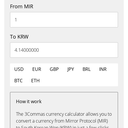
From MIR
To KRW
USD
EUR
GBP
JPY
BRL
INR
BTC
ETH
How it work
The 3Commas currency calculator allows you to
convert a currency from Mirror Protocol (MIR)
to South Korean Won (KRW) in just a few clicks