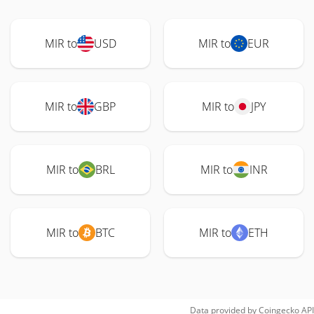
MIR to
USD
MIR to
EUR
MIR to
GBP
MIR to
JPY
MIR to
BRL
MIR to
INR
MIR to
BTC
MIR to
ETH
Data provided by
Coingecko
API