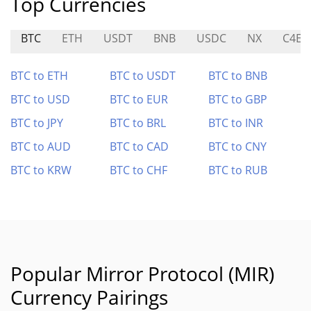
Top Currencies
BTC
ETH
USDT
BNB
USDC
NX
C4E
BTC to ETH
BTC to USDT
BTC to BNB
BTC to USD
BTC to EUR
BTC to GBP
BTC to JPY
BTC to BRL
BTC to INR
BTC to AUD
BTC to CAD
BTC to CNY
BTC to KRW
BTC to CHF
BTC to RUB
Popular Mirror Protocol (MIR)
Currency Pairings