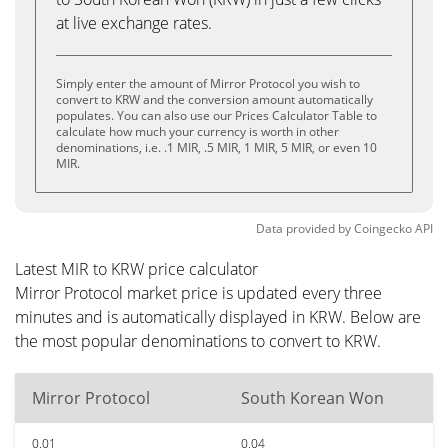
at live exchange rates.
Simply enter the amount of Mirror Protocol you wish to
convert to KRW and the conversion amount automatically
populates. You can also use our Prices Calculator Table to
calculate how much your currency is worth in other
denominations, i.e. .1 MIR, .5 MIR, 1 MIR, 5 MIR, or even 10
MIR.
Data provided by
Coingecko
API
Latest MIR to KRW price calculator
Mirror Protocol market price is updated every three
minutes and is automatically displayed in KRW. Below are
the most popular denominations to convert to KRW.
Mirror Protocol
South Korean Won
0.01
0.04