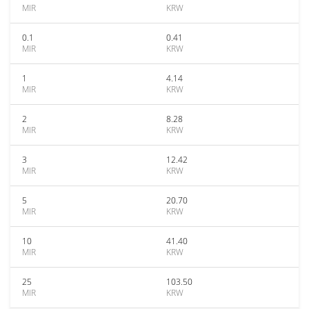
MIR
KRW
0.1
0.41
MIR
KRW
1
4.14
MIR
KRW
2
8.28
MIR
KRW
3
12.42
MIR
KRW
5
20.70
MIR
KRW
10
41.40
MIR
KRW
25
103.50
MIR
KRW