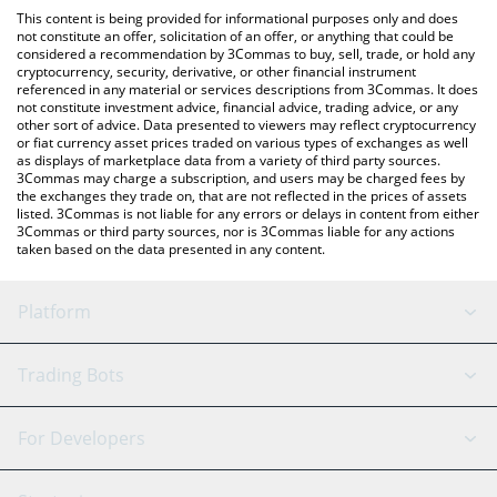
like LocalBitcoins, etc.
the latest Mirror Protocol price in major fiat and crypto
This content is being provided for informational purposes only and does
currencies.
not constitute an offer, solicitation of an offer, or anything that could be
considered a recommendation by 3Commas to buy, sell, trade, or hold any
cryptocurrency, security, derivative, or other financial instrument
referenced in any material or services descriptions from 3Commas. It does
not constitute investment advice, financial advice, trading advice, or any
other sort of advice. Data presented to viewers may reflect cryptocurrency
or fiat currency asset prices traded on various types of exchanges as well
as displays of marketplace data from a variety of third party sources.
3Commas may charge a subscription, and users may be charged fees by
the exchanges they trade on, that are not reflected in the prices of assets
listed. 3Commas is not liable for any errors or delays in content from either
3Commas or third party sources, nor is 3Commas liable for any actions
taken based on the data presented in any content.
Platform
GRID Bot
System Status
Trading Bots
DCA Bot
Backtesting
Binance
BitMEX
For Developers
Signal Bot
AI Assistant
Bitstamp
Kraken