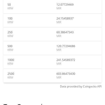
50
12.07729469
KRW
MIR
100
24.15458937
KRW
MIR
250
60.38647343
KRW
MIR
500
120.77294686
KRW
MIR
1000
241.54589372
KRW
MIR
2500
603.86473430
KRW
MIR
Data provided by
Coingecko
API