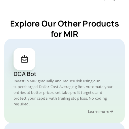
Explore Our Other Products
for MIR
DCA Bot
Invest in MIR gradually and reduce risk using our
supercharged Dollar-Cost Averaging Bot. Automate your
entries at better prices, set take profit targets, and
protect your capital with trailing stop loss. No coding
required.
Learn more