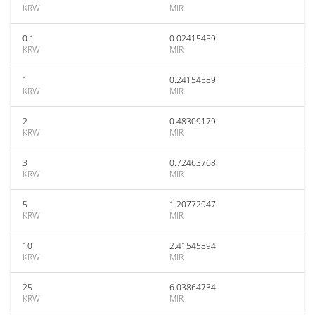
KRW
MIR
0.1
0.02415459
KRW
MIR
1
0.24154589
KRW
MIR
2
0.48309179
KRW
MIR
3
0.72463768
KRW
MIR
5
1.20772947
KRW
MIR
10
2.41545894
KRW
MIR
25
6.03864734
KRW
MIR