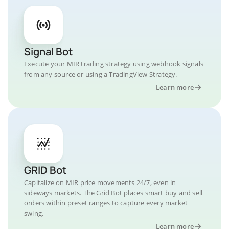
Signal Bot
Execute your MIR trading strategy using webhook signals
from any source or using a TradingView Strategy.
Learn more
GRID Bot
Capitalize on MIR price movements 24/7, even in
sideways markets. The Grid Bot places smart buy and sell
orders within preset ranges to capture every market
swing.
Learn more