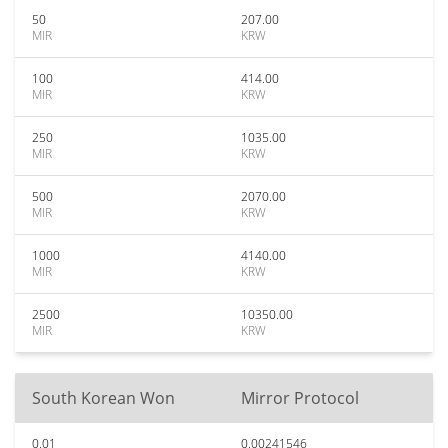
50
207.00
MIR
KRW
100
414.00
MIR
KRW
250
1035.00
MIR
KRW
500
2070.00
MIR
KRW
1000
4140.00
MIR
KRW
2500
10350.00
MIR
KRW
South Korean Won
Mirror Protocol
0.01
0.00241546