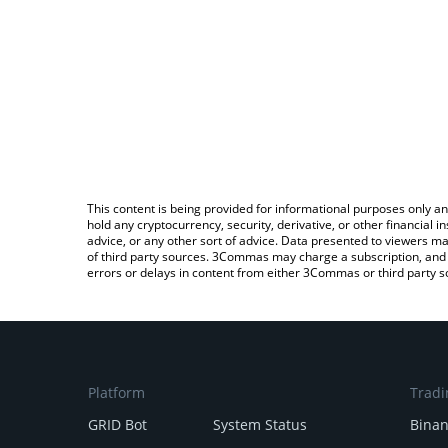
This content is being provided for informational purposes only an
hold any cryptocurrency, security, derivative, or other financial
advice, or any other sort of advice. Data presented to viewers ma
of third party sources. 3Commas may charge a subscription, and u
errors or delays in content from either 3Commas or third party s
Platform
Tradi
GRID Bot
System Status
Bina