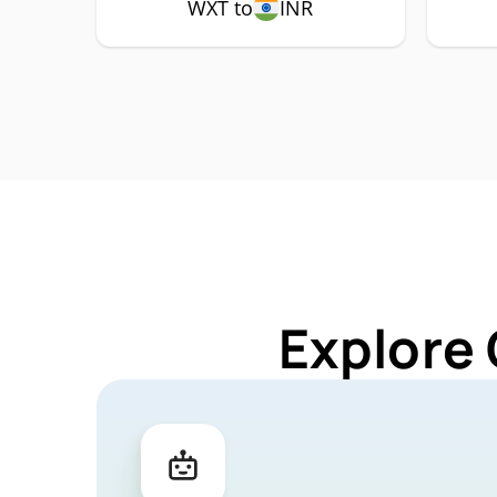
WXT to
INR
Explore