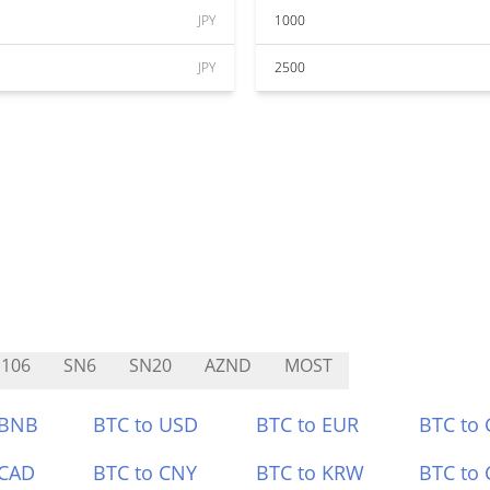
JPY
1000
JPY
2500
106
SN6
SN20
AZND
MOST
 BNB
BTC to USD
BTC to EUR
BTC to
 CAD
BTC to CNY
BTC to KRW
BTC to 