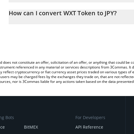
The 3Commas WXT Token Calculator allows you to easily calculate
entering the amount of WXT Token in the corresponding field and 
How can I convert WXT Token to JPY?
(JPY).
The most common way of converting WXT to JPY is by using a Cr
You can also use our WXT Token price table above to check the la
platform like LocalBitcoins, etc.
currencies.
d does not constitute an offer, solicitation of an offer, or anything that could b
 instrument referenced in any material or services descriptions from 3Commas. It d
y reflect cryptocurrency or fiat currency asset prices traded on various types of
sers may be charged fees by the exchanges they trade on, that are not reflected i
ources, nor is 3Commas liable for any actions taken based on the data presented 
ng Bots
For Developers
nce
BitMEX
API Reference