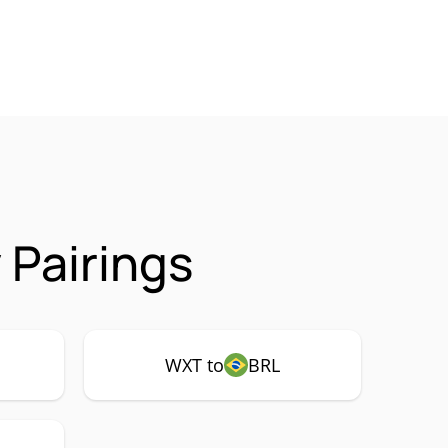
Pairings
WXT to
BRL