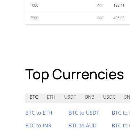
1000
WXT
182.41
2500
WXT
456.03
Top Currencies
BTC
ETH
USDT
BNB
USDC
SN
BTC to ETH
BTC to USDT
BTC to
BTC to INR
BTC to AUD
BTC to