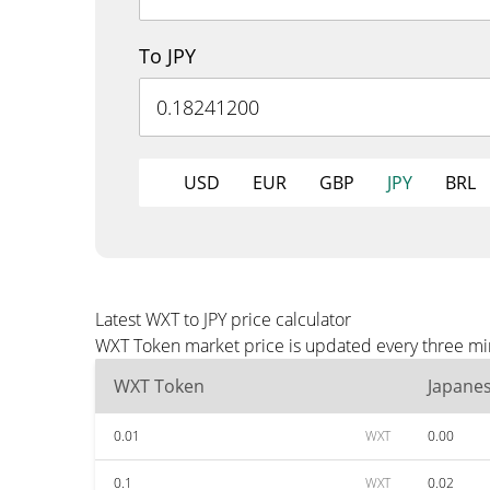
To JPY
USD
EUR
GBP
JPY
BRL
Latest WXT to JPY price calculator
WXT Token market price is updated every three minu
WXT Token
Japane
0.01
WXT
0.00
0.1
WXT
0.02