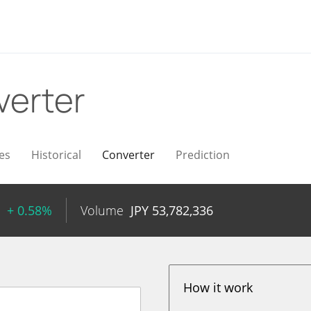
verter
es
Historical
Converter
Prediction
+ 0.58%
Volume
JPY
53,782,336
How it work