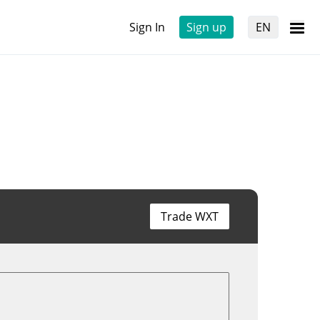
Sign In
Sign up
EN
Trade WXT