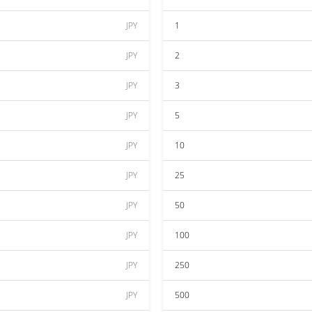
JPY
1
JPY
2
JPY
3
JPY
5
JPY
10
JPY
25
JPY
50
JPY
100
JPY
250
JPY
500