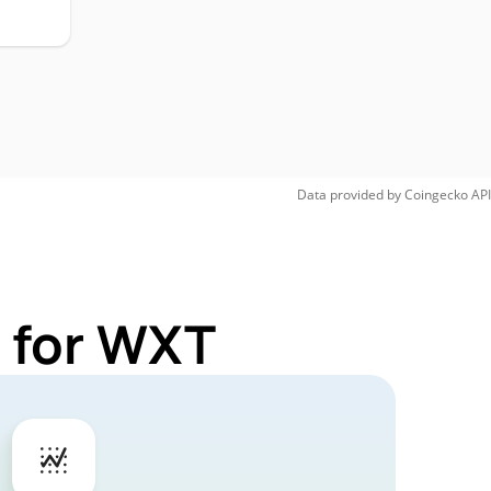
Data provided by
Coingecko
API
 for WXT