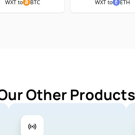
WXT to
BTC
WXT to
ETH
 Our Other Products