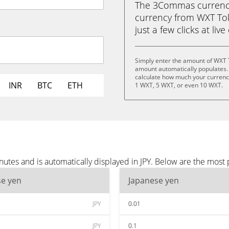
The 3Commas currency 
currency from WXT Tok
just a few clicks at liv
Simply enter the amount of WXT T
amount automatically populates. 
calculate how much your currency
INR
BTC
ETH
1 WXT, 5 WXT, or even 10 WXT.
tes and is automatically displayed in JPY. Below are the most 
se yen
Japanese yen
JPY
0.01
JPY
0.1