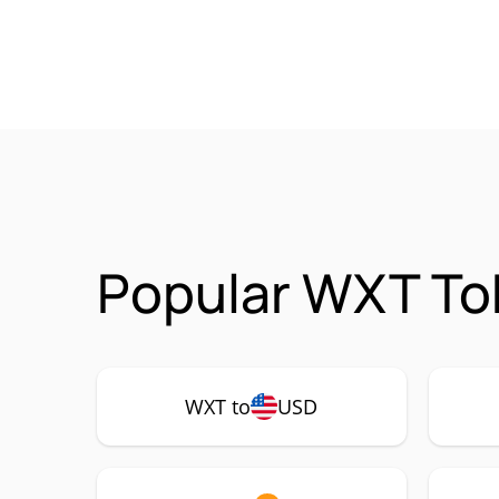
Popular WXT To
WXT to
USD