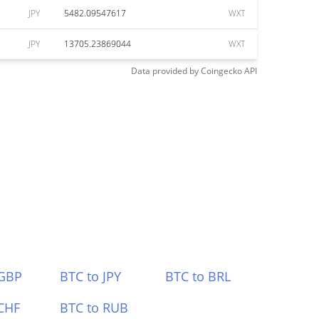
JPY
5482.09547617
WXT
JPY
13705.23869044
WXT
Data provided by
Coingecko
API
 GBP
BTC to JPY
BTC to BRL
CHF
BTC to RUB