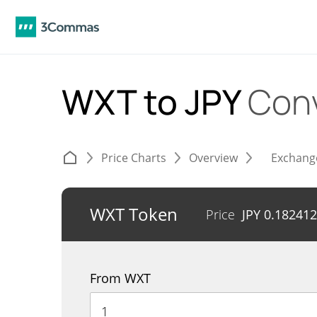
WXT to JPY
Con
Price Charts
Overview
Exchang
WXT Token
Price
JPY
0.182412
From WXT