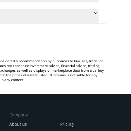
 the conversion price of WXT to JPY by simply
will automatically convert the value in Japanese yen
ypto Exchange or a P2P (person-to-person) exchange
test WXT Token price in major fiat and crypto
e considered a recommendation by 3Commas to buy, sell, trade, or
oes not constitute investment advice, financial advice, trading
 exchanges as well as displays of marketplace data from a variety
n the prices of assets listed. 3Commas is not liable for any
in any content.
Company
About us
Pricing