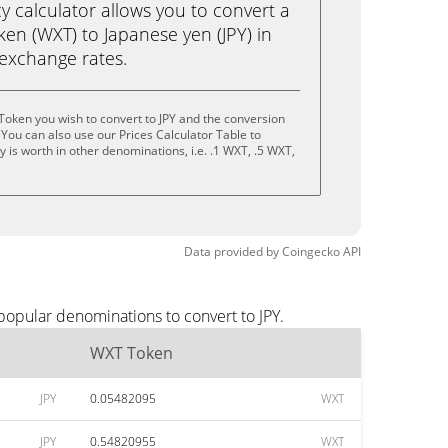
calculator allows you to convert a
en (WXT) to Japanese yen (JPY) in
e exchange rates.
oken you wish to convert to JPY and the conversion
You can also use our Prices Calculator Table to
 is worth in other denominations, i.e. .1 WXT, .5 WXT,
Data provided by
Coingecko
API
popular denominations to convert to JPY.
WXT Token
JPY
0.05482095
WXT
JPY
0.54820955
WXT