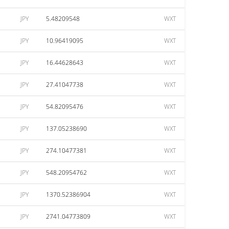
JPY
5.48209548
WXT
JPY
10.96419095
WXT
JPY
16.44628643
WXT
JPY
27.41047738
WXT
JPY
54.82095476
WXT
JPY
137.05238690
WXT
JPY
274.10477381
WXT
JPY
548.20954762
WXT
JPY
1370.52386904
WXT
JPY
2741.04773809
WXT