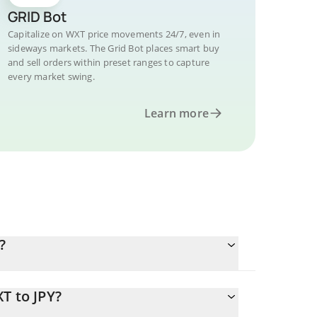
GRID Bot
Capitalize on WXT price movements 24/7, even in
sideways markets. The Grid Bot places smart buy
and sell orders within preset ranges to capture
every market swing.
Learn more
?
T to JPY?