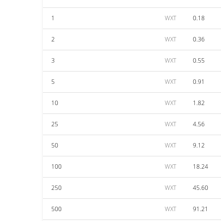
1
WXT
0.18
2
WXT
0.36
3
WXT
0.55
5
WXT
0.91
10
WXT
1.82
25
WXT
4.56
50
WXT
9.12
100
WXT
18.24
250
WXT
45.60
500
WXT
91.21