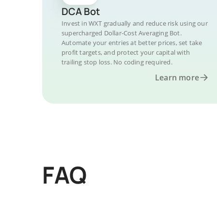
DCA Bot
Invest in WXT gradually and reduce risk using our
supercharged Dollar-Cost Averaging Bot.
Automate your entries at better prices, set take
profit targets, and protect your capital with
trailing stop loss. No coding required.
Learn more
FAQ