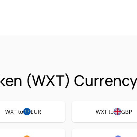
ken (WXT) Currency 
WXT to
EUR
WXT to
GBP