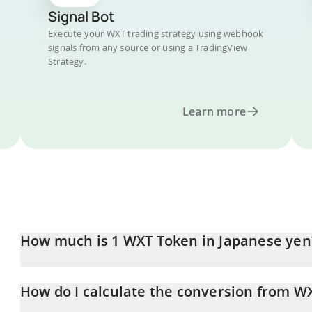
Signal Bot
Execute your WXT trading strategy using webhook
signals from any source or using a TradingView
Strategy.
Learn more
How much is 1 WXT Token in Japanese yen
WXT Token price in JPY is constantly changing.
How do I calculate the conversion from WX
At this moment, 1 WXT Token equals 0.182412 JPY