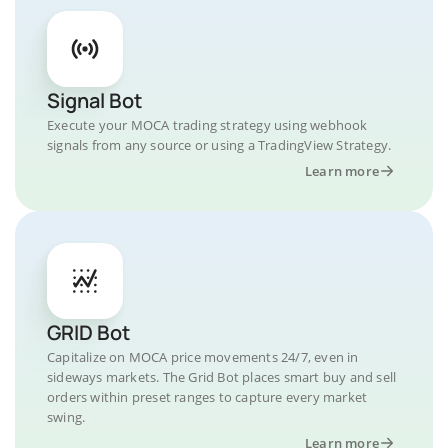
Signal Bot
Execute your MOCA trading strategy using webhook
signals from any source or using a TradingView Strategy.
Learn more
GRID Bot
Capitalize on MOCA price movements 24/7, even in
sideways markets. The Grid Bot places smart buy and sell
orders within preset ranges to capture every market
swing.
Learn more