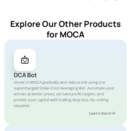
Explore Our Other Products
for MOCA
DCA Bot
Invest in MOCA gradually and reduce risk using our
supercharged Dollar-Cost Averaging Bot. Automate your
entries at better prices, set take profit targets, and
protect your capital with trailing stop loss. No coding
required.
Learn more