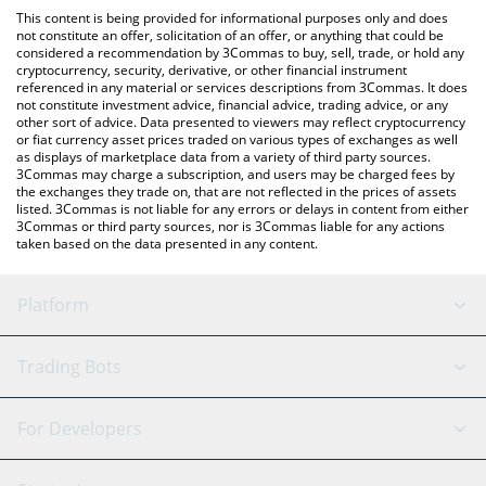
like LocalBitcoins, etc.
You can also use our Moca Network price table above to check
This content is being provided for informational purposes only and does
the latest Moca Network price in major fiat and crypto
not constitute an offer, solicitation of an offer, or anything that could be
considered a recommendation by 3Commas to buy, sell, trade, or hold any
currencies.
cryptocurrency, security, derivative, or other financial instrument
referenced in any material or services descriptions from 3Commas. It does
not constitute investment advice, financial advice, trading advice, or any
other sort of advice. Data presented to viewers may reflect cryptocurrency
or fiat currency asset prices traded on various types of exchanges as well
as displays of marketplace data from a variety of third party sources.
3Commas may charge a subscription, and users may be charged fees by
the exchanges they trade on, that are not reflected in the prices of assets
listed. 3Commas is not liable for any errors or delays in content from either
3Commas or third party sources, nor is 3Commas liable for any actions
taken based on the data presented in any content.
Platform
GRID Bot
System Status
Trading Bots
DCA Bot
Backtesting
Binance
BitMEX
For Developers
Signal Bot
AI Assistant
Bitstamp
Kraken