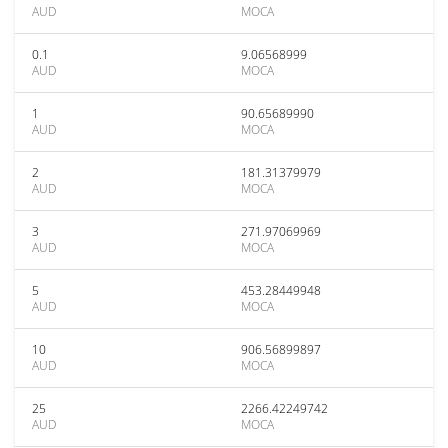
AUD
MOCA
0.1
9.06568999
AUD
MOCA
1
90.65689990
AUD
MOCA
2
181.31379979
AUD
MOCA
3
271.97069969
AUD
MOCA
5
453.28449948
AUD
MOCA
10
906.56899897
AUD
MOCA
25
2266.42249742
AUD
MOCA