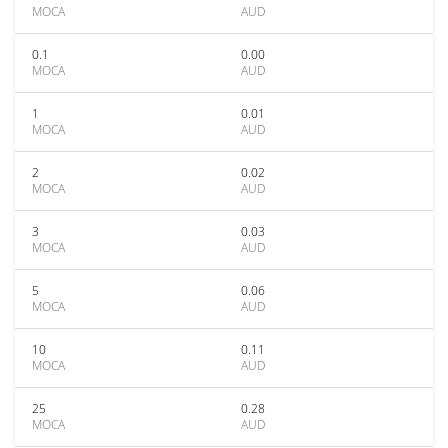
MOCA
AUD
0.1
0.00
MOCA
AUD
1
0.01
MOCA
AUD
2
0.02
MOCA
AUD
3
0.03
MOCA
AUD
5
0.06
MOCA
AUD
10
0.11
MOCA
AUD
25
0.28
MOCA
AUD