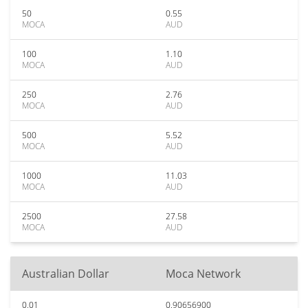
50
0.55
MOCA
AUD
100
1.10
MOCA
AUD
250
2.76
MOCA
AUD
500
5.52
MOCA
AUD
1000
11.03
MOCA
AUD
2500
27.58
MOCA
AUD
Australian Dollar
Moca Network
0.01
0.90656900