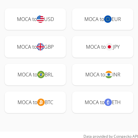
MOCA to
USD
MOCA to
EUR
MOCA to
GBP
MOCA to
JPY
MOCA to
BRL
MOCA to
INR
MOCA to
BTC
MOCA to
ETH
Data provided by
Coingecko
API