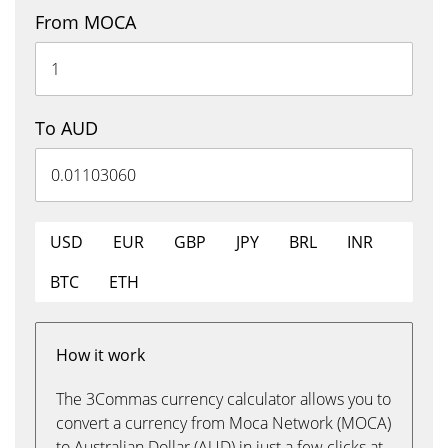
From MOCA
To AUD
USD
EUR
GBP
JPY
BRL
INR
BTC
ETH
How it work
The 3Commas currency calculator allows you to
convert a currency from Moca Network (MOCA)
to Australian Dollar (AUD) in just a few clicks at