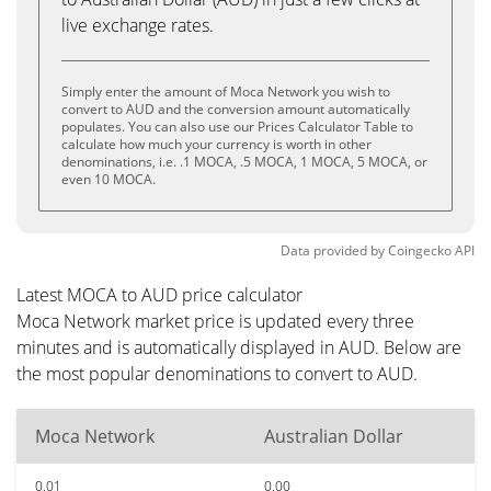
live exchange rates.
Simply enter the amount of Moca Network you wish to
convert to AUD and the conversion amount automatically
populates. You can also use our Prices Calculator Table to
calculate how much your currency is worth in other
denominations, i.e. .1 MOCA, .5 MOCA, 1 MOCA, 5 MOCA, or
even 10 MOCA.
Data provided by
Coingecko
API
Latest MOCA to AUD price calculator
Moca Network market price is updated every three
minutes and is automatically displayed in AUD. Below are
the most popular denominations to convert to AUD.
Moca Network
Australian Dollar
0.01
0.00