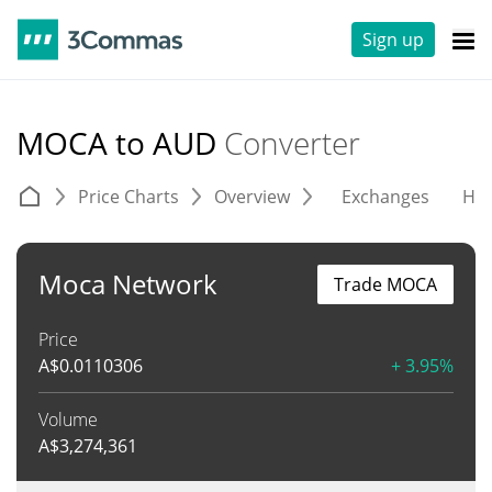
Sign up
MOCA to AUD
Converter
Price Charts
Overview
Exchanges
His
Moca Network
Trade MOCA
Price
A$
0.0110306
+ 3.95%
Volume
A$
3,274,361