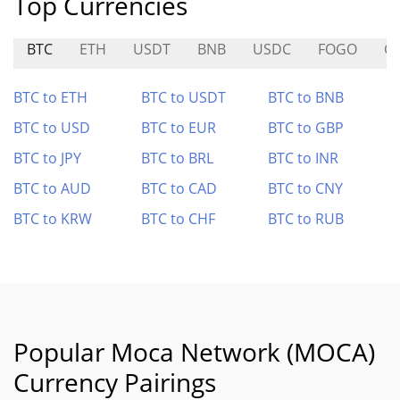
Top Currencies
BTC
ETH
USDT
BNB
USDC
FOGO
G
BTC to ETH
BTC to USDT
BTC to BNB
BTC to USD
BTC to EUR
BTC to GBP
BTC to JPY
BTC to BRL
BTC to INR
BTC to AUD
BTC to CAD
BTC to CNY
BTC to KRW
BTC to CHF
BTC to RUB
Popular Moca Network (MOCA)
Currency Pairings