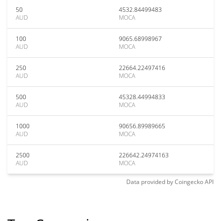
50
4532.84499483
AUD
MOCA
100
9065.68998967
AUD
MOCA
250
22664.22497416
AUD
MOCA
500
45328.44994833
AUD
MOCA
1000
90656.89989665
AUD
MOCA
2500
226642.24974163
AUD
MOCA
Data provided by
Coingecko
API