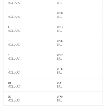
MOLLARS
BRL
0.1
0.00
MOLLARS
BRL
1
0.03
MOLLARS
BRL
2
0.06
MOLLARS
BRL
3
0.09
MOLLARS
BRL
5
0.16
MOLLARS
BRL
10
0.31
MOLLARS
BRL
25
0.79
MOLLARS
BRL