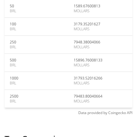
50
1589.67600813
BRL
MOLLARS
100
3179.35201627
BRL
MOLLARS
250
7948.38004066
BRL
MOLLARS
500
15896.76008133
BRL
MOLLARS
1000
31793.52016266
BRL
MOLLARS
2500
79483.80040664
BRL
MOLLARS
Data provided by
Coingecko
API