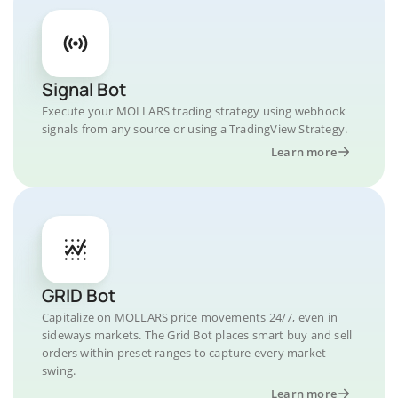
Signal Bot
Execute your MOLLARS trading strategy using webhook
signals from any source or using a TradingView Strategy.
Learn more
GRID Bot
Capitalize on MOLLARS price movements 24/7, even in
sideways markets. The Grid Bot places smart buy and sell
orders within preset ranges to capture every market
swing.
Learn more