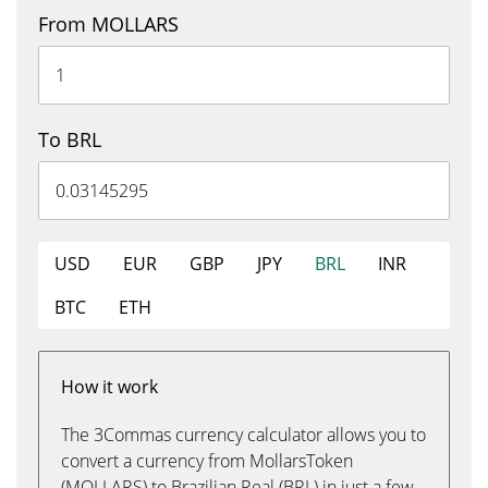
From MOLLARS
To BRL
USD
EUR
GBP
JPY
BRL
INR
BTC
ETH
How it work
The 3Commas currency calculator allows you to
convert a currency from MollarsToken
(MOLLARS) to Brazilian Real (BRL) in just a few