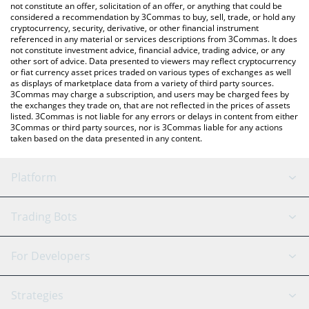
the latest MollarsToken price in major fiat and crypto currencies.
not constitute an offer, solicitation of an offer, or anything that could be
considered a recommendation by 3Commas to buy, sell, trade, or hold any
cryptocurrency, security, derivative, or other financial instrument
referenced in any material or services descriptions from 3Commas. It does
not constitute investment advice, financial advice, trading advice, or any
other sort of advice. Data presented to viewers may reflect cryptocurrency
or fiat currency asset prices traded on various types of exchanges as well
as displays of marketplace data from a variety of third party sources.
3Commas may charge a subscription, and users may be charged fees by
the exchanges they trade on, that are not reflected in the prices of assets
listed. 3Commas is not liable for any errors or delays in content from either
3Commas or third party sources, nor is 3Commas liable for any actions
taken based on the data presented in any content.
Platform
GRID Bot
System Status
Trading Bots
DCA Bot
Backtesting
Binance
BitMEX
For Developers
Signal Bot
AI Assistant
Bitstamp
Kraken
API Reference
Strategies
SmartTrade
Trading Journal