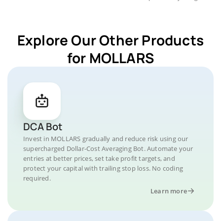
Explore Our Other Products
for MOLLARS
DCA Bot
Invest in MOLLARS gradually and reduce risk using our
supercharged Dollar-Cost Averaging Bot. Automate your
entries at better prices, set take profit targets, and
protect your capital with trailing stop loss. No coding
required.
Learn more