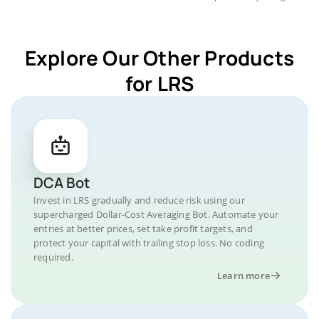
Explore Our Other Products
for LRS
DCA Bot
Invest in LRS gradually and reduce risk using our
supercharged Dollar-Cost Averaging Bot. Automate your
entries at better prices, set take profit targets, and
protect your capital with trailing stop loss. No coding
required.
Learn more