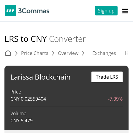
Sign up
LRS to CNY
Converter
Price Charts
Overview
Exchanges
His
Larissa Blockchain
Trade LRS
Price
CNY
0.02559404
-7.09%
Volume
CNY
5,479