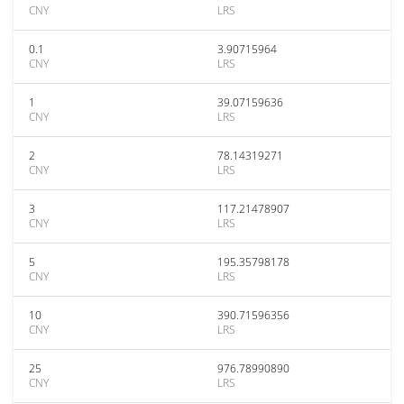
CNY
LRS
0.1
3.90715964
CNY
LRS
1
39.07159636
CNY
LRS
2
78.14319271
CNY
LRS
3
117.21478907
CNY
LRS
5
195.35798178
CNY
LRS
10
390.71596356
CNY
LRS
25
976.78990890
CNY
LRS