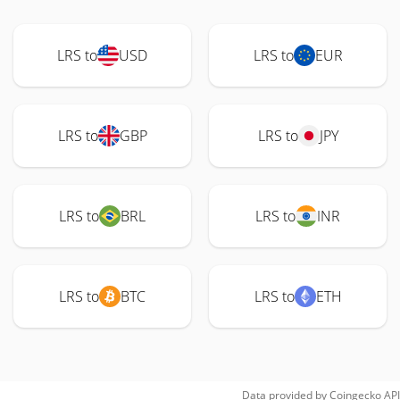
LRS to
USD
LRS to
EUR
LRS to
GBP
LRS to
JPY
LRS to
BRL
LRS to
INR
LRS to
BTC
LRS to
ETH
Data provided by
Coingecko
API