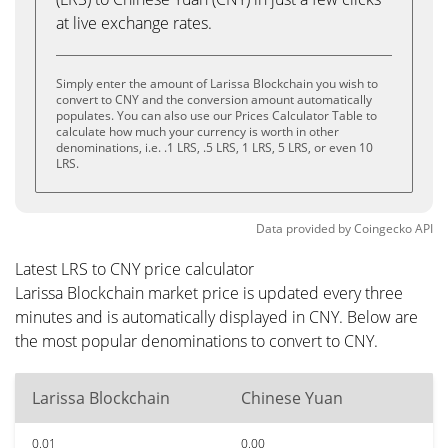
at live exchange rates.
Simply enter the amount of Larissa Blockchain you wish to
convert to CNY and the conversion amount automatically
populates. You can also use our Prices Calculator Table to
calculate how much your currency is worth in other
denominations, i.e. .1 LRS, .5 LRS, 1 LRS, 5 LRS, or even 10
LRS.
Data provided by
Coingecko
API
Latest LRS to CNY price calculator
Larissa Blockchain market price is updated every three
minutes and is automatically displayed in CNY. Below are
the most popular denominations to convert to CNY.
Larissa Blockchain
Chinese Yuan
0.01
0.00