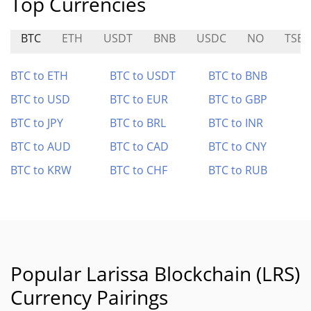
Top Currencies
BTC
ETH
USDT
BNB
USDC
NO
TSE
BTC to ETH
BTC to USDT
BTC to BNB
BTC to USD
BTC to EUR
BTC to GBP
BTC to JPY
BTC to BRL
BTC to INR
BTC to AUD
BTC to CAD
BTC to CNY
BTC to KRW
BTC to CHF
BTC to RUB
Popular Larissa Blockchain (LRS)
Currency Pairings