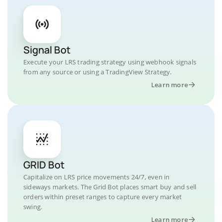
Signal Bot
Execute your LRS trading strategy using webhook signals
from any source or using a TradingView Strategy.
Learn more
GRID Bot
Capitalize on LRS price movements 24/7, even in
sideways markets. The Grid Bot places smart buy and sell
orders within preset ranges to capture every market
swing.
Learn more