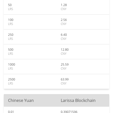
50
1.28
LRS
CNY
100
2.56
LRS
CNY
250
6.40
LRS
CNY
500
12.80
LRS
CNY
1000
25.59
LRS
CNY
2500
63.99
LRS
CNY
Chinese Yuan
Larissa Blockchain
0.01
0.39071596