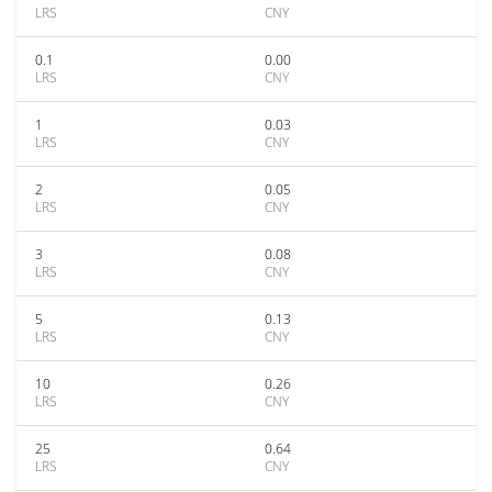
LRS
CNY
0.1
0.00
LRS
CNY
1
0.03
LRS
CNY
2
0.05
LRS
CNY
3
0.08
LRS
CNY
5
0.13
LRS
CNY
10
0.26
LRS
CNY
25
0.64
LRS
CNY