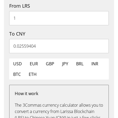
From LRS
To CNY
USD
EUR
GBP
JPY
BRL
INR
BTC
ETH
How it work
The 3Commas currency calculator allows you to
convert a currency from Larissa Blockchain
(LRS) to Chinese Yuan (CNY) in just a few clicks