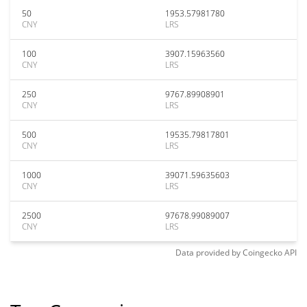
50
1953.57981780
CNY
LRS
100
3907.15963560
CNY
LRS
250
9767.89908901
CNY
LRS
500
19535.79817801
CNY
LRS
1000
39071.59635603
CNY
LRS
2500
97678.99089007
CNY
LRS
Data provided by
Coingecko
API