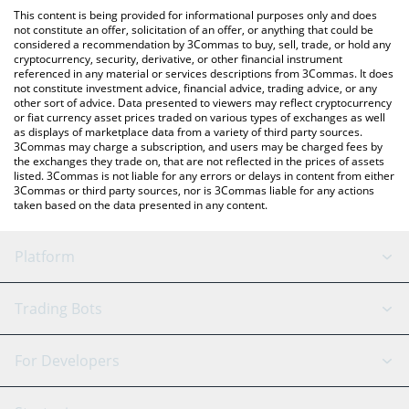
like LocalBitcoins, etc.
check the latest Larissa Blockchain price in major fiat and crypto
This content is being provided for informational purposes only and does
currencies.
not constitute an offer, solicitation of an offer, or anything that could be
considered a recommendation by 3Commas to buy, sell, trade, or hold any
cryptocurrency, security, derivative, or other financial instrument
referenced in any material or services descriptions from 3Commas. It does
not constitute investment advice, financial advice, trading advice, or any
other sort of advice. Data presented to viewers may reflect cryptocurrency
or fiat currency asset prices traded on various types of exchanges as well
as displays of marketplace data from a variety of third party sources.
3Commas may charge a subscription, and users may be charged fees by
the exchanges they trade on, that are not reflected in the prices of assets
listed. 3Commas is not liable for any errors or delays in content from either
3Commas or third party sources, nor is 3Commas liable for any actions
taken based on the data presented in any content.
Platform
GRID Bot
System Status
Trading Bots
DCA Bot
Backtesting
Binance
BitMEX
For Developers
Signal Bot
AI Assistant
Bitstamp
Kraken