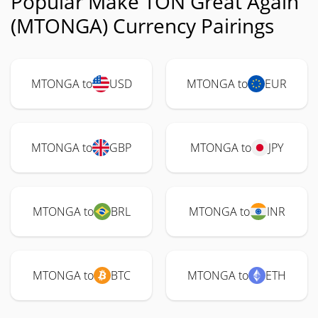
Popular Make TON Great Again
(MTONGA) Currency Pairings
MTONGA to
USD
MTONGA to
EUR
MTONGA to
GBP
MTONGA to
JPY
MTONGA to
BRL
MTONGA to
INR
MTONGA to
BTC
MTONGA to
ETH