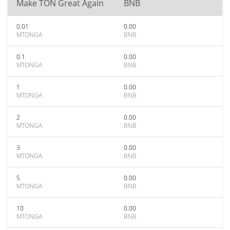
Make TON Great Again
BNB
0.01
0.00
MTONGA
BNB
0.1
0.00
MTONGA
BNB
1
0.00
MTONGA
BNB
2
0.00
MTONGA
BNB
3
0.00
MTONGA
BNB
5
0.00
MTONGA
BNB
10
0.00
MTONGA
BNB