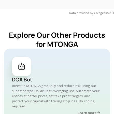
Data provided by
Coingecko
API
Explore Our Other Products
for MTONGA
DCA Bot
Invest in MTONGA gradually and reduce risk using our
supercharged Dollar-Cost Averaging Bot. Automate your
entries at better prices, set take profit targets, and
protect your capital with trailing stop loss. No coding
required.
Learn more