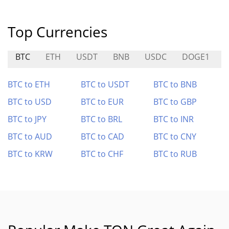
Top Currencies
BTC
ETH
USDT
BNB
USDC
DOGE1
BTC to ETH
BTC to USDT
BTC to BNB
BTC to USD
BTC to EUR
BTC to GBP
BTC to JPY
BTC to BRL
BTC to INR
BTC to AUD
BTC to CAD
BTC to CNY
BTC to KRW
BTC to CHF
BTC to RUB