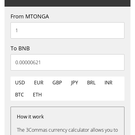
From MTONGA
To BNB
USD
EUR
GBP
JPY
BRL
INR
BTC
ETH
How it work
The 3Commas currency calculator allows you to