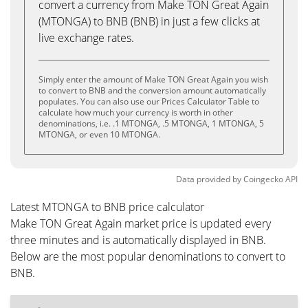
convert a currency from Make TON Great Again
(MTONGA) to BNB (BNB) in just a few clicks at
live exchange rates.
Simply enter the amount of Make TON Great Again you wish
to convert to BNB and the conversion amount automatically
populates. You can also use our Prices Calculator Table to
calculate how much your currency is worth in other
denominations, i.e. .1 MTONGA, .5 MTONGA, 1 MTONGA, 5
MTONGA, or even 10 MTONGA.
Data provided by
Coingecko
API
Latest MTONGA to BNB price calculator
Make TON Great Again market price is updated every
three minutes and is automatically displayed in BNB.
Below are the most popular denominations to convert to
BNB.