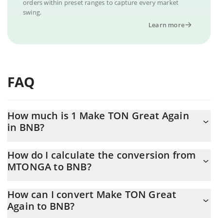
orders within preset ranges to capture every market
swing.
Learn more
FAQ
How much is 1 Make TON Great Again
in BNB?
Make TON Great Again price in BNB is constantly changing.
How do I calculate the conversion from
MTONGA to BNB?
At this moment, 1 Make TON Great Again equals 0.00000621
BNB
The 3Commas Make TON Great Again Calculator allows you to
How can I convert Make TON Great
easily calculate the conversion price of MTONGA to BNB by
Again to BNB?
simply entering the amount of Make TON Great Again in the
corresponding field and will automatically convert the value in