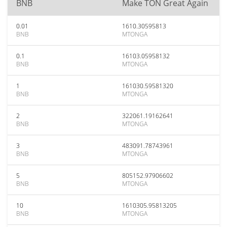
BNB
Make TON Great Again
0.01
1610.30595813
BNB
MTONGA
0.1
16103.05958132
BNB
MTONGA
1
161030.59581320
BNB
MTONGA
2
322061.19162641
BNB
MTONGA
3
483091.78743961
BNB
MTONGA
5
805152.97906602
BNB
MTONGA
10
1610305.95813205
BNB
MTONGA