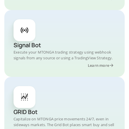
Signal Bot
Execute your MTONGA trading strategy using webhook
signals from any source or using a TradingView Strategy.
Learn more
GRID Bot
Capitalize on MTONGA price movements 24/7, even in
sideways markets. The Grid Bot places smart buy and sell