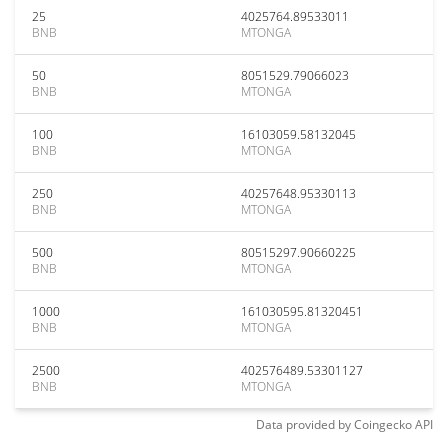
25
4025764.89533011
BNB
MTONGA
50
8051529.79066023
BNB
MTONGA
100
16103059.58132045
BNB
MTONGA
250
40257648.95330113
BNB
MTONGA
500
80515297.90660225
BNB
MTONGA
1000
161030595.81320451
BNB
MTONGA
2500
402576489.53301127
BNB
MTONGA
Data provided by
Coingecko
API