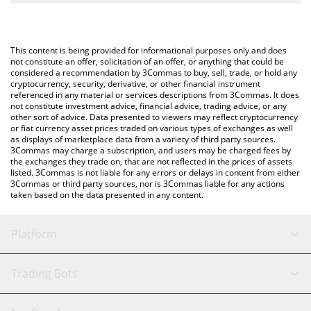
The most common way of converting MTONGA to BNB is by
BNB (BNB).
using a Crypto Exchange or a P2P (person-to-person) exchange
platform like LocalBitcoins, etc.
You can also use our Make TON Great Again price table above to
This content is being provided for informational purposes only and does
check the latest Make TON Great Again price in major fiat and
not constitute an offer, solicitation of an offer, or anything that could be
considered a recommendation by 3Commas to buy, sell, trade, or hold any
crypto currencies.
cryptocurrency, security, derivative, or other financial instrument
referenced in any material or services descriptions from 3Commas. It does
not constitute investment advice, financial advice, trading advice, or any
other sort of advice. Data presented to viewers may reflect cryptocurrency
or fiat currency asset prices traded on various types of exchanges as well
as displays of marketplace data from a variety of third party sources.
3Commas may charge a subscription, and users may be charged fees by
the exchanges they trade on, that are not reflected in the prices of assets
listed. 3Commas is not liable for any errors or delays in content from either
3Commas or third party sources, nor is 3Commas liable for any actions
taken based on the data presented in any content.
Platform
GRID Bot
System Status
Trading Bots
DCA Bot
Backtesting