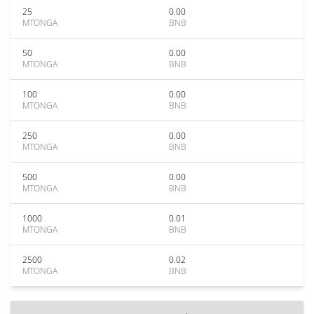
25
0.00
MTONGA
BNB
50
0.00
MTONGA
BNB
100
0.00
MTONGA
BNB
250
0.00
MTONGA
BNB
500
0.00
MTONGA
BNB
1000
0.01
MTONGA
BNB
2500
0.02
MTONGA
BNB