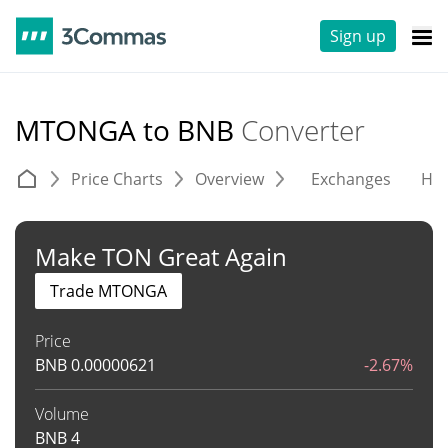
Sign up
MTONGA to BNB
Converter
Price Charts
Overview
Exchanges
His
Make TON Great Again
Trade MTONGA
Price
BNB
0.00000621
-2.67%
Volume
BNB
4