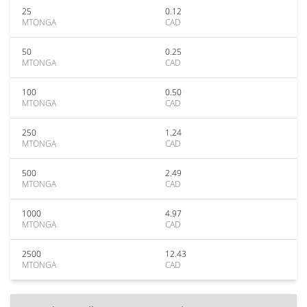
25
0.12
MTONGA
CAD
50
0.25
MTONGA
CAD
100
0.50
MTONGA
CAD
250
1.24
MTONGA
CAD
500
2.49
MTONGA
CAD
1000
4.97
MTONGA
CAD
2500
12.43
MTONGA
CAD