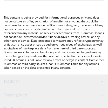
The most common way of converting MTONGA to CAD is by
Canadian Dollar (CAD).
using a Crypto Exchange or a P2P (person-to-person) exchange
platform like LocalBitcoins, etc.
You can also use our Make TON Great Again price table above to
This content is being provided for informational purposes only and does
check the latest Make TON Great Again price in major fiat and
not constitute an offer, solicitation of an offer, or anything that could be
considered a recommendation by 3Commas to buy, sell, trade, or hold any
crypto currencies.
cryptocurrency, security, derivative, or other financial instrument
referenced in any material or services descriptions from 3Commas. It does
not constitute investment advice, financial advice, trading advice, or any
other sort of advice. Data presented to viewers may reflect cryptocurrency
or fiat currency asset prices traded on various types of exchanges as well
as displays of marketplace data from a variety of third party sources.
3Commas may charge a subscription, and users may be charged fees by
the exchanges they trade on, that are not reflected in the prices of assets
listed. 3Commas is not liable for any errors or delays in content from either
3Commas or third party sources, nor is 3Commas liable for any actions
taken based on the data presented in any content.
Platform
GRID Bot
System Status
Trading Bots
DCA Bot
Backtesting