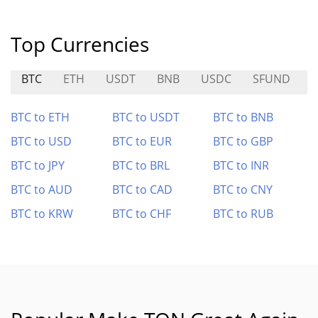
Top Currencies
BTC
ETH
USDT
BNB
USDC
SFUND
BTC to ETH
BTC to USDT
BTC to BNB
BTC to USD
BTC to EUR
BTC to GBP
BTC to JPY
BTC to BRL
BTC to INR
BTC to AUD
BTC to CAD
BTC to CNY
BTC to KRW
BTC to CHF
BTC to RUB