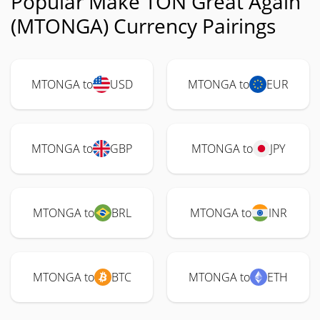
Popular Make TON Great Again
(MTONGA) Currency Pairings
MTONGA to
USD
MTONGA to
EUR
MTONGA to
GBP
MTONGA to
JPY
MTONGA to
BRL
MTONGA to
INR
MTONGA to
BTC
MTONGA to
ETH