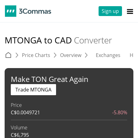
Sign up
MTONGA to CAD
Converter
Price Charts
Overview
Exchanges
His
Make TON Great Again
Trade MTONGA
Price
C$
0.0049721
-5.80%
Volume
C$
6,795