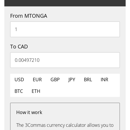
From MTONGA
To CAD
USD
EUR
GBP
JPY
BRL
INR
BTC
ETH
How it work
The 3Commas currency calculator allows you to