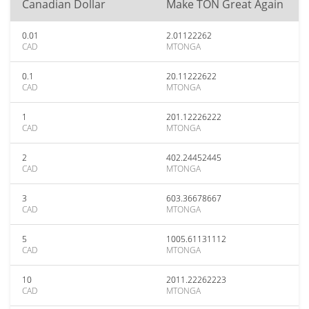
Canadian Dollar
Make TON Great Again
0.01
2.01122262
CAD
MTONGA
0.1
20.11222622
CAD
MTONGA
1
201.12226222
CAD
MTONGA
2
402.24452445
CAD
MTONGA
3
603.36678667
CAD
MTONGA
5
1005.61131112
CAD
MTONGA
10
2011.22262223
CAD
MTONGA