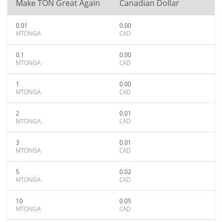
Make TON Great Again
Canadian Dollar
0.01
0.00
MTONGA
CAD
0.1
0.00
MTONGA
CAD
1
0.00
MTONGA
CAD
2
0.01
MTONGA
CAD
3
0.01
MTONGA
CAD
5
0.02
MTONGA
CAD
10
0.05
MTONGA
CAD