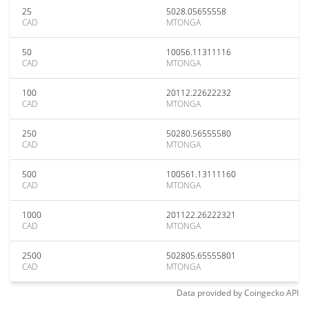
25
5028.05655558
CAD
MTONGA
50
10056.11311116
CAD
MTONGA
100
20112.22622232
CAD
MTONGA
250
50280.56555580
CAD
MTONGA
500
100561.13111160
CAD
MTONGA
1000
201122.26222321
CAD
MTONGA
2500
502805.65555801
CAD
MTONGA
Data provided by
Coingecko
API