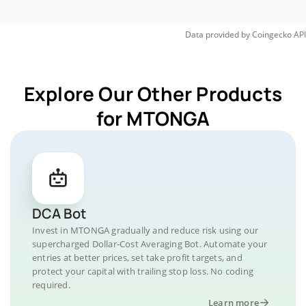
Data provided by
Coingecko
API
Explore Our Other Products
for MTONGA
DCA Bot
Invest in MTONGA gradually and reduce risk using our
supercharged Dollar-Cost Averaging Bot. Automate your
entries at better prices, set take profit targets, and
protect your capital with trailing stop loss. No coding
required.
Learn more