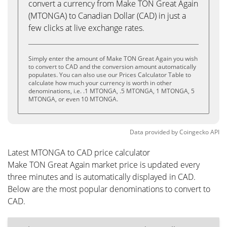
convert a currency from Make TON Great Again
(MTONGA) to Canadian Dollar (CAD) in just a
few clicks at live exchange rates.
Simply enter the amount of Make TON Great Again you wish
to convert to CAD and the conversion amount automatically
populates. You can also use our Prices Calculator Table to
calculate how much your currency is worth in other
denominations, i.e. .1 MTONGA, .5 MTONGA, 1 MTONGA, 5
MTONGA, or even 10 MTONGA.
Data provided by
Coingecko
API
Latest MTONGA to CAD price calculator
Make TON Great Again market price is updated every
three minutes and is automatically displayed in CAD.
Below are the most popular denominations to convert to
CAD.