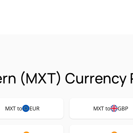
rn (MXT) Currency P
MXT to
EUR
MXT to
GBP