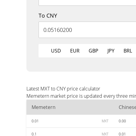
To CNY
USD
EUR
GBP
JPY
BRL
Latest MXT to CNY price calculator
Memetern market price is updated every three minu
Memetern
Chines
0.01
MXT
0.00
0.1
MXT
0.01