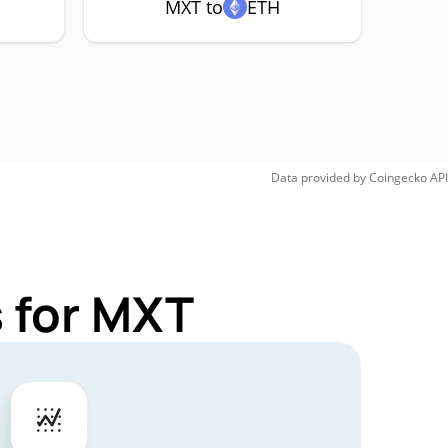
MXT to
ETH
Data provided by
Coingecko
API
 for MXT