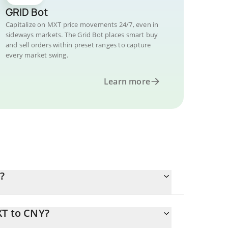
GRID Bot
Capitalize on MXT price movements 24/7, even in
sideways markets. The Grid Bot places smart buy
and sell orders within preset ranges to capture
every market swing.
Learn more
?
XT to CNY?