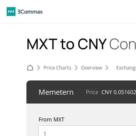
MXT to CNY
Con
Price Charts
Overview
Exchang
Memetern
Price
CNY
0.05160
From MXT