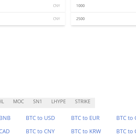
CNY
1000
CNY
2500
IL
MOC
SN1
LHYPE
STRIKE
 BNB
BTC to USD
BTC to EUR
BTC to
 CAD
BTC to CNY
BTC to KRW
BTC to 