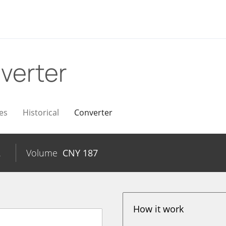
verter
es
Historical
Converter
2
Volume
CNY
187
How it work