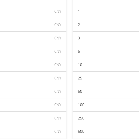
CNY
1
CNY
2
CNY
3
CNY
5
CNY
10
CNY
25
CNY
50
CNY
100
CNY
250
CNY
500