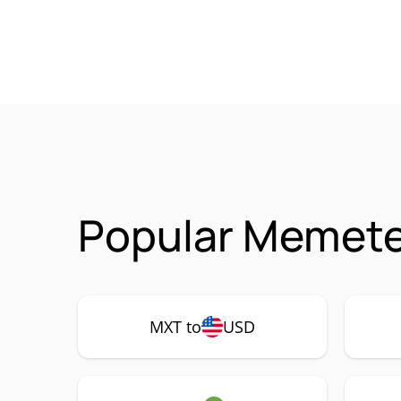
Popular Memete
MXT to
USD