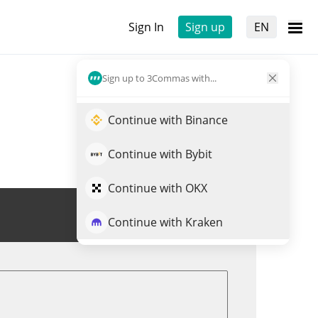
Sign In
Sign up
EN
Sign up to 3Commas with...
Continue with Binance
Continue with Bybit
Continue with OKX
Trade MXT
Continue with Kraken