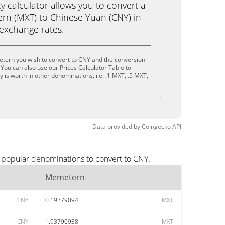
calculator allows you to convert a
rn (MXT) to Chinese Yuan (CNY) in
e exchange rates.
tern you wish to convert to CNY and the conversion
You can also use our Prices Calculator Table to
 is worth in other denominations, i.e. .1 MXT, .5 MXT,
Data provided by
Coingecko
API
 popular denominations to convert to CNY.
Memetern
CNY
0.19379094
MXT
CNY
1.93790938
MXT