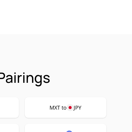
airings
MXT to
JPY