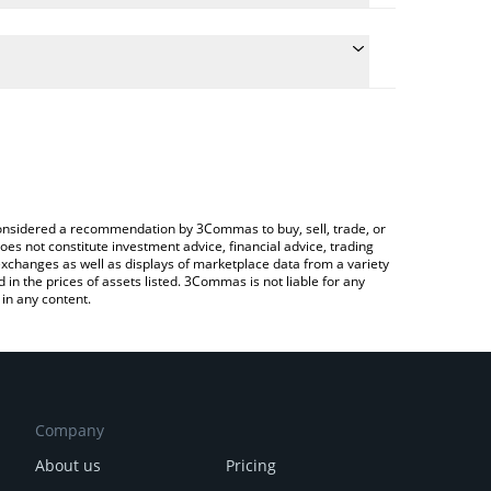
 the conversion price of MXT to CNY by simply
will automatically convert the value in Chinese Yuan
ypto Exchange or a P2P (person-to-person)
test Memetern price in major fiat and crypto
e considered a recommendation by 3Commas to buy, sell, trade, or
oes not constitute investment advice, financial advice, trading
 exchanges as well as displays of marketplace data from a variety
n the prices of assets listed. 3Commas is not liable for any
in any content.
Company
About us
Pricing