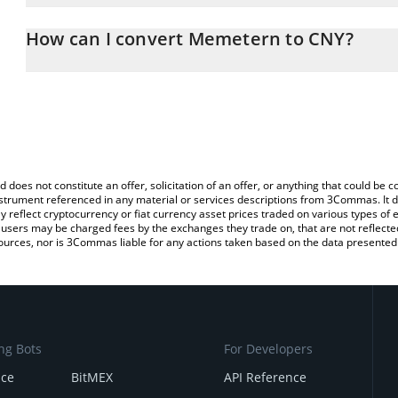
The 3Commas Memetern Calculator allows you to easily calculate
entering the amount of Memetern in the corresponding field and 
How can I convert Memetern to CNY?
(CNY).
The most common way of converting MXT to CNY is by using a Cr
You can also use our Memetern price table above to check the la
exchange platform like LocalBitcoins, etc.
currencies.
d does not constitute an offer, solicitation of an offer, or anything that could b
 instrument referenced in any material or services descriptions from 3Commas. It d
y reflect cryptocurrency or fiat currency asset prices traded on various types of
sers may be charged fees by the exchanges they trade on, that are not reflected i
ources, nor is 3Commas liable for any actions taken based on the data presented 
ng Bots
For Developers
nce
BitMEX
API Reference