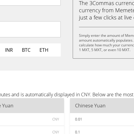
The 3Commas currency 
currency from Memete
just a few clicks at liv
Simply enter the amount of Meme
amount automatically populates. 
calculate how much your currency
INR
BTC
ETH
1 MXT, 5 MXT, or even 10 MXT.
tes and is automatically displayed in CNY. Below are the most
e Yuan
Chinese Yuan
CNY
0.01
CNY
0.1