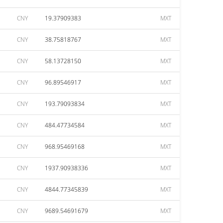
CNY
19.37909383
MXT
CNY
38.75818767
MXT
CNY
58.13728150
MXT
CNY
96.89546917
MXT
CNY
193.79093834
MXT
CNY
484.47734584
MXT
CNY
968.95469168
MXT
CNY
1937.90938336
MXT
CNY
4844.77345839
MXT
CNY
9689.54691679
MXT