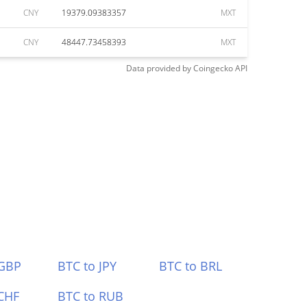
CNY
19379.09383357
MXT
CNY
48447.73458393
MXT
Data provided by
Coingecko
API
 GBP
BTC to JPY
BTC to BRL
CHF
BTC to RUB