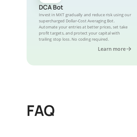
DCA Bot
Invest in MXT gradually and reduce risk using our
supercharged Dollar-Cost Averaging Bot.
Automate your entries at better prices, set take
profit targets, and protect your capital with
trailing stop loss. No coding required.
Learn more
FAQ