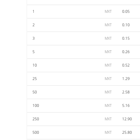
1
MXT
0.05
2
MXT
0.10
3
MXT
0.15
5
MXT
0.26
10
MXT
0.52
25
MXT
1.29
50
MXT
2.58
100
MXT
5.16
250
MXT
12.90
500
MXT
25.80