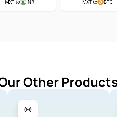
MXT to
INR
MXT to
BTC
 Our Other Products