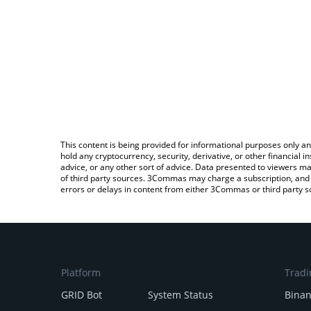
This content is being provided for informational purposes only an
hold any cryptocurrency, security, derivative, or other financial
advice, or any other sort of advice. Data presented to viewers ma
of third party sources. 3Commas may charge a subscription, and u
errors or delays in content from either 3Commas or third party s
Platform
Tradi
GRID Bot
System Status
Bina