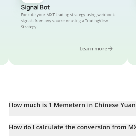
Signal Bot
Execute your MXT trading strategy using webhook
signals from any source or using a TradingView
Strategy.
Learn more
How much is 1 Memetern in Chinese Yuan
Memetern price in CNY is constantly changing.
How do I calculate the conversion from M
At this moment, 1 Memetern equals 0.051602 CNY