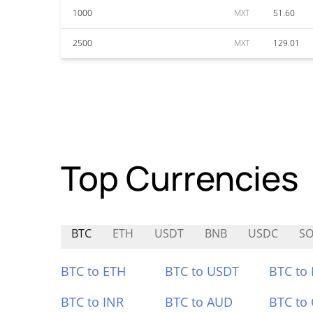
1000
MXT
51.60
2500
MXT
129.01
Top Currencies
BTC
ETH
USDT
BNB
USDC
SO
BTC to ETH
BTC to USDT
BTC to
BTC to INR
BTC to AUD
BTC to