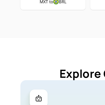
MXT to
BRL
Explore